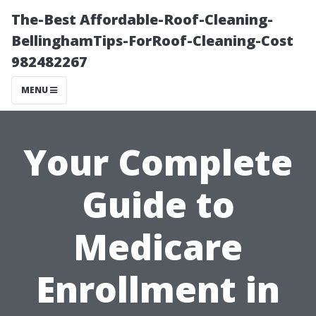
The-Best Affordable-Roof-Cleaning-
BellinghamTips-ForRoof-Cleaning-Cost
982482267
MENU
Your Complete
Guide to
Medicare
Enrollment in