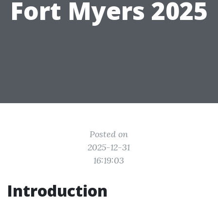
Fort Myers 2025
Posted on
2025-12-31
16:19:03
Introduction