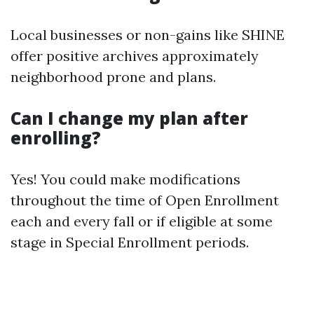
Local businesses or non-gains like SHINE
offer positive archives approximately
neighborhood prone and plans.
Can I change my plan after
enrolling?
Yes! You could make modifications
throughout the time of Open Enrollment
each and every fall or if eligible at some
stage in Special Enrollment periods.