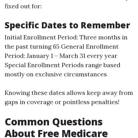
fixed out for:
Specific Dates to Remember
Initial Enrollment Period: Three months in
the past turning 65 General Enrollment
Period: January 1 – March 31 every year
Special Enrollment Periods range based
mostly on exclusive circumstances
Knowing these dates allows keep away from
gaps in coverage or pointless penalties!
Common Questions
About Free Medicare