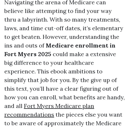
Navigating the arena of Medicare can
believe like attempting to find your way
thru a labyrinth. With so many treatments,
laws, and time cut-off dates, it’s elementary
to get beaten. However, understanding the
ins and outs of
Medicare enrollment in
Fort Myers 2025
could make a extensive
big difference to your healthcare
experience. This ebook ambitions to
simplify that job for you. By the give up of
this text, you’ll have a clear figuring out of
how you can enroll, what benefits are handy,
and all
Fort Myers Medicare plan
recommendations
the pieces else you want
to be aware of approximately the Medicare