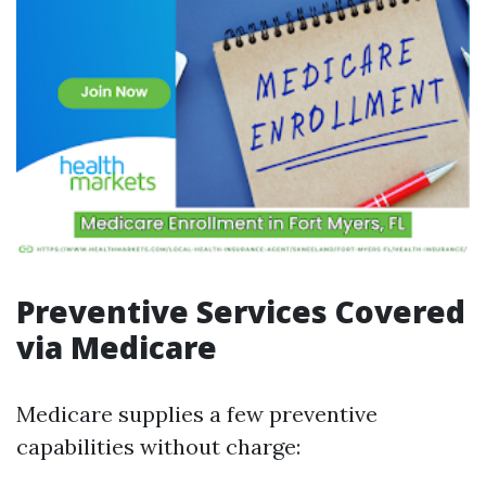
Preventive Services Covered
via Medicare
Medicare supplies a few preventive
capabilities without charge: