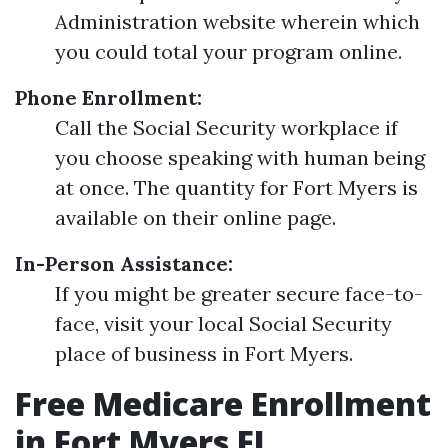
Administration website wherein which
you could total your program online.
Phone Enrollment:
Call the Social Security workplace if
you choose speaking with human being
at once. The quantity for Fort Myers is
available on their online page.
In-Person Assistance:
If you might be greater secure face-to-
face, visit your local Social Security
place of business in Fort Myers.
Free Medicare Enrollment
in Fort Myers FL