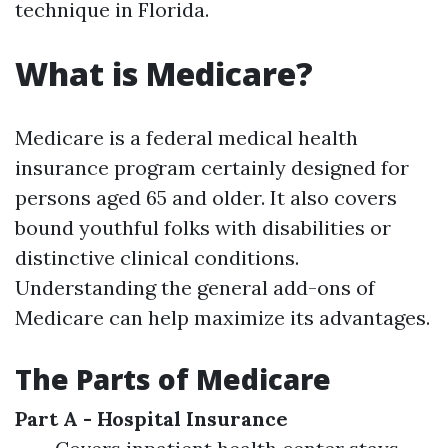
technique in Florida.
What is Medicare?
Medicare is a federal medical health
insurance program certainly designed for
persons aged 65 and older. It also covers
bound youthful folks with disabilities or
distinctive clinical conditions.
Understanding the general add-ons of
Medicare can help maximize its advantages.
The Parts of Medicare
Part A - Hospital Insurance