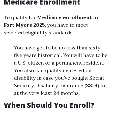
Medicare Enrollment
To qualify for
Medicare enrollment in
Fort Myers 2025
, you have to meet
selected eligibility standards:
You have got to be no less than sixty
five years historical. You will have to be
a U.S. citizen or a permanent resident.
You also can qualify centered on
disability in case you’ve bought Social
Security Disability Insurance (SSDI) for
at the very least 24 months.
When Should You Enroll?