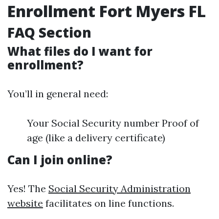
Enrollment Fort Myers FL
FAQ Section
What files do I want for
enrollment?
You’ll in general need:
Your Social Security number Proof of
age (like a delivery certificate)
Can I join online?
Yes! The
Social Security Administration
website
facilitates on line functions.