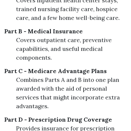
Covers inpatient health center stays,
trained nursing facility care, hospice
care, and a few home well-being care.
Part B - Medical Insurance
Covers outpatient care, preventive
capabilities, and useful medical
components.
Part C - Medicare Advantage Plans
Combines Parts A and B into one plan
awarded with the aid of personal
services that might incorporate extra
advantages.
Part D - Prescription Drug Coverage
Provides insurance for prescription