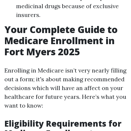
medicinal drugs because of exclusive
insurers.
Your Complete Guide to
Medicare Enrollment in
Fort Myers 2025
Enrolling in Medicare isn’t very nearly filling
out a form; it's about making recommended
decisions which will have an affect on your
healthcare for future years. Here’s what you
want to know:
Eligibility Requirements for