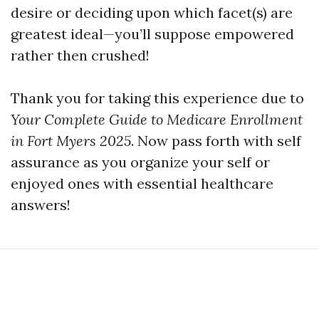
desire or deciding upon which facet(s) are
greatest ideal—you’ll suppose empowered
rather then crushed!
Thank you for taking this experience due to
Your Complete Guide to Medicare Enrollment
in Fort Myers 2025
. Now pass forth with self
assurance as you organize your self or
enjoyed ones with essential healthcare
answers!