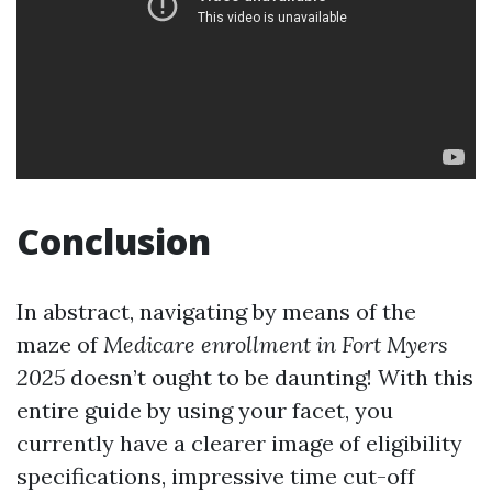
Conclusion
In abstract, navigating by means of the
maze of
Medicare enrollment in Fort Myers
2025
doesn’t ought to be daunting! With this
entire guide by using your facet, you
currently have a clearer image of eligibility
specifications, impressive time cut-off