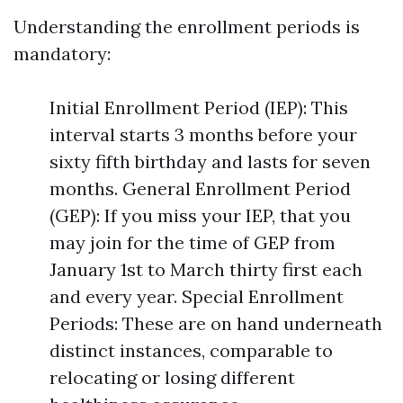
Understanding the enrollment periods is
mandatory:
Initial Enrollment Period (IEP): This
interval starts 3 months before your
sixty fifth birthday and lasts for seven
months. General Enrollment Period
(GEP): If you miss your IEP, that you
may join for the time of GEP from
January 1st to March thirty first each
and every year. Special Enrollment
Periods: These are on hand underneath
distinct instances, comparable to
relocating or losing different