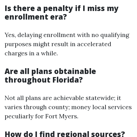
Is there a penalty if I miss my
enrollment era?
Yes, delaying enrollment with no qualifying
purposes might result in accelerated
charges in a while.
Are all plans obtainable
throughout Florida?
Not all plans are achievable statewide; it
varies through county; money local services
peculiarly for Fort Myers.
How do I find regional sources?