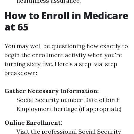
healthiness assurance.
How to Enroll in Medicare
at 65
You may well be questioning how exactly to
begin the enrollment activity when you're
turning sixty five. Here’s a step-via-step
breakdown:
Gather Necessary Information:
Social Security number Date of birth
Employment heritage (if appropriate)
Online Enrollment:
Visit the professional Social Security