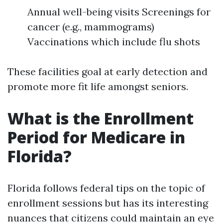
Annual well-being visits Screenings for
cancer (e.g., mammograms)
Vaccinations which include flu shots
These facilities goal at early detection and
promote more fit life amongst seniors.
What is the Enrollment
Period for Medicare in
Florida?
Florida follows federal tips on the topic of
enrollment sessions but has its interesting
nuances that citizens could maintain an eye