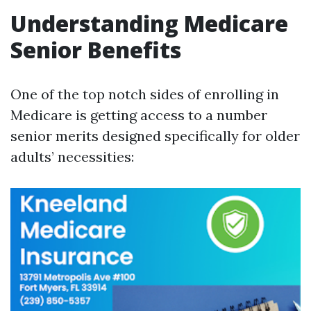
Understanding Medicare
Senior Benefits
One of the top notch sides of enrolling in
Medicare is getting access to a number
senior merits designed specifically for older
adults’ necessities: