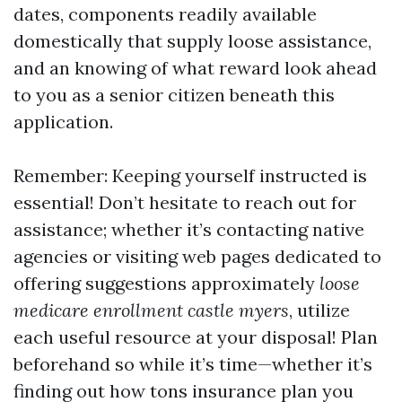
dates, components readily available
domestically that supply loose assistance,
and an knowing of what reward look ahead
to you as a senior citizen beneath this
application.
Remember: Keeping yourself instructed is
essential! Don’t hesitate to reach out for
assistance; whether it’s contacting native
agencies or visiting web pages dedicated to
offering suggestions approximately
loose
medicare enrollment castle myers
, utilize
each useful resource at your disposal! Plan
beforehand so while it’s time—whether it’s
finding out how tons insurance plan you