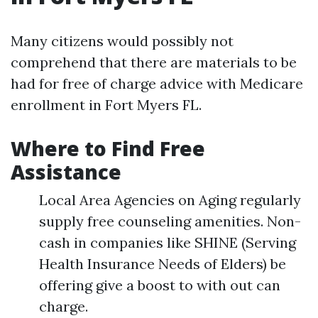
Many citizens would possibly not
comprehend that there are materials to be
had for free of charge advice with Medicare
enrollment in Fort Myers FL.
Where to Find Free
Assistance
Local Area Agencies on Aging regularly
supply free counseling amenities. Non-
cash in companies like SHINE (Serving
Health Insurance Needs of Elders) be
offering give a boost to with out can
charge.