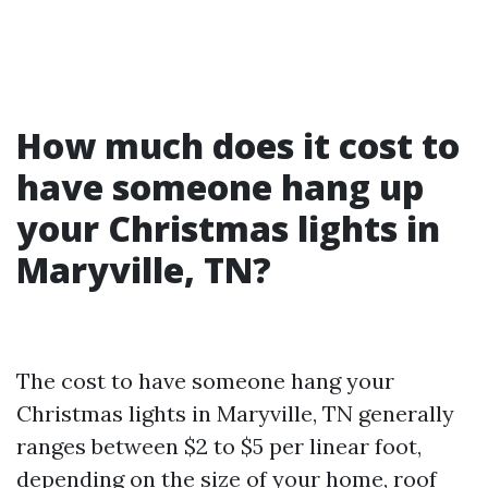
How much does it cost to
have someone hang up
your Christmas lights in
Maryville, TN?
The cost to have someone hang your
Christmas lights in Maryville, TN generally
ranges between $2 to $5 per linear foot,
depending on the size of your home, roof