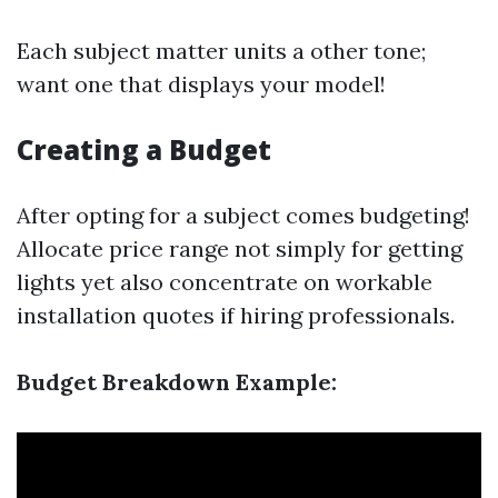
Each subject matter units a other tone;
want one that displays your model!
Creating a Budget
After opting for a subject comes budgeting!
Allocate price range not simply for getting
lights yet also concentrate on workable
installation quotes if hiring professionals.
Budget Breakdown Example: