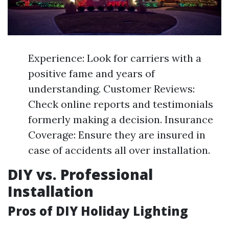
Experience: Look for carriers with a
positive fame and years of
understanding. Customer Reviews:
Check online reports and testimonials
formerly making a decision. Insurance
Coverage: Ensure they are insured in
case of accidents all over installation.
DIY vs. Professional
Installation
Pros of DIY Holiday Lighting