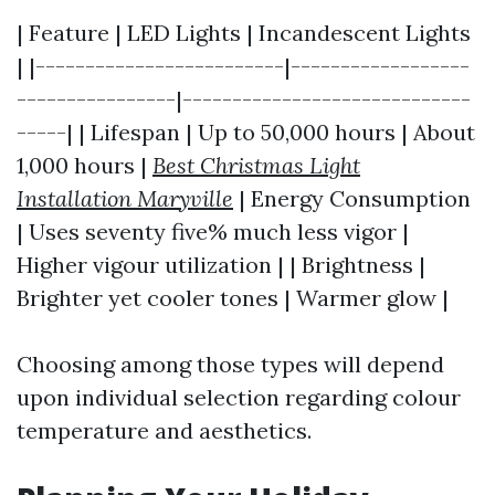
| Feature | LED Lights | Incandescent Lights
| |-------------------------|------------------
----------------|-----------------------------
-----| | Lifespan | Up to 50,000 hours | About
1,000 hours |
Best Christmas Light
Installation Maryville
| Energy Consumption
| Uses seventy five% much less vigor |
Higher vigour utilization | | Brightness |
Brighter yet cooler tones | Warmer glow |
Choosing among those types will depend
upon individual selection regarding colour
temperature and aesthetics.