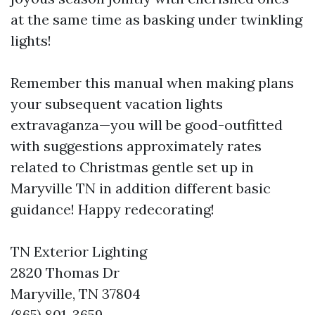
at the same time as basking under twinkling
lights!
Remember this manual when making plans
your subsequent vacation lights
extravaganza—you will be good-outfitted
with suggestions approximately rates
related to Christmas gentle set up in
Maryville TN in addition different basic
guidance! Happy redecorating!
TN Exterior Lighting
2820 Thomas Dr
Maryville, TN 37804
(865) 801-3659