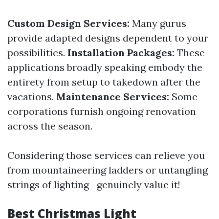
Custom Design Services:
Many gurus
provide adapted designs dependent to your
possibilities.
Installation Packages:
These
applications broadly speaking embody the
entirety from setup to takedown after the
vacations.
Maintenance Services:
Some
corporations furnish ongoing renovation
across the season.
Considering those services can relieve you
from mountaineering ladders or untangling
strings of lighting—genuinely value it!
Best Christmas Light