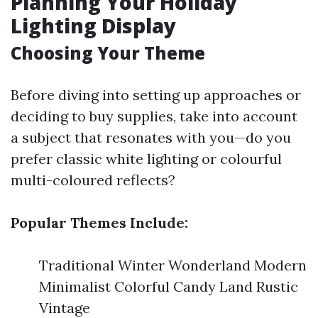
Planning Your Holiday
Lighting Display
Choosing Your Theme
Before diving into setting up approaches or
deciding to buy supplies, take into account
a subject that resonates with you—do you
prefer classic white lighting or colourful
multi-coloured reflects?
Popular Themes Include:
Traditional Winter Wonderland Modern
Minimalist Colorful Candy Land Rustic
Vintage