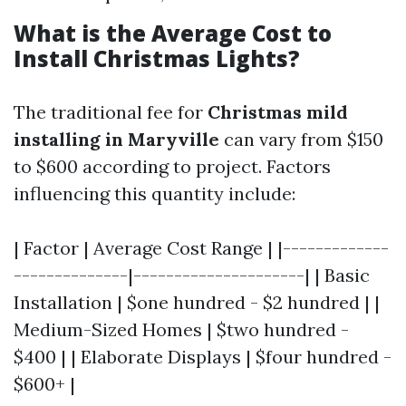
What is the Average Cost to
Install Christmas Lights?
The traditional fee for
Christmas mild
installing in Maryville
can vary from $150
to $600 according to project. Factors
influencing this quantity include:
| Factor | Average Cost Range | |-------------
--------------|---------------------| | Basic
Installation | $one hundred - $2 hundred | |
Medium-Sized Homes | $two hundred -
$400 | | Elaborate Displays | $four hundred -
$600+ |