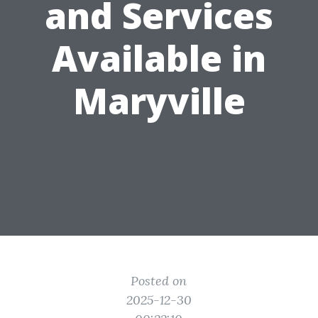
and Services
Available in
Maryville
Posted on
2025-12-30