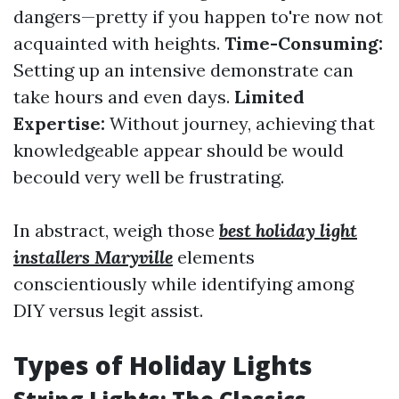
dangers—pretty if you happen to're now not
acquainted with heights.
Time-Consuming:
Setting up an intensive demonstrate can
take hours and even days.
Limited
Expertise:
Without journey, achieving that
knowledgeable appear should be would
becould very well be frustrating.
In abstract, weigh those
best holiday light
installers Maryville
elements
conscientiously while identifying among
DIY versus legit assist.
Types of Holiday Lights