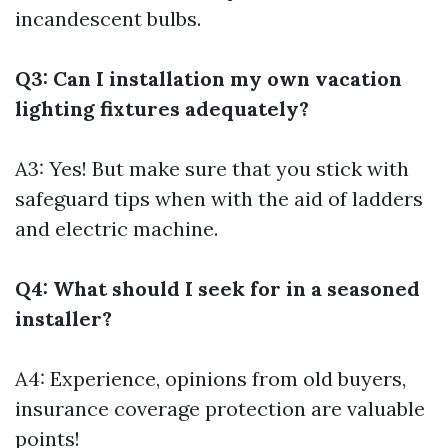
incandescent bulbs.
Q3: Can I installation my own vacation
lighting fixtures adequately?
A3: Yes! But make sure that you stick with
safeguard tips when with the aid of ladders
and electric machine.
Q4: What should I seek for in a seasoned
installer?
A4: Experience, opinions from old buyers,
insurance coverage protection are valuable
points!