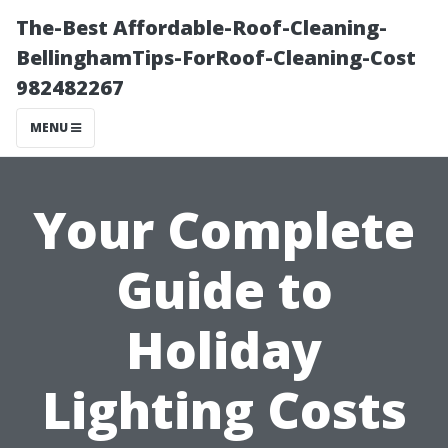
The-Best Affordable-Roof-Cleaning-
BellinghamTips-ForRoof-Cleaning-Cost
982482267
MENU
Your Complete
Guide to
Holiday
Lighting Costs