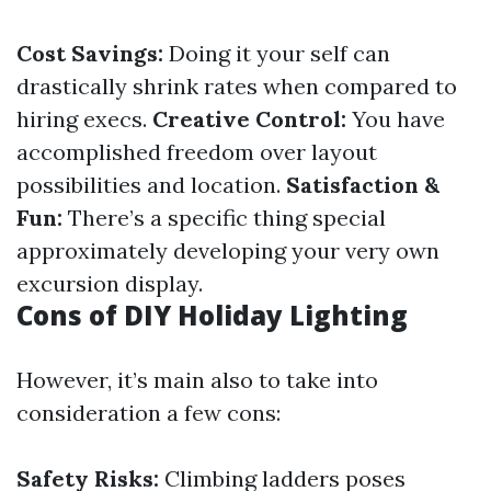
Cost Savings:
Doing it your self can
drastically shrink rates when compared to
hiring execs.
Creative Control:
You have
accomplished freedom over layout
possibilities and location.
Satisfaction &
Fun:
There’s a specific thing special
approximately developing your very own
excursion display.
Cons of DIY Holiday Lighting
However, it’s main also to take into
consideration a few cons:
Safety Risks:
Climbing ladders poses