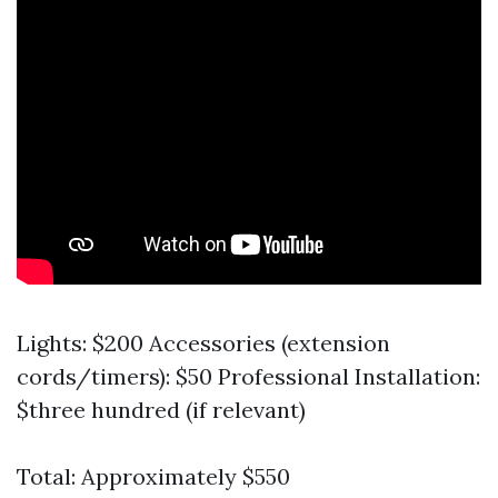
Lights: $200 Accessories (extension
cords/timers): $50 Professional Installation:
$three hundred (if relevant)
Total: Approximately $550