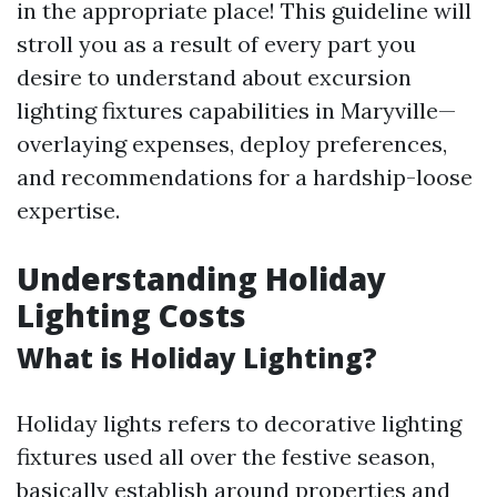
in the appropriate place! This guideline will
stroll you as a result of every part you
desire to understand about excursion
lighting fixtures capabilities in Maryville—
overlaying expenses, deploy preferences,
and recommendations for a hardship-loose
expertise.
Understanding Holiday
Lighting Costs
What is Holiday Lighting?
Holiday lights refers to decorative lighting
fixtures used all over the festive season,
basically establish around properties and