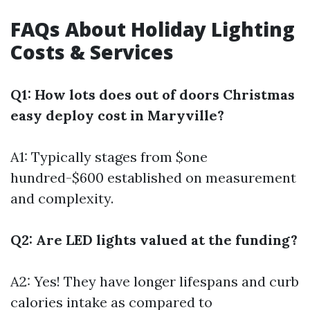
FAQs About Holiday Lighting
Costs & Services
Q1: How lots does out of doors Christmas
easy deploy cost in Maryville?
A1: Typically stages from $one
hundred-$600 established on measurement
and complexity.
Q2: Are LED lights valued at the funding?
A2: Yes! They have longer lifespans and curb
calories intake as compared to