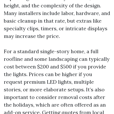
height, and the complexity of the design.
Many installers include labor, hardware, and
basic cleanup in that rate, but extras like
specialty clips, timers, or intricate displays
may increase the price.
For a standard single-story home, a full
roofline and some landscaping can typically
cost between $200 and $500 if you provide
the lights. Prices can be higher if you
request premium LED lights, multiple
stories, or more elaborate setups. It’s also
important to consider removal costs after
the holidays, which are often offered as an
add-on service. Getting quotes from local