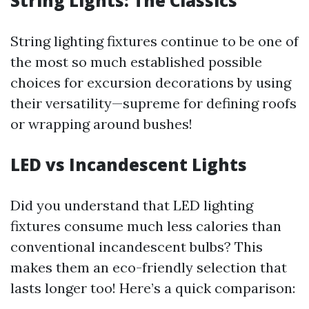
String Lights: The Classics
String lighting fixtures continue to be one of
the most so much established possible
choices for excursion decorations by using
their versatility—supreme for defining roofs
or wrapping around bushes!
LED vs Incandescent Lights
Did you understand that LED lighting
fixtures consume much less calories than
conventional incandescent bulbs? This
makes them an eco-friendly selection that
lasts longer too! Here’s a quick comparison: