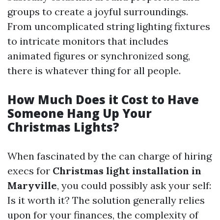
groups to create a joyful surroundings.
From uncomplicated string lighting fixtures
to intricate monitors that includes
animated figures or synchronized song,
there is whatever thing for all people.
How Much Does it Cost to Have
Someone Hang Up Your
Christmas Lights?
When fascinated by the can charge of hiring
execs for
Christmas light installation in
Maryville
, you could possibly ask your self:
Is it worth it? The solution generally relies
upon for your finances, the complexity of