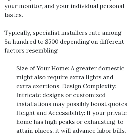
your monitor, and your individual personal
tastes.
Typically, specialist installers rate among
$a hundred to $500 depending on different
factors resembling:
Size of Your Home: A greater domestic
might also require extra lights and
extra exertions. Design Complexity:
Intricate designs or customized
installations may possibly boost quotes.
Height and Accessibility: If your private
home has high peaks or exhausting-to-
attain places, it will advance labor bills.