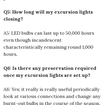
Q5: How long will my excursion lights
closing?
A5: LED bulbs can last up to 50,000 hours
even though incandescent
characteristically remaining round 1,000
hours.
Q6: Is there any preservation required
once my excursion lights are set up?
A6: Yes; it really is really useful periodically
look at various connections and change any
burnt-out bulbs in the course of the season.