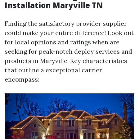
Installation Maryville TN
Finding the satisfactory provider supplier
could make your entire difference! Look out
for local opinions and ratings when are
seeking for peak-notch deploy services and
products in Maryville. Key characteristics
that outline a exceptional carrier
encompass: