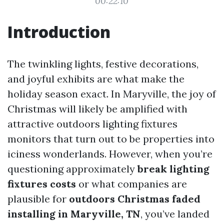
00:22:10
Introduction
The twinkling lights, festive decorations,
and joyful exhibits are what make the
holiday season exact. In Maryville, the joy of
Christmas will likely be amplified with
attractive outdoors lighting fixtures
monitors that turn out to be properties into
iciness wonderlands. However, when you’re
questioning approximately
break lighting
fixtures costs
or what companies are
plausible for
outdoors Christmas faded
installing in Maryville, TN
, you’ve landed