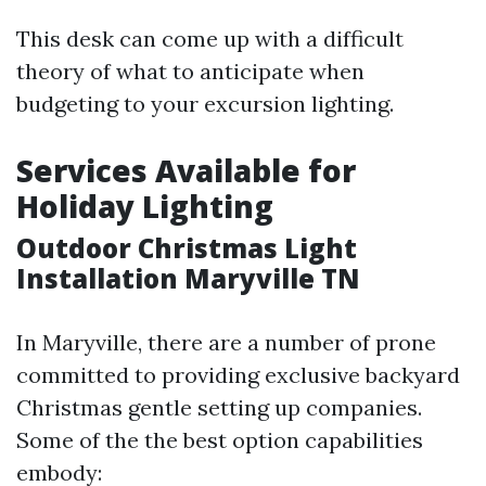
This desk can come up with a difficult
theory of what to anticipate when
budgeting to your excursion lighting.
Services Available for
Holiday Lighting
Outdoor Christmas Light
Installation Maryville TN
In Maryville, there are a number of prone
committed to providing exclusive backyard
Christmas gentle setting up companies.
Some of the the best option capabilities
embody: