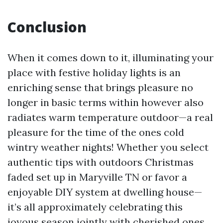
Conclusion
When it comes down to it, illuminating your
place with festive holiday lights is an
enriching sense that brings pleasure no
longer in basic terms within however also
radiates warm temperature outdoor—a real
pleasure for the time of the ones cold
wintry weather nights! Whether you select
authentic tips with outdoors Christmas
faded set up in Maryville TN or favor a
enjoyable DIY system at dwelling house—
it’s all approximately celebrating this
joyous season jointly with cherished ones