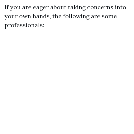
If you are eager about taking concerns into
your own hands, the following are some
professionals: