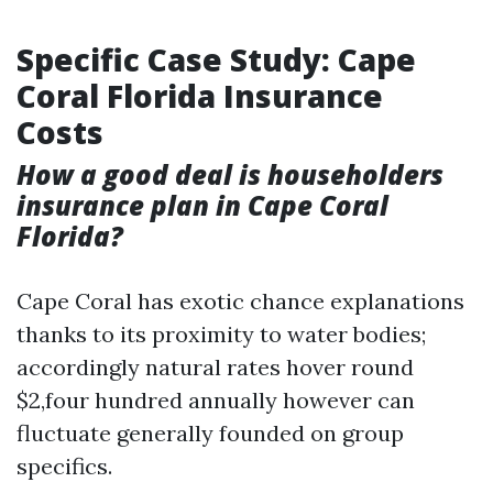
Specific Case Study: Cape
Coral Florida Insurance
Costs
How a good deal is householders
insurance plan in Cape Coral
Florida?
Cape Coral has exotic chance explanations
thanks to its proximity to water bodies;
accordingly natural rates hover round
$2,four hundred annually however can
fluctuate generally founded on group
specifics.