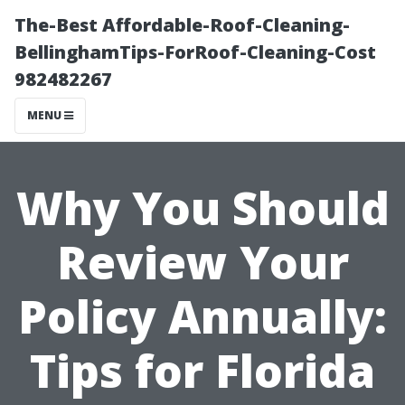
The-Best Affordable-Roof-Cleaning-
BellinghamTips-ForRoof-Cleaning-Cost
982482267
MENU
Why You Should
Review Your
Policy Annually:
Tips for Florida