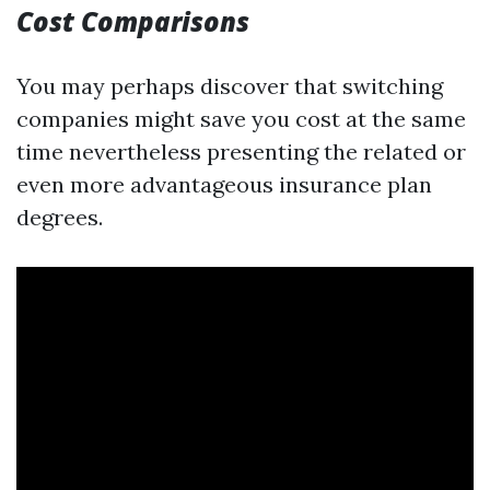
Cost Comparisons
You may perhaps discover that switching
companies might save you cost at the same
time nevertheless presenting the related or
even more advantageous insurance plan
degrees.