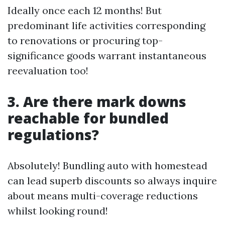
Ideally once each 12 months! But
predominant life activities corresponding
to renovations or procuring top-
significance goods warrant instantaneous
reevaluation too!
3. Are there mark downs
reachable for bundled
regulations?
Absolutely! Bundling auto with homestead
can lead superb discounts so always inquire
about means multi-coverage reductions
whilst looking round!