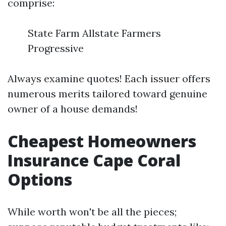
comprise:
State Farm Allstate Farmers
Progressive
Always examine quotes! Each issuer offers
numerous merits tailored toward genuine
owner of a house demands!
Cheapest Homeowners
Insurance Cape Coral
Options
While worth won't be all the pieces;