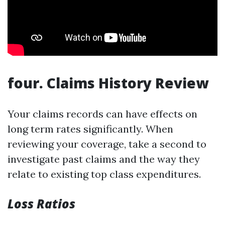
four. Claims History Review
Your claims records can have effects on
long term rates significantly. When
reviewing your coverage, take a second to
investigate past claims and the way they
relate to existing top class expenditures.
Loss Ratios