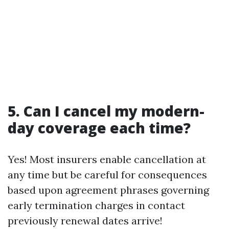
5. Can I cancel my modern-
day coverage each time?
Yes! Most insurers enable cancellation at
any time but be careful for consequences
based upon agreement phrases governing
early termination charges in contact
previously renewal dates arrive!