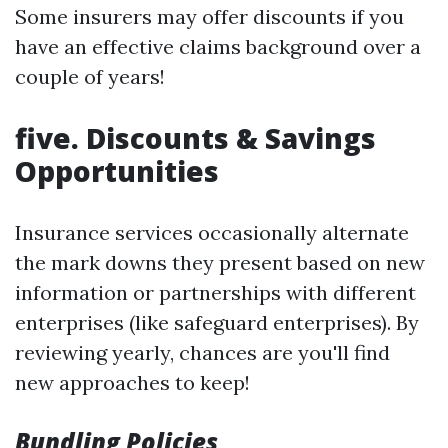
Some insurers may offer discounts if you
have an effective claims background over a
couple of years!
five. Discounts & Savings
Opportunities
Insurance services occasionally alternate
the mark downs they present based on new
information or partnerships with different
enterprises (like safeguard enterprises). By
reviewing yearly, chances are you'll find
new approaches to keep!
Bundling Policies