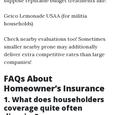
suppose reputable budget treatments like:
Geico Lemonade USAA (for militia
households)
Check nearby evaluations too! Sometimes
smaller nearby prone may additionally
deliver extra competitive rates than large
companies!
FAQs About
Homeowner’s Insurance
1. What does householders
coverage quite often