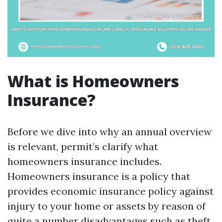
What is Homeowners
Insurance?
Before we dive into why an annual overview
is relevant, permit’s clarify what
homeowners insurance includes.
Homeowners insurance is a policy that
provides economic insurance policy against
injury to your home or assets by reason of
quite a number disadvantages such as theft,