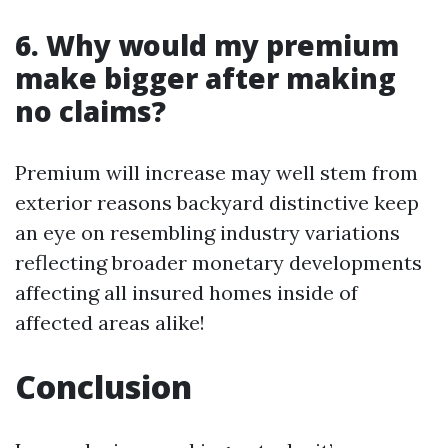
6. Why would my premium
make bigger after making
no claims?
Premium will increase may well stem from
exterior reasons backyard distinctive keep
an eye on resembling industry variations
reflecting broader monetary developments
affecting all insured homes inside of
affected areas alike!
Conclusion