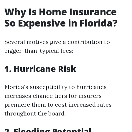
Why Is Home Insurance
So Expensive in Florida?
Several motives give a contribution to
bigger-than-typical fees:
1. Hurricane Risk
Florida's susceptibility to hurricanes
increases chance tiers for insurers
premiere them to cost increased rates
throughout the board.
2. Flooding Potential