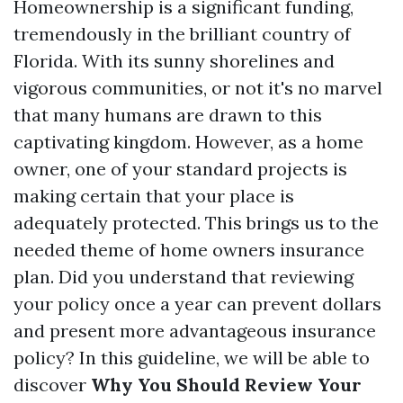
Homeownership is a significant funding,
tremendously in the brilliant country of
Florida. With its sunny shorelines and
vigorous communities, or not it's no marvel
that many humans are drawn to this
captivating kingdom. However, as a home
owner, one of your standard projects is
making certain that your place is
adequately protected. This brings us to the
needed theme of home owners insurance
plan. Did you understand that reviewing
your policy once a year can prevent dollars
and present more advantageous insurance
policy? In this guideline, we will be able to
discover
Why You Should Review Your