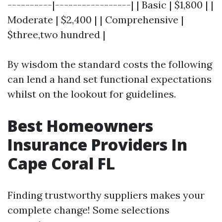
----------|-----------------| | Basic | $1,800 | |
Moderate | $2,400 | | Comprehensive |
$three,two hundred |
By wisdom the standard costs the following
can lend a hand set functional expectations
whilst on the lookout for guidelines.
Best Homeowners
Insurance Providers In
Cape Coral FL
Finding trustworthy suppliers makes your
complete change! Some selections