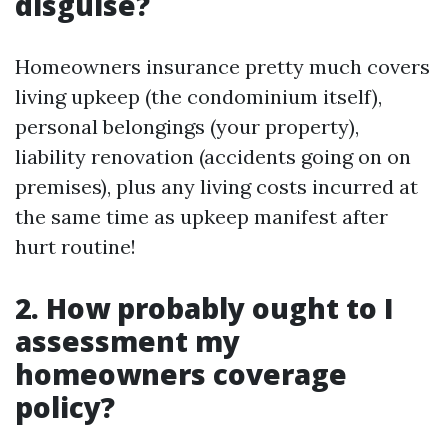
disguise?
Homeowners insurance pretty much covers
living upkeep (the condominium itself),
personal belongings (your property),
liability renovation (accidents going on on
premises), plus any living costs incurred at
the same time as upkeep manifest after
hurt routine!
2. How probably ought to I
assessment my
homeowners coverage
policy?