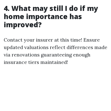
4. What may still I do if my
home importance has
improved?
Contact your insurer at this time! Ensure
updated valuations reflect differences made
via renovations guaranteeing enough
insurance tiers maintained!