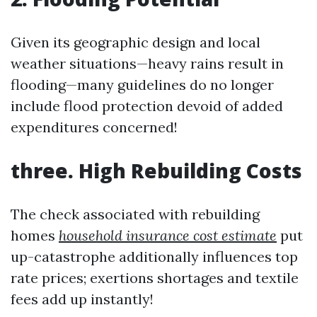
Given its geographic design and local
weather situations—heavy rains result in
flooding—many guidelines do no longer
include flood protection devoid of added
expenditures concerned!
three. High Rebuilding Costs
The check associated with rebuilding
homes
household insurance cost estimate
put
up-catastrophe additionally influences top
rate prices; exertions shortages and textile
fees add up instantly!