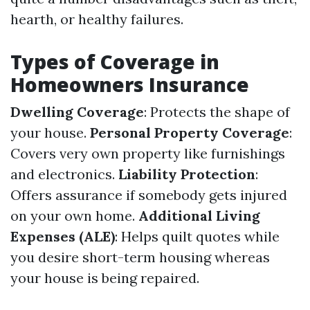
hearth, or healthy failures.
Types of Coverage in
Homeowners Insurance
Dwelling Coverage
: Protects the shape of
your house.
Personal Property Coverage
:
Covers very own property like furnishings
and electronics.
Liability Protection
:
Offers assurance if somebody gets injured
on your own home.
Additional Living
Expenses (ALE)
: Helps quilt quotes while
you desire short-term housing whereas
your house is being repaired.