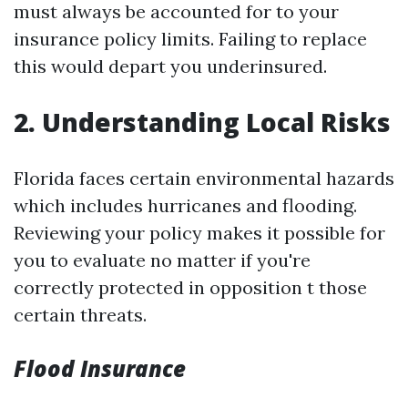
must always be accounted for to your
insurance policy limits. Failing to replace
this would depart you underinsured.
2. Understanding Local Risks
Florida faces certain environmental hazards
which includes hurricanes and flooding.
Reviewing your policy makes it possible for
you to evaluate no matter if you're
correctly protected in opposition t those
certain threats.
Flood Insurance