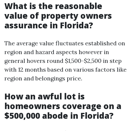
What is the reasonable
value of property owners
assurance in Florida?
The average value fluctuates established on
region and hazard aspects however in
general hovers round $1,500-$2,500 in step
with 12 months based on various factors like
region and belongings price.
How an awful lot is
homeowners coverage on a
$500,000 abode in Florida?