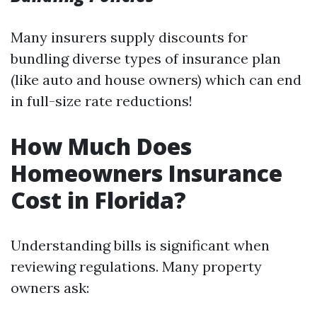
Many insurers supply discounts for
bundling diverse types of insurance plan
(like auto and house owners) which can end
in full-size rate reductions!
How Much Does
Homeowners Insurance
Cost in Florida?
Understanding bills is significant when
reviewing regulations. Many property
owners ask: