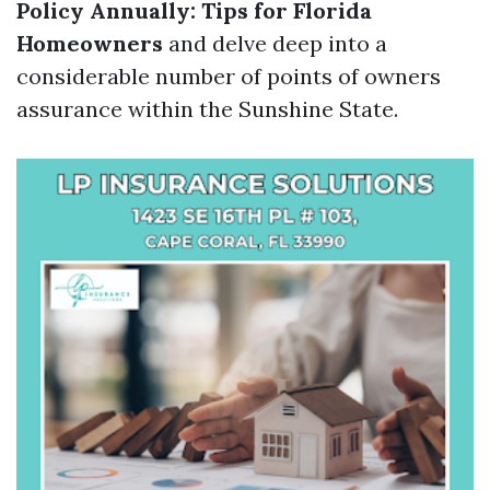
Policy Annually: Tips for Florida
Homeowners
and delve deep into a
considerable number of points of owners
assurance within the Sunshine State.