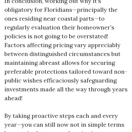
In conclusion, working out why it’s
obligatory for Floridians—principally the
ones residing near coastal parts—to
regularly evaluation their homeowner’s
policies is not going to be overstated!
Factors affecting pricing vary appreciably
between distinguished circumstances but
maintaining abreast allows for securing
preferable protections tailored toward non-
public wishes efficaciously safeguarding
investments made all the way through years
ahead!
By taking proactive steps each and every
year—you can still now not in simple terms