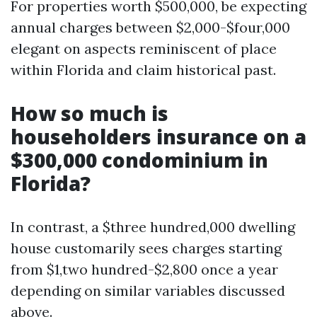
For properties worth $500,000, be expecting
annual charges between $2,000-$four,000
elegant on aspects reminiscent of place
within Florida and claim historical past.
How so much is
householders insurance on a
$300,000 condominium in
Florida?
In contrast, a $three hundred,000 dwelling
house customarily sees charges starting
from $1,two hundred-$2,800 once a year
depending on similar variables discussed
above.