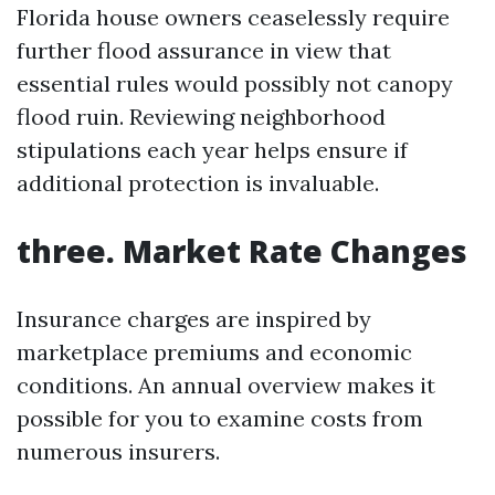
Florida house owners ceaselessly require
further flood assurance in view that
essential rules would possibly not canopy
flood ruin. Reviewing neighborhood
stipulations each year helps ensure if
additional protection is invaluable.
three. Market Rate Changes
Insurance charges are inspired by
marketplace premiums and economic
conditions. An annual overview makes it
possible for you to examine costs from
numerous insurers.