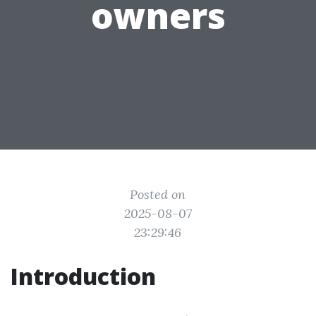
owners
Posted on
2025-08-07
23:29:46
Introduction