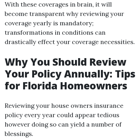
With these coverages in brain, it will
become transparent why reviewing your
coverage yearly is mandatory;
transformations in conditions can
drastically effect your coverage necessities.
Why You Should Review
Your Policy Annually: Tips
for Florida Homeowners
Reviewing your house owners insurance
policy every year could appear tedious
however doing so can yield a number of
blessings.