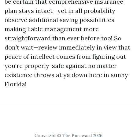
be certain that comprehensive insurance
plan stays intact—yet in all probability
observe additional saving possibilities
making liable management more
straightforward than ever before too! So
don't wait—review immediately in view that
peace of intellect comes from figuring out
you're properly-safe against no matter
existence throws at ya down here in sunny
Florida!
Copyright © The Burnward 2026