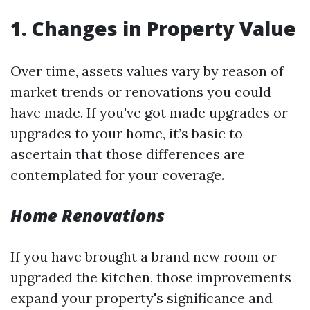
1. Changes in Property Value
Over time, assets values vary by reason of
market trends or renovations you could
have made. If you've got made upgrades or
upgrades to your home, it’s basic to
ascertain that those differences are
contemplated for your coverage.
Home Renovations
If you have brought a brand new room or
upgraded the kitchen, those improvements
expand your property's significance and