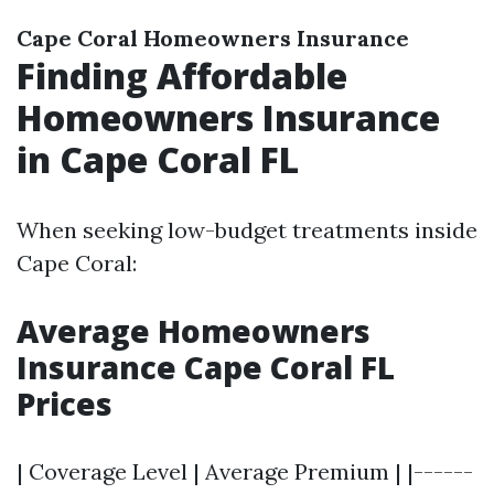
Cape Coral Homeowners Insurance
Finding Affordable
Homeowners Insurance
in Cape Coral FL
When seeking low-budget treatments inside
Cape Coral:
Average Homeowners
Insurance Cape Coral FL
Prices
| Coverage Level | Average Premium | |------