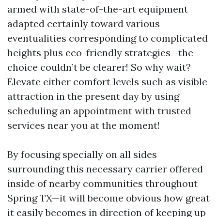
armed with state-of-the-art equipment
adapted certainly toward various
eventualities corresponding to complicated
heights plus eco-friendly strategies—the
choice couldn’t be clearer! So why wait?
Elevate either comfort levels such as visible
attraction in the present day by using
scheduling an appointment with trusted
services near you at the moment!
By focusing specially on all sides
surrounding this necessary carrier offered
inside of nearby communities throughout
Spring TX—it will become obvious how great
it easily becomes in direction of keeping up