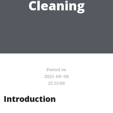
Cleaning
Posted on
2025-08-08
22:25:06
Introduction