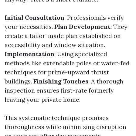
Initial Consultation
: Professionals verify
your necessities.
Plan Development
: They
create a tailor-made plan established on
accessibility and window situation.
Implementation
: Using specialized
methods like extendable poles or water-fed
techniques for prime-upward thrust
buildings.
Finishing Touches
: A thorough
inspection ensures first-rate formerly
leaving your private home.
This systematic technique promises
thoroughness while minimizing disruption
on your day after day movements.