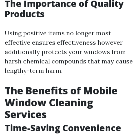
The Importance of Quality
Products
Using positive items no longer most
effective ensures effectiveness however
additionally protects your windows from
harsh chemical compounds that may cause
lengthy-term harm.
The Benefits of Mobile
Window Cleaning
Services
Time-Saving Convenience