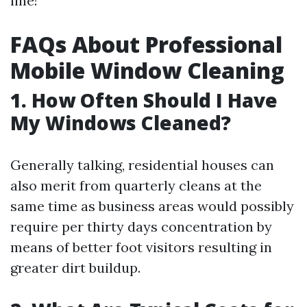
line!
FAQs About Professional
Mobile Window Cleaning
1. How Often Should I Have
My Windows Cleaned?
Generally talking, residential houses can
also merit from quarterly cleans at the
same time as business areas would possibly
require per thirty days concentration by
means of better foot visitors resulting in
greater dirt buildup.