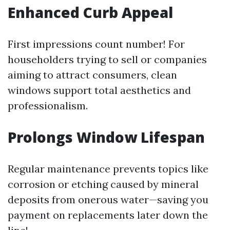
Enhanced Curb Appeal
First impressions count number! For
householders trying to sell or companies
aiming to attract consumers, clean
windows support total aesthetics and
professionalism.
Prolongs Window Lifespan
Regular maintenance prevents topics like
corrosion or etching caused by mineral
deposits from onerous water—saving you
payment on replacements later down the