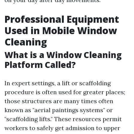
Professional Equipment
Used in Mobile Window
Cleaning
What is a Window Cleaning
Platform Called?
In expert settings, a lift or scaffolding
procedure is often used for greater places;
those structures are many times often
known as "aerial paintings systems" or
"scaffolding lifts." These resources permit
workers to safely get admission to upper