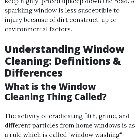
keep highly-priced upkeep down the road. A
sparkling window is less susceptible to
injury because of dirt construct-up or
environmental factors.
Understanding Window
Cleaning: Definitions &
Differences
What is the Window
Cleaning Thing Called?
The activity of eradicating filth, grime, and
different particles from home windows is as
a rule which is called "window washing."