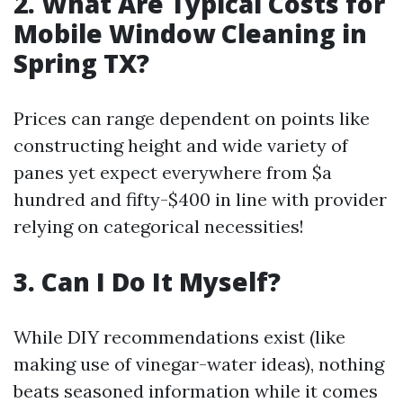
2. What Are Typical Costs for
Mobile Window Cleaning in
Spring TX?
Prices can range dependent on points like
constructing height and wide variety of
panes yet expect everywhere from $a
hundred and fifty-$400 in line with provider
relying on categorical necessities!
3. Can I Do It Myself?
While DIY recommendations exist (like
making use of vinegar-water ideas), nothing
beats seasoned information while it comes