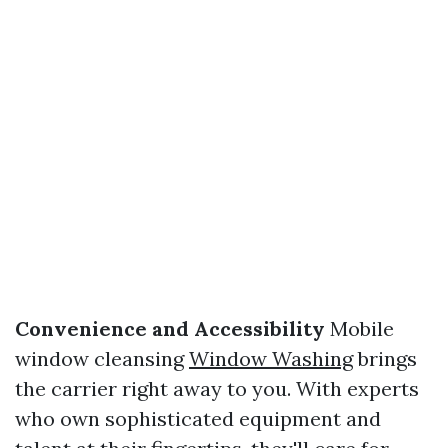
Convenience and Accessibility
Mobile
window cleansing
Window Washing
brings
the carrier right away to you. With experts
who own sophisticated equipment and