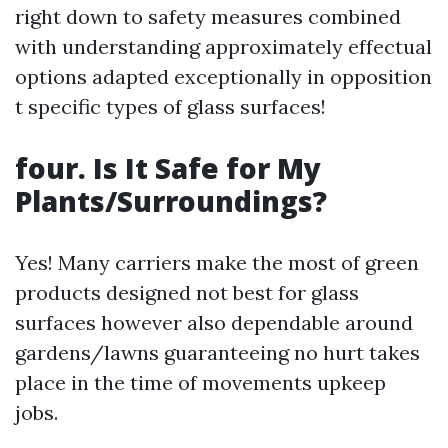
right down to safety measures combined
with understanding approximately effectual
options adapted exceptionally in opposition
t specific types of glass surfaces!
four. Is It Safe for My
Plants/Surroundings?
Yes! Many carriers make the most of green
products designed not best for glass
surfaces however also dependable around
gardens/lawns guaranteeing no hurt takes
place in the time of movements upkeep
jobs.