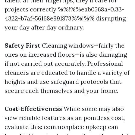
talent at their fingertips, they'll care for
projects correctly %%!%%eab0568a-0.33-
4322-b7af-56168e991873%%!%% disrupting
your day after day ordinary.
Safety First
Cleaning windows—fairly the
ones on increased floors—is also damaging
if not carried out accurately. Professional
cleaners are educated to handle a variety of
heights and use safeguard protocols that
secure each themselves and your home.
Cost-Effectiveness
While some may also
view reliable features as an pointless cost,
evaluate this: commonplace upkeep can