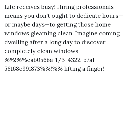
Life receives busy! Hiring professionals
means you don’t ought to dedicate hours—
or maybe days—to getting those home
windows gleaming clean. Imagine coming
dwelling after a long day to discover
completely clean windows
%%!%%eab0568a-1/3-4322-b7af-
56168e991873%%!%% lifting a finger!