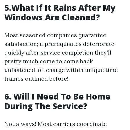
5.What If It Rains After My
Windows Are Cleaned?
Most seasoned companies guarantee
satisfaction; if prerequisites deteriorate
quickly after service completion they’ll
pretty much come to come back
unfastened-of-charge within unique time
frames outlined before!
6. Will I Need To Be Home
During The Service?
Not always! Most carriers coordinate