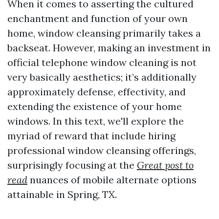
When it comes to asserting the cultured
enchantment and function of your own
home, window cleansing primarily takes a
backseat. However, making an investment in
official telephone window cleaning is not
very basically aesthetics; it’s additionally
approximately defense, effectivity, and
extending the existence of your home
windows. In this text, we'll explore the
myriad of reward that include hiring
professional window cleansing offerings,
surprisingly focusing at the
Great post to
read
nuances of mobile alternate options
attainable in Spring, TX.