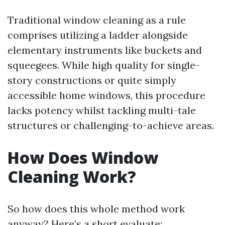
Traditional window cleaning as a rule
comprises utilizing a ladder alongside
elementary instruments like buckets and
squeegees. While high quality for single-
story constructions or quite simply
accessible home windows, this procedure
lacks potency whilst tackling multi-tale
structures or challenging-to-achieve areas.
How Does Window
Cleaning Work?
So how does this whole method work
anyway? Here’s a short evaluate: