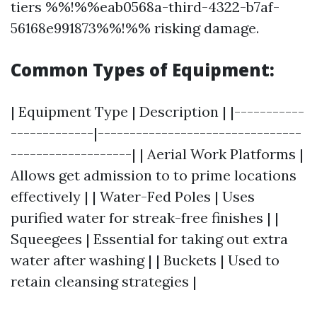
tiers %%!%%eab0568a-third-4322-b7af-
56168e991873%%!%% risking damage.
Common Types of Equipment:
| Equipment Type | Description | |-----------
-------------|--------------------------------
-------------------| | Aerial Work Platforms |
Allows get admission to to prime locations
effectively | | Water-Fed Poles | Uses
purified water for streak-free finishes | |
Squeegees | Essential for taking out extra
water after washing | | Buckets | Used to
retain cleansing strategies |