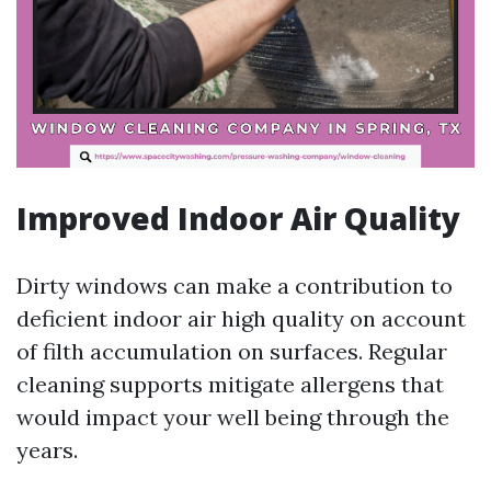
Improved Indoor Air Quality
Dirty windows can make a contribution to
deficient indoor air high quality on account
of filth accumulation on surfaces. Regular
cleaning supports mitigate allergens that
would impact your well being through the
years.