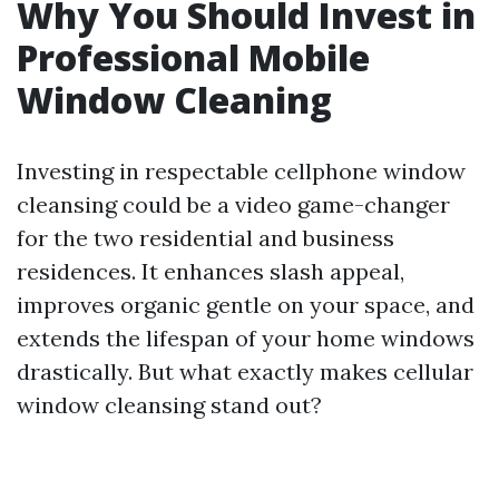
Why You Should Invest in
Professional Mobile
Window Cleaning
Investing in respectable cellphone window
cleansing could be a video game-changer
for the two residential and business
residences. It enhances slash appeal,
improves organic gentle on your space, and
extends the lifespan of your home windows
drastically. But what exactly makes cellular
window cleansing stand out?