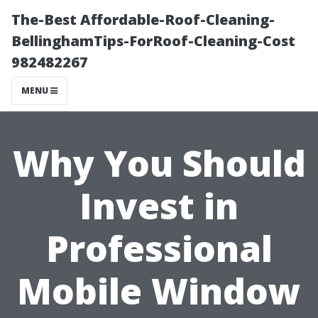
The-Best Affordable-Roof-Cleaning-
BellinghamTips-ForRoof-Cleaning-Cost
982482267
MENU
Why You Should
Invest in
Professional
Mobile Window