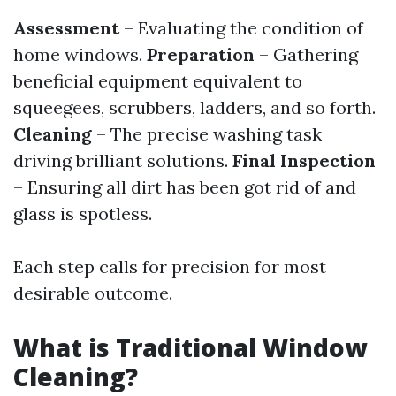
Assessment
– Evaluating the condition of
home windows.
Preparation
– Gathering
beneficial equipment equivalent to
squeegees, scrubbers, ladders, and so forth.
Cleaning
– The precise washing task
driving brilliant solutions.
Final Inspection
– Ensuring all dirt has been got rid of and
glass is spotless.
Each step calls for precision for most
desirable outcome.
What is Traditional Window
Cleaning?