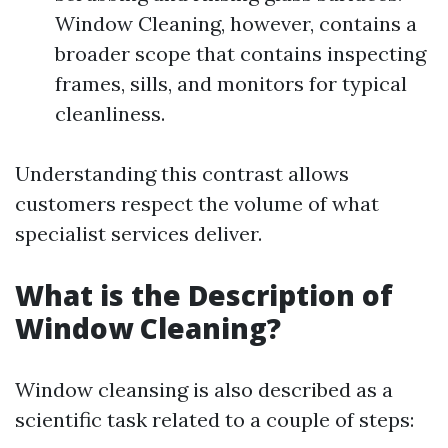
Window Cleaning, however, contains a
broader scope that contains inspecting
frames, sills, and monitors for typical
cleanliness.
Understanding this contrast allows
customers respect the volume of what
specialist services deliver.
What is the Description of
Window Cleaning?
Window cleansing is also described as a
scientific task related to a couple of steps: