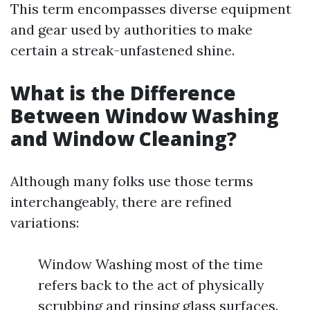
This term encompasses diverse equipment
and gear used by authorities to make
certain a streak-unfastened shine.
What is the Difference
Between Window Washing
and Window Cleaning?
Although many folks use those terms
interchangeably, there are refined
variations:
Window Washing most of the time
refers back to the act of physically
scrubbing and rinsing glass surfaces.