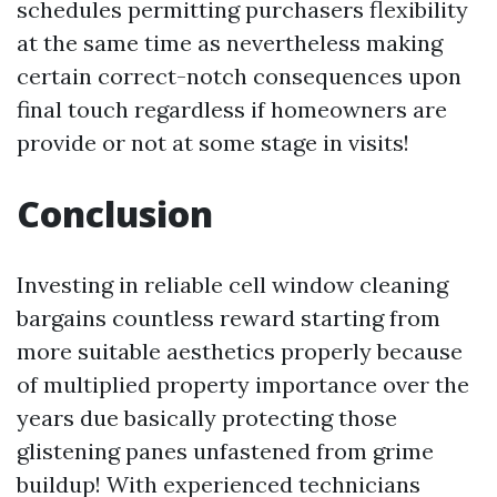
schedules permitting purchasers flexibility
at the same time as nevertheless making
certain correct-notch consequences upon
final touch regardless if homeowners are
provide or not at some stage in visits!
Conclusion
Investing in reliable cell window cleaning
bargains countless reward starting from
more suitable aesthetics properly because
of multiplied property importance over the
years due basically protecting those
glistening panes unfastened from grime
buildup! With experienced technicians