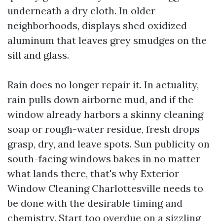
underneath a dry cloth. In older
neighborhoods, displays shed oxidized
aluminum that leaves grey smudges on the
sill and glass.
Rain does no longer repair it. In actuality,
rain pulls down airborne mud, and if the
window already harbors a skinny cleaning
soap or rough-water residue, fresh drops
grasp, dry, and leave spots. Sun publicity on
south-facing windows bakes in no matter
what lands there, that's why Exterior
Window Cleaning Charlottesville needs to
be done with the desirable timing and
chemistry. Start too overdue on a sizzling