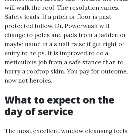
will walk the roof. The resolution varies.
Safety leads. If a pitch or floor is past
protected follow, Dr. Powerwash will
change to poles and pads from a ladder, or
maybe name in a small raise if get right of
entry to helps. It is improved to do a
meticulous job from a safe stance than to
hurry a rooftop skim. You pay for outcome,
now not heroics.
What to expect on the
day of service
The most excellent window cleansing feels