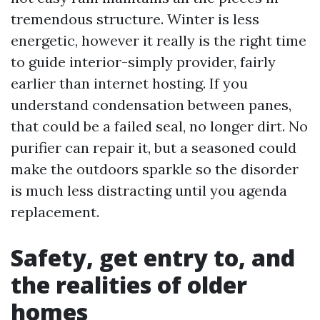
tremendous structure. Winter is less
energetic, however it really is the right time
to guide interior-simply provider, fairly
earlier than internet hosting. If you
understand condensation between panes,
that could be a failed seal, no longer dirt. No
purifier can repair it, but a seasoned could
make the outdoors sparkle so the disorder
is much less distracting until you agenda
replacement.
Safety, get entry to, and
the realities of older
homes