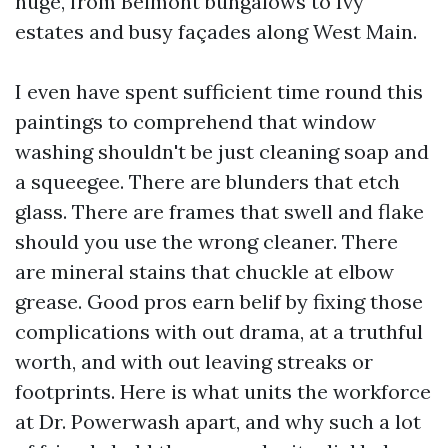
huge, from Belmont bungalows to Ivy
estates and busy façades along West Main.
I even have spent sufficient time round this
paintings to comprehend that window
washing shouldn't be just cleaning soap and
a squeegee. There are blunders that etch
glass. There are frames that swell and flake
should you use the wrong cleaner. There
are mineral stains that chuckle at elbow
grease. Good pros earn belif by fixing those
complications with out drama, at a truthful
worth, and with out leaving streaks or
footprints. Here is what units the workforce
at Dr. Powerwash apart, and why such a lot