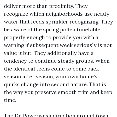
deliver more than proximity. They
recognize which neighborhoods use neatly
water that feeds sprinkler recognizing. They
be aware of the spring pollen timetable
properly enough to provide you with a
warning if subsequent week seriously is not
value it but. They additionally have a
tendency to continue steady groups. When
the identical techs come to come back
season after season, your own home’s
quirks change into second nature. That is
the way you preserve smooth trim and keep
time.
The Dr. Powerwash direction around town