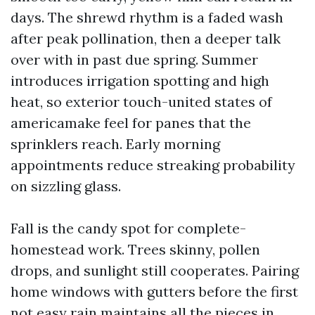
days. The shrewd rhythm is a faded wash
after peak pollination, then a deeper talk
over with in past due spring. Summer
introduces irrigation spotting and high
heat, so exterior touch-united states of
americamake feel for panes that the
sprinklers reach. Early morning
appointments reduce streaking probability
on sizzling glass.
Fall is the candy spot for complete-
homestead work. Trees skinny, pollen
drops, and sunlight still cooperates. Pairing
home windows with gutters before the first
not easy rain maintains all the pieces in