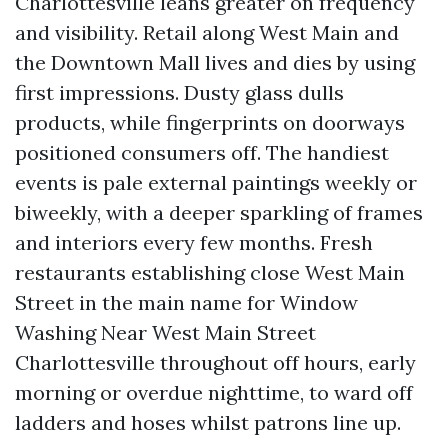
Charlottesville leans greater on frequency
and visibility. Retail along West Main and
the Downtown Mall lives and dies by using
first impressions. Dusty glass dulls
products, while fingerprints on doorways
positioned consumers off. The handiest
events is pale external paintings weekly or
biweekly, with a deeper sparkling of frames
and interiors every few months. Fresh
restaurants establishing close West Main
Street in the main name for Window
Washing Near West Main Street
Charlottesville throughout off hours, early
morning or overdue nighttime, to ward off
ladders and hoses whilst patrons line up.