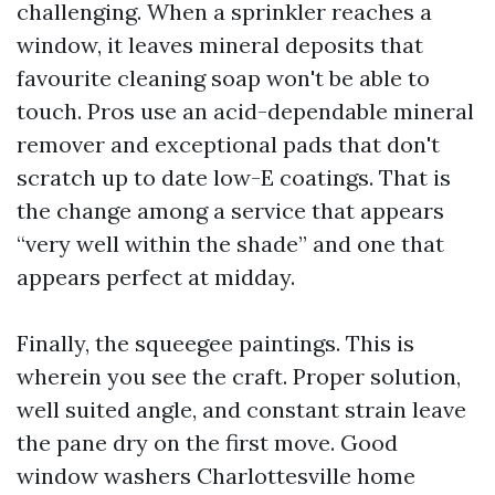
challenging. When a sprinkler reaches a
window, it leaves mineral deposits that
favourite cleaning soap won't be able to
touch. Pros use an acid-dependable mineral
remover and exceptional pads that don't
scratch up to date low-E coatings. That is
the change among a service that appears
“very well within the shade” and one that
appears perfect at midday.
Finally, the squeegee paintings. This is
wherein you see the craft. Proper solution,
well suited angle, and constant strain leave
the pane dry on the first move. Good
window washers Charlottesville home