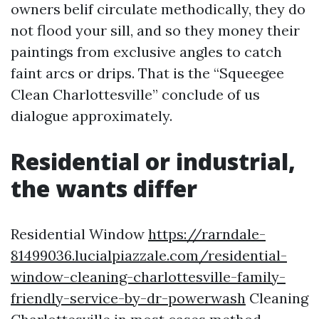
owners belif circulate methodically, they do
not flood your sill, and so they money their
paintings from exclusive angles to catch
faint arcs or drips. That is the “Squeegee
Clean Charlottesville” conclude of us
dialogue approximately.
Residential or industrial,
the wants differ
Residential Window
https://rarndale-
81499036.lucialpiazzale.com/residential-
window-cleaning-charlottesville-family-
friendly-service-by-dr-powerwash
Cleaning