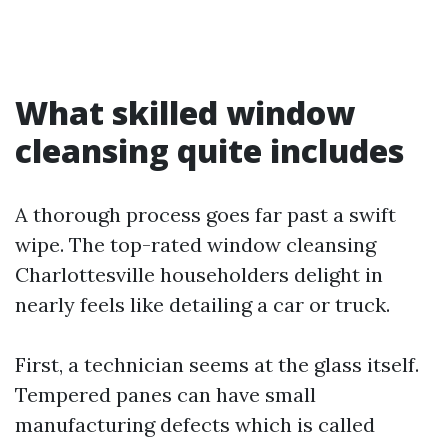
What skilled window
cleansing quite includes
A thorough process goes far past a swift
wipe. The top-rated window cleansing
Charlottesville householders delight in
nearly feels like detailing a car or truck.
First, a technician seems at the glass itself.
Tempered panes can have small
manufacturing defects which is called