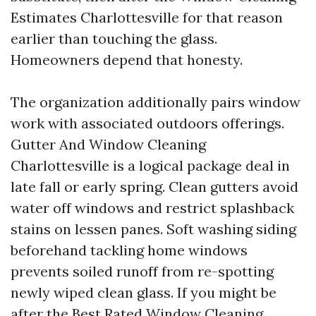
Estimates Charlottesville for that reason
earlier than touching the glass.
Homeowners depend that honesty.
The organization additionally pairs window
work with associated outdoors offerings.
Gutter And Window Cleaning
Charlottesville is a logical package deal in
late fall or early spring. Clean gutters avoid
water off windows and restrict splashback
stains on lessen panes. Soft washing siding
beforehand tackling home windows
prevents soiled runoff from re-spotting
newly wiped clean glass. If you might be
after the Best Rated Window Cleaning