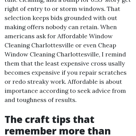
right of entry to or storm windows. That
selection keeps bids grounded with out
making offers nobody can retain. When
americans ask for Affordable Window
Cleaning Charlottesville or even Cheap
Window Cleaning Charlottesville, I remind
them that the least expensive cross usally
becomes expensive if you repair scratches
or redo streaky work. Affordable is about
importance according to seek advice from
and toughness of results.
The craft tips that
remember more than