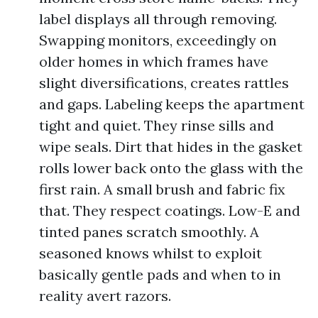
label displays all through removing.
Swapping monitors, exceedingly on
older homes in which frames have
slight diversifications, creates rattles
and gaps. Labeling keeps the apartment
tight and quiet. They rinse sills and
wipe seals. Dirt that hides in the gasket
rolls lower back onto the glass with the
first rain. A small brush and fabric fix
that. They respect coatings. Low-E and
tinted panes scratch smoothly. A
seasoned knows whilst to exploit
basically gentle pads and when to in
reality avert razors.