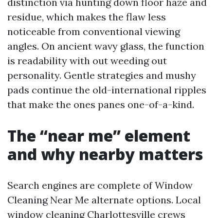
distinction via hunting down floor haze and
residue, which makes the flaw less
noticeable from conventional viewing
angles. On ancient wavy glass, the function
is readability with out weeding out
personality. Gentle strategies and mushy
pads continue the old-international ripples
that make the ones panes one-of-a-kind.
The “near me” element
and why nearby matters
Search engines are complete of Window
Cleaning Near Me alternate options. Local
window cleaning Charlottesville crews