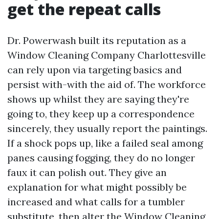
get the repeat calls
Dr. Powerwash built its reputation as a
Window Cleaning Company Charlottesville
can rely upon via targeting basics and
persist with-with the aid of. The workforce
shows up whilst they are saying they're
going to, they keep up a correspondence
sincerely, they usually report the paintings.
If a shock pops up, like a failed seal among
panes causing fogging, they do no longer
faux it can polish out. They give an
explanation for what might possibly be
increased and what calls for a tumbler
substitute, then alter the Window Cleaning