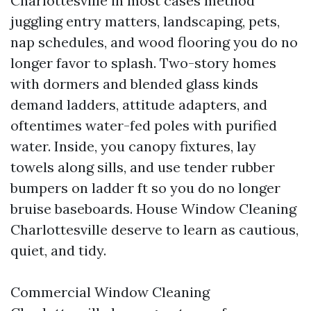
Charlottesville in most cases method
juggling entry matters, landscaping, pets,
nap schedules, and wood flooring you do no
longer favor to splash. Two-story homes
with dormers and blended glass kinds
demand ladders, attitude adapters, and
oftentimes water-fed poles with purified
water. Inside, you canopy fixtures, lay
towels along sills, and use tender rubber
bumpers on ladder ft so you do no longer
bruise baseboards. House Window Cleaning
Charlottesville deserve to learn as cautious,
quiet, and tidy.
Commercial Window Cleaning