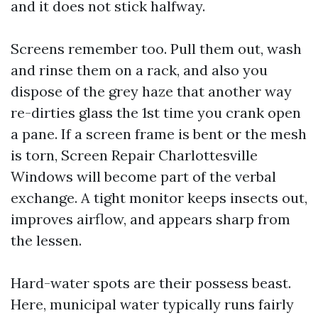
and it does not stick halfway.
Screens remember too. Pull them out, wash
and rinse them on a rack, and also you
dispose of the grey haze that another way
re-dirties glass the 1st time you crank open
a pane. If a screen frame is bent or the mesh
is torn, Screen Repair Charlottesville
Windows will become part of the verbal
exchange. A tight monitor keeps insects out,
improves airflow, and appears sharp from
the lessen.
Hard-water spots are their possess beast.
Here, municipal water typically runs fairly