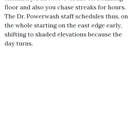
floor and also you chase streaks for hours.
The Dr. Powerwash staff schedules thus, on
the whole starting on the east edge early,
shifting to shaded elevations because the
day turns.