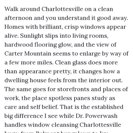
Walk around Charlottesville on a clean
afternoon and you understand it good away.
Homes with brilliant, crisp windows appear
alive. Sunlight slips into living rooms,
hardwood flooring glow, and the view of
Carter Mountain seems to enlarge by way of
a few more miles. Clean glass does more
than appearance pretty, it changes how a
dwelling house feels from the interior out.
The same goes for storefronts and places of
work, the place spotless panes study as
care and self belief. That is the established
big difference I see while Dr. Powerwash
handles window cleansing Charlottesville