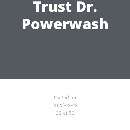
Trust Dr.
Powerwash
Posted on
2025-12-12
09:41:50