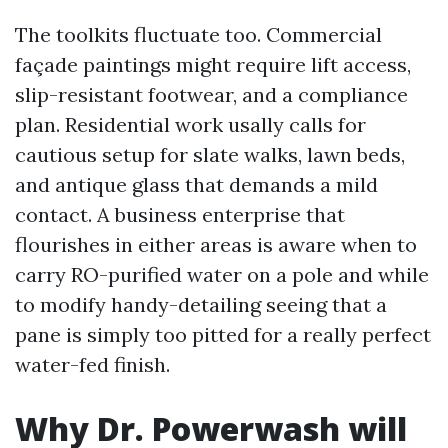
The toolkits fluctuate too. Commercial
façade paintings might require lift access,
slip-resistant footwear, and a compliance
plan. Residential work usally calls for
cautious setup for slate walks, lawn beds,
and antique glass that demands a mild
contact. A business enterprise that
flourishes in either areas is aware when to
carry RO-purified water on a pole and while
to modify handy-detailing seeing that a
pane is simply too pitted for a really perfect
water-fed finish.
Why Dr. Powerwash will