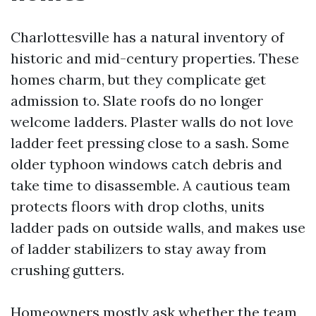
Charlottesville has a natural inventory of
historic and mid-century properties. These
homes charm, but they complicate get
admission to. Slate roofs do no longer
welcome ladders. Plaster walls do not love
ladder feet pressing close to a sash. Some
older typhoon windows catch debris and
take time to disassemble. A cautious team
protects floors with drop cloths, units
ladder pads on outside walls, and makes use
of ladder stabilizers to stay away from
crushing gutters.
Homeowners mostly ask whether the team