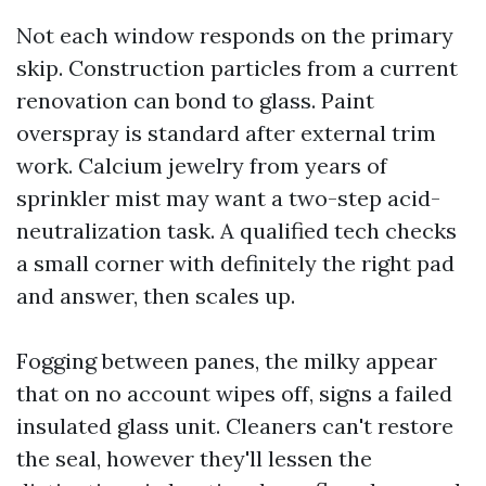
Not each window responds on the primary
skip. Construction particles from a current
renovation can bond to glass. Paint
overspray is standard after external trim
work. Calcium jewelry from years of
sprinkler mist may want a two-step acid-
neutralization task. A qualified tech checks
a small corner with definitely the right pad
and answer, then scales up.
Fogging between panes, the milky appear
that on no account wipes off, signs a failed
insulated glass unit. Cleaners can't restore
the seal, however they'll lessen the