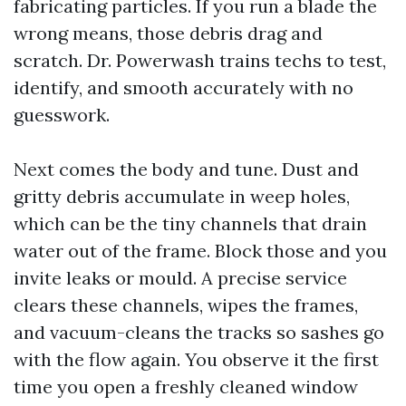
fabricating particles. If you run a blade the
wrong means, those debris drag and
scratch. Dr. Powerwash trains techs to test,
identify, and smooth accurately with no
guesswork.
Next comes the body and tune. Dust and
gritty debris accumulate in weep holes,
which can be the tiny channels that drain
water out of the frame. Block those and you
invite leaks or mould. A precise service
clears these channels, wipes the frames,
and vacuum-cleans the tracks so sashes go
with the flow again. You observe it the first
time you open a freshly cleaned window