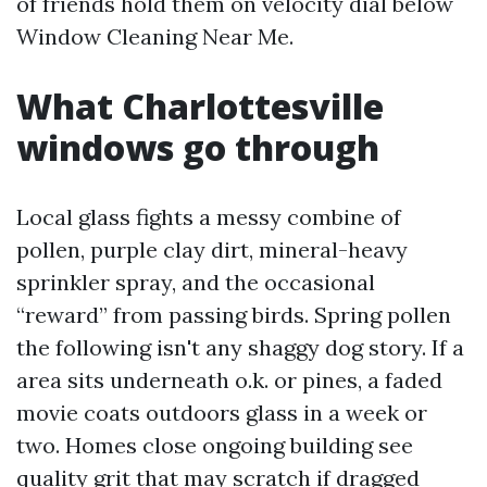
of friends hold them on velocity dial below
Window Cleaning Near Me.
What Charlottesville
windows go through
Local glass fights a messy combine of
pollen, purple clay dirt, mineral-heavy
sprinkler spray, and the occasional
“reward” from passing birds. Spring pollen
the following isn't any shaggy dog story. If a
area sits underneath o.k. or pines, a faded
movie coats outdoors glass in a week or
two. Homes close ongoing building see
quality grit that may scratch if dragged