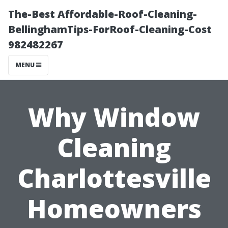
The-Best Affordable-Roof-Cleaning-
BellinghamTips-ForRoof-Cleaning-Cost
982482267
MENU
Why Window
Cleaning
Charlottesville
Homeowners