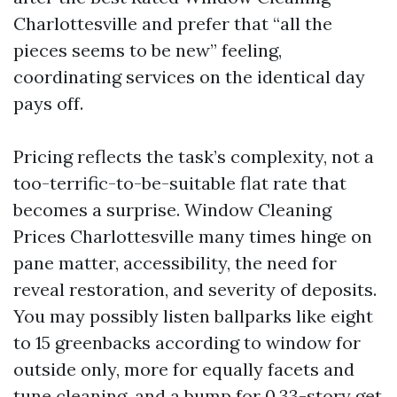
Charlottesville and prefer that “all the
pieces seems to be new” feeling,
coordinating services on the identical day
pays off.
Pricing reflects the task’s complexity, not a
too-terrific-to-be-suitable flat rate that
becomes a surprise. Window Cleaning
Prices Charlottesville many times hinge on
pane matter, accessibility, the need for
reveal restoration, and severity of deposits.
You may possibly listen ballparks like eight
to 15 greenbacks according to window for
outside only, more for equally facets and
tune cleaning, and a bump for 0.33-story get