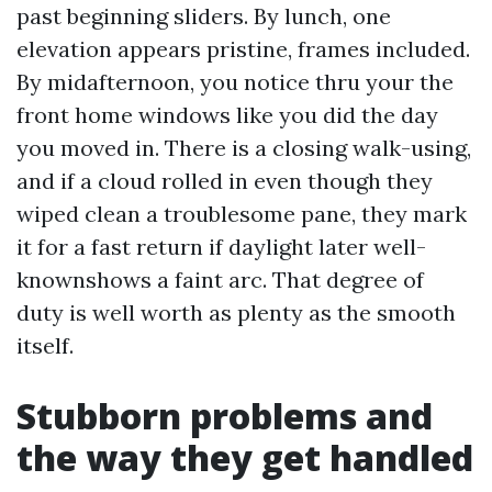
past beginning sliders. By lunch, one
elevation appears pristine, frames included.
By midafternoon, you notice thru your the
front home windows like you did the day
you moved in. There is a closing walk-using,
and if a cloud rolled in even though they
wiped clean a troublesome pane, they mark
it for a fast return if daylight later well-
knownshows a faint arc. That degree of
duty is well worth as plenty as the smooth
itself.
Stubborn problems and
the way they get handled