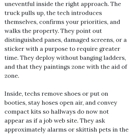
uneventful inside the right approach. The
truck pulls up, the tech introduces
themselves, confirms your priorities, and
walks the property. They point out
distinguished panes, damaged screens, or a
sticker with a purpose to require greater
time. They deploy without banging ladders,
and that they paintings zone with the aid of
zone.
Inside, techs remove shoes or put on
booties, stay hoses open air, and convey
compact kits so hallways do now not
appear as if a job web site. They ask
approximately alarms or skittish pets in the