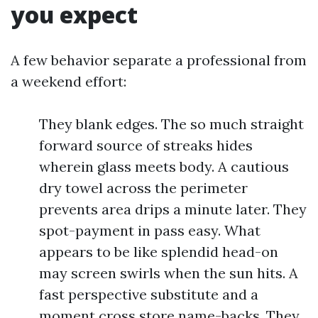
you expect
A few behavior separate a professional from
a weekend effort:
They blank edges. The so much straight
forward source of streaks hides
wherein glass meets body. A cautious
dry towel across the perimeter
prevents area drips a minute later. They
spot-payment in pass easy. What
appears to be like splendid head-on
may screen swirls when the sun hits. A
fast perspective substitute and a
moment cross store name-backs. They