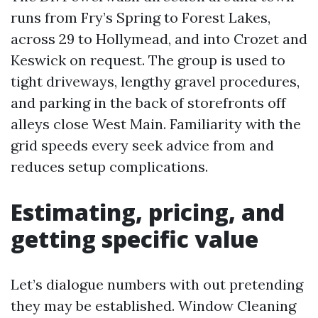
runs from Fry’s Spring to Forest Lakes,
across 29 to Hollymead, and into Crozet and
Keswick on request. The group is used to
tight driveways, lengthy gravel procedures,
and parking in the back of storefronts off
alleys close West Main. Familiarity with the
grid speeds every seek advice from and
reduces setup complications.
Estimating, pricing, and
getting specific value
Let’s dialogue numbers with out pretending
they may be established. Window Cleaning