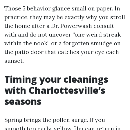
Those 5 behavior glance small on paper. In
practice, they may be exactly why you stroll
the home after a Dr. Powerwash consult
with and do not uncover “one weird streak
within the nook” or a forgotten smudge on
the patio door that catches your eye each
sunset.
Timing your cleanings
with Charlottesville’s
seasons
Spring brings the pollen surge. If you
smooth too early, yellow film can return in