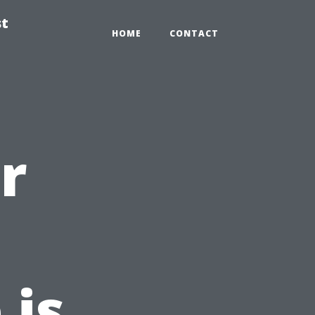
st
HOME
CONTACT
r
 is