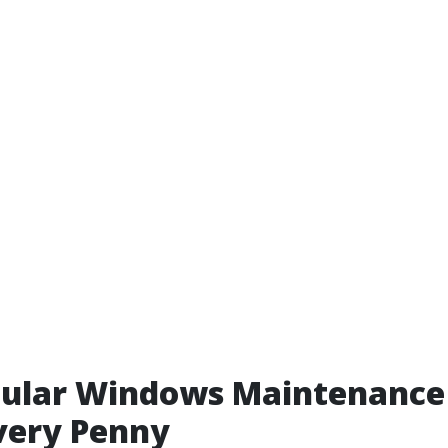
ular Windows Maintenance 
very Penny