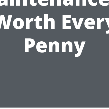
Worth Ever
Penny