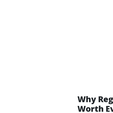
Why Reg
Worth E