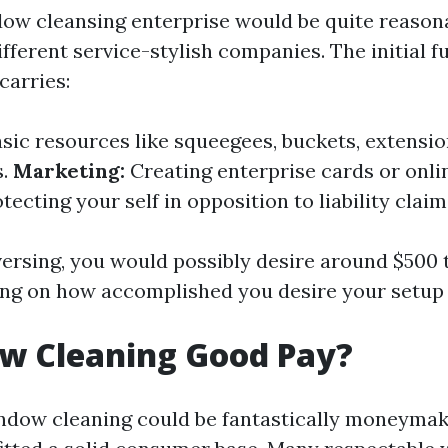
dow cleansing enterprise would be quite reason
fferent service-stylish companies. The initial 
carries:
sic resources like squeegees, buckets, extensio
s.
Marketing:
Creating enterprise cards or onlin
tecting your self in opposition to liability claim
ersing, you would possibly desire around $500 
ing on how accomplished you desire your setup 
ow Cleaning Good Pay?
ndow cleaning could be fantastically moneymak