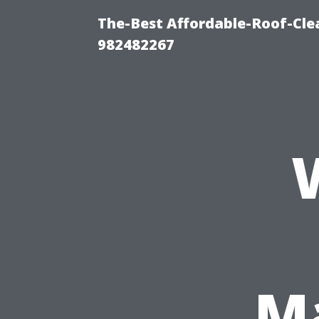
The-Best Affordable-Roof-Cle
982482267
Ma