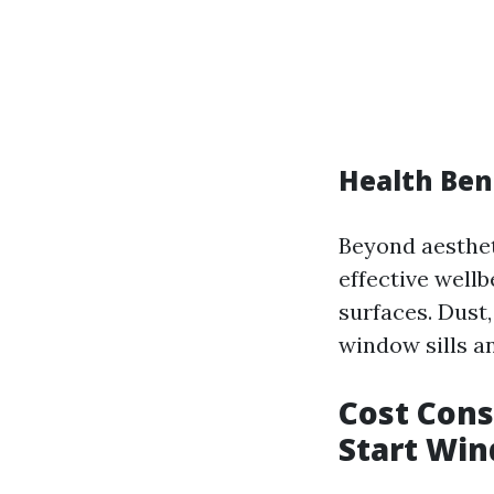
Health Ben
Beyond aesthe
effective well
surfaces. Dust
window sills a
Cost Cons
Start Wi