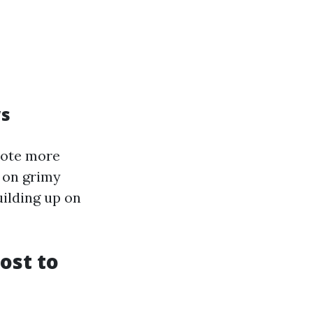
ws
mote more
r on grimy
uilding up on
ost to