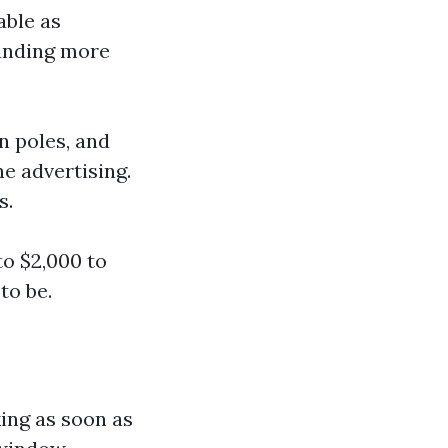
able as
funding more
n poles, and
e advertising.
s.
to $2,000 to
to be.
ing as soon as