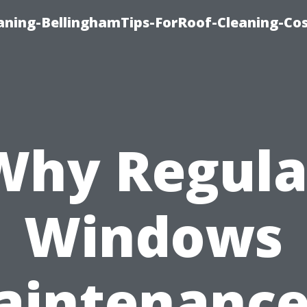
aning-BellinghamTips-ForRoof-Cleaning-Co
Why Regula
Windows
intenance