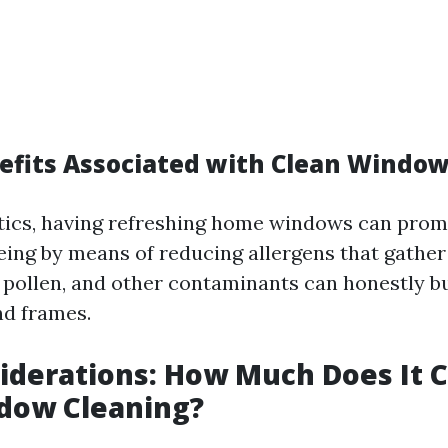
efits Associated with Clean Windo
tics, having refreshing home windows can pro
being by means of reducing allergens that gathe
, pollen, and other contaminants can honestly b
nd frames.
iderations: How Much Does It C
ndow Cleaning?