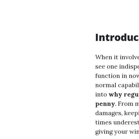
Introduc
When it involv
see one indisp
function in now
normal capabili
into
why regu
penny
. From 
damages, keep
times underest
giving your wi