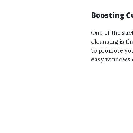
Boosting C
One of the suc
cleansing is t
to promote you
easy windows c