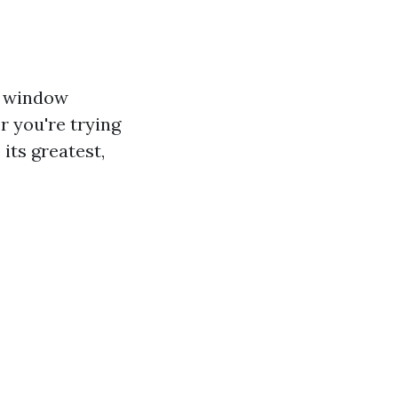
l window
r you're trying
its greatest,