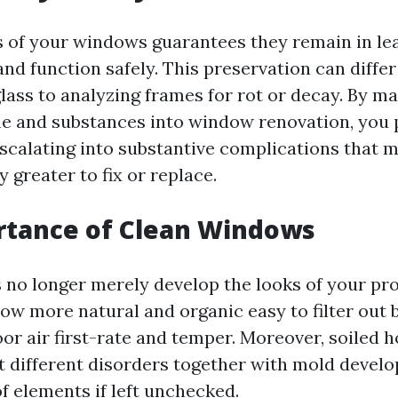
s of your windows guarantees they remain in le
nd function safely. This preservation can diffe
lass to analyzing frames for rot or decay. By m
e and substances into window renovation, you
scalating into substantive complications that 
 greater to fix or replace.
rtance of Clean Windows
no longer merely develop the looks of your pr
low more natural and organic easy to filter out 
or air first-rate and temper. Moreover, soiled
t different disorders together with mold devel
f elements if left unchecked.