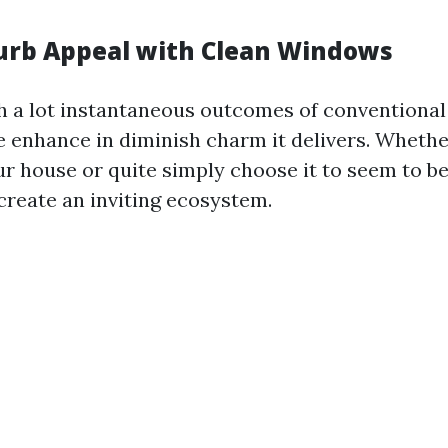
urb Appeal with Clean Windows
h a lot instantaneous outcomes of conventiona
he enhance in diminish charm it delivers. Whethe
r house or quite simply choose it to seem to be 
reate an inviting ecosystem.