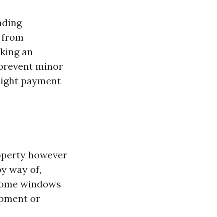
ading
r from
aking an
 prevent minor
might payment
operty however
by way of,
 home windows
opment or