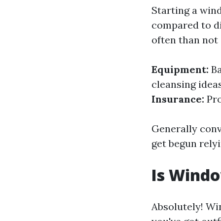
Starting a win
compared to di
often than not 
Equipment:
Ba
cleansing idea
Insurance:
Pro
Generally conv
get begun rely
Is Wind
Absolutely! Wi