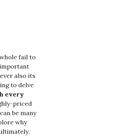
hole fail to
 important
ever also its
oing to delve
th every
ghly-priced
 can be many
xplore why
ltimately.