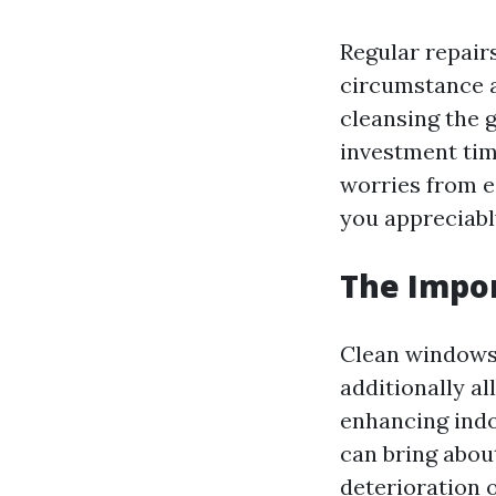
Regular repair
circumstance a
cleansing the g
investment tim
worries from e
you appreciably
The Impo
Clean windows 
additionally al
enhancing indo
can bring abou
deterioration o