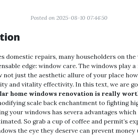
Posted on 2025-08-10 07:44:50
tion
es domestic repairs, many householders on the w
ensable edge: window care. The windows play a
 not just the aesthetic allure of your place how
ty and vitality effectivity. In this text, we are g
lar home windows renovation is really wor
modifying scale back enchantment to fighting hi
ing your windows has severa advantages which
imated. So grab a cup of coffee and permit’s e
ndows the eye they deserve can prevent money u