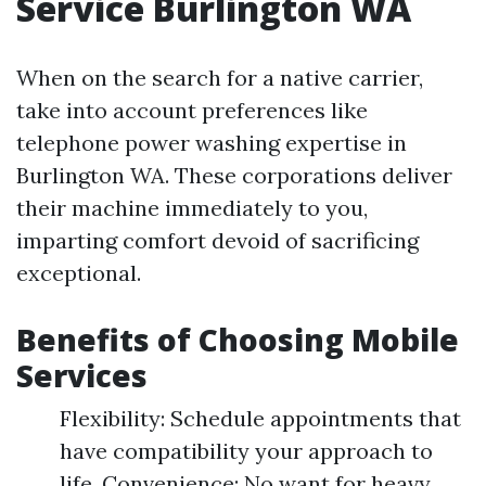
Service Burlington WA
When on the search for a native carrier,
take into account preferences like
telephone power washing expertise in
Burlington WA. These corporations deliver
their machine immediately to you,
imparting comfort devoid of sacrificing
exceptional.
Benefits of Choosing Mobile
Services
Flexibility: Schedule appointments that
have compatibility your approach to
life. Convenience: No want for heavy