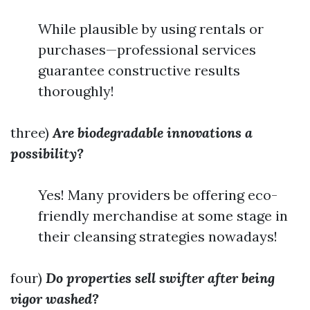
While plausible by using rentals or
purchases—professional services
guarantee constructive results
thoroughly!
three)
Are biodegradable innovations a
possibility?
Yes! Many providers be offering eco-
friendly merchandise at some stage in
their cleansing strategies nowadays!
four)
Do properties sell swifter after being
vigor washed?