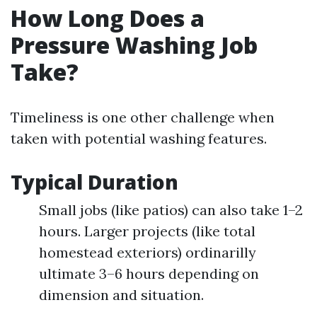
How Long Does a
Pressure Washing Job
Take?
Timeliness is one other challenge when
taken with potential washing features.
Typical Duration
Small jobs (like patios) can also take 1–2
hours. Larger projects (like total
homestead exteriors) ordinarilly
ultimate 3–6 hours depending on
dimension and situation.