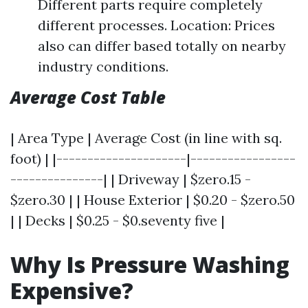
Different parts require completely
different processes. Location: Prices
also can differ based totally on nearby
industry conditions.
Average Cost Table
| Area Type | Average Cost (in line with sq.
foot) | |---------------------|-----------------
---------------| | Driveway | $zero.15 -
$zero.30 | | House Exterior | $0.20 - $zero.50
| | Decks | $0.25 - $0.seventy five |
Why Is Pressure Washing
Expensive?