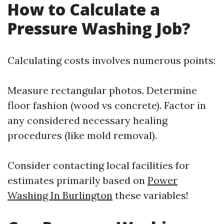
How to Calculate a
Pressure Washing Job?
Calculating costs involves numerous points:
Measure rectangular photos. Determine
floor fashion (wood vs concrete). Factor in
any considered necessary healing
procedures (like mold removal).
Consider contacting local facilities for
estimates primarily based on
Power
Washing In Burlington
these variables!