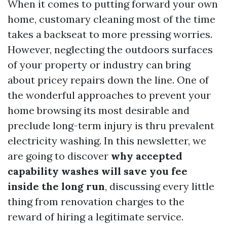
When it comes to putting forward your own
home, customary cleaning most of the time
takes a backseat to more pressing worries.
However, neglecting the outdoors surfaces
of your property or industry can bring
about pricey repairs down the line. One of
the wonderful approaches to prevent your
home browsing its most desirable and
preclude long-term injury is thru prevalent
electricity washing. In this newsletter, we
are going to discover
why accepted
capability washes will save you fee
inside the long run
, discussing every little
thing from renovation charges to the
reward of hiring a legitimate service.