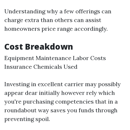
Understanding why a few offerings can
charge extra than others can assist
homeowners price range accordingly.
Cost Breakdown
Equipment Maintenance Labor Costs
Insurance Chemicals Used
Investing in excellent carrier may possibly
appear dear initially however rely which
you're purchasing competencies that in a
roundabout way saves you funds through
preventing spoil.