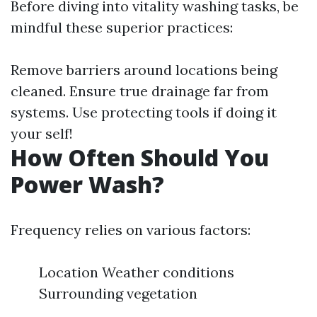
Before diving into vitality washing tasks, be
mindful these superior practices:
Remove barriers around locations being
cleaned. Ensure true drainage far from
systems. Use protecting tools if doing it
your self!
How Often Should You
Power Wash?
Frequency relies on various factors:
Location Weather conditions
Surrounding vegetation