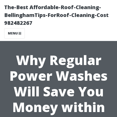
The-Best Affordable-Roof-Cleaning-
BellinghamTips-ForRoof-Cleaning-Cost
982482267
MENU
Why Regular
Power Washes
Will Save You
Money within