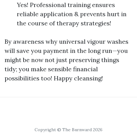
Yes! Professional training ensures
reliable application & prevents hurt in
the course of therapy strategies!
By awareness why universal vigour washes
will save you payment in the long run—you
might be now not just preserving things
tidy; you make sensible financial
possibilities too! Happy cleansing!
Copyright © The Burnward 2026