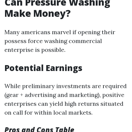
Can Pressure Washing
Make Money?
Many americans marvel if opening their
possess force washing commercial
enterprise is possible.
Potential Earnings
While preliminary investments are required
(gear + advertising and marketing), positive
enterprises can yield high returns situated
on call for within local markets.
Pros and Cons Table