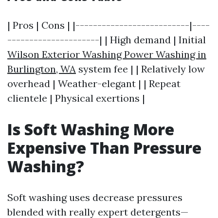
| Pros | Cons | |--------------------------|----
---------------------| | High demand | Initial
Wilson Exterior Washing Power Washing in
Burlington, WA
system fee | | Relatively low
overhead | Weather-elegant | | Repeat
clientele | Physical exertions |
Is Soft Washing More
Expensive Than Pressure
Washing?
Soft washing uses decrease pressures
blended with really expert detergents—