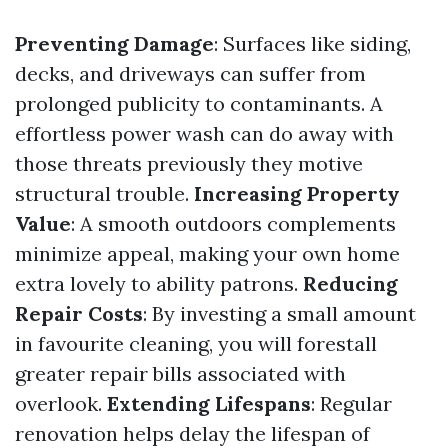
Preventing Damage
: Surfaces like siding,
decks, and driveways can suffer from
prolonged publicity to contaminants. A
effortless power wash can do away with
those threats previously they motive
structural trouble.
Increasing Property
Value
: A smooth outdoors complements
minimize appeal, making your own home
extra lovely to ability patrons.
Reducing
Repair Costs
: By investing a small amount
in favourite cleaning, you will forestall
greater repair bills associated with
overlook.
Extending Lifespans
: Regular
renovation helps delay the lifespan of