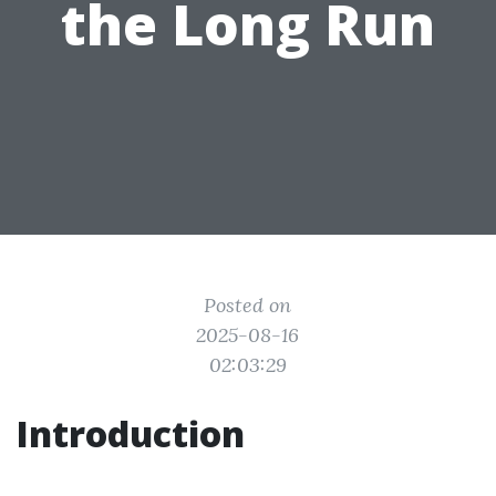
the Long Run
Posted on
2025-08-16
02:03:29
Introduction