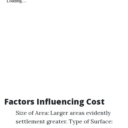
Factors Influencing Cost
Size of Area: Larger areas evidently
settlement greater. Type of Surface: