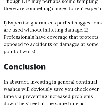
Though DIY may perhaps sound tempting,
there are compelling causes to rent experts:
1) Expertise guarantees perfect suggestions
are used without inflicting damage. 2)
Professionals have coverage that protects
opposed to accidents or damages at some
point of work!
Conclusion
In abstract, investing in general continual
washes will obviously save you check over
time via preventing increased problems
down the street at the same time as