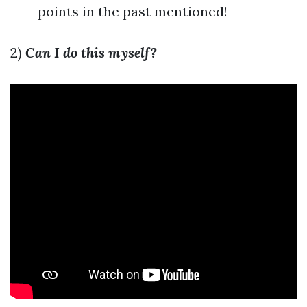
points in the past mentioned!
2)
Can I do this myself?