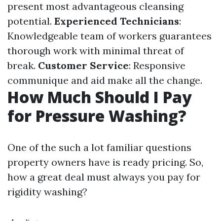
present most advantageous cleansing
potential.
Experienced Technicians
:
Knowledgeable team of workers guarantees
thorough work with minimal threat of
break.
Customer Service
: Responsive
communique and aid make all the change.
How Much Should I Pay
for Pressure Washing?
One of the such a lot familiar questions
property owners have is ready pricing. So,
how a great deal must always you pay for
rigidity washing?