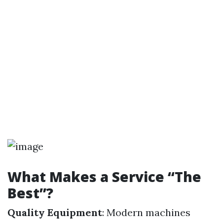
What Makes a Service “The
Best”?
Quality Equipment
: Modern machines