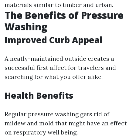
materials similar to timber and urban.
The Benefits of Pressure
Washing
Improved Curb Appeal
A neatly-maintained outside creates a
successful first affect for travelers and
searching for what you offer alike.
Health Benefits
Regular pressure washing gets rid of
mildew and mold that might have an effect
on respiratory well being.