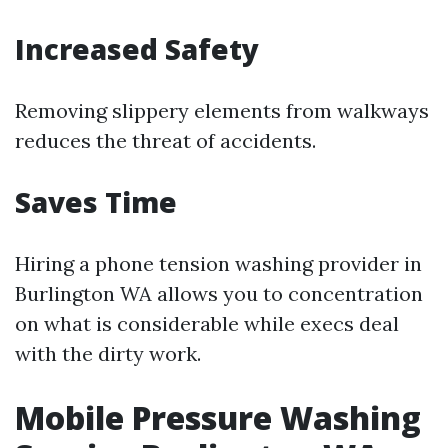
Increased Safety
Removing slippery elements from walkways
reduces the threat of accidents.
Saves Time
Hiring a phone tension washing provider in
Burlington WA allows you to concentration
on what is considerable while execs deal
with the dirty work.
Mobile Pressure Washing