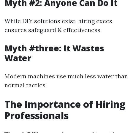
Myth #2: Anyone Can Do It
While DIY solutions exist, hiring execs
ensures safeguard & effectiveness.
Myth #three: It Wastes
Water
Modern machines use much less water than
normal tactics!
The Importance of Hiring
Professionals