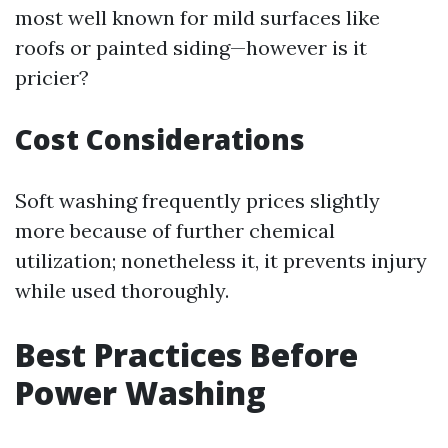
most well known for mild surfaces like
roofs or painted siding—however is it
pricier?
Cost Considerations
Soft washing frequently prices slightly
more because of further chemical
utilization; nonetheless it, it prevents injury
while used thoroughly.
Best Practices Before
Power Washing