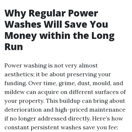
Why Regular Power
Washes Will Save You
Money within the Long
Run
Power washing is not very almost
aesthetics; it be about preserving your
funding. Over time, grime, dust, mould, and
mildew can acquire on different surfaces of
your property. This buildup can bring about
deterioration and high-priced maintenance
if no longer addressed directly. Here’s how
constant persistent washes save you fee: