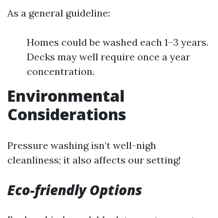
As a general guideline:
Homes could be washed each 1–3 years.
Decks may well require once a year
concentration.
Environmental
Considerations
Pressure washing isn’t well-nigh
cleanliness; it also affects our setting!
Eco-friendly Options