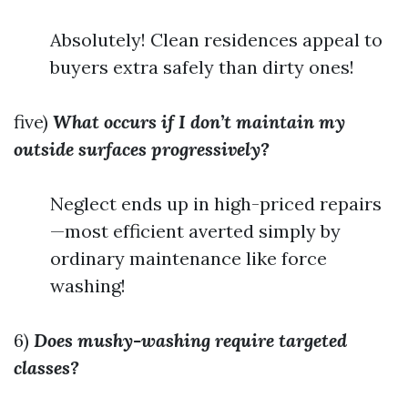
Absolutely! Clean residences appeal to
buyers extra safely than dirty ones!
five)
What occurs if I don’t maintain my
outside surfaces progressively?
Neglect ends up in high-priced repairs
—most efficient averted simply by
ordinary maintenance like force
washing!
6)
Does mushy-washing require targeted
classes?