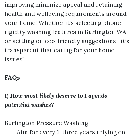
improving minimize appeal and retaining
health and wellbeing requirements around
your home! Whether it's selecting phone
rigidity washing features in Burlington WA
or settling on eco-friendly suggestions—it’s
transparent that caring for your home
issues!
FAQs
1)
How most likely deserve to I agenda
potential washes?
Burlington Pressure Washing
Aim for every 1–three years relying on