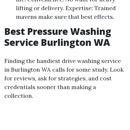
lifting or delivery. Expertise: Trained
mavens make sure that best effects.
Best Pressure Washing
Service Burlington WA
Finding the handiest drive washing service
in Burlington WA calls for some study. Look
for reviews, ask for strategies, and cost
credentials sooner than making a
collection.