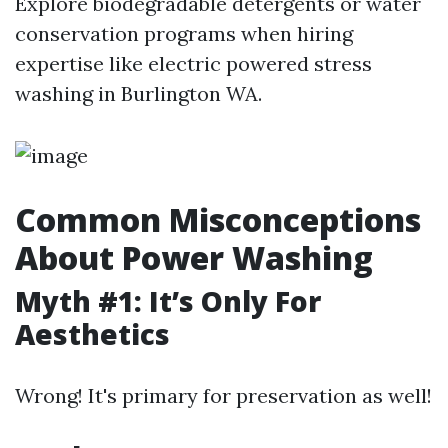
Explore biodegradable detergents or water
conservation programs when hiring
expertise like electric powered stress
washing in Burlington WA.
Common Misconceptions
About Power Washing
Myth #1: It’s Only For
Aesthetics
Wrong! It's primary for preservation as well!