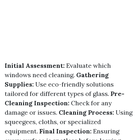
Initial Assessment:
Evaluate which
windows need cleaning.
Gathering
Supplies:
Use eco-friendly solutions
tailored for different types of glass.
Pre-
Cleaning Inspection:
Check for any
damage or issues.
Cleaning Process:
Using
squeegees, cloths, or specialized
equipment.
Final Inspection:
Ensuring