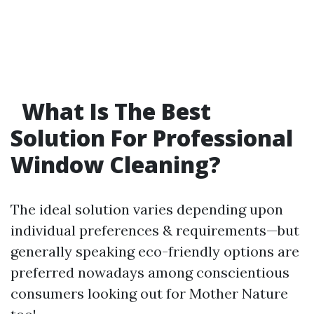
What Is The Best
Solution For Professional
Window Cleaning?
The ideal solution varies depending upon
individual preferences & requirements—but
generally speaking eco-friendly options are
preferred nowadays among conscientious
consumers looking out for Mother Nature