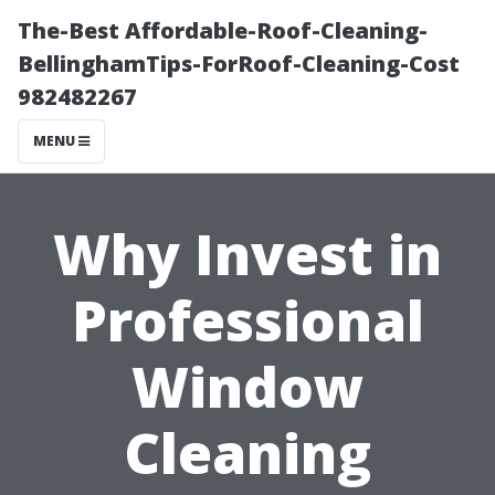
The-Best Affordable-Roof-Cleaning-
BellinghamTips-ForRoof-Cleaning-Cost
982482267
MENU
Why Invest in
Professional
Window
Cleaning