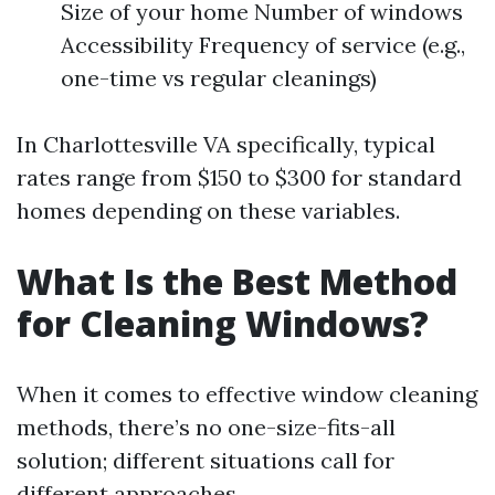
Size of your home Number of windows
Accessibility Frequency of service (e.g.,
one-time vs regular cleanings)
In Charlottesville VA specifically, typical
rates range from $150 to $300 for standard
homes depending on these variables.
What Is the Best Method
for Cleaning Windows?
When it comes to effective window cleaning
methods, there’s no one-size-fits-all
solution; different situations call for
different approaches.