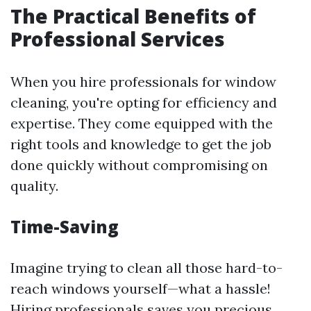
The Practical Benefits of
Professional Services
When you hire professionals for window
cleaning, you're opting for efficiency and
expertise. They come equipped with the
right tools and knowledge to get the job
done quickly without compromising on
quality.
Time-Saving
Imagine trying to clean all those hard-to-
reach windows yourself—what a hassle!
Hiring professionals saves you precious