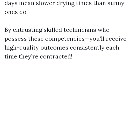
days mean slower drying times than sunny
ones do!
By entrusting skilled technicians who
possess these competencies—you’ll receive
high-quality outcomes consistently each
time they’re contracted!