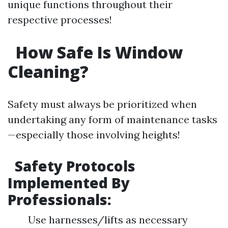
unique functions throughout their
respective processes!
How Safe Is Window
Cleaning?
Safety must always be prioritized when
undertaking any form of maintenance tasks
—especially those involving heights!
Safety Protocols
Implemented By
Professionals:
Use harnesses/lifts as necessary