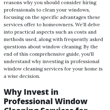
reasons why you should consider hiring
professionals to clean your windows,
focusing on the specific advantages these
services offer to homeowners. We’ll delve
into practical aspects such as costs and
methods used, along with frequently asked
questions about window cleaning. By the
end of this comprehensive guide, you'll
understand why investing in professional
window cleaning services for your home is
a wise decision.
Why Invest in
Professional Window