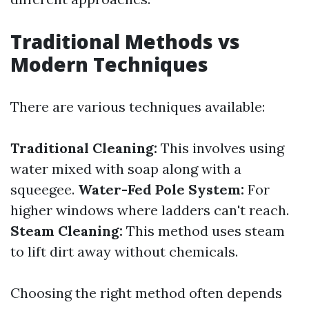
Traditional Methods vs
Modern Techniques
There are various techniques available:
Traditional Cleaning:
This involves using
water mixed with soap along with a
squeegee.
Water-Fed Pole System:
For
higher windows where ladders can't reach.
Steam Cleaning:
This method uses steam
to lift dirt away without chemicals.
Choosing the right method often depends