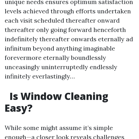
unique needs ensures optimum satisfaction
levels achieved through efforts undertaken
each visit scheduled thereafter onward
thereafter only going forward henceforth
indefinitely thereafter onwards eternally ad
infinitum beyond anything imaginable
forevermore eternally boundlessly
unceasingly uninterruptedly endlessly
infinitely everlastingly…
Is Window Cleaning
Easy?
While some might assume it’s simple
enough—a closer look reveals challenges