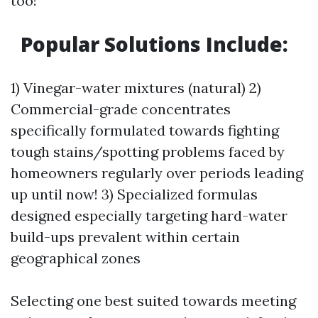
too!
Popular Solutions Include:
1) Vinegar-water mixtures (natural) 2)
Commercial-grade concentrates
specifically formulated towards fighting
tough stains/spotting problems faced by
homeowners regularly over periods leading
up until now! 3) Specialized formulas
designed especially targeting hard-water
build-ups prevalent within certain
geographical zones
Selecting one best suited towards meeting