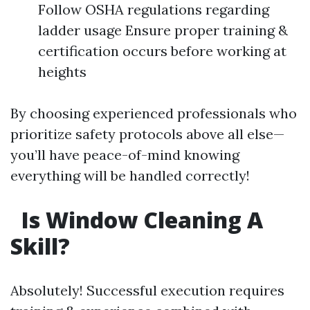
Follow OSHA regulations regarding
ladder usage Ensure proper training &
certification occurs before working at
heights
By choosing experienced professionals who
prioritize safety protocols above all else—
you’ll have peace-of-mind knowing
everything will be handled correctly!
Is Window Cleaning A
Skill?
Absolutely! Successful execution requires