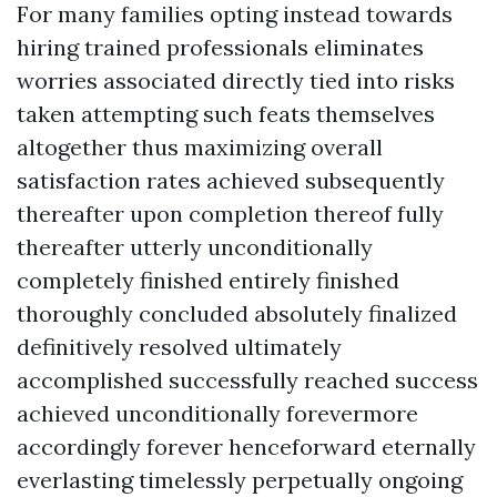
For many families opting instead towards
hiring trained professionals eliminates
worries associated directly tied into risks
taken attempting such feats themselves
altogether thus maximizing overall
satisfaction rates achieved subsequently
thereafter upon completion thereof fully
thereafter utterly unconditionally
completely finished entirely finished
thoroughly concluded absolutely finalized
definitively resolved ultimately
accomplished successfully reached success
achieved unconditionally forevermore
accordingly forever henceforward eternally
everlasting timelessly perpetually ongoing