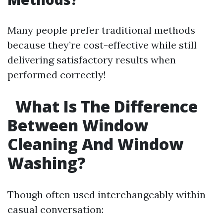
Many people prefer traditional methods
because they’re cost-effective while still
delivering satisfactory results when
performed correctly!
What Is The Difference
Between Window
Cleaning And Window
Washing?
Though often used interchangeably within
casual conversation: