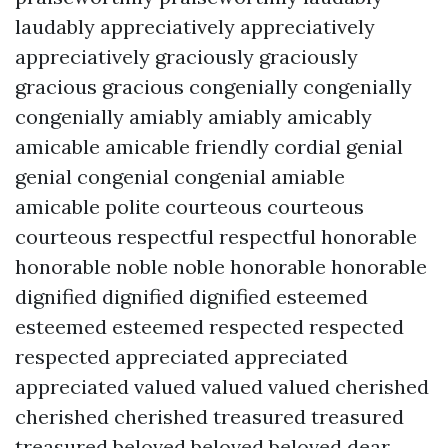
laudably appreciatively appreciatively
appreciatively graciously graciously
gracious gracious congenially congenially
congenially amiably amiably amicably
amicable amicable friendly cordial genial
genial congenial congenial amiable
amicable polite courteous courteous
courteous respectful respectful honorable
honorable noble noble honorable honorable
dignified dignified dignified esteemed
esteemed esteemed respected respected
respected appreciated appreciated
appreciated valued valued valued cherished
cherished cherished treasured treasured
treasured beloved beloved beloved dear