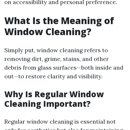
on accessibility and personal preference.
What Is the Meaning of
Window Cleaning?
Simply put, window cleaning refers to
removing dirt, grime, stains, and other
debris from glass surfaces—both inside and
out—to restore clarity and visibility.
Why Is Regular Window
Cleaning Important?
Regular window cleaning is essential not