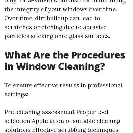
only for aesthetics but also for maintaining
the integrity of your windows over time.
Over time, dirt buildup can lead to
scratches or etching due to abrasive
particles sticking onto glass surfaces.
What Are the Procedures
in Window Cleaning?
To ensure effective results in professional
settings:
Pre-cleaning assessment Proper tool
selection Application of suitable cleaning
solutions Effective scrubbing techniques