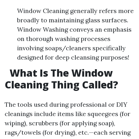
Window Cleaning generally refers more
broadly to maintaining glass surfaces.
Window Washing conveys an emphasis
on thorough washing processes
involving soaps/cleaners specifically
designed for deep cleansing purposes!
What Is The Window
Cleaning Thing Called?
The tools used during professional or DIY
cleanings include items like squeegees (for
wiping), scrubbers (for applying soap),
rags/towels (for drying), etc.—each serving