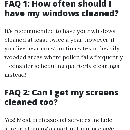
FAQ 1: How often should I
have my windows cleaned?
It’s recommended to have your windows
cleaned at least twice a year; however, if
you live near construction sites or heavily
wooded areas where pollen falls frequently
—consider scheduling quarterly cleanings
instead!
FAQ 2: Can I get my screens
cleaned too?
Yes! Most professional services include
screen cleaning as part of their package