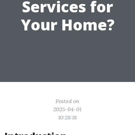
Services for
Your Home?
Posted on
2025-04-01
10:28:18