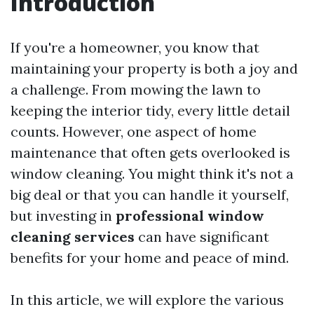
Introduction
If you're a homeowner, you know that
maintaining your property is both a joy and
a challenge. From mowing the lawn to
keeping the interior tidy, every little detail
counts. However, one aspect of home
maintenance that often gets overlooked is
window cleaning. You might think it's not a
big deal or that you can handle it yourself,
but investing in
professional window
cleaning services
can have significant
benefits for your home and peace of mind.
In this article, we will explore the various