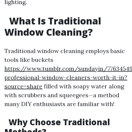
lighting.
What Is Traditional
Window Cleaning?
Traditional window cleaning employs basic
tools like buckets
https://www.tumblr.com/sundayin/77634549
professional-window-cleaners-worth-it-in?
source=share
filled with soapy water along
with scrubbers and squeegees—a method
many DIY enthusiasts are familiar with!
Why Choose Traditional
Methods?