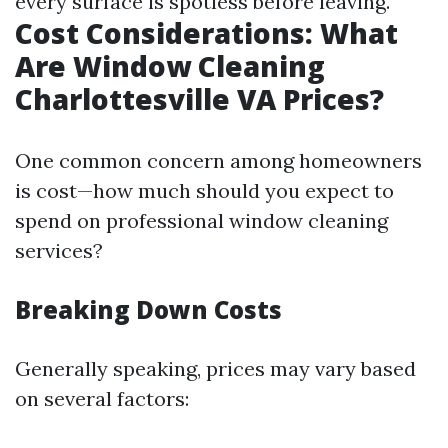
every surface is spotless before leaving.
Cost Considerations: What
Are Window Cleaning
Charlottesville VA Prices?
One common concern among homeowners
is cost—how much should you expect to
spend on professional window cleaning
services?
Breaking Down Costs
Generally speaking, prices may vary based
on several factors: