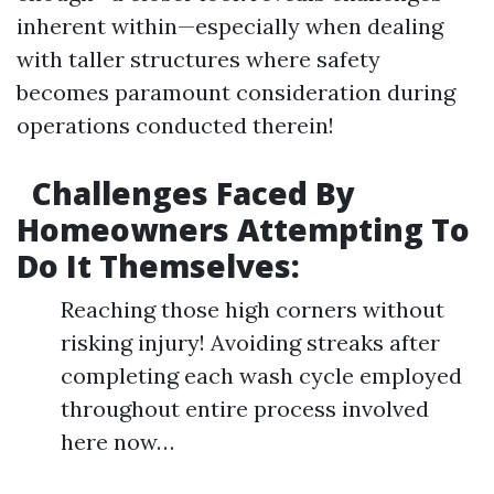
inherent within—especially when dealing
with taller structures where safety
becomes paramount consideration during
operations conducted therein!
Challenges Faced By
Homeowners Attempting To
Do It Themselves:
Reaching those high corners without
risking injury! Avoiding streaks after
completing each wash cycle employed
throughout entire process involved
here now…