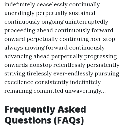
indefinitely ceaselessly continually
unendingly perpetually sustained
continuously ongoing uninterruptedly
proceeding ahead continuously forward
onward perpetually continuing non-stop
always moving forward continuously
advancing ahead perpetually progressing
onwards nonstop relentlessly persistently
striving tirelessly ever-endlessly pursuing
excellence consistently indefinitely
remaining committed unwaveringly…
Frequently Asked
Questions (FAQs)