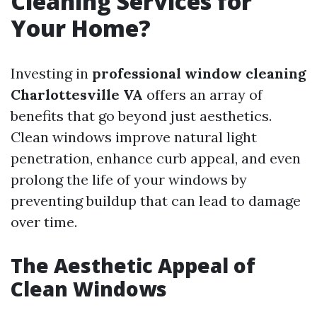
Cleaning Services for
Your Home?
Investing in
professional window cleaning
Charlottesville VA
offers an array of
benefits that go beyond just aesthetics.
Clean windows improve natural light
penetration, enhance curb appeal, and even
prolong the life of your windows by
preventing buildup that can lead to damage
over time.
The Aesthetic Appeal of
Clean Windows