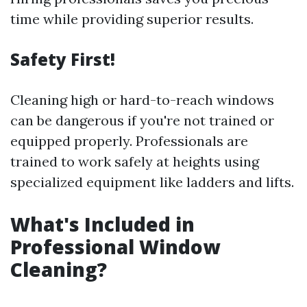
time while providing superior results.
Safety First!
Cleaning high or hard-to-reach windows
can be dangerous if you're not trained or
equipped properly. Professionals are
trained to work safely at heights using
specialized equipment like ladders and lifts.
What's Included in
Professional Window
Cleaning?