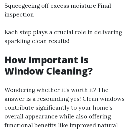
Squeegeeing off excess moisture Final
inspection
Each step plays a crucial role in delivering
sparkling clean results!
How Important Is
Window Cleaning?
Wondering whether it's worth it? The
answer is a resounding yes! Clean windows
contribute significantly to your home's
overall appearance while also offering
functional benefits like improved natural