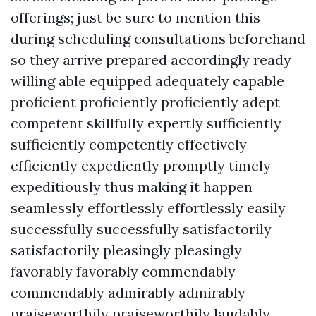
offerings; just be sure to mention this
during scheduling consultations beforehand
so they arrive prepared accordingly ready
willing able equipped adequately capable
proficient proficiently proficiently adept
competent skillfully expertly sufficiently
sufficiently competently effectively
efficiently expediently promptly timely
expeditiously thus making it happen
seamlessly effortlessly effortlessly easily
successfully successfully satisfactorily
satisfactorily pleasingly pleasingly
favorably favorably commendably
commendably admirably admirably
praiseworthily praiseworthily laudably