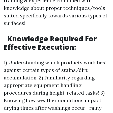
training & experience combined with
knowledge about proper techniques/tools
suited specifically towards various types of
surfaces!
Knowledge Required For
Effective Execution:
1) Understanding which products work best
against certain types of stains/dirt
accumulation. 2) Familiarity regarding
appropriate equipment handling
procedures during height-related tasks! 3)
Knowing how weather conditions impact
drying times after washings occur—rainy