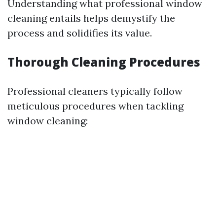
Understanding what professional window
cleaning entails helps demystify the
process and solidifies its value.
Thorough Cleaning Procedures
Professional cleaners typically follow
meticulous procedures when tackling
window cleaning: