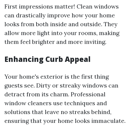
First impressions matter! Clean windows
can drastically improve how your home
looks from both inside and outside. They
allow more light into your rooms, making
them feel brighter and more inviting.
Enhancing Curb Appeal
Your home's exterior is the first thing
guests see. Dirty or streaky windows can
detract from its charm. Professional
window cleaners use techniques and
solutions that leave no streaks behind,
ensuring that your home looks immaculate.