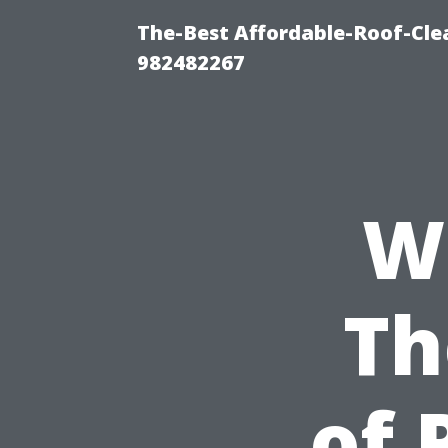
The-Best Affordable-Roof-Cle
982482267
W
Th
of 