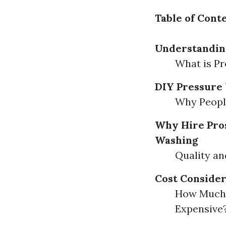
Table of Cont
Understandin
What is P
DIY Pressure 
Why Peopl
Why Hire Pros
Washing
Quality an
Cost Consider
How Much 
Expensive