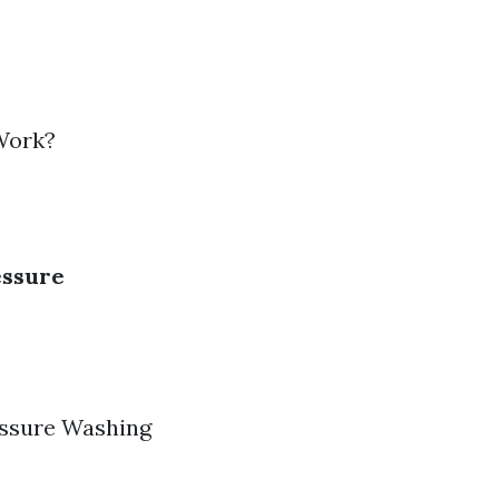
Work?
essure
essure Washing