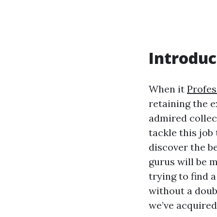
Introduc
When it
Profes
retaining the 
admired collec
tackle this job
discover the b
gurus will be 
trying to find 
without a doub
we’ve acquired