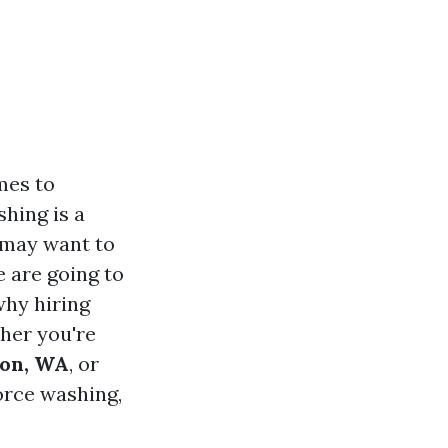
es to
hing is a
 may want to
e are going to
why hiring
her you're
ton, WA
, or
orce washing,