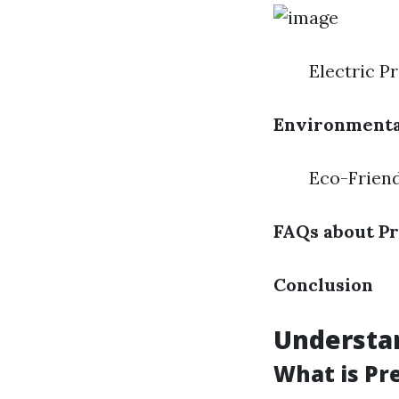
Electric P
Environmenta
Eco-Friend
FAQs about P
Conclusion
Understa
What is Pr