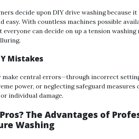
rs decide upon DIY drive washing because it 
 easy. With countless machines possible availab
at everyone can decide on up a tension washing
lluring.
Y Mistakes
make central errors—through incorrect setting
eme power, or neglecting safeguard measures 
or individual damage.
Pros? The Advantages of Profes
sure Washing