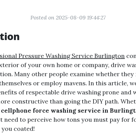
Posted on 2025-08-09 19:44:27
tion
sional Pressure Washing Service Burlington
com
exterior of your own home or company, drive was
tion. Many other people examine whether they
 themselves or employ mavens. In this article, w
enefits of respectable drive washing prone and 
more constructive than going the DIY path. Whet
a
cellphone force washing service in Burling
t need to perceive how tons you must pay for f
 you coated!