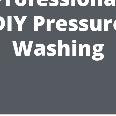
DIY Pressur
Washing