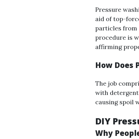
Pressure wash
aid of top-forc
particles from 
procedure is w
affirming prope
How Does 
The job compri
with detergent
causing spoil 
DIY Press
Why People