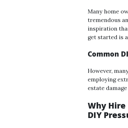
Many home owne
tremendous and
inspiration th
get started is a
Common DI
However, many 
employing extr
estate damage 
Why Hire 
DIY Pres