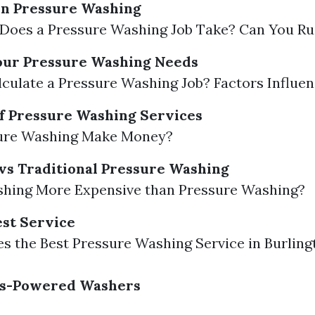
in Pressure Washing
Does a Pressure Washing Job Take? Can You Ru
our Pressure Washing Needs
culate a Pressure Washing Job? Factors Influen
 of Pressure Washing Services
ure Washing Make Money?
vs Traditional Pressure Washing
shing More Expensive than Pressure Washing?
est Service
 the Best Pressure Washing Service in Burling
Gas-Powered Washers