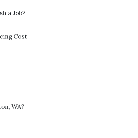
sh a Job?
cing Cost
ton, WA?