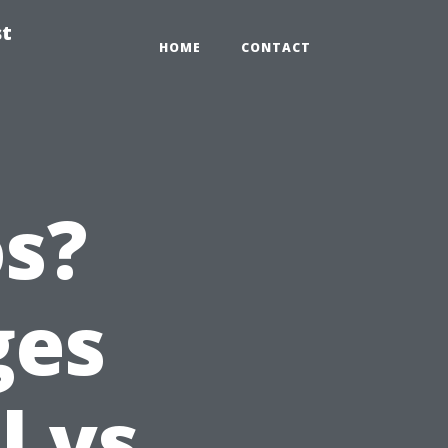
st
HOME
CONTACT
s?
ges
l vs