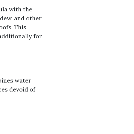
ula with the
ildew, and other
oofs. This
dditionally for
bines water
ces devoid of