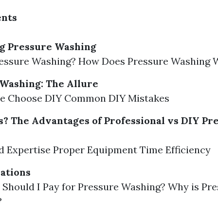
ents
g Pressure Washing
ressure Washing? How Does Pressure Washing 
Washing: The Allure
e Choose DIY Common DIY Mistakes
? The Advantages of Professional vs DIY Pr
d Expertise Proper Equipment Time Efficiency
ations
Should I Pay for Pressure Washing? Why is Pr
?