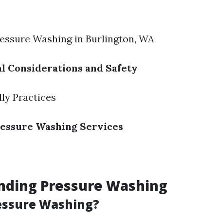
ressure Washing in Burlington, WA
l Considerations and Safety
ly Practices
ressure Washing Services
nding Pressure Washing
essure Washing?