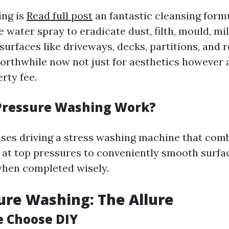
ing is
Read full post
an fantastic cleansing form
e water spray to eradicate dust, filth, mould, m
surfaces like driveways, decks, partitions, and r
orthwhile now not just for aesthetics however a
rty fee.
Pressure Washing Work?
ses driving a stress washing machine that com
 at top pressures to conveniently smooth surfa
when completed wisely.
ure Washing: The Allure
 Choose DIY