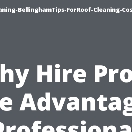
aning-BellinghamTips-ForRoof-Cleaning-Co
hy Hire Pro
e Advanta
Professiona