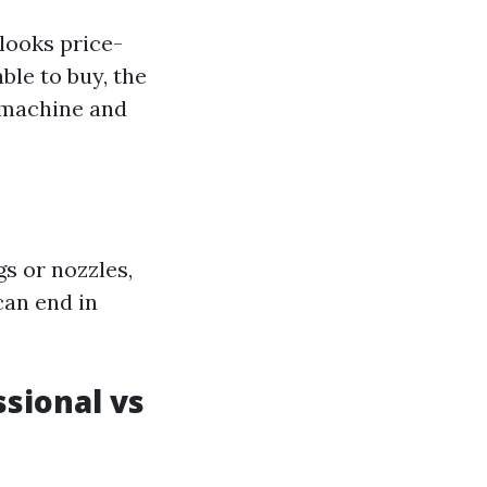
looks price-
le to buy, the
 machine and
s or nozzles,
can end in
sional vs