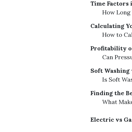
Time Factors 
How Long 
Calculating Y
How to Cal
Profitability
Can Press
Soft Washing 
Is Soft Wa
Finding the B
What Makes
Electric vs 