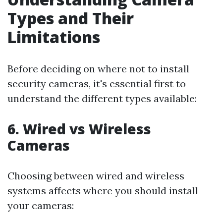
Types and Their
Limitations
Before deciding on where not to install
security cameras, it's essential first to
understand the different types available:
6. Wired vs Wireless
Cameras
Choosing between wired and wireless
systems affects where you should install
your cameras: