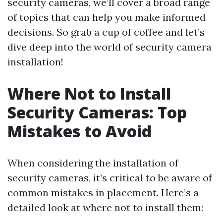
security cameras, we’ll cover a broad range
of topics that can help you make informed
decisions. So grab a cup of coffee and let’s
dive deep into the world of security camera
installation!
Where Not to Install
Security Cameras: Top
Mistakes to Avoid
When considering the installation of
security cameras, it’s critical to be aware of
common mistakes in placement. Here’s a
detailed look at where not to install them: