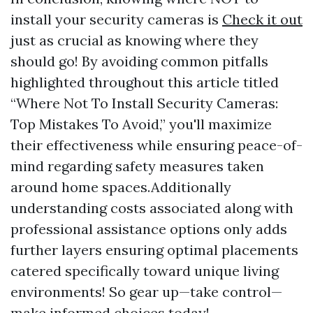
install your security cameras is
Check it out
just as crucial as knowing where they
should go! By avoiding common pitfalls
highlighted throughout this article titled
“Where Not To Install Security Cameras:
Top Mistakes To Avoid,” you'll maximize
their effectiveness while ensuring peace-of-
mind regarding safety measures taken
around home spaces.Additionally
understanding costs associated along with
professional assistance options only adds
further layers ensuring optimal placements
catered specifically toward unique living
environments! So gear up—take control—
make informed choices today!