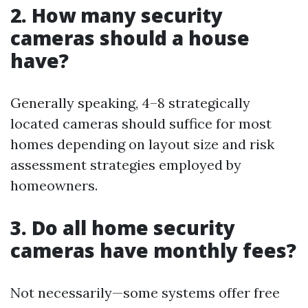
2. How many security
cameras should a house
have?
Generally speaking, 4–8 strategically
located cameras should suffice for most
homes depending on layout size and risk
assessment strategies employed by
homeowners.
3. Do all home security
cameras have monthly fees?
Not necessarily—some systems offer free