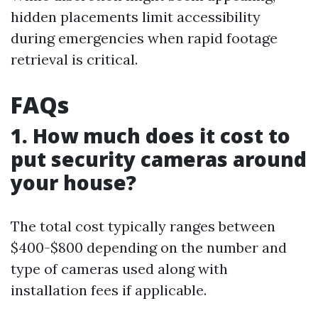
hidden placements limit accessibility
during emergencies when rapid footage
retrieval is critical.
FAQs
1. How much does it cost to
put security cameras around
your house?
The total cost typically ranges between
$400-$800 depending on the number and
type of cameras used along with
installation fees if applicable.