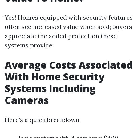
Yes! Homes equipped with security features
often see increased value when sold; buyers
appreciate the added protection these
systems provide.
Average Costs Associated
With Home Security
Systems Including
Cameras
Here’s a quick breakdown: