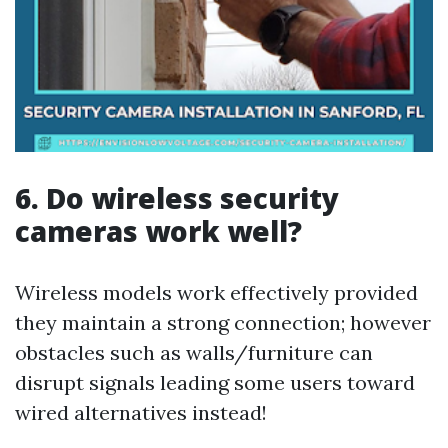
6. Do wireless security
cameras work well?
Wireless models work effectively provided
they maintain a strong connection; however
obstacles such as walls/furniture can
disrupt signals leading some users toward
wired alternatives instead!