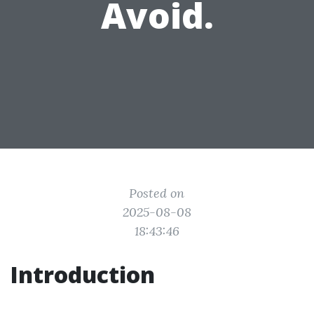
Avoid.
Posted on
2025-08-08
18:43:46
Introduction