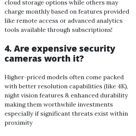
cloud storage options while others may
charge monthly based on features provided
like remote access or advanced analytics
tools available through subscriptions!
4. Are expensive security
cameras worth it?
Higher-priced models often come packed
with better resolution capabilities (like 4K),
night vision features & enhanced durability
making them worthwhile investments
especially if significant threats exist within
proximity