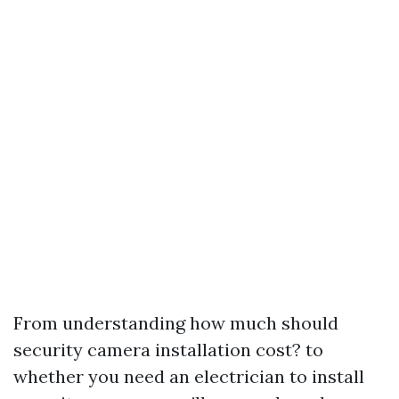
From understanding how much should
security camera installation cost? to
whether you need an electrician to install