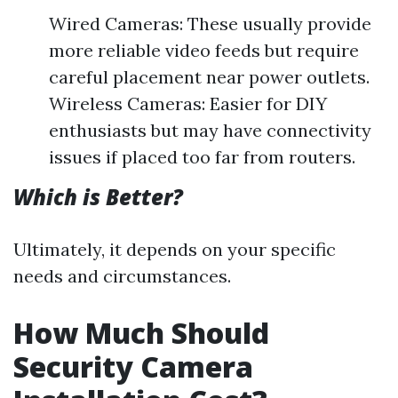
Wired Cameras: These usually provide
more reliable video feeds but require
careful placement near power outlets.
Wireless Cameras: Easier for DIY
enthusiasts but may have connectivity
issues if placed too far from routers.
Which is Better?
Ultimately, it depends on your specific
needs and circumstances.
How Much Should
Security Camera