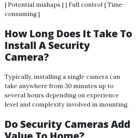
| Potential mishaps | | Full control | Time-
consuming |
How Long Does It Take To
Install A Security
Camera?
Typically, installing a single camera can
take anywhere from 30 minutes up to
several hours depending on experience
level and complexity involved in mounting.
Do Security Cameras Add
Value To Home?