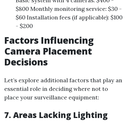
Basic system with 4 cameras: $400 -
$800 Monthly monitoring service: $30 -
$60 Installation fees (if applicable): $100
- $200
Factors Influencing
Camera Placement
Decisions
Let’s explore additional factors that play an
essential role in deciding where not to
place your surveillance equipment:
7. Areas Lacking Lighting