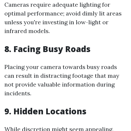
Cameras require adequate lighting for
optimal performance; avoid dimly lit areas
unless you're investing in low-light or
infrared models.
8. Facing Busy Roads
Placing your camera towards busy roads
can result in distracting footage that may
not provide valuable information during
incidents.
9. Hidden Locations
While discretion might seem appealing,