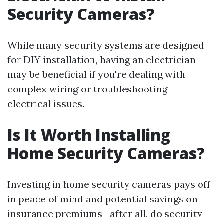
Security Cameras?
While many security systems are designed
for DIY installation, having an electrician
may be beneficial if you're dealing with
complex wiring or troubleshooting
electrical issues.
Is It Worth Installing
Home Security Cameras?
Investing in home security cameras pays off
in peace of mind and potential savings on
insurance premiums—after all, do security