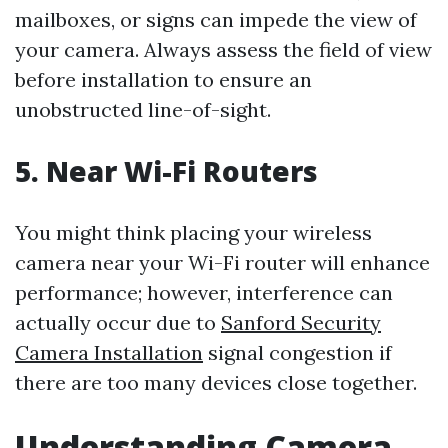
mailboxes, or signs can impede the view of
your camera. Always assess the field of view
before installation to ensure an
unobstructed line-of-sight.
5. Near Wi-Fi Routers
You might think placing your wireless
camera near your Wi-Fi router will enhance
performance; however, interference can
actually occur due to
Sanford Security
Camera Installation
signal congestion if
there are too many devices close together.
Understanding Camera