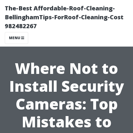
The-Best Affordable-Roof-Cleaning-
BellinghamTips-ForRoof-Cleaning-Cost
982482267
MENU
Where Not to
Install Security
Cameras: Top
Mistakes to