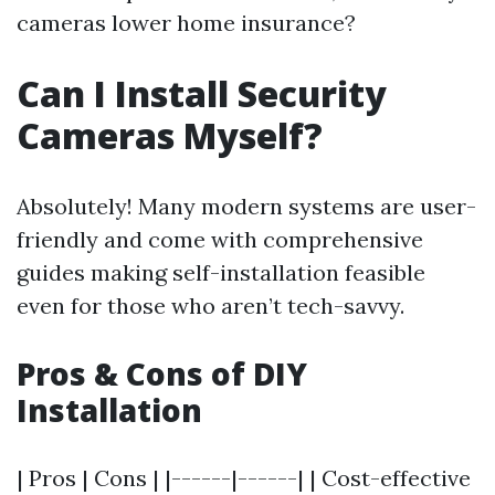
cameras lower home insurance?
Can I Install Security
Cameras Myself?
Absolutely! Many modern systems are user-
friendly and come with comprehensive
guides making self-installation feasible
even for those who aren’t tech-savvy.
Pros & Cons of DIY
Installation
| Pros | Cons | |------|------| | Cost-effective