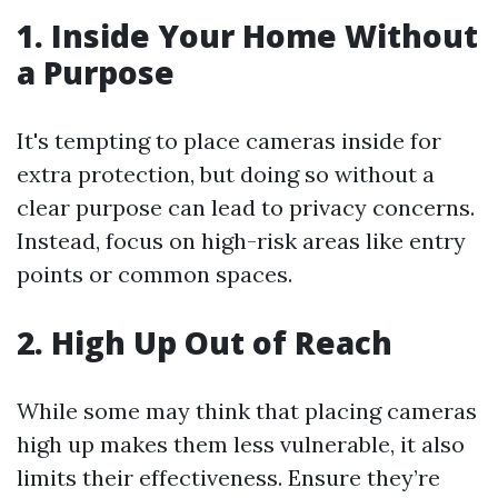
1. Inside Your Home Without
a Purpose
It's tempting to place cameras inside for
extra protection, but doing so without a
clear purpose can lead to privacy concerns.
Instead, focus on high-risk areas like entry
points or common spaces.
2. High Up Out of Reach
While some may think that placing cameras
high up makes them less vulnerable, it also
limits their effectiveness. Ensure they’re