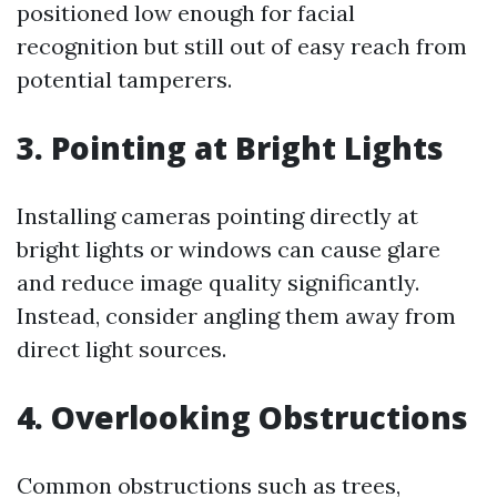
positioned low enough for facial
recognition but still out of easy reach from
potential tamperers.
3. Pointing at Bright Lights
Installing cameras pointing directly at
bright lights or windows can cause glare
and reduce image quality significantly.
Instead, consider angling them away from
direct light sources.
4. Overlooking Obstructions
Common obstructions such as trees,