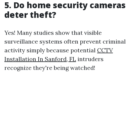
5. Do home security cameras
deter theft?
Yes! Many studies show that visible
surveillance systems often prevent criminal
activity simply because potential
CCTV
Installation In Sanford, FL
intruders
recognize they're being watched!