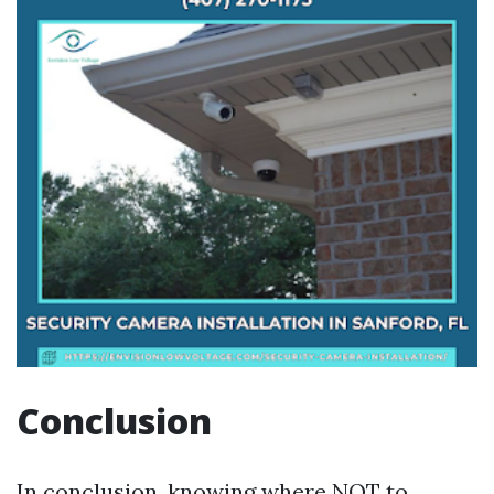
Conclusion
In conclusion, knowing where NOT to