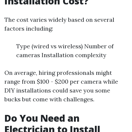
Installation Cost?
The cost varies widely based on several
factors including:
Type (wired vs wireless) Number of
cameras Installation complexity
On average, hiring professionals might
range from $100 - $200 per camera while
DIY installations could save you some
bucks but come with challenges.
Do You Need an
Electrician to Install