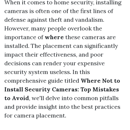
When it comes to home security, installing
cameras is often one of the first lines of
defense against theft and vandalism.
However, many people overlook the
importance of
where
these cameras are
installed. The placement can significantly
impact their effectiveness, and poor
decisions can render your expensive
security system useless. In this
comprehensive guide titled
Where Not to
Install Security Cameras: Top Mistakes
to Avoid
, we'll delve into common pitfalls
and provide insight into the best practices
for camera placement.