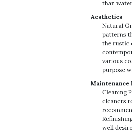
than water
Aesthetics
Natural Gr
patterns t
the rustic
contempora
various co
purpose wh
Maintenance 
Cleaning P
cleaners r
recommenda
Refinishin
well desire