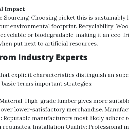
l Impact
e Sourcing: Choosing picket this is sustainably
our environmental footprint. Recyclability: Wood
recyclable or biodegradable, making it an eco-fr
when put next to artificial resources.
from Industry Experts
hat explicit characteristics distinguish an sup
 basic terms important strategies:
 Material: High-grade lumber gives more suitabl
over lower-satisfactory merchandise. Manufac
: Reputable manufacturers most likely adhere t
requisites. Installation Quality: Professional in