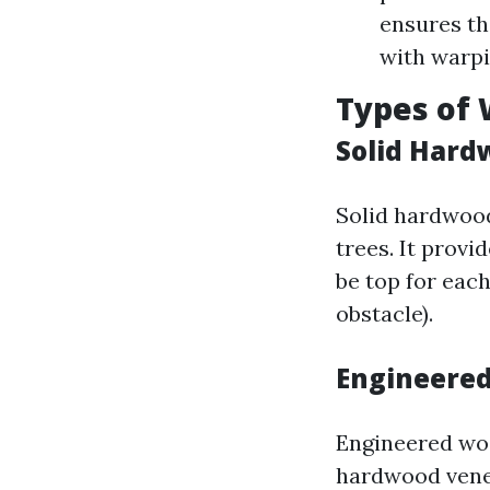
ensures tha
with warpi
Types of 
Solid Hard
Solid hardwoo
trees. It prov
be top for eac
obstacle).
Engineered
Engineered wo
hardwood venee