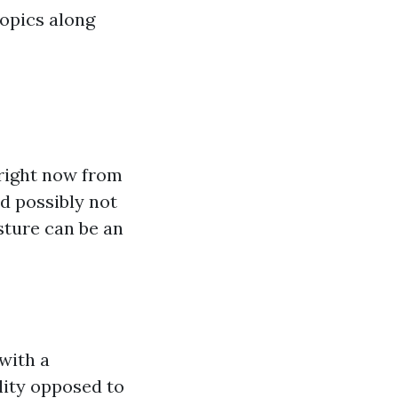
topics along
right now from
d possibly not
sture can be an
with a
lity opposed to