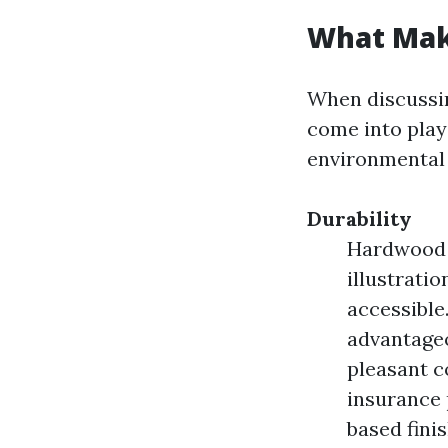
What Mak
When discussi
come into play:
environmental 
Durability
Hardwood T
illustrati
accessible
advantageo
pleasant c
insurance 
based fini