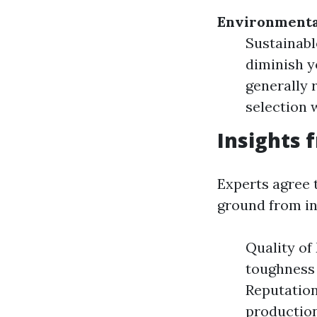
Environmenta
Sustainabl
diminish y
generally 
selection 
Insights 
Experts agree t
ground from in
Quality of
toughness 
Reputation
production 