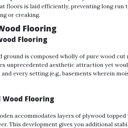
t floors is laid efficiently, preventing long run 
ng or creaking.
Wood Flooring
wood Flooring
d ground is composed wholly of pure wood cut 
ides unprecedented aesthetic attraction yet woul
h and every setting (e.g., basements wherein moi
 Wood Flooring
oden accommodates layers of plywood topped 
r. This development gives you additional stabi