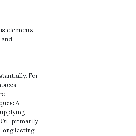
us elements
, and
antially. For
hoices
re
ques: A
supplying
 Oil-primarily
long lasting