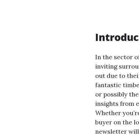
Introduc
In the sector o
inviting surro
out due to the
fantastic timbe
or possibly the
insights from e
Whether you’re
buyer on the l
newsletter wil