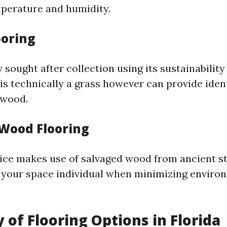
perature and humidity.
oring
 sought after collection using its sustainability
is technically a grass however can provide ident
dwood.
Wood Flooring
ice makes use of salvaged wood from ancient s
ng your space individual when minimizing enviro
 of Flooring Options in Florida