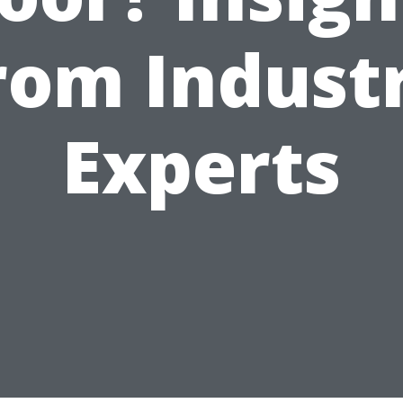
rom Indust
Experts