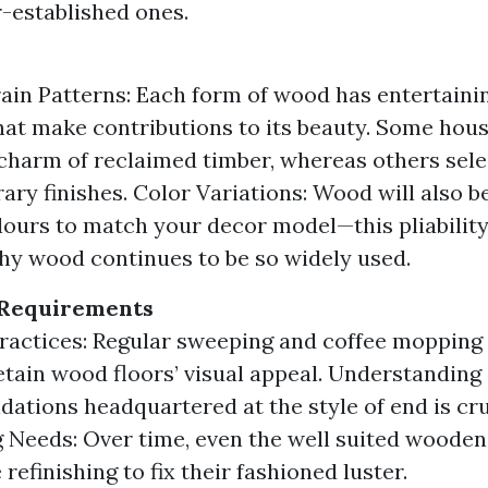
-established ones.
ain Patterns: Each form of wood has entertaini
hat make contributions to its beauty. Some hou
 charm of reclaimed timber, whereas others sele
ry finishes. Color Variations: Wood will also be
lours to match your decor model—this pliability
y wood continues to be so widely used.
Requirements
ractices: Regular sweeping and coffee mopping
etain wood floors’ visual appeal. Understanding
tions headquartered at the style of end is cru
g Needs: Over time, even the well suited wooden
 refinishing to fix their fashioned luster.