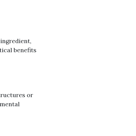
 ingredient,
ical benefits
tructures or
nmental