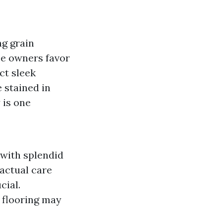
ng grain
se owners favor
ct sleek
 stained in
 is one
 with splendid
 actual care
cial.
 flooring may