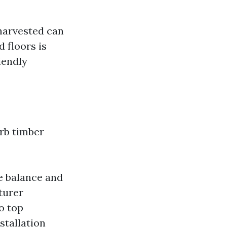
 harvested can
 floors is
iendly
erb timber
e balance and
turer
o top
stallation