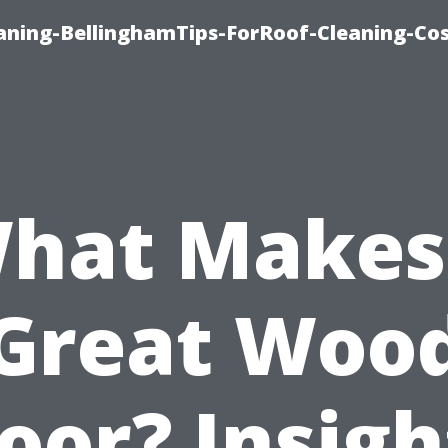
aning-BellinghamTips-ForRoof-Cleaning-Co
hat Makes
Great Woo
loor? Insigh