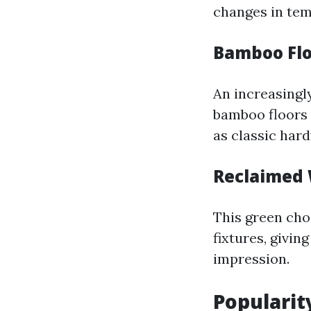
changes in tem
Bamboo Flo
An increasingly
bamboo floors 
as classic har
Reclaimed 
This green cho
fixtures, givi
impression.
Popularity