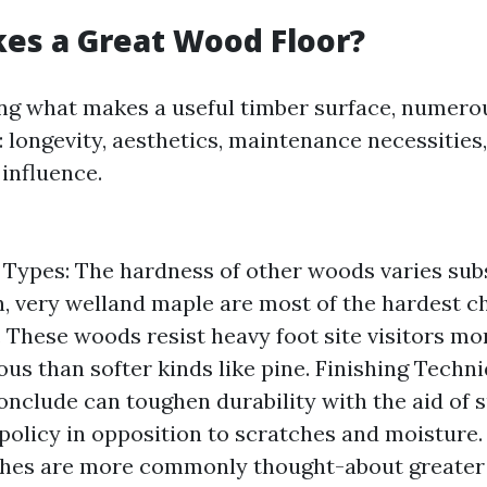
es a Great Wood Floor?
ng what makes a useful timber surface, numero
 longevity, aesthetics, maintenance necessities
influence.
ypes: The hardness of other woods varies subst
on, very welland maple are most of the hardest c
. These woods resist heavy foot site visitors mo
us than softer kinds like pine. Finishing Techni
onclude can toughen durability with the aid of 
policy in opposition to scratches and moisture.
shes are more commonly thought-about greater 