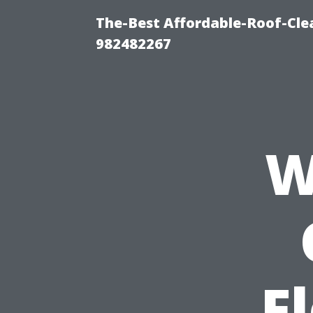
The-Best Affordable-Roof-Cle
982482267
W
F