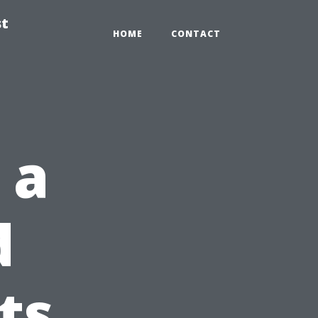
st
HOME
CONTACT
 a
d
ts