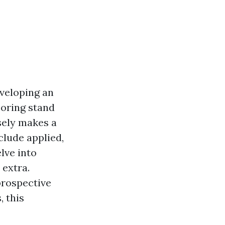
eveloping an
ooring stand
sely makes a
clude applied,
lve into
 extra.
prospective
 this