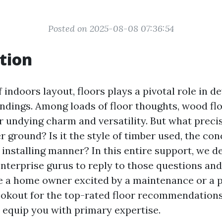
Posted on 2025-08-08 07:36:54
tion
f indoors layout, floors plays a pivotal role in d
undings. Among loads of floor thoughts, wood fl
ir undying charm and versatility. But what preci
r ground? Is it the style of timber used, the con
 installing manner? In this entire support, we de
nterprise gurus to reply to those questions and
 a home owner excited by a maintenance or a 
ookout for the top-rated floor recommendations,
l equip you with primary expertise.