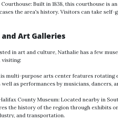
Courthouse: Built in 1838, this courthouse is an
ses the area's history. Visitors can take self-
nd Art Galleries
ested in art and culture, Nathalie has a few mu
 visiting:
is multi-purpose arts center features rotating 
as well as performances by musicians, dancers, a
alifax County Museum: Located nearby in Sout
s the history of the region through exhibits on
dustry, and transportation.