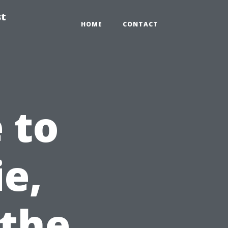
st
HOME
CONTACT
 to
ie,
 the