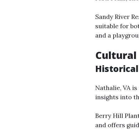
Sandy River Re
suitable for bo
and a playgrou
Cultural
Historical
Nathalie, VA is
insights into t
Berry Hill Plan
and offers gui