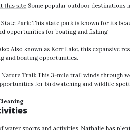
 this site
Some popular outdoor destinations i
State Park: This state park is known for its beaut
nd opportunities for boating and fishing.
ake: Also known as Kerr Lake, this expansive res
ng and boating opportunities.
 Nature Trail: This 3-mile trail winds through 
pportunities for birdwatching and wildlife spott
Cleaning
ivities
 of water sports and activities, Nathalie has plent