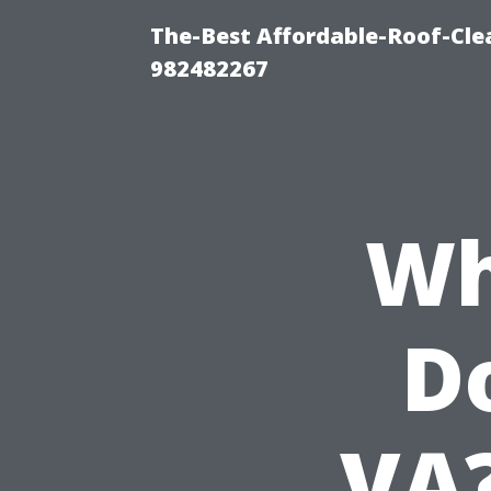
The-Best Affordable-Roof-Cle
982482267
Wh
Do
VA?