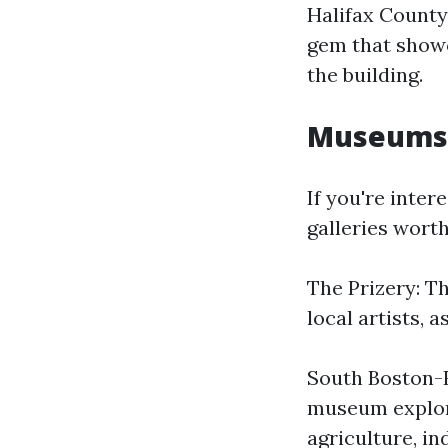
Halifax County 
gem that showca
the building.
Museums a
If you're inter
galleries worth
The Prizery: Th
local artists, 
South Boston-H
museum explore
agriculture, in