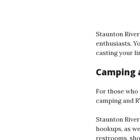
Staunton River:
enthusiasts. Y
casting your li
Camping 
For those who 
camping and RV 
Staunton River
hookups, as wel
restrooms, sho