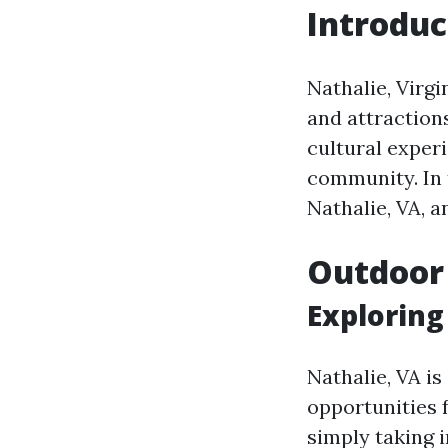
Introduc
Nathalie, Virgi
and attraction
cultural exper
community. In t
Nathalie, VA, a
Outdoor
Exploring
Nathalie, VA i
opportunities 
simply taking i