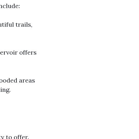
nclude:
iful trails,
ervoir offers
wooded areas
ing.
y to offer.