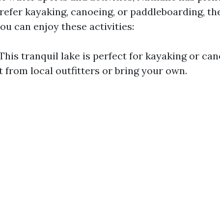
efer kayaking, canoeing, or paddleboarding, the
ou can enjoy these activities:
This tranquil lake is perfect for kayaking or ca
 from local outfitters or bring your own.