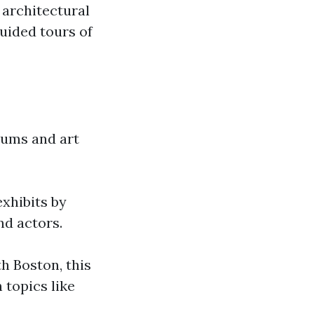
 architectural
guided tours of
seums and art
exhibits by
nd actors.
h Boston, this
 topics like