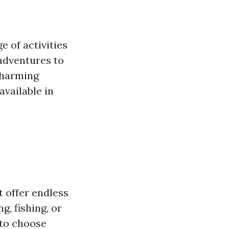
e of activities
 adventures to
charming
available in
t offer endless
, fishing, or
 to choose