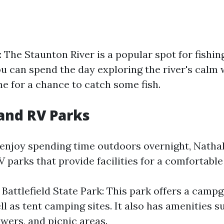
 The Staunton River is a popular spot for fishin
ou can spend the day exploring the river's calm 
ne for a chance to catch some fish.
and RV Parks
enjoy spending time outdoors overnight, Nathal
parks that provide facilities for a comfortable
 Battlefield State Park: This park offers a camp
l as tent camping sites. It also has amenities s
wers, and picnic areas.