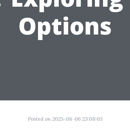
Options
Posted on 2025-08-06 23:08:05