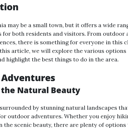
tion
nia may be a small town, but it offers a wide rang
s for both residents and visitors. From outdoor
iences, there is something for everyone in this 
his article, we will explore the various options 
nd highlight the best things to do in the area.
 Adventures
 the Natural Beauty
s surrounded by stunning natural landscapes tha
for outdoor adventures. Whether you enjoy hiking
n the scenic beauty, there are plenty of options