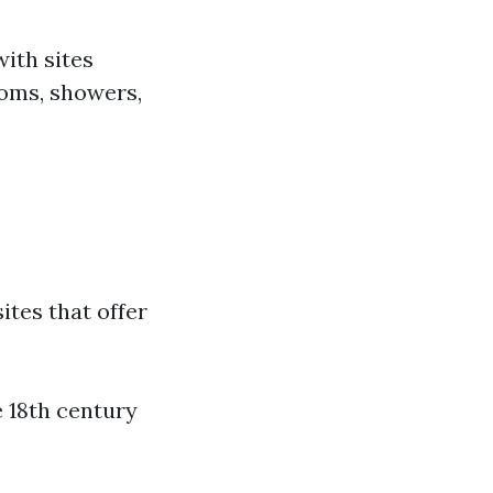
ith sites
rooms, showers,
sites that offer
e 18th century