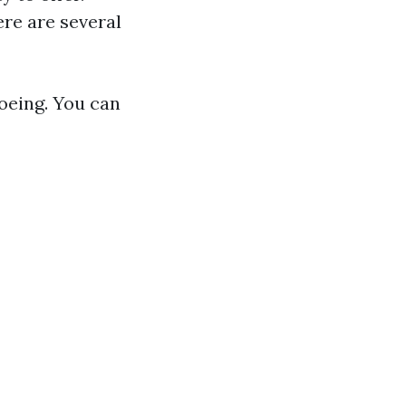
re are several
noeing. You can