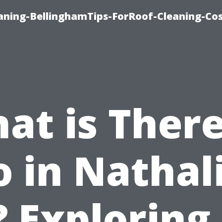
aning-BellinghamTips-ForRoof-Cleaning-Co
at is There
 in Nathal
 Exploring