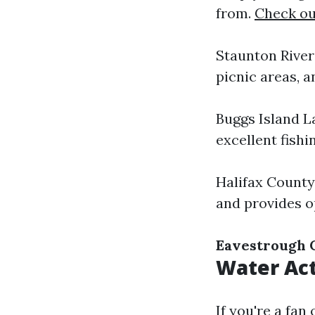
from.
Check out
Staunton River 
picnic areas, a
Buggs Island L
excellent fishi
Halifax County
and provides o
Eavestrough 
Water Act
If you're a fan