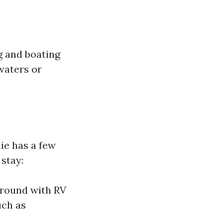
g and boating
waters or
ie has a few
 stay:
ground with RV
uch as