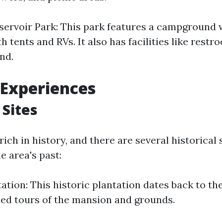
servoir Park: This park features a campground w
th tents and RVs. It also has facilities like rest
nd.
 Experiences
 Sites
 rich in history, and there are several historical 
he area's past:
tation: This historic plantation dates back to th
ded tours of the mansion and grounds.