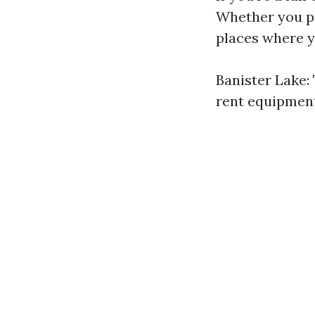
Whether you pr
places where y
Banister Lake: 
rent equipment