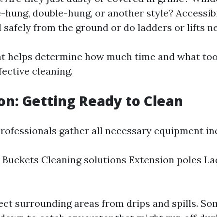
e-hung, double-hung, or another style? Accessibi
 safely from the ground or do ladders or lifts n
 helps determine how much time and what tool
fective cleaning.
on: Getting Ready to Clean
professionals gather all necessary equipment in
Buckets Cleaning solutions Extension poles Lad
ect surrounding areas from drips and spills. S