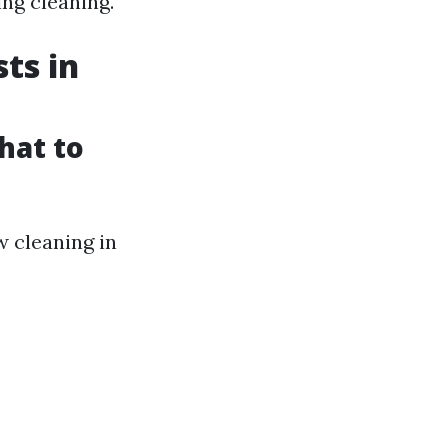
ing cleaning.
ts in
hat to
 cleaning in