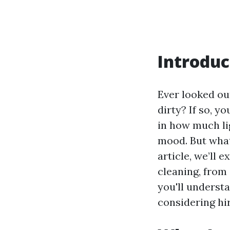
Introduc
Ever looked ou
dirty? If so, y
in how much li
mood. But what
article, we’ll
cleaning, from
you'll underst
considering hir