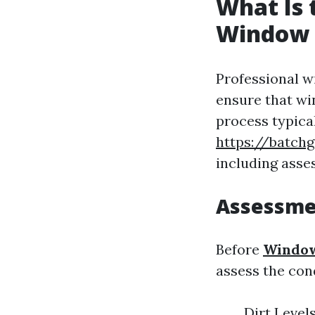
What Is 
Window 
Professional w
ensure that wi
process typica
https://batc
including asses
Assessme
Before
Window
assess the con
Dirt Level