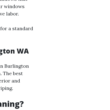
our windows
ve labor.
for a standard
ngton WA
in Burlington
. The best
erior and
iping.
aning?