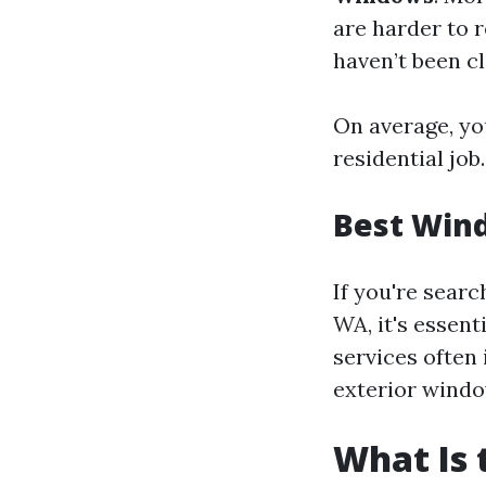
are harder to 
haven’t been cl
On average, yo
residential job.
Best Wind
If you're sear
WA, it's essen
services often
exterior windo
What Is 