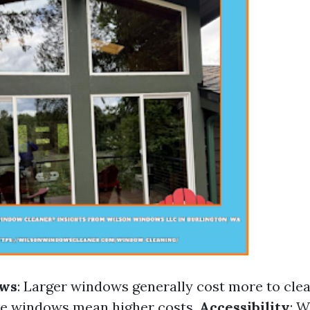
ows
: Larger windows generally cost more to cle
re windows mean higher costs.
Accessibility
: 