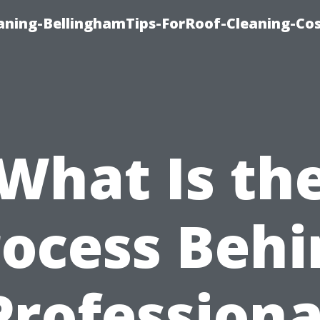
aning-BellinghamTips-ForRoof-Cleaning-Co
What Is th
rocess Behi
Professiona