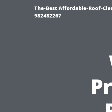
The-Best Affordable-Roof-Cle
982482267
P