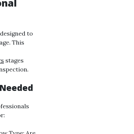
onal
 designed to
age. This
ws
stages
inspection.
 Needed
ofessionals
r:
dow Type: Are