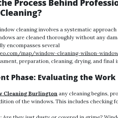
the Process Behind Professi
Cleaning?
indow cleaning involves a systematic approach
ndows are cleaned thoroughly without any dam
lly encompasses several
hgeo.com/map/window-cleaning-wilson-windo
sment, preparation, cleaning, drying, and final 
nt Phase: Evaluating the Work
 Cleaning Burlington
any cleaning begins, pr
dition of the windows. This includes checking fo
s: Are they just dusty or covered in grime? Win