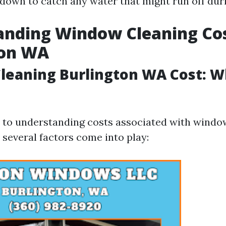
 down to catch any water that might run off dur
nding Window Cleaning Cos
ton WA
eaning Burlington WA Cost: W
to understanding costs associated with window
 several factors come into play: