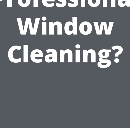
Window
Cleaning?