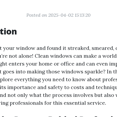
Posted on 2025-04-02 15:13:20
tion
t your window and found it streaked, smeared, o
ou’re not alone! Clean windows can make a world
ght enters your home or office and can even im
 goes into making those windows sparkle? In th
 explore everything you need to know about prof
 its importance and safety to costs and techniqu
and not only what the process involves but also 
ing professionals for this essential service.