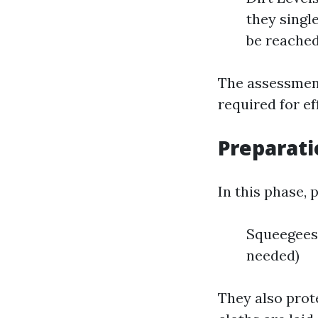
they singl
be reached
The assessment
required for ef
Preparati
In this phase, 
Squeegees 
needed)
They also prot