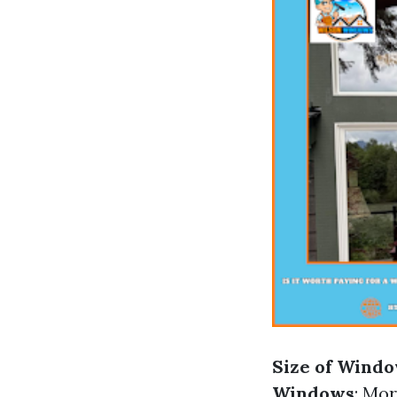
Size of Wind
Windows
: Mo