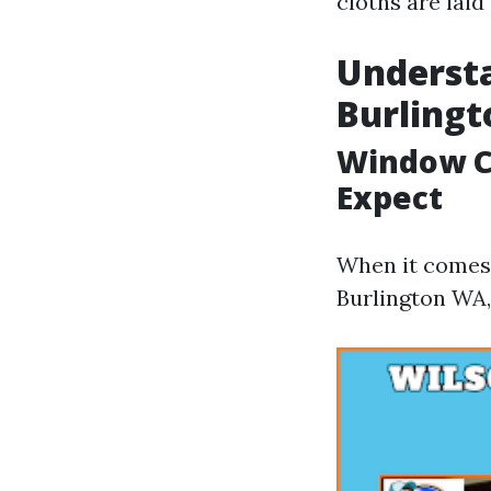
cloths are laid
Understa
Burling
Window Cl
Expect
When it comes 
Burlington WA,