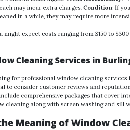
reach may incur extra charges.
Condition
: If y
eaned in a while, they may require more intensi
u might expect costs ranging from $150 to $300 
ow Cleaning Services in Burli
ching for professional window cleaning services 
tial to consider customer reviews and reputation
 include comprehensive packages that cover int
w cleaning along with screen washing and sill w
the Meaning of Window Cle