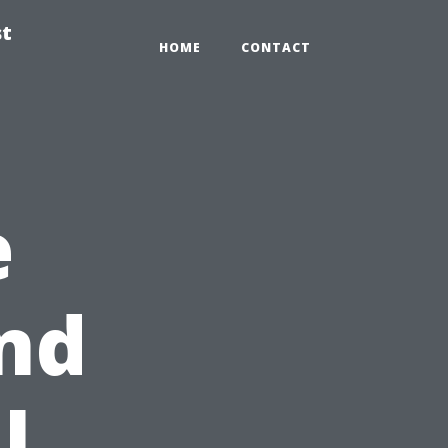
st
HOME
CONTACT
e
nd
l