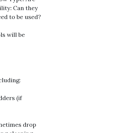
lity: Can they
eed to be used?
s will be
cluding:
ders (if
ometimes drop