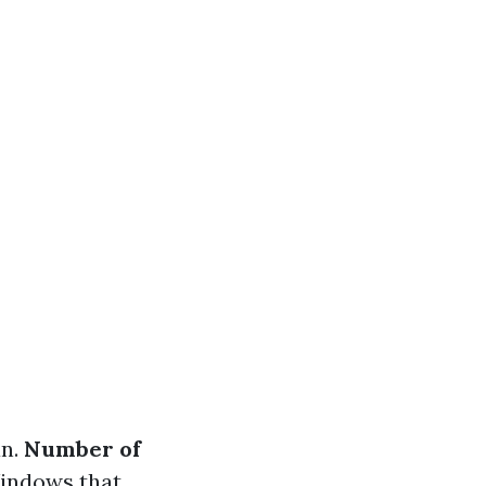
an.
Number of
Windows that