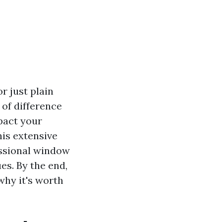
r just plain
 of difference
pact your
is extensive
essional window
es. By the end,
why it's worth