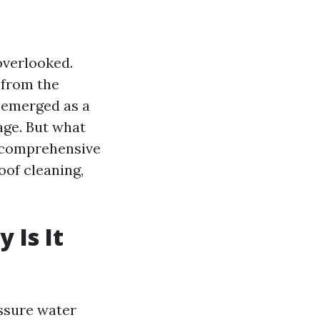
overlooked.
 from the
emerged as a
age. But what
is comprehensive
oof cleaning,
 Is It
essure water