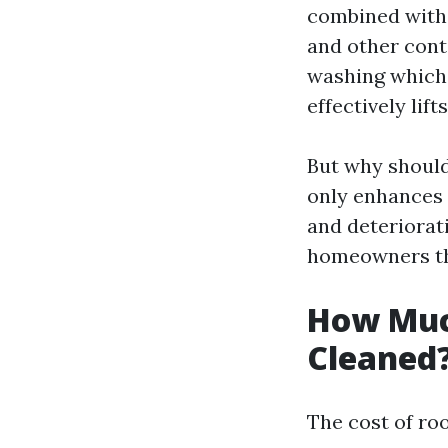
combined with 
and other cont
washing which 
effectively lift
But why should
only enhances 
and deteriorat
homeowners tho
How Much
Cleaned
The cost of roo