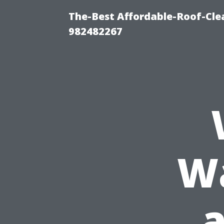
The-Best Affordable-Roof-Cle
982482267
Wa
a