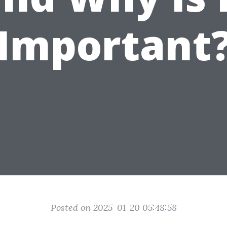
Important
Posted on 2025-01-20 05:48:58