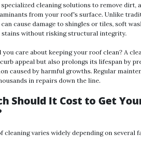
specialized cleaning solutions to remove dirt, a
aminants from your roof's surface. Unlike tradi
can cause damage to shingles or tiles, soft was
s stains without risking structural integrity.
 you care about keeping your roof clean? A cle
curb appeal but also prolongs its lifespan by p
ion caused by harmful growths. Regular mainte
usands in repairs down the line.
 Should It Cost to Get You
?
f cleaning varies widely depending on several f