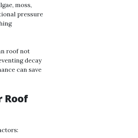
lgae, moss,
tional pressure
hing
an roof not
reventing decay
nance can save
r Roof
actors: