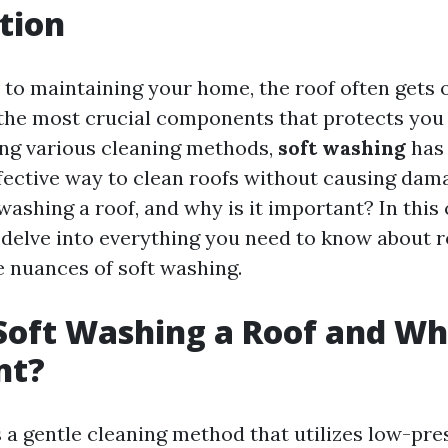
tion
to maintaining your home, the roof often gets 
of the most crucial components that protects you
ng various cleaning methods,
soft washing
has 
fective way to clean roofs without causing dam
 washing a roof, and why is it important? In th
l delve into everything you need to know about r
e nuances of soft washing.
Soft Washing a Roof and Why
nt?
s a gentle cleaning method that utilizes low-pr