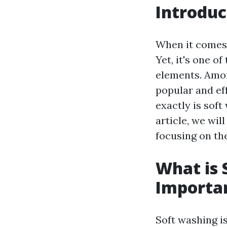
Introduc
When it comes 
Yet, it's one 
elements. Amo
popular and ef
exactly is soft
article, we wil
focusing on th
What is 
Importa
Soft washing i