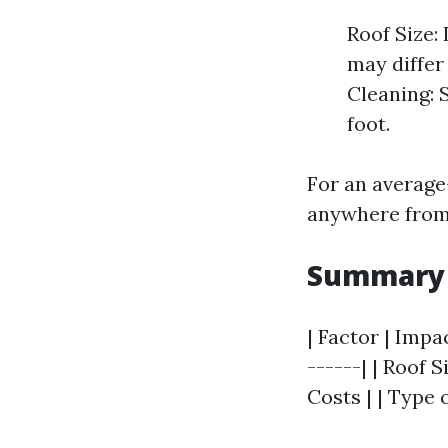
Roof Size:
may differ
Cleaning: 
foot.
For an average
anywhere from 
Summary T
| Factor | Impa
------| | Roof 
Costs | | Type 