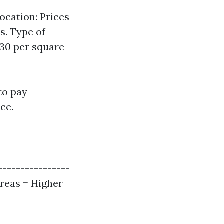
ocation: Prices
s. Type of
.30 per square
to pay
ce.
----------------
Areas = Higher