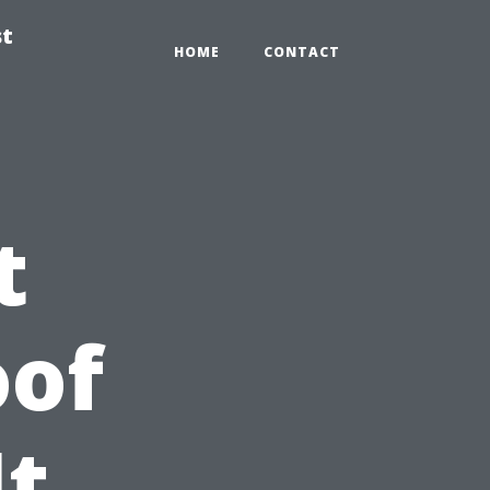
st
HOME
CONTACT
t
oof
It