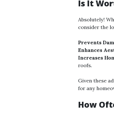
Is It Wo
Absolutely! Wh
consider the l
Prevents Dam
Enhances Aest
Increases Hom
roofs.
Given these ad
for any homeo
How Ofte