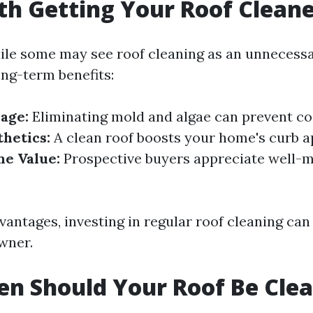
rth Getting Your Roof Clean
ile some may see roof cleaning as an unnecess
ong-term benefits:
age:
Eliminating mold and algae can prevent cos
hetics:
A clean roof boosts your home's curb a
e Value:
Prospective buyers appreciate well-
vantages, investing in regular roof cleaning ca
wner.
n Should Your Roof Be Cle