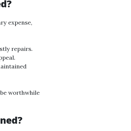
ed?
ary expense,
tly repairs.
ppeal.
maintained
n be worthwhile
aned?