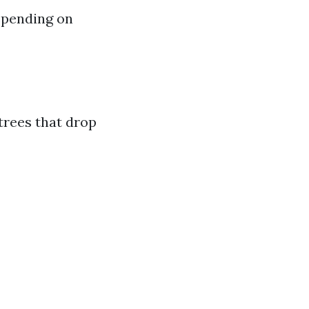
epending on
trees that drop