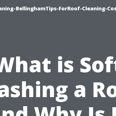
aning-BellinghamTips-ForRoof-Cleaning-Co
What is Sof
shing a R
nd Why Is 