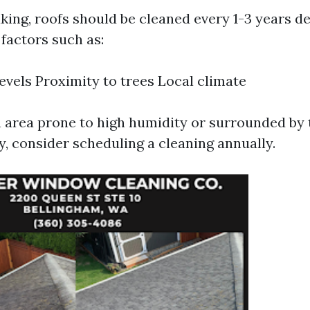
king, roofs should be cleaned every 1-3 years d
factors such as:
evels Proximity to trees Local climate
an area prone to high humidity or surrounded by 
y, consider scheduling a cleaning annually.