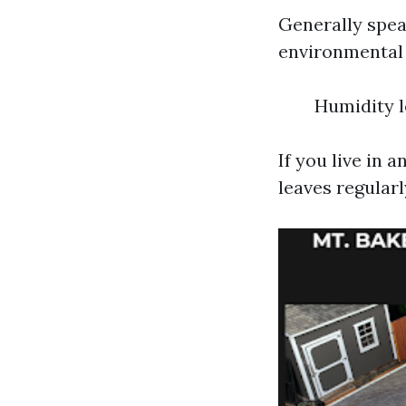
Generally spea
environmental 
Humidity l
If you live in 
leaves regularl