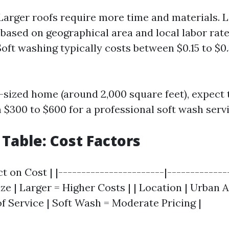
 Larger roofs require more time and materials. L
 based on geographical area and local labor rate
Soft washing typically costs between $0.15 to $0
-sized home (around 2,000 square feet), expect 
$300 to $600 for a professional soft wash servi
able: Cost Factors
ct on Cost | |-----------------------|-------------
Size | Larger = Higher Costs | | Location | Urban 
of Service | Soft Wash = Moderate Pricing |