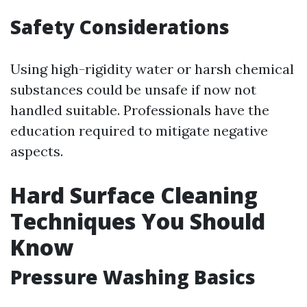
Safety Considerations
Using high-rigidity water or harsh chemical
substances could be unsafe if now not
handled suitable. Professionals have the
education required to mitigate negative
aspects.
Hard Surface Cleaning
Techniques You Should
Know
Pressure Washing Basics