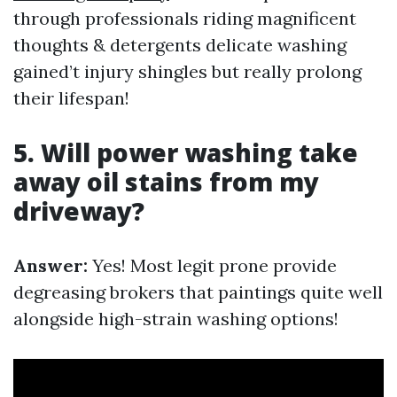
through professionals riding magnificent
thoughts & detergents delicate washing
gained’t injury shingles but really prolong
their lifespan!
5. Will power washing take
away oil stains from my
driveway?
Answer:
Yes! Most legit prone provide
degreasing brokers that paintings quite well
alongside high-strain washing options!