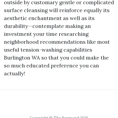
outside by customary gentle or complicated
surface cleansing will reinforce equally its
aesthetic enchantment as well as its
durability—contemplate making an
investment your time researching
neighborhood recommendations like most
useful tension-washing capabilities
Burlington WA so that you could make the
so much educated preference you can
actually!
Copyright © The Burnward 2026