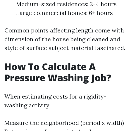
Medium-sized residences: 2-4 hours
Large commercial homes: 6+ hours
Common points affecting length come with
dimension of the house being cleaned and
style of surface subject material fascinated.
How To Calculate A
Pressure Washing Job?
When estimating costs for a rigidity-
washing activity:
Measure the neighborhood (period x width)