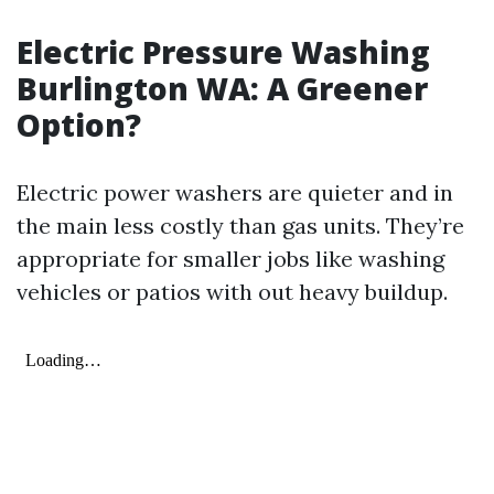
Electric Pressure Washing
Burlington WA: A Greener
Option?
Electric power washers are quieter and in
the main less costly than gas units. They’re
appropriate for smaller jobs like washing
vehicles or patios with out heavy buildup.