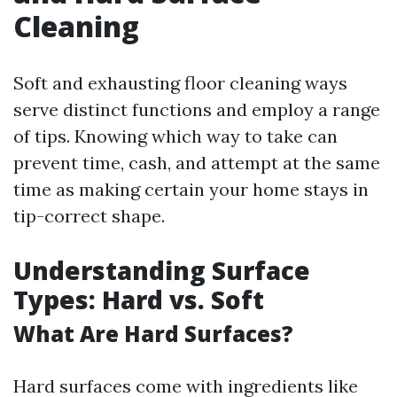
Cleaning
Soft and exhausting floor cleaning ways
serve distinct functions and employ a range
of tips. Knowing which way to take can
prevent time, cash, and attempt at the same
time as making certain your home stays in
tip-correct shape.
Understanding Surface
Types: Hard vs. Soft
What Are Hard Surfaces?
Hard surfaces come with ingredients like