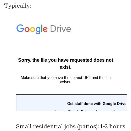
Typically:
Small residential jobs (patios): 1-2 hours