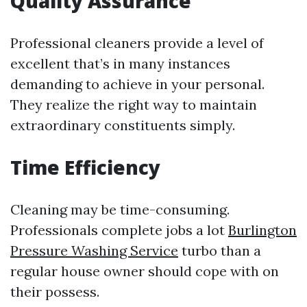
Quality Assurance
Professional cleaners provide a level of
excellent that’s in many instances
demanding to achieve in your personal.
They realize the right way to maintain
extraordinary constituents simply.
Time Efficiency
Cleaning may be time-consuming.
Professionals complete jobs a lot
Burlington
Pressure Washing Service
turbo than a
regular house owner should cope with on
their possess.