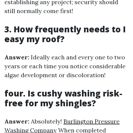
establishing any project; security should
still normally come first!
3. How frequently needs to I
easy my roof?
Answer:
Ideally each and every one to two
years or each time you notice considerable
algae development or discoloration!
four. Is cushy washing risk-
free for my shingles?
Answer:
Absolutely!
Burlington Pressure
Washing Company
When completed