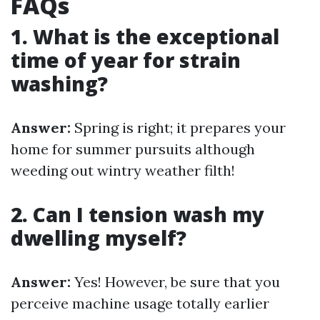
FAQs
1. What is the exceptional
time of year for strain
washing?
Answer:
Spring is right; it prepares your
home for summer pursuits although
weeding out wintry weather filth!
2. Can I tension wash my
dwelling myself?
Answer:
Yes! However, be sure that you
perceive machine usage totally earlier