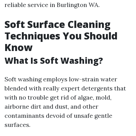
reliable service in Burlington WA.
Soft Surface Cleaning
Techniques You Should
Know
What Is Soft Washing?
Soft washing employs low-strain water
blended with really expert detergents that
with no trouble get rid of algae, mold,
airborne dirt and dust, and other
contaminants devoid of unsafe gentle
surfaces.