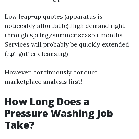
Low leap-up quotes (apparatus is
noticeably affordable) High demand right
through spring/summer season months
Services will probably be quickly extended
(e.g., gutter cleansing)
However, continuously conduct
marketplace analysis first!
How Long Does a
Pressure Washing Job
Take?