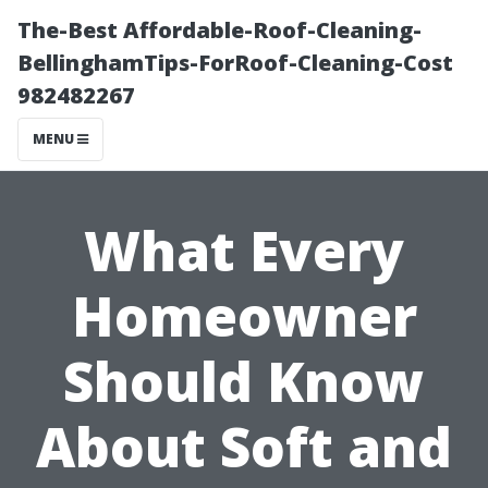
The-Best Affordable-Roof-Cleaning-
BellinghamTips-ForRoof-Cleaning-Cost
982482267
MENU
What Every
Homeowner
Should Know
About Soft and