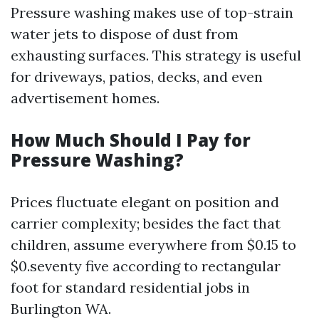
Pressure washing makes use of top-strain
water jets to dispose of dust from
exhausting surfaces. This strategy is useful
for driveways, patios, decks, and even
advertisement homes.
How Much Should I Pay for
Pressure Washing?
Prices fluctuate elegant on position and
carrier complexity; besides the fact that
children, assume everywhere from $0.15 to
$0.seventy five according to rectangular
foot for standard residential jobs in
Burlington WA.