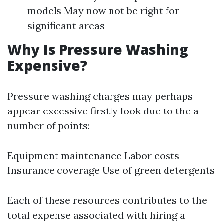
models May now not be right for
significant areas
Why Is Pressure Washing
Expensive?
Pressure washing charges may perhaps
appear excessive firstly look due to the a
number of points:
Equipment maintenance Labor costs
Insurance coverage Use of green detergents
Each of these resources contributes to the
total expense associated with hiring a