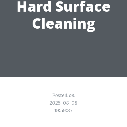
Hard Surface
Cleaning
Posted on
2025-08-08
19:59:37