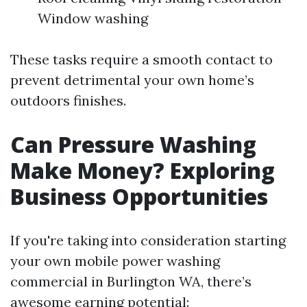
Window washing
These tasks require a smooth contact to
prevent detrimental your own home’s
outdoors finishes.
Can Pressure Washing
Make Money? Exploring
Business Opportunities
If you're taking into consideration starting
your own mobile power washing
commercial in Burlington WA, there’s
awesome earning potential: