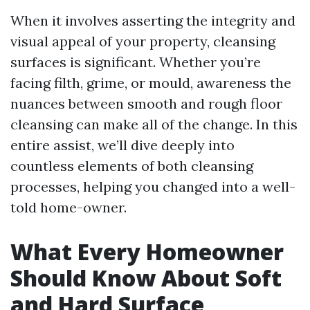
When it involves asserting the integrity and
visual appeal of your property, cleansing
surfaces is significant. Whether you’re
facing filth, grime, or mould, awareness the
nuances between smooth and rough floor
cleansing can make all of the change. In this
entire assist, we’ll dive deeply into
countless elements of both cleansing
processes, helping you changed into a well-
told home-owner.
What Every Homeowner
Should Know About Soft
and Hard Surface