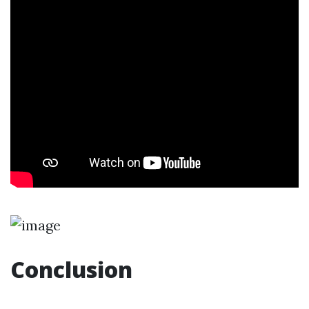
Conclusion