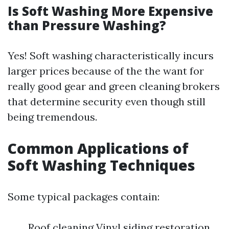
Is Soft Washing More Expensive
than Pressure Washing?
Yes! Soft washing characteristically incurs
larger prices because of the the want for
really good gear and green cleaning brokers
that determine security even though still
being tremendous.
Common Applications of
Soft Washing Techniques
Some typical packages contain:
Roof cleaning Vinyl siding restoration