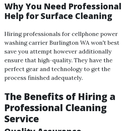
Why You Need Professional
Help for Surface Cleaning
Hiring professionals for cellphone power
washing carrier Burlington WA won't best
save you attempt however additionally
ensure that high-quality. They have the
perfect gear and technology to get the
process finished adequately.
The Benefits of Hiring a
Professional Cleaning
Service