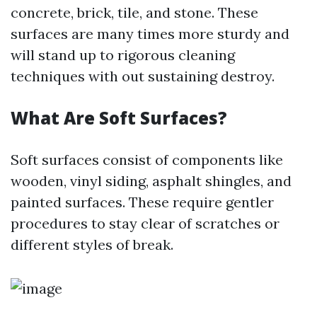
concrete, brick, tile, and stone. These
surfaces are many times more sturdy and
will stand up to rigorous cleaning
techniques with out sustaining destroy.
What Are Soft Surfaces?
Soft surfaces consist of components like
wooden, vinyl siding, asphalt shingles, and
painted surfaces. These require gentler
procedures to stay clear of scratches or
different styles of break.