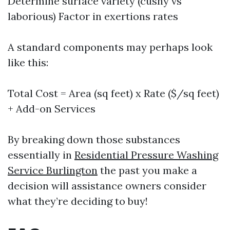
Determine surface variety (cushy vs
laborious) Factor in exertions rates
A standard components may perhaps look
like this:
Total Cost = Area (sq feet) x Rate ($/sq feet)
+ Add-on Services
By breaking down those substances
essentially in
Residential Pressure Washing
Service Burlington
the past you make a
decision will assistance owners consider
what they’re deciding to buy!