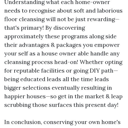
Understanding what each home-owner
needs to recognise about soft and laborious
floor cleansing will not be just rewarding—
that's primary! By discovering
approximately these programs along side
their advantages & packages you empower
your self as a house owner able handle any
cleansing process head-on! Whether opting
for reputable facilities or going DIY path—
being educated leads all the time leads
bigger selections eventually resulting in
happier houses—so get in the market & leap
scrubbing those surfaces this present day!
In conclusion, conserving your own home's