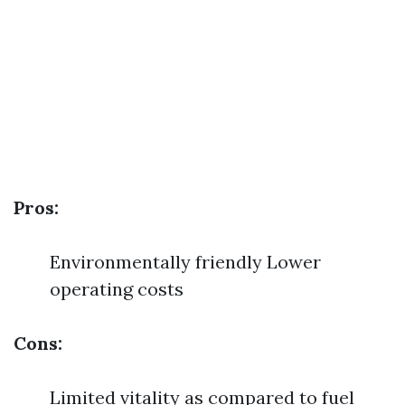
Pros:
Environmentally friendly Lower
operating costs
Cons:
Limited vitality as compared to fuel