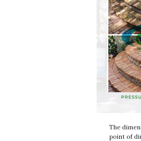
The dimens
point of di