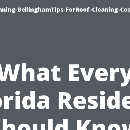
aning-BellinghamTips-ForRoof-Cleaning-Co
What Ever
orida Resid
Should Kno