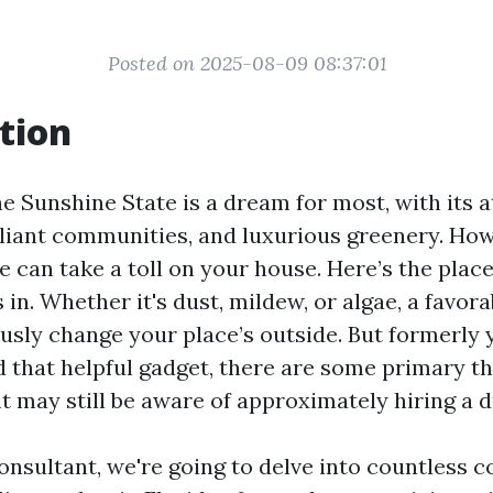
Posted on 2025-08-09 08:37:01
tion
he Sunshine State is a dream for most, with its a
illiant communities, and luxurious greenery. How
e can take a toll on your house. Here’s the plac
n. Whether it's dust, mildew, or algae, a favorab
usly change your place’s outside. But formerly 
d that helpful gadget, there are some primary t
t may still be aware of approximately hiring a d
consultant, we're going to delve into countless