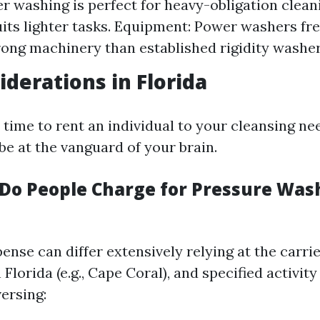
r washing is perfect for heavy-obligation cleani
its lighter tasks. Equipment: Power washers fr
rong machinery than established rigidity washer
iderations in Florida
ime to rent an individual to your cleansing nee
be at the vanguard of your brain.
o People Charge for Pressure Wash
ense can differ extensively relying at the carrie
 Florida (e.g., Cape Coral), and specified activity
ersing: