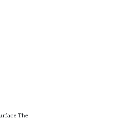
surface The