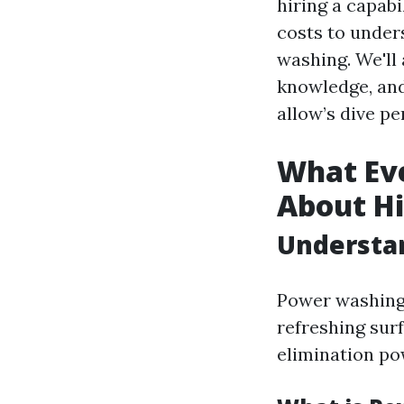
hiring a capab
costs to under
washing. We'll 
knowledge, and
allow’s dive per
What Eve
About H
Understa
Power washing 
refreshing sur
elimination po