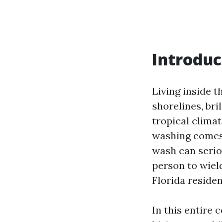
Introduc
Living inside t
shorelines, br
tropical climat
washing comes i
wash can serio
person to wiel
Florida residen
In this entire 