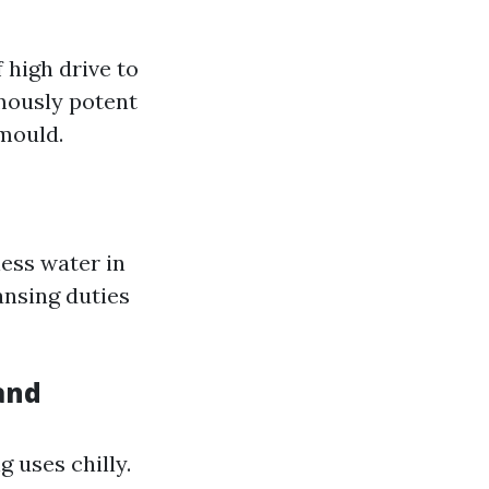
 high drive to
rmously potent
 mould.
ess water in
ansing duties
and
 uses chilly.