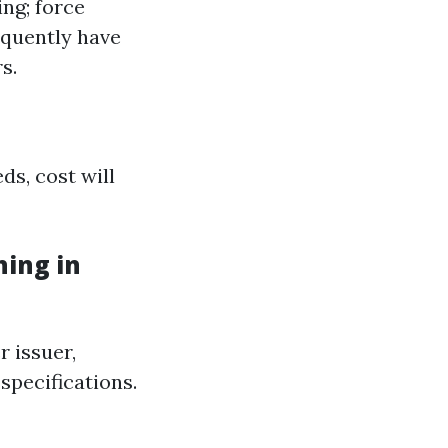
ng; force
equently have
s.
ds, cost will
ing in
r issuer,
 specifications.