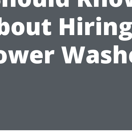
bout Hiring
ower Wash