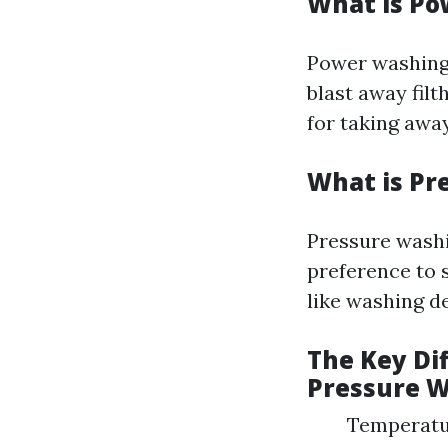
What is P
Power washing 
blast away filt
for taking away
What is Pr
Pressure washi
preference to s
like washing de
The Key Di
Pressure 
Temperatur