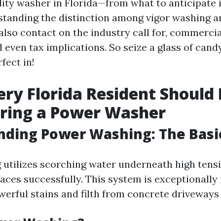
ility washer in Florida—from what to anticipate 
standing the distinction among vigor washing a
also contact on the industry call for, commerci
 even tax implications. So seize a glass of cand
fect in!
ry Florida Resident Should
iring a Power Washer
nding Power Washing: The Basi
utilizes scorching water underneath high tensi
faces successfully. This system is exceptionally
werful stains and filth from concrete driveways 