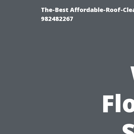
The-Best Affordable-Roof-Cle
982482267
Fl