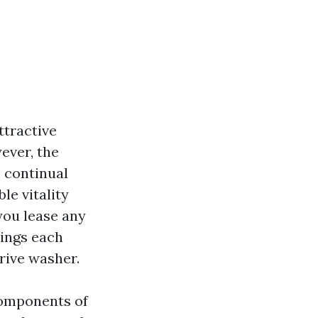
ttractive
ever, the
e continual
le vitality
you lease any
hings each
rive washer.
 components of