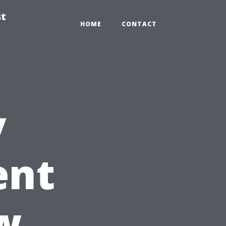
st
HOME
CONTACT
y
ent
w