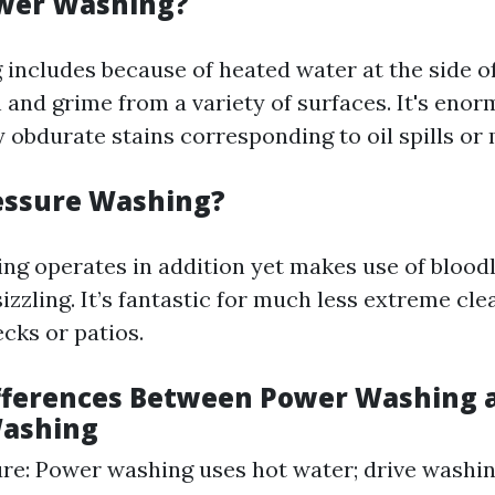
ower Washing?
includes because of heated water at the side of
h and grime from a variety of surfaces. It's eno
 obdurate stains corresponding to oil spills or
essure Washing?
ng operates in addition yet makes use of bloodl
izzling. It’s fantastic for much less extreme cle
cks or patios.
fferences Between Power Washing 
Washing
e: Power washing uses hot water; drive washing