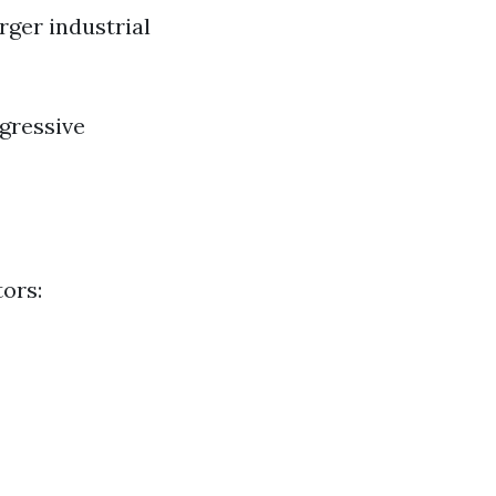
rger industrial
gressive
tors: