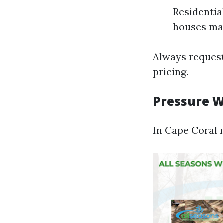
Residentia
houses may
Always request
pricing.
Pressure W
In Cape Coral m