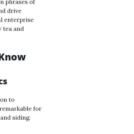
in phrases of
nd drive
al enterprise
y tea and
 Know
cs
on to
 remarkable for
and siding.