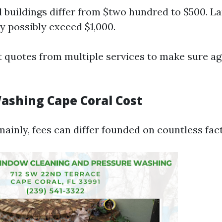
l buildings differ from $two hundred to $500. La
 possibly exceed $1,000.
 quotes from multiple services to make sure ag
ashing Cape Coral Cost
ainly, fees can differ founded on countless fac