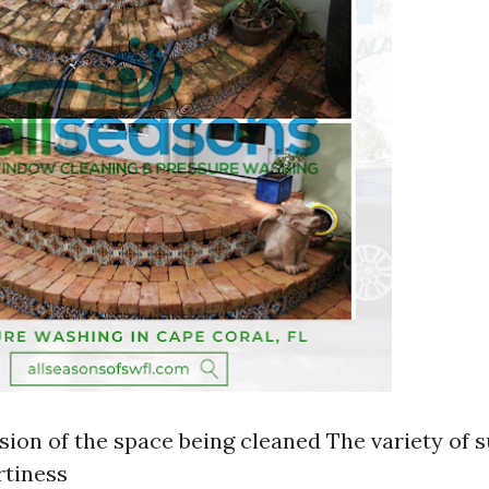
ion of the space being cleaned The variety of 
rtiness