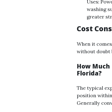
Uses: Powe
washing su
greater st
Cost Cons
When it comes t
without doubt 
How Much D
Florida?
The typical exp
position within
Generally conv