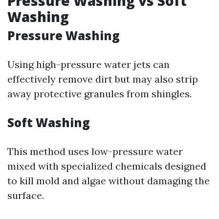
Pressure Washing vs Soft
Washing
Pressure Washing
Using high-pressure water jets can
effectively remove dirt but may also strip
away protective granules from shingles.
Soft Washing
This method uses low-pressure water
mixed with specialized chemicals designed
to kill mold and algae without damaging the
surface.