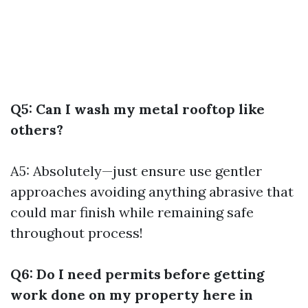
Q5: Can I wash my metal rooftop like
others?
A5: Absolutely—just ensure use gentler
approaches avoiding anything abrasive that
could mar finish while remaining safe
throughout process!
Q6: Do I need permits before getting
work done on my property here in