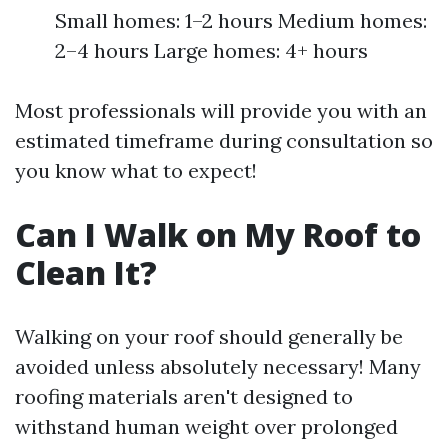
Small homes: 1–2 hours Medium homes:
2–4 hours Large homes: 4+ hours
Most professionals will provide you with an
estimated timeframe during consultation so
you know what to expect!
Can I Walk on My Roof to
Clean It?
Walking on your roof should generally be
avoided unless absolutely necessary! Many
roofing materials aren't designed to
withstand human weight over prolonged