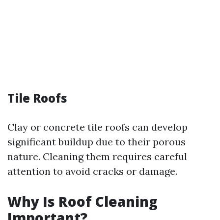
Tile Roofs
Clay or concrete tile roofs can develop
significant buildup due to their porous
nature. Cleaning them requires careful
attention to avoid cracks or damage.
Why Is Roof Cleaning
Important?