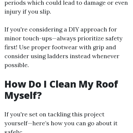
periods which could lead to damage or even
injury if you slip.
If you're considering a DIY approach for
minor touch-ups—always prioritize safety
first! Use proper footwear with grip and
consider using ladders instead whenever
possible.
How Do I Clean My Roof
Myself?
If you're set on tackling this project
yourself—here’s how you can go about it
safely: