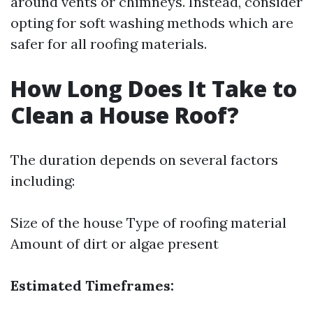
around vents or chimneys. Instead, consider
opting for soft washing methods which are
safer for all roofing materials.
How Long Does It Take to
Clean a House Roof?
The duration depends on several factors
including:
Size of the house Type of roofing material
Amount of dirt or algae present
Estimated Timeframes: