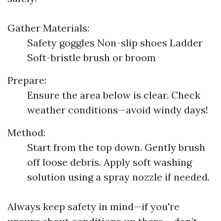
Gather Materials:
Safety goggles Non-slip shoes Ladder
Soft-bristle brush or broom
Prepare:
Ensure the area below is clear. Check
weather conditions—avoid windy days!
Method:
Start from the top down. Gently brush
off loose debris. Apply soft washing
solution using a spray nozzle if needed.
Always keep safety in mind—if you're