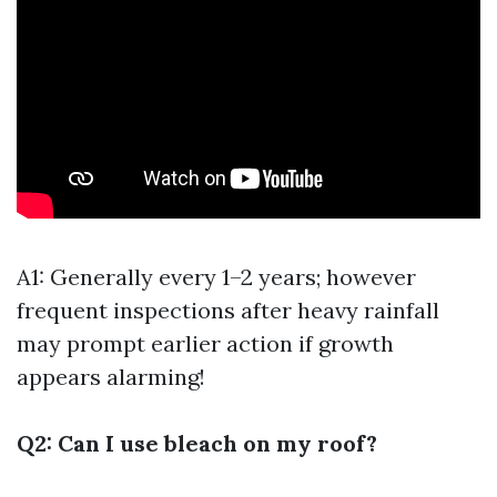
A1: Generally every 1–2 years; however
frequent inspections after heavy rainfall
may prompt earlier action if growth
appears alarming!
Q2: Can I use bleach on my roof?