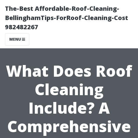
The-Best Affordable-Roof-Cleaning-
BellinghamTips-ForRoof-Cleaning-Cost
982482267
MENU
What Does Roof
Cleaning
Include? A
Comprehensive