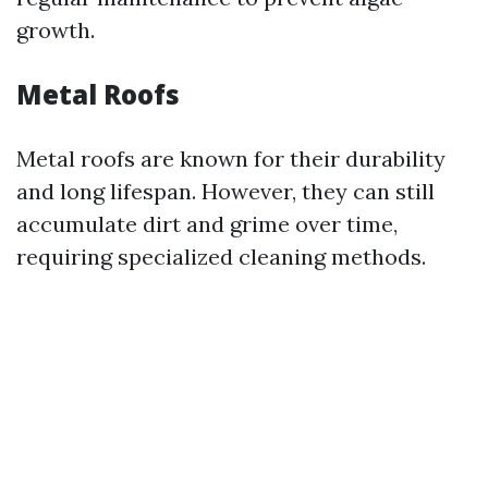
growth.
Metal Roofs
Metal roofs are known for their durability
and long lifespan. However, they can still
accumulate dirt and grime over time,
requiring specialized cleaning methods.