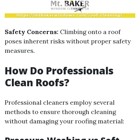
Safety Concerns:
Climbing onto a roof
poses inherent risks without proper safety
measures.
How Do Professionals
Clean Roofs?
Professional cleaners employ several
methods to ensure thorough cleaning
without damaging your roofing material: