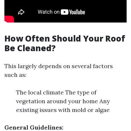
How Often Should Your Roof
Be Cleaned?
This largely depends on several factors
such as:
The local climate The type of
vegetation around your home Any
existing issues with mold or algae
General Guidelines: