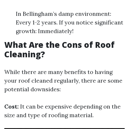
In Bellingham’s damp environment:
Every 1-2 years. If you notice significant
growth: Immediately!
What Are the Cons of Roof
Cleaning?
While there are many benefits to having
your roof cleaned regularly, there are some
potential downsides:
Cost:
It can be expensive depending on the
size and type of roofing material.