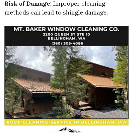
Risk of Damage:
Improper cleaning
methods can lead to shingle damage.