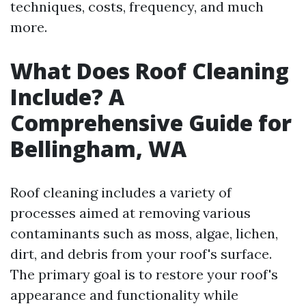
techniques, costs, frequency, and much
more.
What Does Roof Cleaning
Include? A
Comprehensive Guide for
Bellingham, WA
Roof cleaning includes a variety of
processes aimed at removing various
contaminants such as moss, algae, lichen,
dirt, and debris from your roof's surface.
The primary goal is to restore your roof's
appearance and functionality while