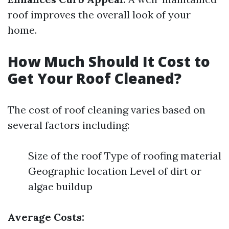
roof improves the overall look of your
home.
How Much Should It Cost to
Get Your Roof Cleaned?
The cost of roof cleaning varies based on
several factors including:
Size of the roof Type of roofing material
Geographic location Level of dirt or
algae buildup
Average Costs: