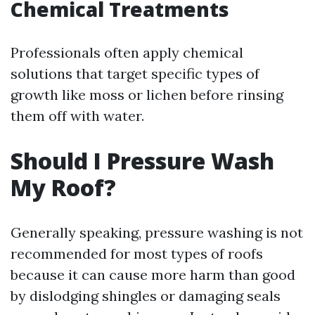
Chemical Treatments
Professionals often apply chemical
solutions that target specific types of
growth like moss or lichen before rinsing
them off with water.
Should I Pressure Wash
My Roof?
Generally speaking, pressure washing is not
recommended for most types of roofs
because it can cause more harm than good
by dislodging shingles or damaging seals