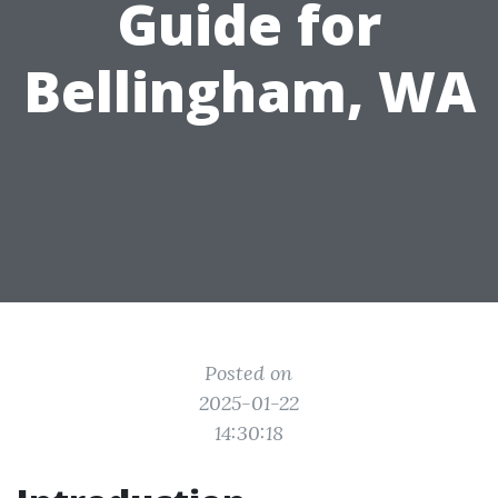
Guide for
Bellingham, WA
Posted on
2025-01-22
14:30:18