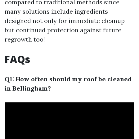
compared to traditional methods since
many solutions include ingredients
designed not only for immediate cleanup
but continued protection against future
regrowth too!
FAQs
Q1: How often should my roof be cleaned
in Bellingham?