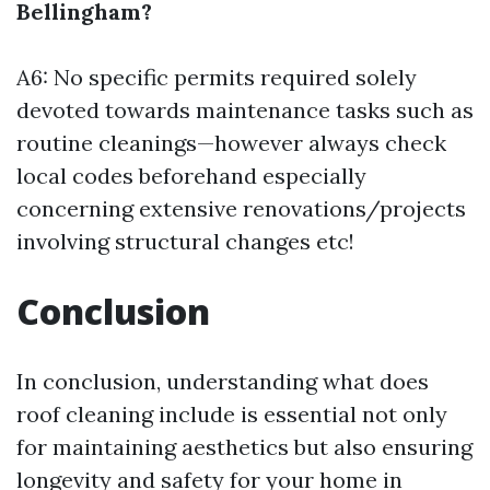
Bellingham?
A6: No specific permits required solely
devoted towards maintenance tasks such as
routine cleanings—however always check
local codes beforehand especially
concerning extensive renovations/projects
involving structural changes etc!
Conclusion
In conclusion, understanding what does
roof cleaning include is essential not only
for maintaining aesthetics but also ensuring
longevity and safety for your home in