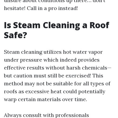
unsure about conditions up there… don’t
hesitate! Call in a pro instead!
Is Steam Cleaning a Roof
Safe?
Steam cleaning utilizes hot water vapor
under pressure which indeed provides
effective results without harsh chemicals—
but caution must still be exercised! This
method may not be suitable for all types of
roofs as excessive heat could potentially
warp certain materials over time.
Always consult with professionals