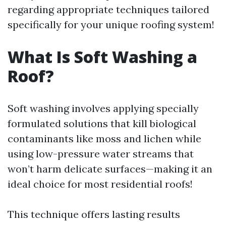
regarding appropriate techniques tailored
specifically for your unique roofing system!
What Is Soft Washing a
Roof?
Soft washing involves applying specially
formulated solutions that kill biological
contaminants like moss and lichen while
using low-pressure water streams that
won’t harm delicate surfaces—making it an
ideal choice for most residential roofs!
This technique offers lasting results