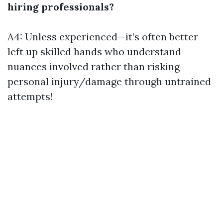
hiring professionals?
A4: Unless experienced—it’s often better
left up skilled hands who understand
nuances involved rather than risking
personal injury/damage through untrained
attempts!