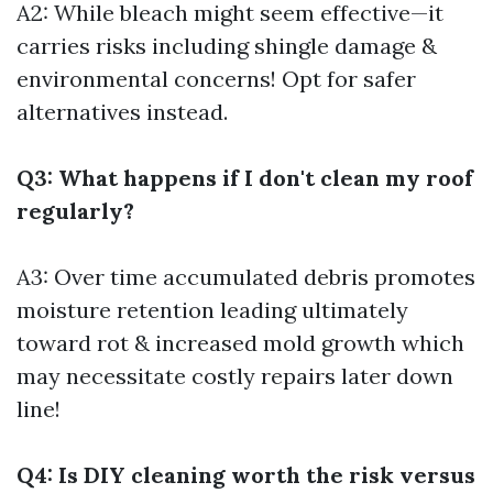
A2: While bleach might seem effective—it
carries risks including shingle damage &
environmental concerns! Opt for safer
alternatives instead.
Q3: What happens if I don't clean my roof
regularly?
A3: Over time accumulated debris promotes
moisture retention leading ultimately
toward rot & increased mold growth which
may necessitate costly repairs later down
line!
Q4: Is DIY cleaning worth the risk versus