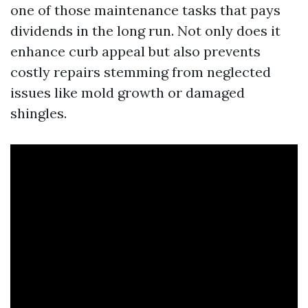
one of those maintenance tasks that pays
dividends in the long run. Not only does it
enhance curb appeal but also prevents
costly repairs stemming from neglected
issues like mold growth or damaged
shingles.