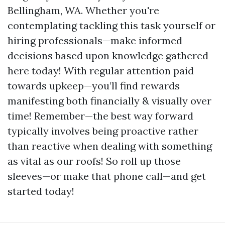
Bellingham, WA. Whether you're
contemplating tackling this task yourself or
hiring professionals—make informed
decisions based upon knowledge gathered
here today! With regular attention paid
towards upkeep—you’ll find rewards
manifesting both financially & visually over
time! Remember—the best way forward
typically involves being proactive rather
than reactive when dealing with something
as vital as our roofs! So roll up those
sleeves—or make that phone call—and get
started today!