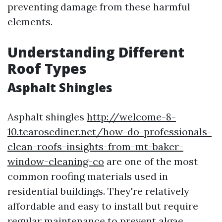
preventing damage from these harmful
elements.
Understanding Different
Roof Types
Asphalt Shingles
Asphalt shingles
http://welcome-8-
10.tearosediner.net/how-do-professionals-
clean-roofs-insights-from-mt-baker-
window-cleaning-co
are one of the most
common roofing materials used in
residential buildings. They're relatively
affordable and easy to install but require
regular maintenance to prevent algae