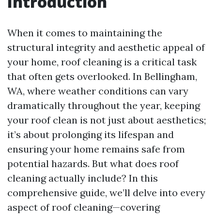
Introduction
When it comes to maintaining the
structural integrity and aesthetic appeal of
your home, roof cleaning is a critical task
that often gets overlooked. In Bellingham,
WA, where weather conditions can vary
dramatically throughout the year, keeping
your roof clean is not just about aesthetics;
it’s about prolonging its lifespan and
ensuring your home remains safe from
potential hazards. But what does roof
cleaning actually include? In this
comprehensive guide, we’ll delve into every
aspect of roof cleaning—covering