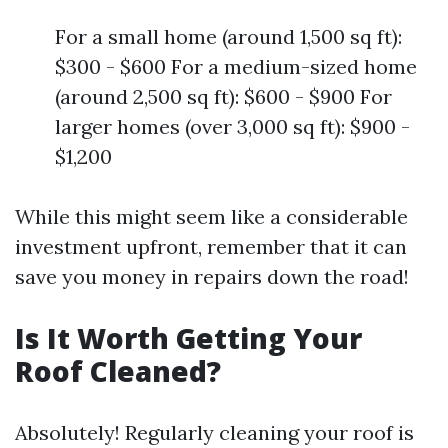
For a small home (around 1,500 sq ft):
$300 - $600 For a medium-sized home
(around 2,500 sq ft): $600 - $900 For
larger homes (over 3,000 sq ft): $900 -
$1,200
While this might seem like a considerable
investment upfront, remember that it can
save you money in repairs down the road!
Is It Worth Getting Your
Roof Cleaned?
Absolutely! Regularly cleaning your roof is