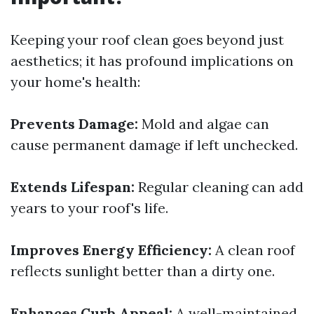
Keeping your roof clean goes beyond just
aesthetics; it has profound implications on
your home's health:
Prevents Damage:
Mold and algae can
cause permanent damage if left unchecked.
Extends Lifespan:
Regular cleaning can add
years to your roof's life.
Improves Energy Efficiency:
A clean roof
reflects sunlight better than a dirty one.
Enhances Curb Appeal:
A well-maintained