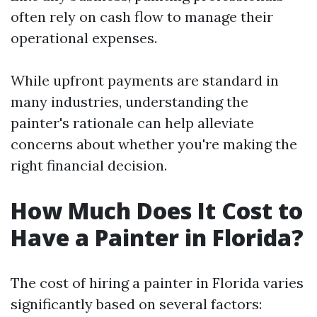
often rely on cash flow to manage their
operational expenses.
While upfront payments are standard in
many industries, understanding the
painter's rationale can help alleviate
concerns about whether you're making the
right financial decision.
How Much Does It Cost to
Have a Painter in Florida?
The cost of hiring a painter in Florida varies
significantly based on several factors: