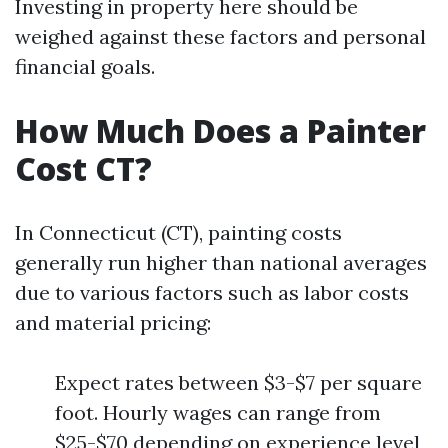
Investing in property here should be
weighed against these factors and personal
financial goals.
How Much Does a Painter
Cost CT?
In Connecticut (CT), painting costs
generally run higher than national averages
due to various factors such as labor costs
and material pricing:
Expect rates between $3-$7 per square
foot. Hourly wages can range from
$25-$70 depending on experience level