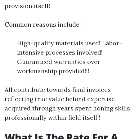
provision itself!
Common reasons include:
High-quality materials used! Labor-
intensive processes involved!
Guaranteed warranties over
workmanship provided!!!
All contribute towards final invoices
reflecting true value behind expertise
acquired through years spent honing skills
professionally within field itself!!
What Is The Rate For A