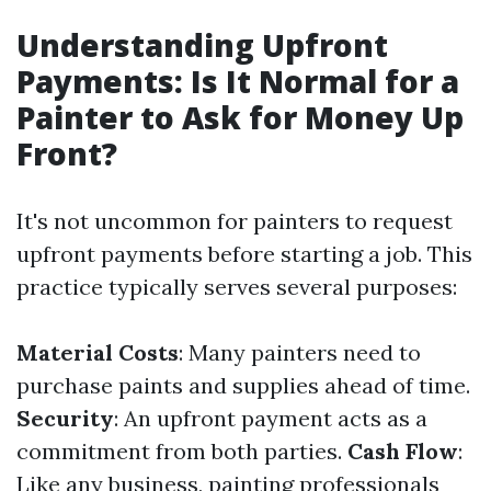
Understanding Upfront
Payments: Is It Normal for a
Painter to Ask for Money Up
Front?
It's not uncommon for painters to request
upfront payments before starting a job. This
practice typically serves several purposes:
Material Costs
: Many painters need to
purchase paints and supplies ahead of time.
Security
: An upfront payment acts as a
commitment from both parties.
Cash Flow
:
Like any business, painting professionals