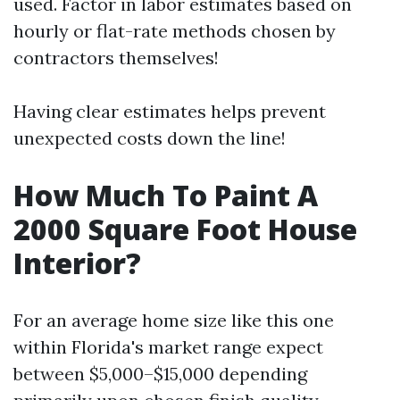
used. Factor in labor estimates based on
hourly or flat-rate methods chosen by
contractors themselves!
Having clear estimates helps prevent
unexpected costs down the line!
How Much To Paint A
2000 Square Foot House
Interior?
For an average home size like this one
within Florida's market range expect
between $5,000–$15,000 depending