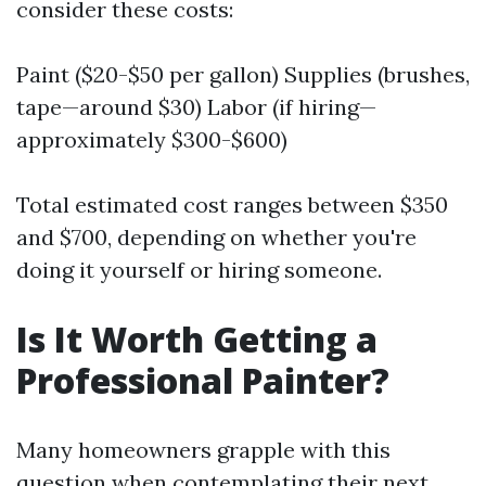
consider these costs:
Paint ($20-$50 per gallon) Supplies (brushes,
tape—around $30) Labor (if hiring—
approximately $300-$600)
Total estimated cost ranges between $350
and $700, depending on whether you're
doing it yourself or hiring someone.
Is It Worth Getting a
Professional Painter?
Many homeowners grapple with this
question when contemplating their next