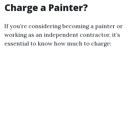
Charge a Painter?
If you’re considering becoming a painter or
working as an independent contractor, it’s
essential to know how much to charge: