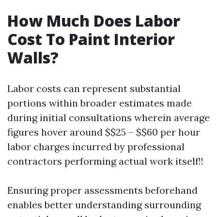
How Much Does Labor
Cost To Paint Interior
Walls?
Labor costs can represent substantial
portions within broader estimates made
during initial consultations wherein average
figures hover around $$25 – $$60 per hour
labor charges incurred by professional
contractors performing actual work itself!!
Ensuring proper assessments beforehand
enables better understanding surrounding