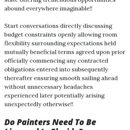
abound everywhere imaginable!!
Start conversations directly discussing
budget constraints openly allowing room
flexibility surrounding expectations held
mutually beneficial terms agreed upon prior
officially commencing any contracted
obligations entered into subsequently
thereafter ensuring smooth sailing ahead
without unnecessary headaches
experienced later potentially arising
unexpectedly otherwise!!
Do Painters Need To Be