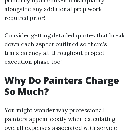
primarily upon chosen finish quality
alongside any additional prep work
required prior!
Consider getting detailed quotes that break
down each aspect outlined so there’s
transparency all throughout project
execution phase too!
Why Do Painters Charge
So Much?
You might wonder why professional
painters appear costly when calculating
overall expenses associated with service