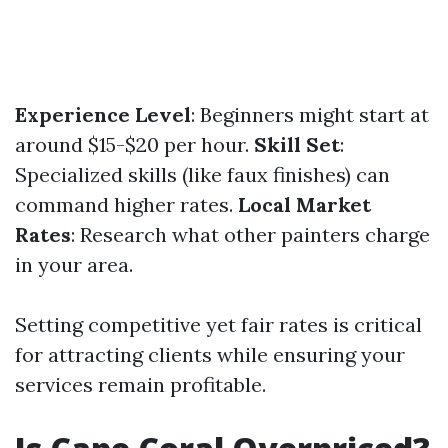
Experience Level
: Beginners might start at
around $15-$20 per hour.
Skill Set
:
Specialized skills (like faux finishes) can
command higher rates.
Local Market
Rates
: Research what other painters charge
in your area.
Setting competitive yet fair rates is critical
for attracting clients while ensuring your
services remain profitable.