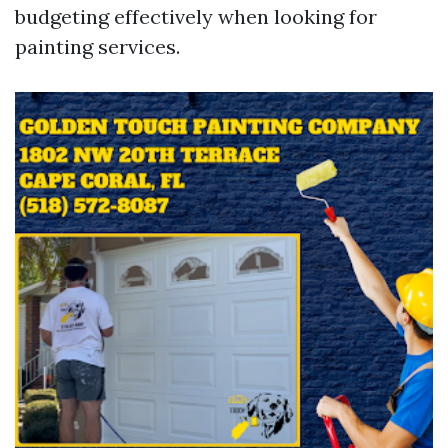
budgeting effectively when looking for
painting services.