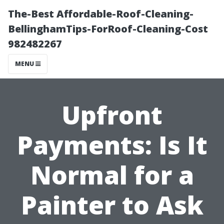
The-Best Affordable-Roof-Cleaning-
BellinghamTips-ForRoof-Cleaning-Cost
982482267
MENU
Upfront
Payments: Is It
Normal for a
Painter to Ask