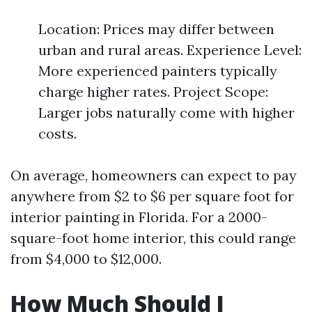
Location: Prices may differ between
urban and rural areas. Experience Level:
More experienced painters typically
charge higher rates. Project Scope:
Larger jobs naturally come with higher
costs.
On average, homeowners can expect to pay
anywhere from $2 to $6 per square foot for
interior painting in Florida. For a 2000-
square-foot home interior, this could range
from $4,000 to $12,000.
How Much Should I