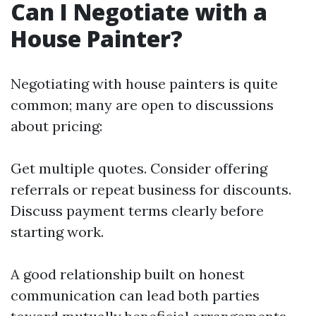
Can I Negotiate with a
House Painter?
Negotiating with house painters is quite
common; many are open to discussions
about pricing:
Get multiple quotes. Consider offering
referrals or repeat business for discounts.
Discuss payment terms clearly before
starting work.
A good relationship built on honest
communication can lead both parties