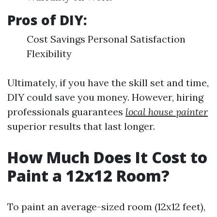
Pros of DIY:
Cost Savings Personal Satisfaction
Flexibility
Ultimately, if you have the skill set and time,
DIY could save you money. However, hiring
professionals guarantees
local house painter
superior results that last longer.
How Much Does It Cost to
Paint a 12x12 Room?
To paint an average-sized room (12x12 feet),