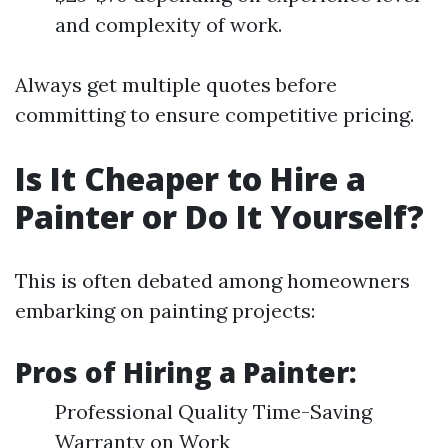
and complexity of work.
Always get multiple quotes before
committing to ensure competitive pricing.
Is It Cheaper to Hire a
Painter or Do It Yourself?
This is often debated among homeowners
embarking on painting projects:
Pros of Hiring a Painter:
Professional Quality Time-Saving
Warranty on Work