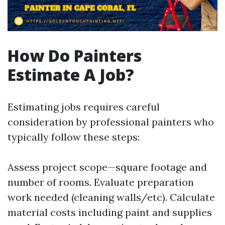
How Do Painters
Estimate A Job?
Estimating jobs requires careful
consideration by professional painters who
typically follow these steps:
Assess project scope—square footage and
number of rooms. Evaluate preparation
work needed (cleaning walls/etc). Calculate
material costs including paint and supplies