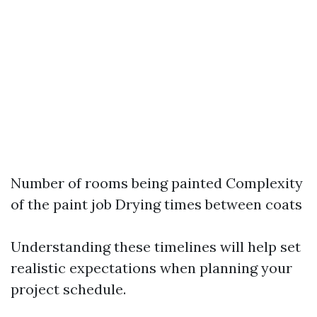
Number of rooms being painted Complexity
of the paint job Drying times between coats
Understanding these timelines will help set
realistic expectations when planning your
project schedule.