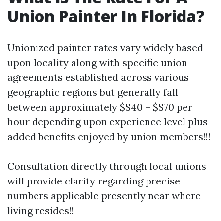
Union Painter In Florida?
Unionized painter rates vary widely based
upon locality along with specific union
agreements established across various
geographic regions but generally fall
between approximately $$40 – $$70 per
hour depending upon experience level plus
added benefits enjoyed by union members!!!
Consultation directly through local unions
will provide clarity regarding precise
numbers applicable presently near where
living resides!!