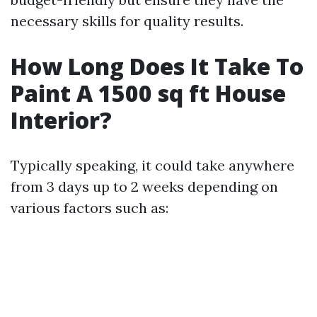
necessary skills for quality results.
How Long Does It Take To
Paint A 1500 sq ft House
Interior?
Typically speaking, it could take anywhere
from 3 days up to 2 weeks depending on
various factors such as: