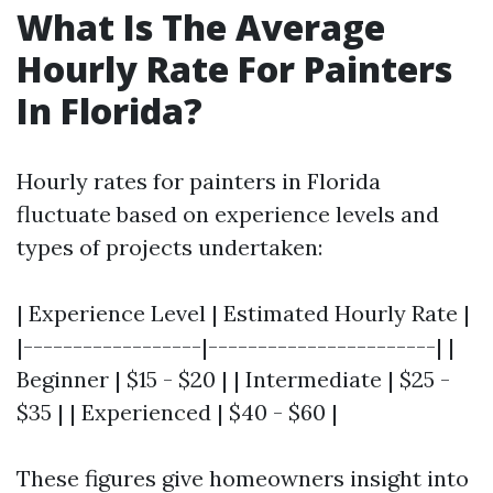
What Is The Average
Hourly Rate For Painters
In Florida?
Hourly rates for painters in Florida
fluctuate based on experience levels and
types of projects undertaken:
| Experience Level | Estimated Hourly Rate |
|------------------|-----------------------| |
Beginner | $15 - $20 | | Intermediate | $25 -
$35 | | Experienced | $40 - $60 |
These figures give homeowners insight into