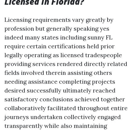
Licensed In Florida?
Licensing requirements vary greatly by
profession but generally speaking yes
indeed many states including sunny FL
require certain certifications held prior
legally operating as licensed tradespeople
providing services rendered directly related
fields involved therein assisting others
needing assistance completing projects
desired successfully ultimately reached
satisfactory conclusions achieved together
collaboratively facilitated throughout entire
journeys undertaken collectively engaged
transparently while also maintaining