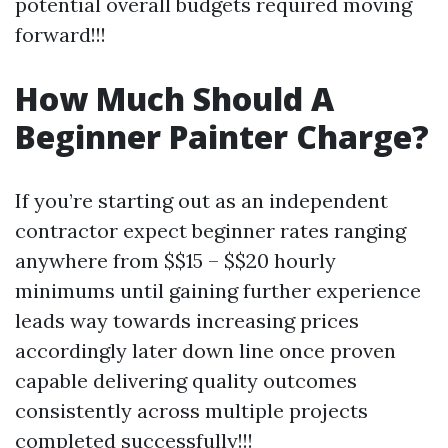
potential overall budgets required moving
forward!!!
How Much Should A
Beginner Painter Charge?
If you’re starting out as an independent
contractor expect beginner rates ranging
anywhere from $$15 – $$20 hourly
minimums until gaining further experience
leads way towards increasing prices
accordingly later down line once proven
capable delivering quality outcomes
consistently across multiple projects
completed successfully!!!