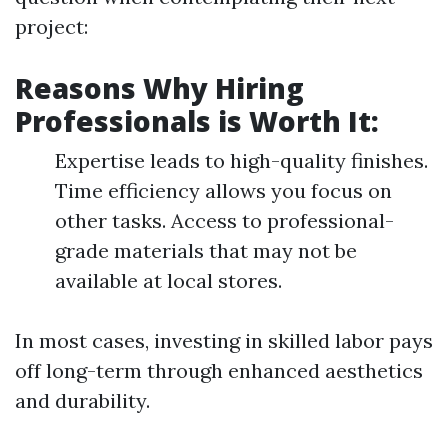
project:
Reasons Why Hiring
Professionals is Worth It:
Expertise leads to high-quality finishes.
Time efficiency allows you focus on
other tasks. Access to professional-
grade materials that may not be
available at local stores.
In most cases, investing in skilled labor pays
off long-term through enhanced aesthetics
and durability.