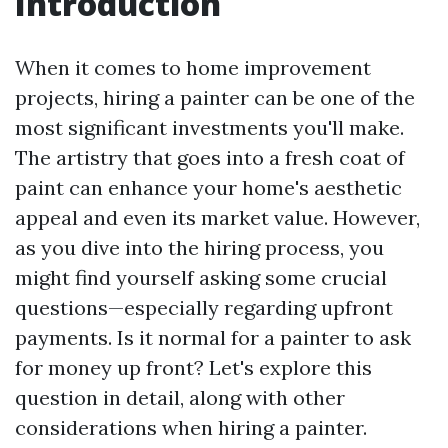
Introduction
When it comes to home improvement
projects, hiring a painter can be one of the
most significant investments you'll make.
The artistry that goes into a fresh coat of
paint can enhance your home's aesthetic
appeal and even its market value. However,
as you dive into the hiring process, you
might find yourself asking some crucial
questions—especially regarding upfront
payments. Is it normal for a painter to ask
for money up front? Let's explore this
question in detail, along with other
considerations when hiring a painter.