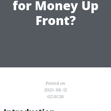
for Money Up
Front?
Posted on
2025-08-12
02:01:26