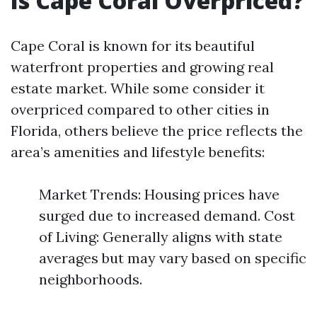
Is Cape Coral Overpriced?
Cape Coral is known for its beautiful
waterfront properties and growing real
estate market. While some consider it
overpriced compared to other cities in
Florida, others believe the price reflects the
area’s amenities and lifestyle benefits:
Market Trends: Housing prices have
surged due to increased demand. Cost
of Living: Generally aligns with state
averages but may vary based on specific
neighborhoods.