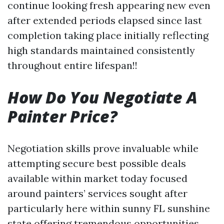
continue looking fresh appearing new even
after extended periods elapsed since last
completion taking place initially reflecting
high standards maintained consistently
throughout entire lifespan!!
How Do You Negotiate A
Painter Price?
Negotiation skills prove invaluable while
attempting secure best possible deals
available within market today focused
around painters’ services sought after
particularly here within sunny FL sunshine
state offering tremendous opportunities