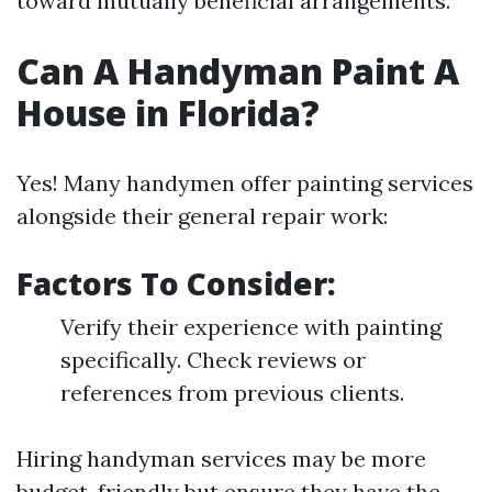
toward mutually beneficial arrangements.
Can A Handyman Paint A
House in Florida?
Yes! Many handymen offer painting services
alongside their general repair work:
Factors To Consider:
Verify their experience with painting
specifically. Check reviews or
references from previous clients.
Hiring handyman services may be more
budget-friendly but ensure they have the