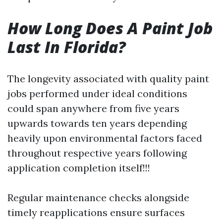
How Long Does A Paint Job
Last In Florida?
The longevity associated with quality paint
jobs performed under ideal conditions
could span anywhere from five years
upwards towards ten years depending
heavily upon environmental factors faced
throughout respective years following
application completion itself!!!
Regular maintenance checks alongside
timely reapplications ensure surfaces