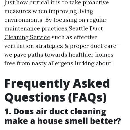
just how critical it is to take proactive
measures when improving living
environments! By focusing on regular
maintenance practices
Seattle Duct
Cleaning Service
such as effective
ventilation strategies & proper duct care—
we pave paths towards healthier homes
free from nasty allergens lurking about!
Frequently Asked
Questions (FAQs)
1. Does air duct cleaning
make a house smell better?