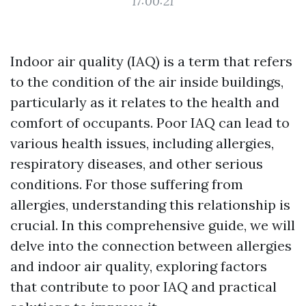
17:00:21
Indoor air quality (IAQ) is a term that refers
to the condition of the air inside buildings,
particularly as it relates to the health and
comfort of occupants. Poor IAQ can lead to
various health issues, including allergies,
respiratory diseases, and other serious
conditions. For those suffering from
allergies, understanding this relationship is
crucial. In this comprehensive guide, we will
delve into the connection between allergies
and indoor air quality, exploring factors
that contribute to poor IAQ and practical