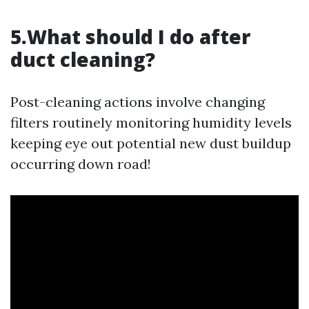
5.What should I do after
duct cleaning?
Post-cleaning actions involve changing
filters routinely monitoring humidity levels
keeping eye out potential new dust buildup
occurring down road!