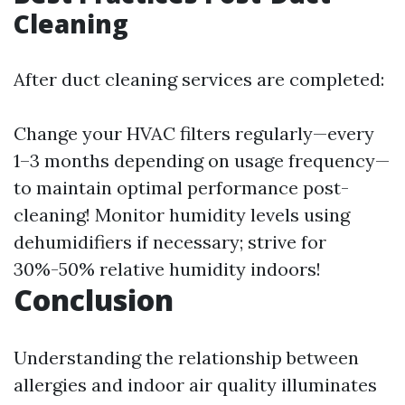
Cleaning
After duct cleaning services are completed:
Change your HVAC filters regularly—every
1–3 months depending on usage frequency—
to maintain optimal performance post-
cleaning! Monitor humidity levels using
dehumidifiers if necessary; strive for
30%-50% relative humidity indoors!
Conclusion
Understanding the relationship between
allergies and indoor air quality illuminates