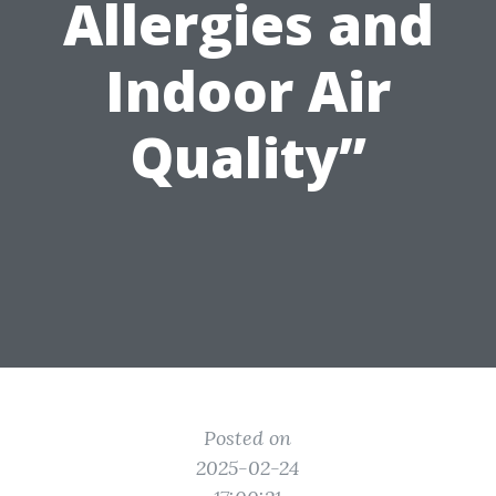
Allergies and
Indoor Air
Quality”
Posted on
2025-02-24