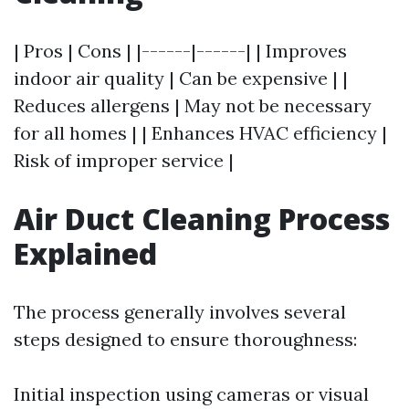
| Pros | Cons | |------|------| | Improves
indoor air quality | Can be expensive | |
Reduces allergens | May not be necessary
for all homes | | Enhances HVAC efficiency |
Risk of improper service |
Air Duct Cleaning Process
Explained
The process generally involves several
steps designed to ensure thoroughness:
Initial inspection using cameras or visual