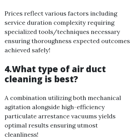
Prices reflect various factors including
service duration complexity requiring
specialized tools/techniques necessary
ensuring thoroughness expected outcomes
achieved safely!
4.What type of air duct
cleaning is best?
A combination utilizing both mechanical
agitation alongside high-efficiency
particulate arrestance vacuums yields
optimal results ensuring utmost
cleanliness!