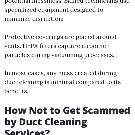
potential messiness. Skilled technicians use
specialized equipment designed to
minimize disruption:
Protective coverings are placed around
vents. HEPA filters capture airborne
particles during vacuuming processes.
In most cases, any mess created during
duct cleaning is minimal compared to its
benefits.
How Not to Get Scammed
by Duct Cleaning
Services?