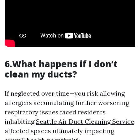
6.What happens if I don’t
clean my ducts?
If neglected over time—you risk allowing
allergens accumulating further worsening
respiratory issues faced residents
inhabiting
Seattle Air Duct Cleaning Service
affected spaces ultimately impacting