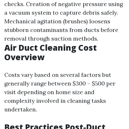
checks. Creation of negative pressure using
a vacuum system to capture debris safely.
Mechanical agitation (brushes) loosens
stubborn contaminants from ducts before
removal through suction methods.
Air Duct Cleaning Cost
Overview
Costs vary based on several factors but
generally range between $300 – $500 per
visit depending on home size and
complexity involved in cleaning tasks
undertaken.
Best Practices Post-Duct