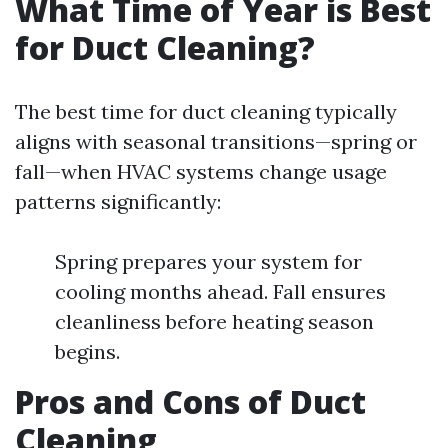
What Time of Year is Best
for Duct Cleaning?
The best time for duct cleaning typically
aligns with seasonal transitions—spring or
fall—when HVAC systems change usage
patterns significantly:
Spring prepares your system for
cooling months ahead. Fall ensures
cleanliness before heating season
begins.
Pros and Cons of Duct
Cleaning