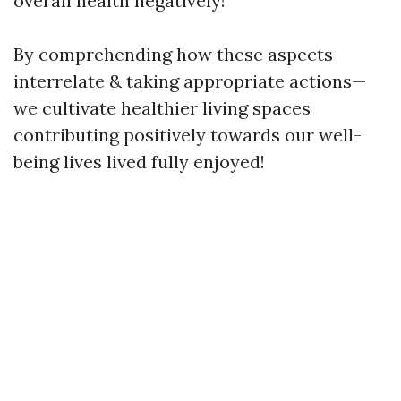
overall health negatively!
By comprehending how these aspects
interrelate & taking appropriate actions—
we cultivate healthier living spaces
contributing positively towards our well-
being lives lived fully enjoyed!