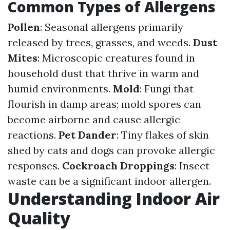
Common Types of Allergens
Pollen
: Seasonal allergens primarily
released by trees, grasses, and weeds.
Dust
Mites
: Microscopic creatures found in
household dust that thrive in warm and
humid environments.
Mold
: Fungi that
flourish in damp areas; mold spores can
become airborne and cause allergic
reactions.
Pet Dander
: Tiny flakes of skin
shed by cats and dogs can provoke allergic
responses.
Cockroach Droppings
: Insect
waste can be a significant indoor allergen.
Understanding Indoor Air
Quality