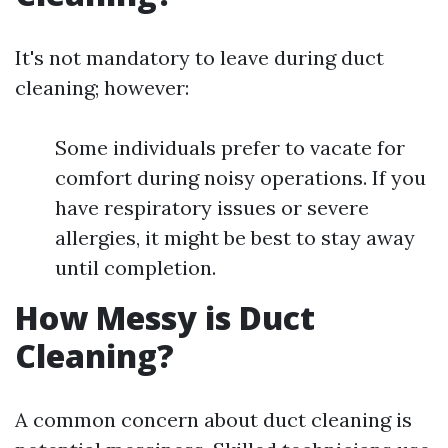
It's not mandatory to leave during duct
cleaning; however:
Some individuals prefer to vacate for
comfort during noisy operations. If you
have respiratory issues or severe
allergies, it might be best to stay away
until completion.
How Messy is Duct
Cleaning?
A common concern about duct cleaning is