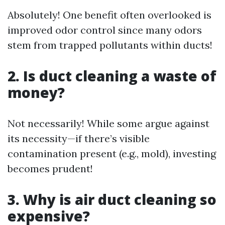
Absolutely! One benefit often overlooked is
improved odor control since many odors
stem from trapped pollutants within ducts!
2. Is duct cleaning a waste of
money?
Not necessarily! While some argue against
its necessity—if there’s visible
contamination present (e.g., mold), investing
becomes prudent!
3. Why is air duct cleaning so
expensive?