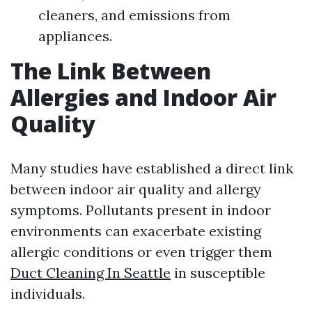
cleaners, and emissions from
appliances.
The Link Between
Allergies and Indoor Air
Quality
Many studies have established a direct link
between indoor air quality and allergy
symptoms. Pollutants present in indoor
environments can exacerbate existing
allergic conditions or even trigger them
Duct Cleaning In Seattle
in susceptible
individuals.