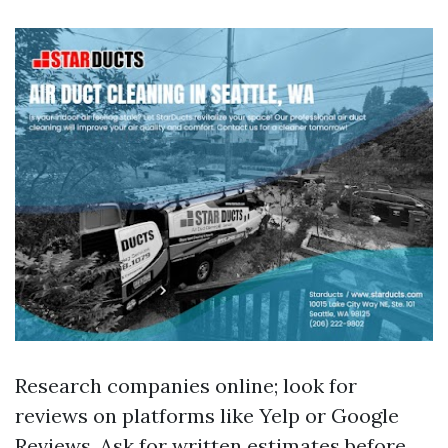
Research companies online; look for
reviews on platforms like Yelp or Google
Reviews. Ask for written estimates before