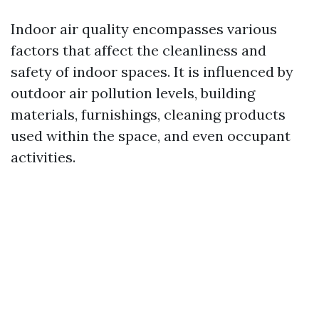
Indoor air quality encompasses various
factors that affect the cleanliness and
safety of indoor spaces. It is influenced by
outdoor air pollution levels, building
materials, furnishings, cleaning products
used within the space, and even occupant
activities.