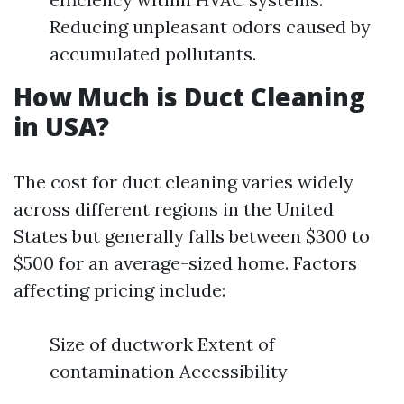
Reducing unpleasant odors caused by
accumulated pollutants.
How Much is Duct Cleaning
in USA?
The cost for duct cleaning varies widely
across different regions in the United
States but generally falls between $300 to
$500 for an average-sized home. Factors
affecting pricing include:
Size of ductwork Extent of
contamination Accessibility