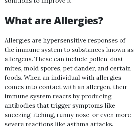
solutions to improve it.
What are Allergies?
Allergies are hypersensitive responses of
the immune system to substances known as
allergens. These can include pollen, dust
mites, mold spores, pet dander, and certain
foods. When an individual with allergies
comes into contact with an allergen, their
immune system reacts by producing
antibodies that trigger symptoms like
sneezing, itching, runny nose, or even more
severe reactions like asthma attacks.