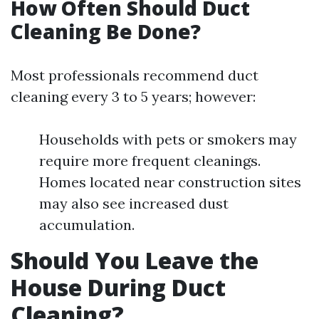
How Often Should Duct
Cleaning Be Done?
Most professionals recommend duct
cleaning every 3 to 5 years; however:
Households with pets or smokers may
require more frequent cleanings.
Homes located near construction sites
may also see increased dust
accumulation.
Should You Leave the
House During Duct
Cleaning?