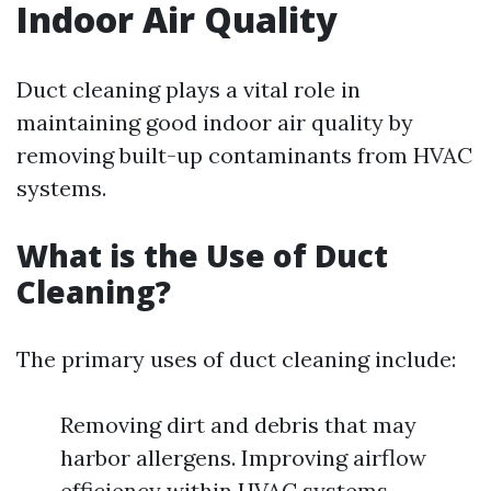
Indoor Air Quality
Duct cleaning plays a vital role in
maintaining good indoor air quality by
removing built-up contaminants from HVAC
systems.
What is the Use of Duct
Cleaning?
The primary uses of duct cleaning include:
Removing dirt and debris that may
harbor allergens. Improving airflow
efficiency within HVAC systems.