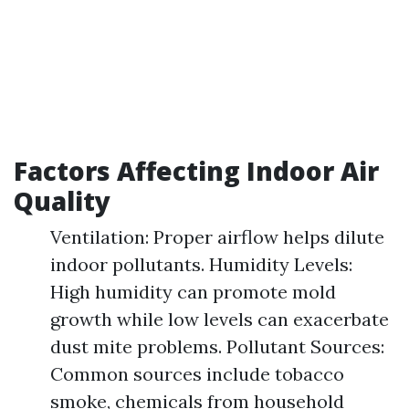
Factors Affecting Indoor Air
Quality
Ventilation: Proper airflow helps dilute
indoor pollutants. Humidity Levels:
High humidity can promote mold
growth while low levels can exacerbate
dust mite problems. Pollutant Sources:
Common sources include tobacco
smoke, chemicals from household