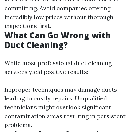
committing. Avoid companies offering
incredibly low prices without thorough
inspections first.
What Can Go Wrong with
Duct Cleaning?
While most professional duct cleaning
services yield positive results:
Improper techniques may damage ducts
leading to costly repairs. Unqualified
technicians might overlook significant
contamination areas resulting in persistent
problems.