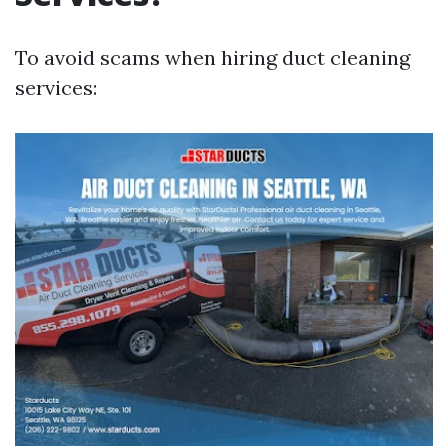
To avoid scams when hiring duct cleaning
services: