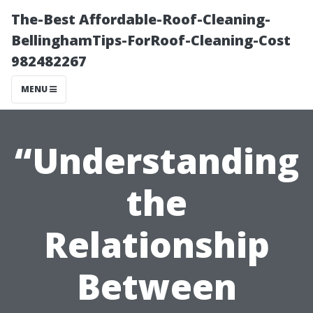
The-Best Affordable-Roof-Cleaning-
BellinghamTips-ForRoof-Cleaning-Cost
982482267
MENU
“Understanding
the
Relationship
Between