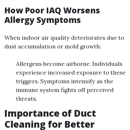
How Poor IAQ Worsens
Allergy Symptoms
When indoor air quality deteriorates due to
dust accumulation or mold growth:
Allergens become airborne. Individuals
experience increased exposure to these
triggers. Symptoms intensify as the
immune system fights off perceived
threats.
Importance of Duct
Cleaning for Better