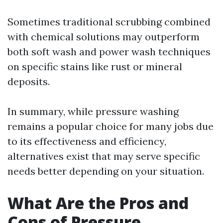
Sometimes traditional scrubbing combined
with chemical solutions may outperform
both soft wash and power wash techniques
on specific stains like rust or mineral
deposits.
In summary, while pressure washing
remains a popular choice for many jobs due
to its effectiveness and efficiency,
alternatives exist that may serve specific
needs better depending on your situation.
What Are the Pros and
Cons of Pressure