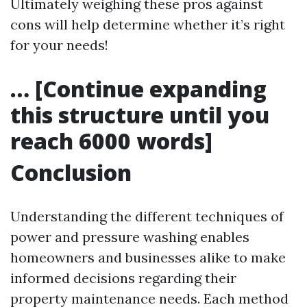
Ultimately weighing these pros against
cons will help determine whether it’s right
for your needs!
… [Continue expanding
this structure until you
reach 6000 words]
Conclusion
Understanding the different techniques of
power and pressure washing enables
homeowners and businesses alike to make
informed decisions regarding their
property maintenance needs. Each method