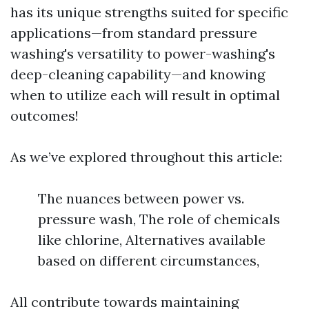
has its unique strengths suited for specific
applications—from standard pressure
washing's versatility to power-washing's
deep-cleaning capability—and knowing
when to utilize each will result in optimal
outcomes!
As we’ve explored throughout this article:
The nuances between power vs.
pressure wash, The role of chemicals
like chlorine, Alternatives available
based on different circumstances,
All contribute towards maintaining