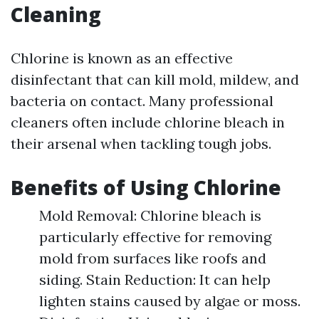
Cleaning
Chlorine is known as an effective
disinfectant that can kill mold, mildew, and
bacteria on contact. Many professional
cleaners often include chlorine bleach in
their arsenal when tackling tough jobs.
Benefits of Using Chlorine
Mold Removal: Chlorine bleach is
particularly effective for removing
mold from surfaces like roofs and
siding. Stain Reduction: It can help
lighten stains caused by algae or moss.