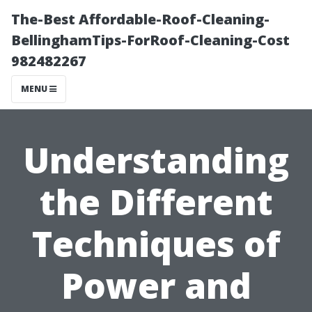
The-Best Affordable-Roof-Cleaning-
BellinghamTips-ForRoof-Cleaning-Cost
982482267
MENU
Understanding
the Different
Techniques of
Power and