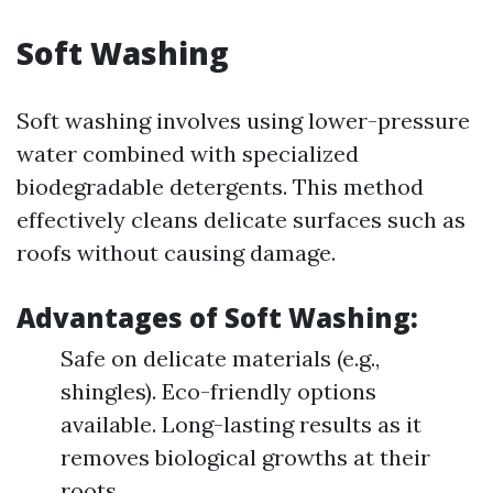
Soft Washing
Soft washing involves using lower-pressure
water combined with specialized
biodegradable detergents. This method
effectively cleans delicate surfaces such as
roofs without causing damage.
Advantages of Soft Washing:
Safe on delicate materials (e.g.,
shingles). Eco-friendly options
available. Long-lasting results as it
removes biological growths at their
roots.