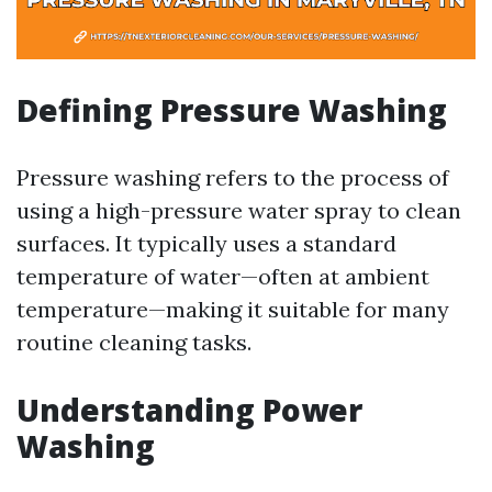
Defining Pressure Washing
Pressure washing refers to the process of
using a high-pressure water spray to clean
surfaces. It typically uses a standard
temperature of water—often at ambient
temperature—making it suitable for many
routine cleaning tasks.
Understanding Power
Washing