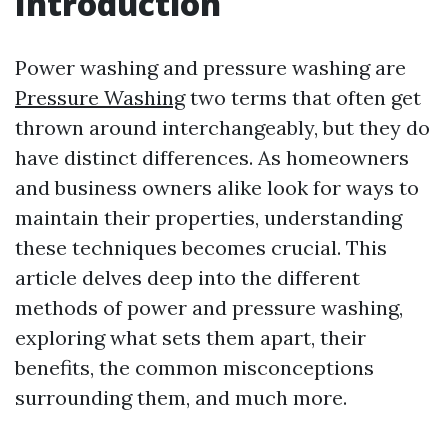
Introduction
Power washing and pressure washing are
Pressure Washing
two terms that often get
thrown around interchangeably, but they do
have distinct differences. As homeowners
and business owners alike look for ways to
maintain their properties, understanding
these techniques becomes crucial. This
article delves deep into the different
methods of power and pressure washing,
exploring what sets them apart, their
benefits, the common misconceptions
surrounding them, and much more.