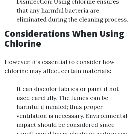
Disinfection: Using chlorine ensures
that any harmful bacteria are
eliminated during the cleaning process.
Considerations When Using
Chlorine
However, it’s essential to consider how
chlorine may affect certain materials:
It can discolor fabrics or paint if not
used carefully. The fumes can be
harmful if inhaled; thus proper
ventilation is necessary. Environmental
impact should be considered since
runoff could harm plants or waterways.