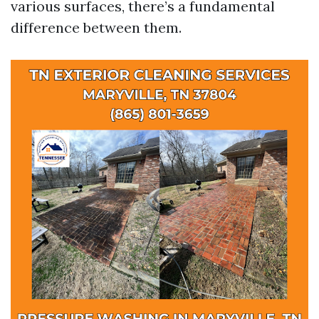
various surfaces, there’s a fundamental
difference between them.