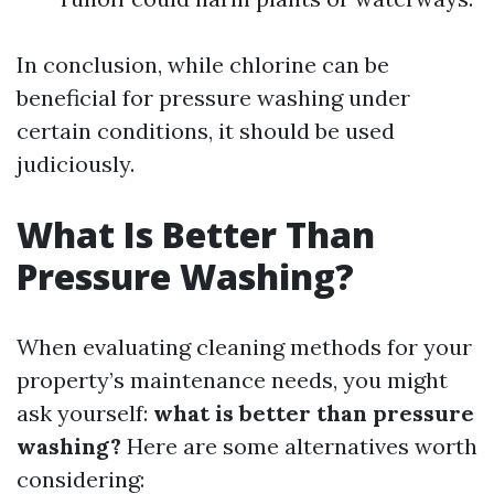
In conclusion, while chlorine can be
beneficial for pressure washing under
certain conditions, it should be used
judiciously.
What Is Better Than
Pressure Washing?
When evaluating cleaning methods for your
property’s maintenance needs, you might
ask yourself:
what is better than pressure
washing?
Here are some alternatives worth
considering: