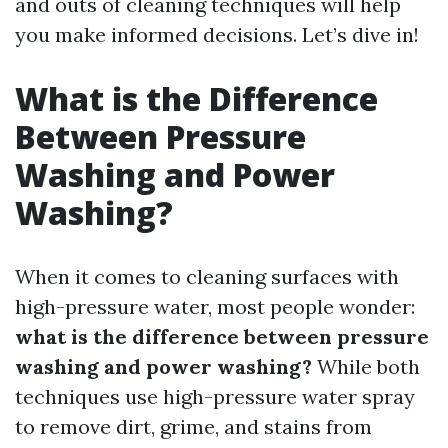
and outs of cleaning techniques will help
you make informed decisions. Let’s dive in!
What is the Difference
Between Pressure
Washing and Power
Washing?
When it comes to cleaning surfaces with
high-pressure water, most people wonder:
what is the difference between pressure
washing and power washing?
While both
techniques use high-pressure water spray
to remove dirt, grime, and stains from