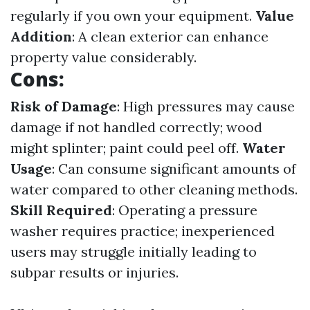
regularly if you own your equipment.
Value
Addition
: A clean exterior can enhance
property value considerably.
Cons:
Risk of Damage
: High pressures may cause
damage if not handled correctly; wood
might splinter; paint could peel off.
Water
Usage
: Can consume significant amounts of
water compared to other cleaning methods.
Skill Required
: Operating a pressure
washer requires practice; inexperienced
users may struggle initially leading to
subpar results or injuries.