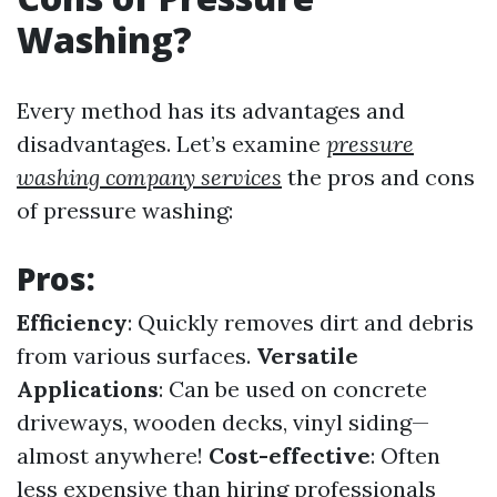
Washing?
Every method has its advantages and
disadvantages. Let’s examine
pressure
washing company services
the pros and cons
of pressure washing:
Pros:
Efficiency
: Quickly removes dirt and debris
from various surfaces.
Versatile
Applications
: Can be used on concrete
driveways, wooden decks, vinyl siding—
almost anywhere!
Cost-effective
: Often
less expensive than hiring professionals