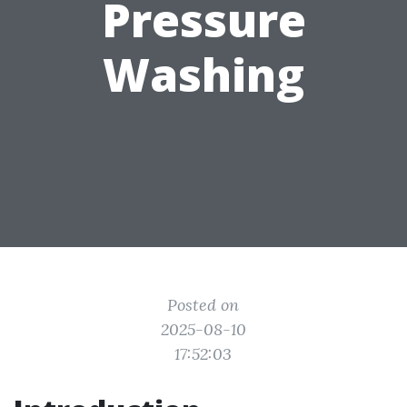
Pressure
Washing
Posted on
2025-08-10
17:52:03