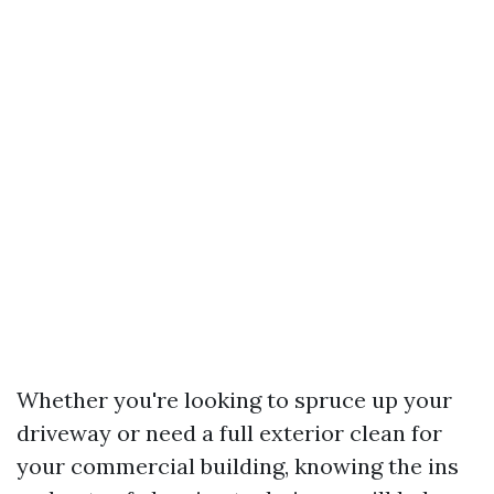
Whether you're looking to spruce up your
driveway or need a full exterior clean for
your commercial building, knowing the ins