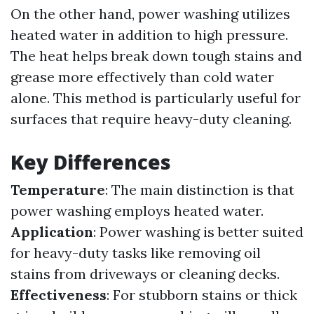
On the other hand, power washing utilizes
heated water in addition to high pressure.
The heat helps break down tough stains and
grease more effectively than cold water
alone. This method is particularly useful for
surfaces that require heavy-duty cleaning.
Key Differences
Temperature
: The main distinction is that
power washing employs heated water.
Application
: Power washing is better suited
for heavy-duty tasks like removing oil
stains from driveways or cleaning decks.
Effectiveness
: For stubborn stains or thick