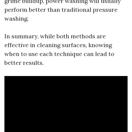
grime buildup, power washing will usually
perform better than traditional pressure
washing.
In summary, while both methods are
effective in cleaning surfaces, knowing
when to use each technique can lead to
better results.