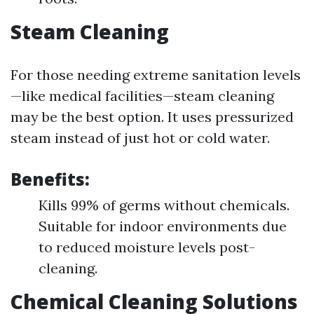
Steam Cleaning
For those needing extreme sanitation levels
—like medical facilities—steam cleaning
may be the best option. It uses pressurized
steam instead of just hot or cold water.
Benefits:
Kills 99% of germs without chemicals.
Suitable for indoor environments due
to reduced moisture levels post-
cleaning.
Chemical Cleaning Solutions