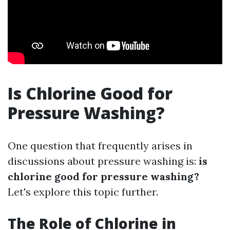
Is Chlorine Good for
Pressure Washing?
One question that frequently arises in
discussions about pressure washing is:
is
chlorine good for pressure washing?
Let's explore this topic further.
The Role of Chlorine in