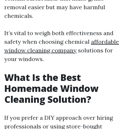
removal easier but may have harmful
chemicals.
It’s vital to weigh both effectiveness and
safety when choosing chemical
affordable
window cleaning company
solutions for
your windows.
What Is the Best
Homemade Window
Cleaning Solution?
If you prefer a DIY approach over hiring
professionals or using store-bought