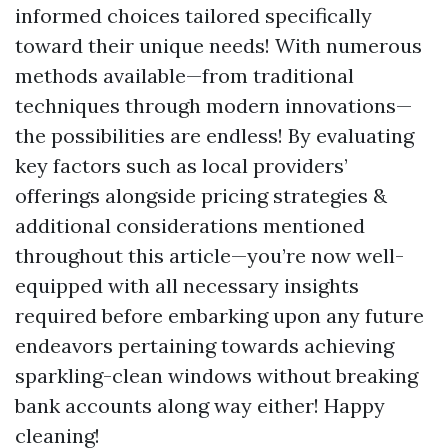
informed choices tailored specifically
toward their unique needs! With numerous
methods available—from traditional
techniques through modern innovations—
the possibilities are endless! By evaluating
key factors such as local providers’
offerings alongside pricing strategies &
additional considerations mentioned
throughout this article—you’re now well-
equipped with all necessary insights
required before embarking upon any future
endeavors pertaining towards achieving
sparkling-clean windows without breaking
bank accounts along way either! Happy
cleaning!