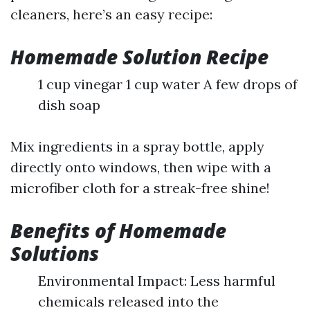
cleaners, here’s an easy recipe:
Homemade Solution Recipe
1 cup vinegar 1 cup water A few drops of
dish soap
Mix ingredients in a spray bottle, apply
directly onto windows, then wipe with a
microfiber cloth for a streak-free shine!
Benefits of Homemade
Solutions
Environmental Impact: Less harmful
chemicals released into the