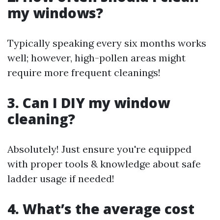
my windows?
Typically speaking every six months works
well; however, high-pollen areas might
require more frequent cleanings!
3. Can I DIY my window
cleaning?
Absolutely! Just ensure you're equipped
with proper tools & knowledge about safe
ladder usage if needed!
4. What’s the average cost