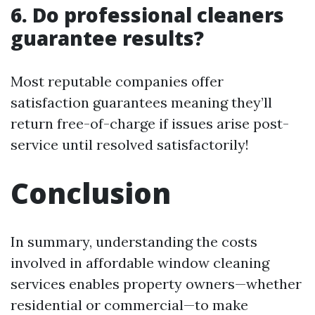
6. Do professional cleaners
guarantee results?
Most reputable companies offer
satisfaction guarantees meaning they’ll
return free-of-charge if issues arise post-
service until resolved satisfactorily!
Conclusion
In summary, understanding the costs
involved in affordable window cleaning
services enables property owners—whether
residential or commercial—to make