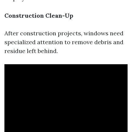
Construction Clean-Up
After construction projects, windows need
specialized attention to remove debris and
residue left behind.