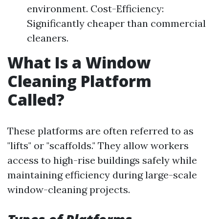
environment. Cost-Efficiency:
Significantly cheaper than commercial
cleaners.
What Is a Window
Cleaning Platform
Called?
These platforms are often referred to as
"lifts" or "scaffolds." They allow workers
access to high-rise buildings safely while
maintaining efficiency during large-scale
window-cleaning projects.