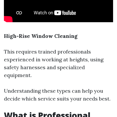
High-Rise Window Cleaning
This requires trained professionals
experienced in working at heights, using
safety harnesses and specialized
equipment.
Understanding these types can help you
decide which service suits your needs best.
What is Professional