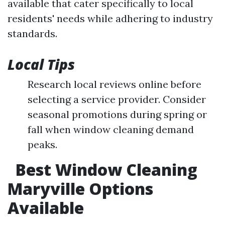
available that cater specifically to local
residents' needs while adhering to industry
standards.
Local Tips
Research local reviews online before
selecting a service provider. Consider
seasonal promotions during spring or
fall when window cleaning demand
peaks.
Best Window Cleaning
Maryville Options
Available