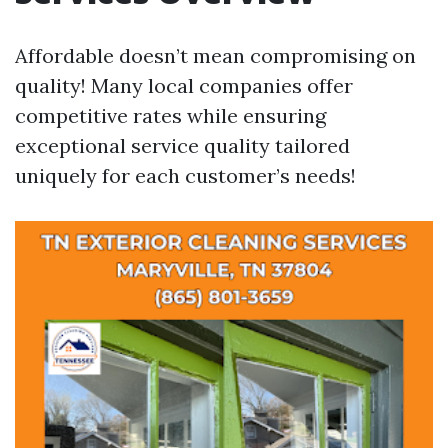
Affordable doesn’t mean compromising on
quality! Many local companies offer
competitive rates while ensuring
exceptional service quality tailored
uniquely for each customer’s needs!