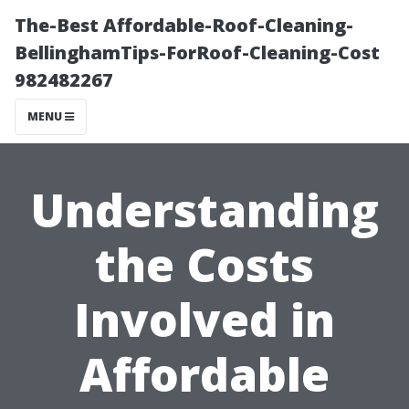
The-Best Affordable-Roof-Cleaning-
BellinghamTips-ForRoof-Cleaning-Cost
982482267
MENU
Understanding
the Costs
Involved in
Affordable