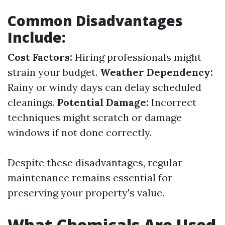
Common Disadvantages
Include:
Cost Factors:
Hiring professionals might
strain your budget.
Weather Dependency:
Rainy or windy days can delay scheduled
cleanings.
Potential Damage:
Incorrect
techniques might scratch or damage
windows if not done correctly.
Despite these disadvantages, regular
maintenance remains essential for
preserving your property's value.
What Chemicals Are Used