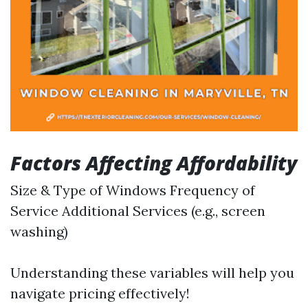
Factors Affecting Affordability
Size & Type of Windows Frequency of
Service Additional Services (e.g., screen
washing)
Understanding these variables will help you
navigate pricing effectively!