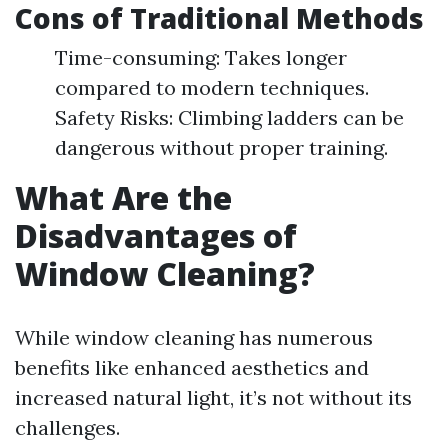
Cons of Traditional Methods
Time-consuming: Takes longer
compared to modern techniques.
Safety Risks: Climbing ladders can be
dangerous without proper training.
What Are the
Disadvantages of
Window Cleaning?
While window cleaning has numerous
benefits like enhanced aesthetics and
increased natural light, it’s not without its
challenges.