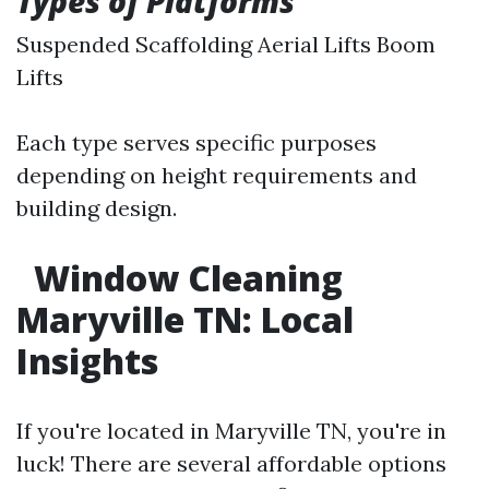
Types of Platforms
Suspended Scaffolding Aerial Lifts Boom
Lifts
Each type serves specific purposes
depending on height requirements and
building design.
Window Cleaning
Maryville TN: Local
Insights
If you're located in Maryville TN, you're in
luck! There are several affordable options