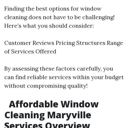
Finding the best options for window
cleaning does not have to be challenging!
Here’s what you should consider:
Customer Reviews Pricing Structures Range
of Services Offered
By assessing these factors carefully, you
can find reliable services within your budget
without compromising quality!
Affordable Window
Cleaning Maryville
Services Overview