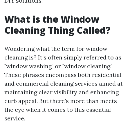
DIY solutions.
What is the Window
Cleaning Thing Called?
Wondering what the term for window
cleaning is? It's often simply referred to as
"window washing" or "window cleaning."
These phrases encompass both residential
and commercial cleaning services aimed at
maintaining clear visibility and enhancing
curb appeal. But there's more than meets
the eye when it comes to this essential
service.