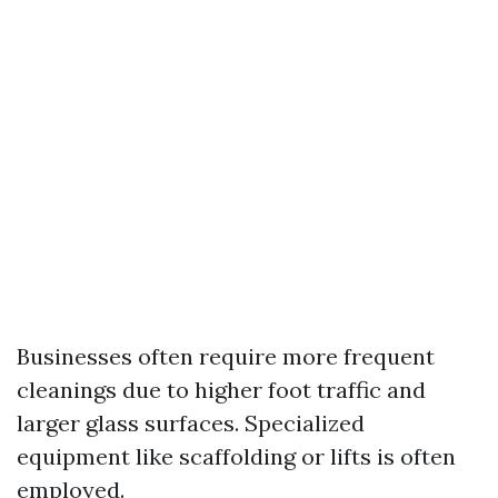
Businesses often require more frequent
cleanings due to higher foot traffic and
larger glass surfaces. Specialized
equipment like scaffolding or lifts is often
employed.