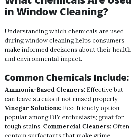
in Window Cleaning?
Understanding which chemicals are used
during window cleaning helps consumers
make informed decisions about their health
and environmental impact.
Common Chemicals Include:
Ammonia-Based Cleaners:
Effective but
can leave streaks if not rinsed properly.
Vinegar Solutions:
Eco-friendly option
popular among DIY enthusiasts; great for
tough stains.
Commercial Cleaners:
Often
contain surfactants that make grime