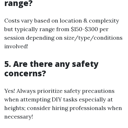
range?
Costs vary based on location & complexity
but typically range from $150-$300 per
session depending on size/type/conditions
involved!
5. Are there any safety
concerns?
Yes! Always prioritize safety precautions
when attempting DIY tasks especially at
heights; consider hiring professionals when
necessary!