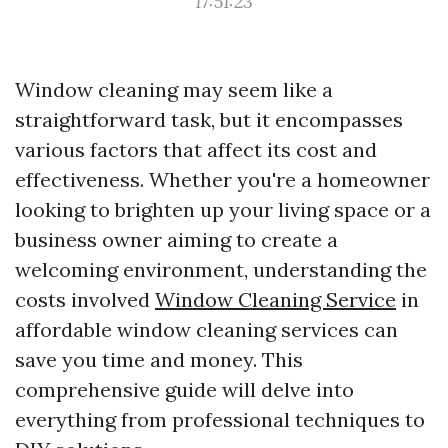
17:51:23
Window cleaning may seem like a
straightforward task, but it encompasses
various factors that affect its cost and
effectiveness. Whether you're a homeowner
looking to brighten up your living space or a
business owner aiming to create a
welcoming environment, understanding the
costs involved
Window Cleaning Service
in
affordable window cleaning services can
save you time and money. This
comprehensive guide will delve into
everything from professional techniques to