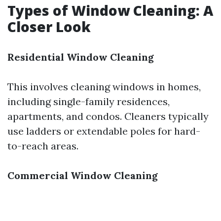
Types of Window Cleaning: A
Closer Look
Residential Window Cleaning
This involves cleaning windows in homes,
including single-family residences,
apartments, and condos. Cleaners typically
use ladders or extendable poles for hard-
to-reach areas.
Commercial Window Cleaning