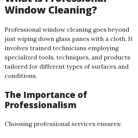
Window Cleaning?
Professional window cleaning goes beyond
just wiping down glass panes with a cloth. It
involves trained technicians employing
specialized tools, techniques, and products
tailored for different types of surfaces and
conditions.
The Importance of
Professionalism
Choosing professional services ensures: