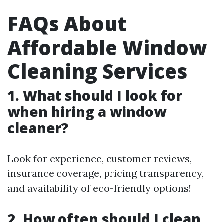
FAQs About
Affordable Window
Cleaning Services
1. What should I look for
when hiring a window
cleaner?
Look for experience, customer reviews,
insurance coverage, pricing transparency,
and availability of eco-friendly options!
2. How often should I clean