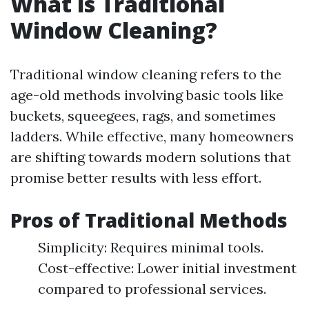
What is Traditional
Window Cleaning?
Traditional window cleaning refers to the
age-old methods involving basic tools like
buckets, squeegees, rags, and sometimes
ladders. While effective, many homeowners
are shifting towards modern solutions that
promise better results with less effort.
Pros of Traditional Methods
Simplicity: Requires minimal tools.
Cost-effective: Lower initial investment
compared to professional services.