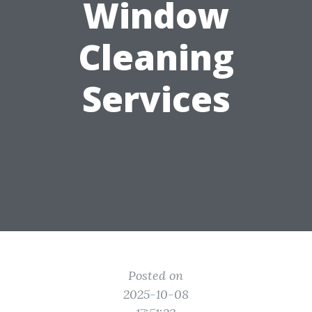
Window
Cleaning
Services
Posted on
2025-10-08