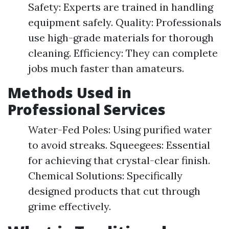
Safety: Experts are trained in handling
equipment safely. Quality: Professionals
use high-grade materials for thorough
cleaning. Efficiency: They can complete
jobs much faster than amateurs.
Methods Used in
Professional Services
Water-Fed Poles: Using purified water
to avoid streaks. Squeegees: Essential
for achieving that crystal-clear finish.
Chemical Solutions: Specifically
designed products that cut through
grime effectively.