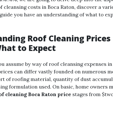
f cleansing costs in Boca Raton, discover a varie
 guide you have an understanding of what to ex
nding Roof Cleaning Prices 
hat to Expect
ou assume by way of roof cleansing expenses i
prices can differ vastly founded on numerous m
rt of roofing material, quantity of dust accumul
sing formulation used. On basic, home owners m
of cleaning Boca Raton price
stages from $two