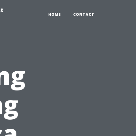
st
HOME
CONTACT
ng
ng
ca