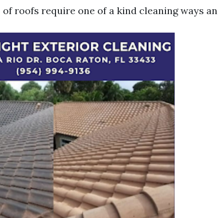
 of roofs require one of a kind cleaning ways a