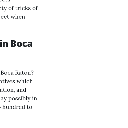
ty of tricks of
pect when
in Boca
n Boca Raton?
otives which
ation, and
ay possibly in
 hundred to