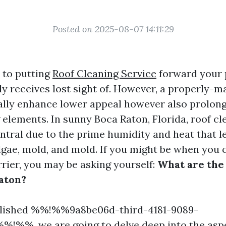
Posted on 2025-08-07 14:11:29
 to putting
Roof Cleaning Service
forward your 
ly receives lost sight of. However, a properly-m
ally enhance lower appeal however also prolong
 elements. In sunny Boca Raton, Florida, roof cl
ntral due to the prime humidity and heat that l
lgae, mold, and mold. If you might be when you 
arrier, you may be asking yourself:
What are the 
Raton?
plished %%!%%9a8be06d-third-4181-9089-
%!%%, we are going to delve deep into the asp