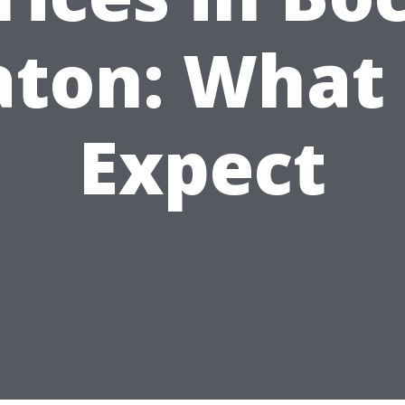
aton: What 
Expect