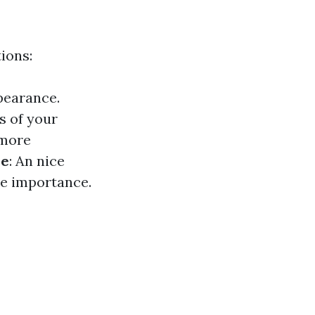
ions:
pearance.
s of your
 more
ue
: An nice
ce importance.