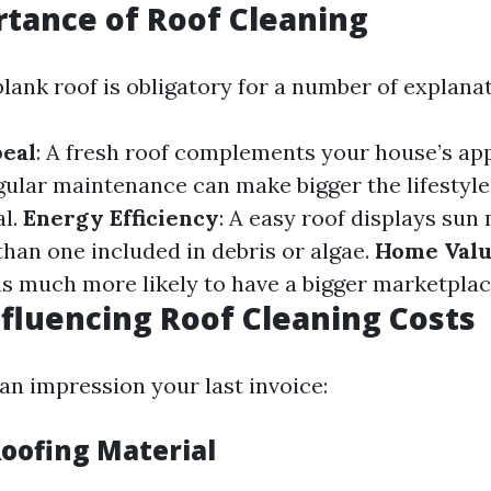
tance of Roof Cleaning
lank roof is obligatory for a number of explanat
peal
: A fresh roof complements your house’s ap
gular maintenance can make bigger the lifestyle
al.
Energy Efficiency
: A easy roof displays sun
han one included in debris or algae.
Home Val
is much more likely to have a bigger marketpla
nfluencing Roof Cleaning Costs
an impression your last invoice:
Roofing Material