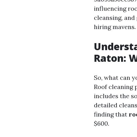
influencing roo
cleansing, and
hiring mavens.
Understa
Raton: W
So, what can y
Roof cleaning 
includes the so
detailed clean
finding that
ro
$600.