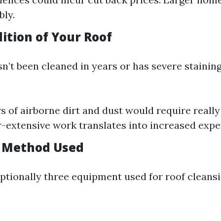
bly.
ition of Your Roof
sn’t been cleaned in years or has severe stainin
rs of airborne dirt and dust would require reall
-extensive work translates into increased expe
g Method Used
ptionally three equipment used for roof cleansi