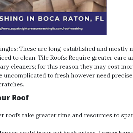
ingles: These are long-established and mostly 
iced to clean. Tile Roofs: Require greater care a
ary cleaners; for this reason they may cost mor
 uncomplicated to fresh however need precise 
cratches.
Your Roof
er roofs take greater time and resources to spar
dences could incur cut back prices. Larger home