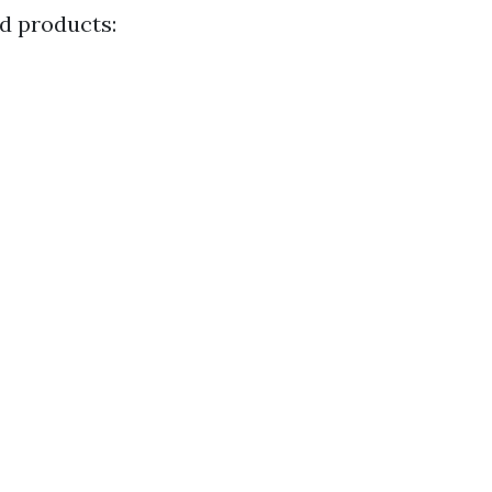
nd products: