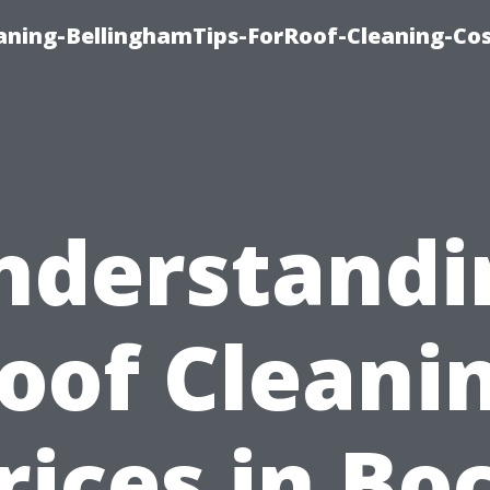
aning-BellinghamTips-ForRoof-Cleaning-Co
nderstandi
oof Cleani
rices in Bo