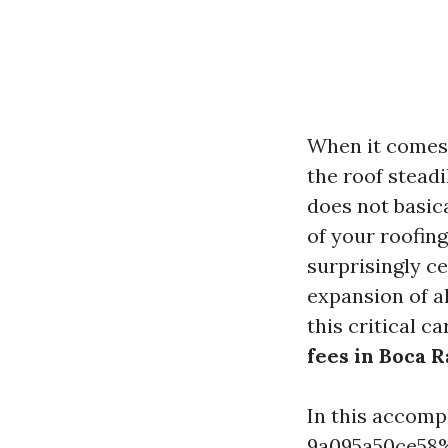
When it comes
the roof steadi
does not basic
of your roofing
surprisingly ce
expansion of a
this critical c
fees in Boca 
In this accom
9a095a50ce58%