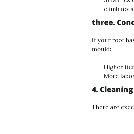
climb nota
three. Cond
If your roof ha
mould:
Higher tie
More labor
4. Cleanin
There are exce