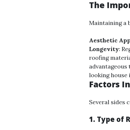
The Impor
Maintaining a b
Aesthetic Ap
Longevity
: Re
roofing materi
advantageous t
looking house 
Factors I
Several sides c
1. Type of 