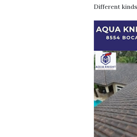
Different kinds