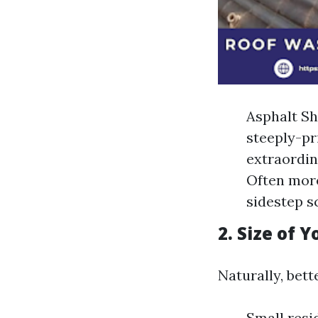
Asphalt Sh
steeply-pr
extraordin
Often more
sidestep s
2. Size of 
Naturally, bett
Small resi