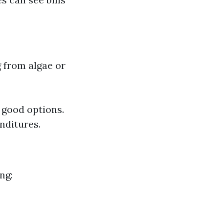
g from algae or
y good options.
nditures.
ng: