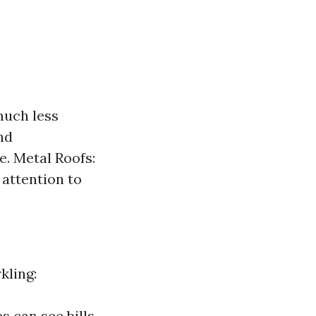
much less
nd
e. Metal Roofs:
attention to
kling:
s can see bills