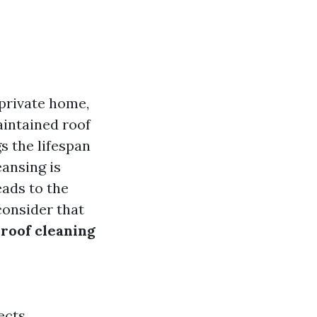
private home,
aintained roof
s the lifespan
eansing is
eads to the
consider that
roof cleaning
ects