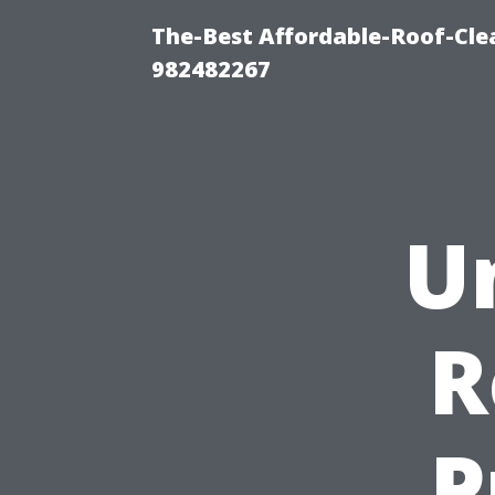
The-Best Affordable-Roof-Cle
982482267
U
R
P