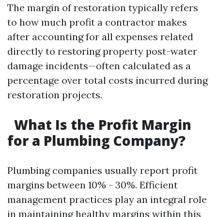
The margin of restoration typically refers
to how much profit a contractor makes
after accounting for all expenses related
directly to restoring property post-water
damage incidents—often calculated as a
percentage over total costs incurred during
restoration projects.
What Is the Profit Margin
for a Plumbing Company?
Plumbing companies usually report profit
margins between 10% - 30%. Efficient
management practices play an integral role
in maintaining healthy margins within this