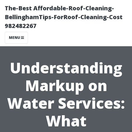
The-Best Affordable-Roof-Cleaning-
BellinghamTips-ForRoof-Cleaning-Cost
982482267
MENU
Understanding
Markup on
Water Services:
What