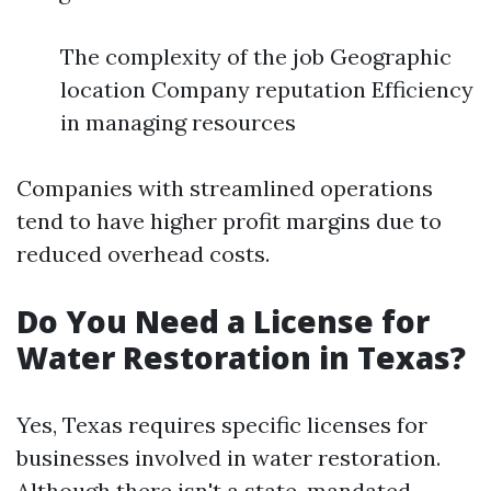
The complexity of the job Geographic
location Company reputation Efficiency
in managing resources
Companies with streamlined operations
tend to have higher profit margins due to
reduced overhead costs.
Do You Need a License for
Water Restoration in Texas?
Yes, Texas requires specific licenses for
businesses involved in water restoration.
Although there isn't a state-mandated