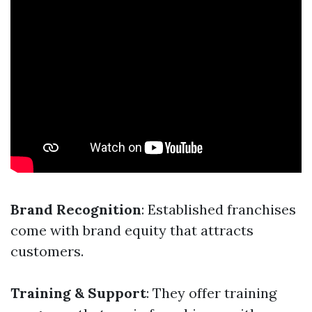
Brand Recognition
: Established franchises
come with brand equity that attracts
customers.
Training & Support
: They offer training