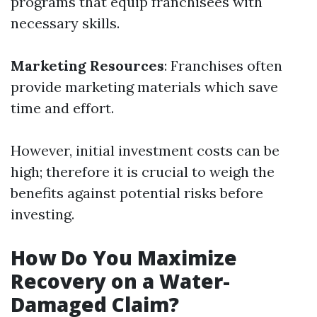
programs that equip franchisees with
necessary skills.
Marketing Resources
: Franchises often
provide marketing materials which save
time and effort.
However, initial investment costs can be
high; therefore it is crucial to weigh the
benefits against potential risks before
investing.
How Do You Maximize
Recovery on a Water-
Damaged Claim?