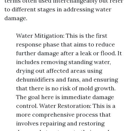
terms often used interchangeably but refer
to different stages in addressing water
damage.
Water Mitigation: This is the first
response phase that aims to reduce
further damage after a leak or flood. It
includes removing standing water,
drying out affected areas using
dehumidifiers and fans, and ensuring
that there is no risk of mold growth.
The goal here is immediate damage
control. Water Restoration: This is a
more comprehensive process that
involves repairing and restoring