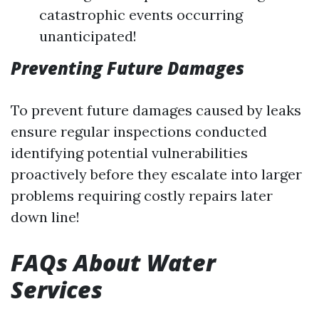
catastrophic events occurring
unanticipated!
Preventing Future Damages
To prevent future damages caused by leaks
ensure regular inspections conducted
identifying potential vulnerabilities
proactively before they escalate into larger
problems requiring costly repairs later
down line!
FAQs About Water
Services