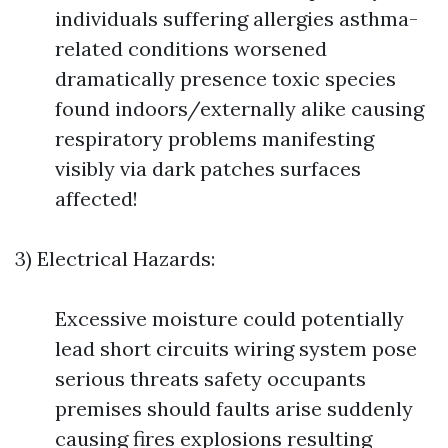
individuals suffering allergies asthma-
related conditions worsened
dramatically presence toxic species
found indoors/externally alike causing
respiratory problems manifesting
visibly via dark patches surfaces
affected!
3) Electrical Hazards:
Excessive moisture could potentially
lead short circuits wiring system pose
serious threats safety occupants
premises should faults arise suddenly
causing fires explosions resulting