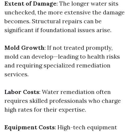
Extent of Damage
: The longer water sits
unchecked, the more extensive the damage
becomes. Structural repairs can be
significant if foundational issues arise.
Mold Growth
: If not treated promptly,
mold can develop—leading to health risks
and requiring specialized remediation
services.
Labor Costs
: Water remediation often
requires skilled professionals who charge
high rates for their expertise.
Equipment Costs
: High-tech equipment