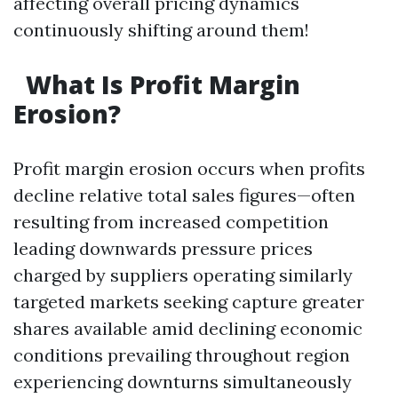
affecting overall pricing dynamics
continuously shifting around them!
What Is Profit Margin
Erosion?
Profit margin erosion occurs when profits
decline relative total sales figures—often
resulting from increased competition
leading downwards pressure prices
charged by suppliers operating similarly
targeted markets seeking capture greater
shares available amid declining economic
conditions prevailing throughout region
experiencing downturns simultaneously