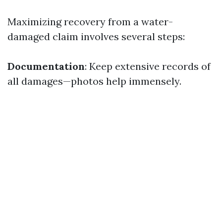
Maximizing recovery from a water-
damaged claim involves several steps:
Documentation
: Keep extensive records of
all damages—photos help immensely.