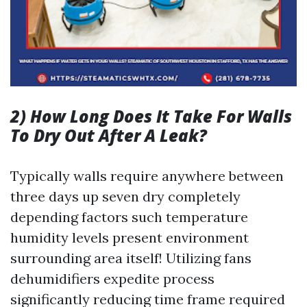
2) How Long Does It Take For Walls
To Dry Out After A Leak?
Typically walls require anywhere between
three days up seven dry completely
depending factors such temperature
humidity levels present environment
surrounding area itself! Utilizing fans
dehumidifiers expedite process
significantly reducing time frame required