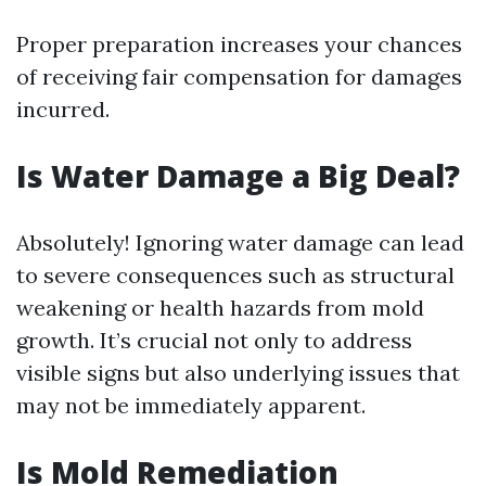
Proper preparation increases your chances
of receiving fair compensation for damages
incurred.
Is Water Damage a Big Deal?
Absolutely! Ignoring water damage can lead
to severe consequences such as structural
weakening or health hazards from mold
growth. It’s crucial not only to address
visible signs but also underlying issues that
may not be immediately apparent.
Is Mold Remediation