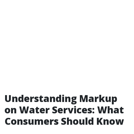
Understanding Markup
on Water Services: What
Consumers Should Know