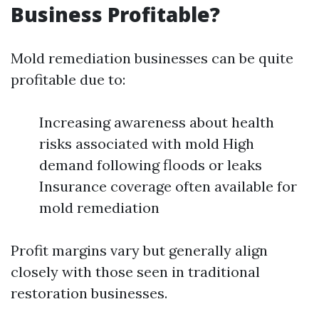
Business Profitable?
Mold remediation businesses can be quite
profitable due to:
Increasing awareness about health
risks associated with mold High
demand following floods or leaks
Insurance coverage often available for
mold remediation
Profit margins vary but generally align
closely with those seen in traditional
restoration businesses.