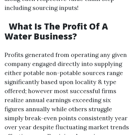
including sourcing inputs!
What Is The Profit Of A
Water Business?
Profits generated from operating any given
company engaged directly into supplying
either potable non-potable sources range
significantly based upon locality & type
offered; however most successful firms
realize annual earnings exceeding six
figures annually while others struggle
simply break-even points consistently year
over year despite fluctuating market trends