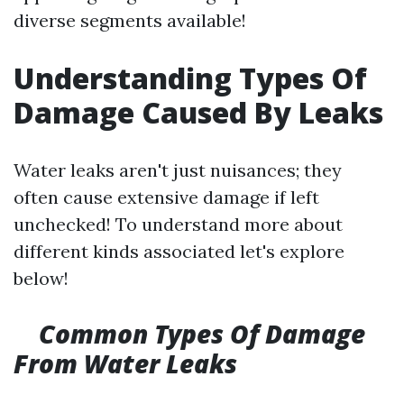
diverse segments available!
Understanding Types Of
Damage Caused By Leaks
Water leaks aren't just nuisances; they
often cause extensive damage if left
unchecked! To understand more about
different kinds associated let's explore
below!
Common Types Of Damage
From Water Leaks