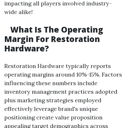
impacting all players involved industry-
wide alike!
What Is The Operating
Margin For Restoration
Hardware?
Restoration Hardware typically reports
operating margins around 10%-15%. Factors
influencing these numbers include
inventory management practices adopted
plus marketing strategies employed
effectively leverage brand's unique
positioning create value proposition
appealing target demographics across