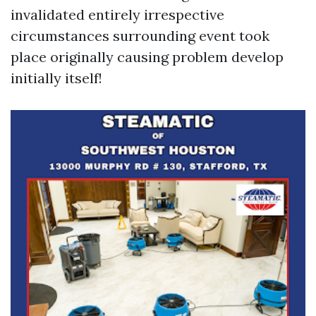
invalidated entirely irrespective
circumstances surrounding event took
place originally causing problem develop
initially itself!