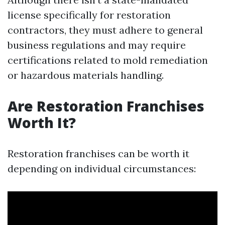
license specifically for restoration
contractors, they must adhere to general
business regulations and may require
certifications related to mold remediation
or hazardous materials handling.
Are Restoration Franchises
Worth It?
Restoration franchises can be worth it
depending on individual circumstances: