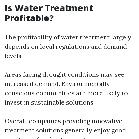
Is Water Treatment
Profitable?
The profitability of water treatment largely
depends on local regulations and demand
levels:
Areas facing drought conditions may see
increased demand. Environmentally
conscious communities are more likely to
invest in sustainable solutions.
Overall, companies providing innovative
treatment solutions generally enjoy good