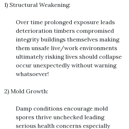
1) Structural Weakening:
Over time prolonged exposure leads
deterioration timbers compromised
integrity buildings themselves making
them unsafe live/work environments
ultimately risking lives should collapse
occur unexpectedly without warning
whatsoever!
2) Mold Growth:
Damp conditions encourage mold
spores thrive unchecked leading
serious health concerns especially