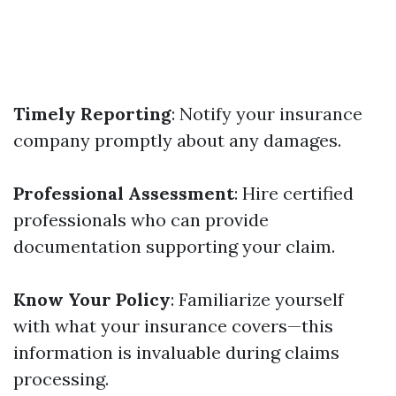
Timely Reporting
: Notify your insurance
company promptly about any damages.
Professional Assessment
: Hire certified
professionals who can provide
documentation supporting your claim.
Know Your Policy
: Familiarize yourself
with what your insurance covers—this
information is invaluable during claims
processing.