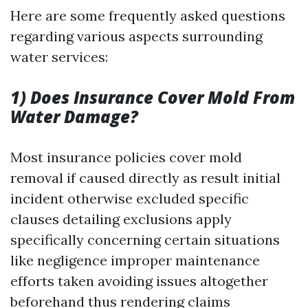
Here are some frequently asked questions
regarding various aspects surrounding
water services:
1) Does Insurance Cover Mold From
Water Damage?
Most insurance policies cover mold
removal if caused directly as result initial
incident otherwise excluded specific
clauses detailing exclusions apply
specifically concerning certain situations
like negligence improper maintenance
efforts taken avoiding issues altogether
beforehand thus rendering claims