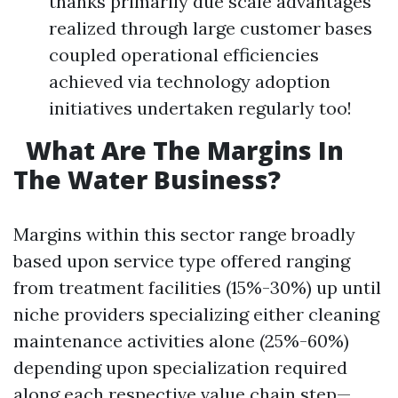
thanks primarily due scale advantages
realized through large customer bases
coupled operational efficiencies
achieved via technology adoption
initiatives undertaken regularly too!
What Are The Margins In
The Water Business?
Margins within this sector range broadly
based upon service type offered ranging
from treatment facilities (15%-30%) up until
niche providers specializing either cleaning
maintenance activities alone (25%-60%)
depending upon specialization required
along each respective value chain step—