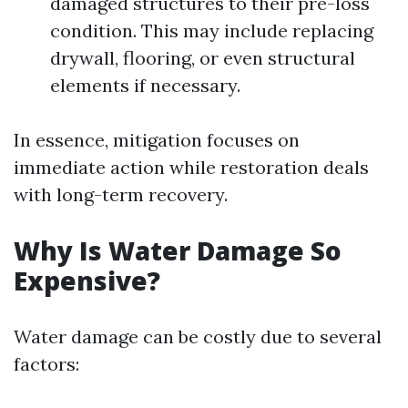
damaged structures to their pre-loss
condition. This may include replacing
drywall, flooring, or even structural
elements if necessary.
In essence, mitigation focuses on
immediate action while restoration deals
with long-term recovery.
Why Is Water Damage So
Expensive?
Water damage can be costly due to several
factors: