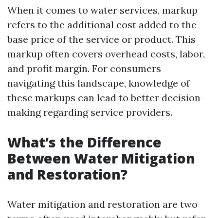
When it comes to water services, markup
refers to the additional cost added to the
base price of the service or product. This
markup often covers overhead costs, labor,
and profit margin. For consumers
navigating this landscape, knowledge of
these markups can lead to better decision-
making regarding service providers.
What’s the Difference
Between Water Mitigation
and Restoration?
Water mitigation and restoration are two