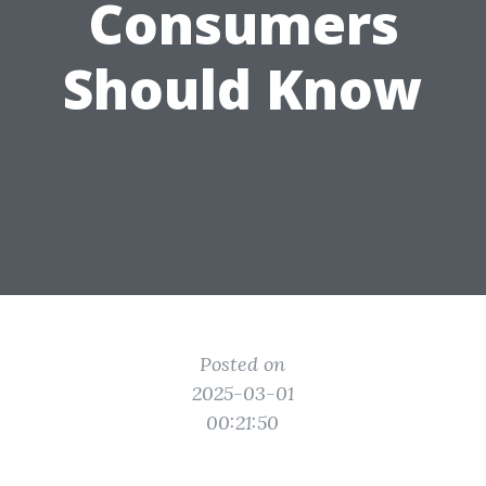
Consumers
Should Know
Posted on
2025-03-01
00:21:50