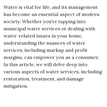
Water is vital for life, and its management
has become an essential aspect of modern
society. Whether you're tapping into
municipal water services or dealing with
water-related issues in your home,
understanding the nuances of water
services, including markup and profit
margins, can empower you as a consumer.
In this article, we will delve deep into
various aspects of water services, including
restoration, treatment, and damage
mitigation.