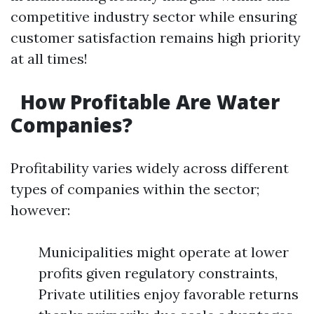
competitive industry sector while ensuring
customer satisfaction remains high priority
at all times!
How Profitable Are Water
Companies?
Profitability varies widely across different
types of companies within the sector;
however:
Municipalities might operate at lower
profits given regulatory constraints,
Private utilities enjoy favorable returns