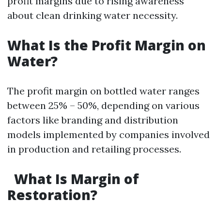
profit margins due to rising awareness
about clean drinking water necessity.
What Is the Profit Margin on
Water?
The profit margin on bottled water ranges
between 25% – 50%, depending on various
factors like branding and distribution
models implemented by companies involved
in production and retailing processes.
What Is Margin of
Restoration?