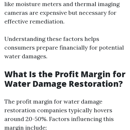
like moisture meters and thermal imaging
cameras are expensive but necessary for
effective remediation.
Understanding these factors helps
consumers prepare financially for potential
water damages.
What Is the Profit Margin for
Water Damage Restoration?
The profit margin for water damage
restoration companies typically hovers
around 20-50%. Factors influencing this
margin include: