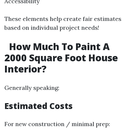
Accessibility
These elements help create fair estimates
based on individual project needs!
How Much To Paint A
2000 Square Foot House
Interior?
Generally speaking:
Estimated Costs
For new construction / minimal prep: