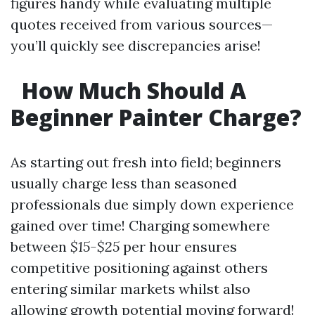
figures handy while evaluating multiple
quotes received from various sources—
you’ll quickly see discrepancies arise!
How Much Should A
Beginner Painter Charge?
As starting out fresh into field; beginners
usually charge less than seasoned
professionals due simply down experience
gained over time! Charging somewhere
between
$15-$25
per hour ensures
competitive positioning against others
entering similar markets whilst also
allowing growth potential moving forward!