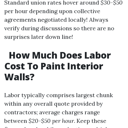
Standard union rates hover around
$30-$50
per hour depending upon collective
agreements negotiated locally! Always
verify during discussions so there are no
surprises later down line!
How Much Does Labor
Cost To Paint Interior
Walls?
Labor typically comprises largest chunk
within any overall quote provided by
contractors; average charges range
between
$20-$50 per hour
. Keep these