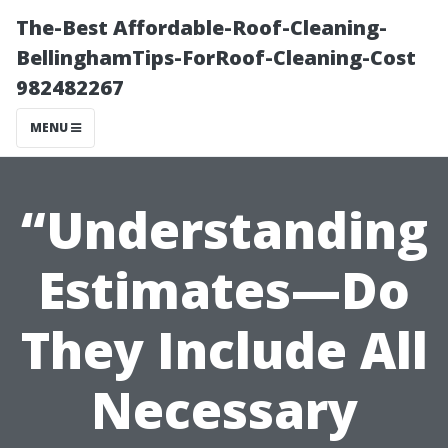
The-Best Affordable-Roof-Cleaning-
BellinghamTips-ForRoof-Cleaning-Cost
982482267
MENU
“Understanding
Estimates—Do
They Include All
Necessary