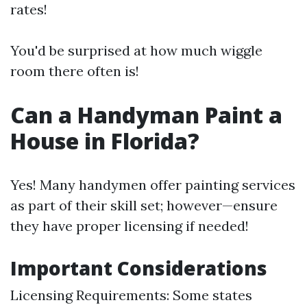
rates!
You'd be surprised at how much wiggle
room there often is!
Can a Handyman Paint a
House in Florida?
Yes! Many handymen offer painting services
as part of their skill set; however—ensure
they have proper licensing if needed!
Important Considerations
Licensing Requirements: Some states