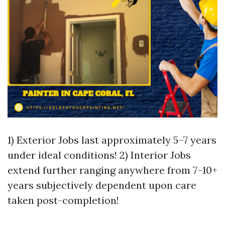
1) Exterior Jobs last approximately 5–7 years
under ideal conditions! 2) Interior Jobs
extend further ranging anywhere from 7–10+
years subjectively dependent upon care
taken post-completion!