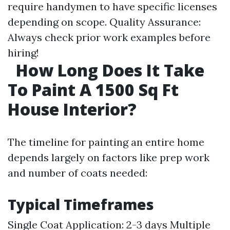
require handymen to have specific licenses
depending on scope. Quality Assurance:
Always check prior work examples before
hiring!
How Long Does It Take
To Paint A 1500 Sq Ft
House Interior?
The timeline for painting an entire home
depends largely on factors like prep work
and number of coats needed:
Typical Timeframes
Single Coat Application: 2-3 days Multiple