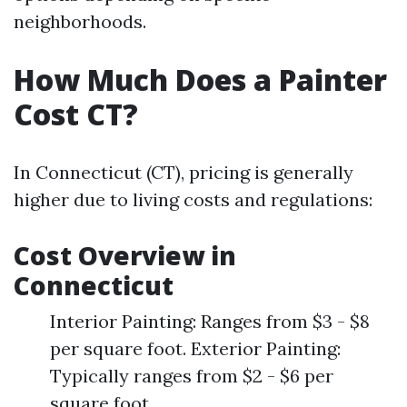
neighborhoods.
How Much Does a Painter
Cost CT?
In Connecticut (CT), pricing is generally
higher due to living costs and regulations:
Cost Overview in
Connecticut
Interior Painting: Ranges from $3 - $8
per square foot. Exterior Painting:
Typically ranges from $2 - $6 per
square foot.