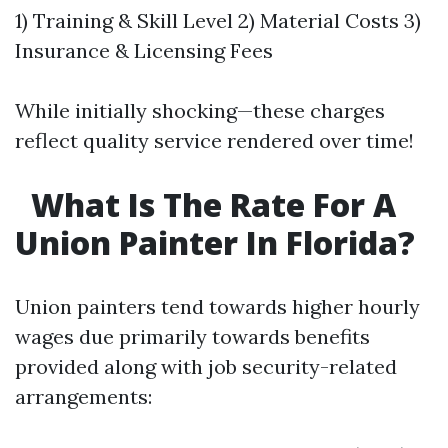
1) Training & Skill Level 2) Material Costs 3)
Insurance & Licensing Fees
While initially shocking—these charges
reflect quality service rendered over time!
What Is The Rate For A
Union Painter In Florida?
Union painters tend towards higher hourly
wages due primarily towards benefits
provided along with job security-related
arrangements: