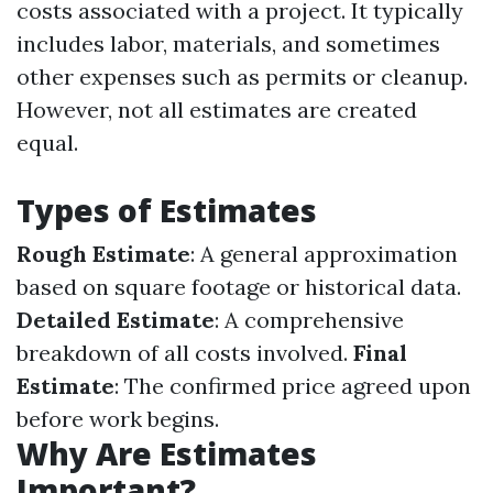
costs associated with a project. It typically
includes labor, materials, and sometimes
other expenses such as permits or cleanup.
However, not all estimates are created
equal.
Types of Estimates
Rough Estimate
: A general approximation
based on square footage or historical data.
Detailed Estimate
: A comprehensive
breakdown of all costs involved.
Final
Estimate
: The confirmed price agreed upon
before work begins.
Why Are Estimates
Important?