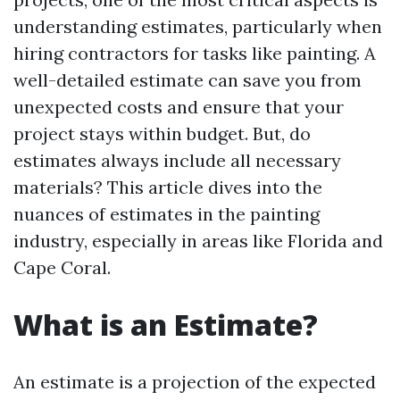
understanding estimates, particularly when
hiring contractors for tasks like painting. A
well-detailed estimate can save you from
unexpected costs and ensure that your
project stays within budget. But, do
estimates always include all necessary
materials? This article dives into the
nuances of estimates in the painting
industry, especially in areas like Florida and
Cape Coral.
What is an Estimate?
An estimate is a projection of the expected