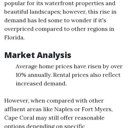
popular for its waterfront properties and
beautiful landscapes; however, this rise in
demand has led some to wonder if it's
overpriced compared to other regions in
Florida.
Market Analysis
Average home prices have risen by over
10% annually. Rental prices also reflect
increased demand.
However, when compared with other
affluent areas like Naples or Fort Myers,
Cape Coral may still offer reasonable
options depending on specific