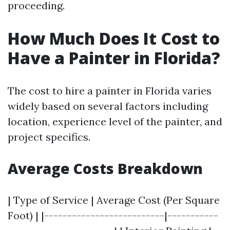
proceeding.
How Much Does It Cost to
Have a Painter in Florida?
The cost to hire a painter in Florida varies
widely based on several factors including
location, experience level of the painter, and
project specifics.
Average Costs Breakdown
| Type of Service | Average Cost (Per Square
Foot) | |--------------------------|-----------