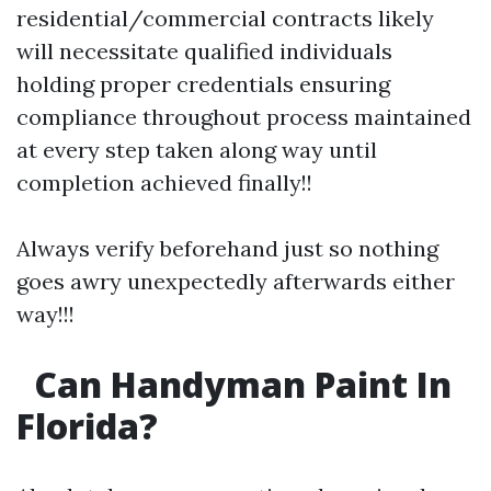
residential/commercial contracts likely
will necessitate qualified individuals
holding proper credentials ensuring
compliance throughout process maintained
at every step taken along way until
completion achieved finally!!
Always verify beforehand just so nothing
goes awry unexpectedly afterwards either
way!!!
Can Handyman Paint In
Florida?