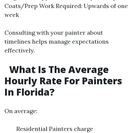
Coats/Prep Work Required: Upwards of one
week
Consulting with your painter about
timelines helps manage expectations
effectively.
What Is The Average
Hourly Rate For Painters
In Florida?
On average:
Residential Painters charge