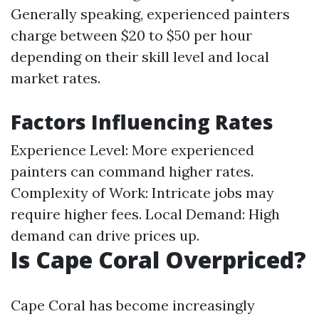
Generally speaking, experienced painters
charge between $20 to $50 per hour
depending on their skill level and local
market rates.
Factors Influencing Rates
Experience Level: More experienced
painters can command higher rates.
Complexity of Work: Intricate jobs may
require higher fees. Local Demand: High
demand can drive prices up.
Is Cape Coral Overpriced?
Cape Coral has become increasingly