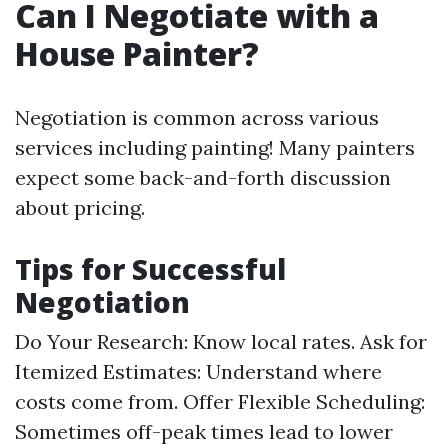
Can I Negotiate with a
House Painter?
Negotiation is common across various
services including painting! Many painters
expect some back-and-forth discussion
about pricing.
Tips for Successful
Negotiation
Do Your Research: Know local rates. Ask for
Itemized Estimates: Understand where
costs come from. Offer Flexible Scheduling:
Sometimes off-peak times lead to lower