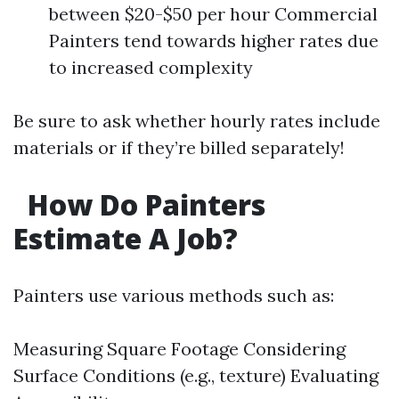
between $20-$50 per hour Commercial
Painters tend towards higher rates due
to increased complexity
Be sure to ask whether hourly rates include
materials or if they’re billed separately!
How Do Painters
Estimate A Job?
Painters use various methods such as:
Measuring Square Footage Considering
Surface Conditions (e.g., texture) Evaluating