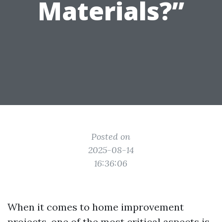
Materials?”
Posted on
2025-08-14
16:36:06
When it comes to home improvement
projects, one of the most critical aspects is