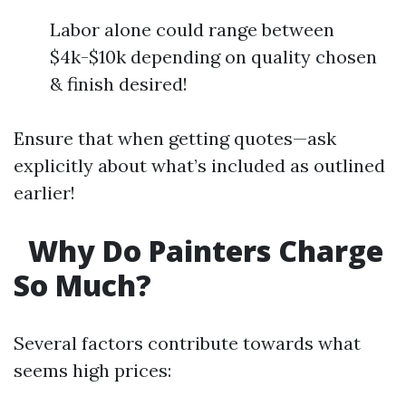
Labor alone could range between
$4k-$10k depending on quality chosen
& finish desired!
Ensure that when getting quotes—ask
explicitly about what’s included as outlined
earlier!
Why Do Painters Charge
So Much?
Several factors contribute towards what
seems high prices: