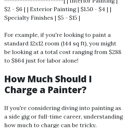
-----------------------| | Interior Painting |
$2 - $6 | | Exterior Painting | $1.50 - $4 | |
Specialty Finishes | $5 - $15 |
For example, if you're looking to paint a
standard 12x12 room (144 sq ft), you might
be looking at a total cost ranging from $288
to $864 just for labor alone!
How Much Should I
Charge a Painter?
If you're considering diving into painting as
a side gig or full-time career, understanding
how much to charge can be tricky.