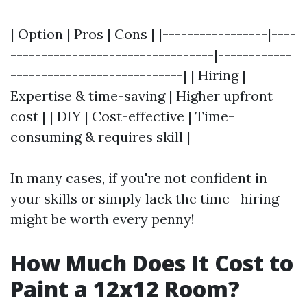
| Option | Pros | Cons | |-----------------|----
---------------------------------|------------
----------------------------| | Hiring |
Expertise & time-saving | Higher upfront
cost | | DIY | Cost-effective | Time-
consuming & requires skill |
In many cases, if you're not confident in
your skills or simply lack the time—hiring
might be worth every penny!
How Much Does It Cost to
Paint a 12x12 Room?