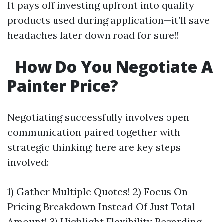
It pays off investing upfront into quality
products used during application—it’ll save
headaches later down road for sure!!
How Do You Negotiate A
Painter Price?
Negotiating successfully involves open
communication paired together with
strategic thinking; here are key steps
involved:
1) Gather Multiple Quotes! 2) Focus On
Pricing Breakdown Instead Of Just Total
Amount! 3) Highlight Flexibility Regarding