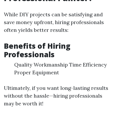
While DIY projects can be satisfying and
save money upfront, hiring professionals
often yields better results:
Benefits of Hiring
Professionals
Quality Workmanship Time Efficiency
Proper Equipment
Ultimately, if you want long-lasting results
without the hassle—hiring professionals
may be worth it!