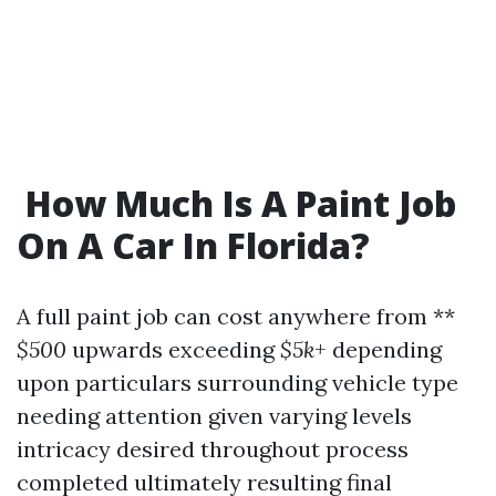
​How Much Is A Paint Job
On A Car In Florida?
A full paint job can cost anywhere from **
$500
upwards exceeding
$5k+
depending
upon particulars surrounding vehicle type
needing attention given varying levels
intricacy desired throughout process
completed ultimately resulting final