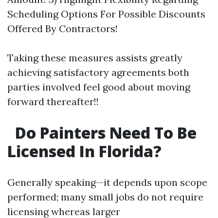
Scheduling Options For Possible Discounts
Offered By Contractors!
Taking these measures assists greatly
achieving satisfactory agreements both
parties involved feel good about moving
forward thereafter!!
Do Painters Need To Be
Licensed In Florida?
Generally speaking—it depends upon scope
performed; many small jobs do not require
licensing whereas larger