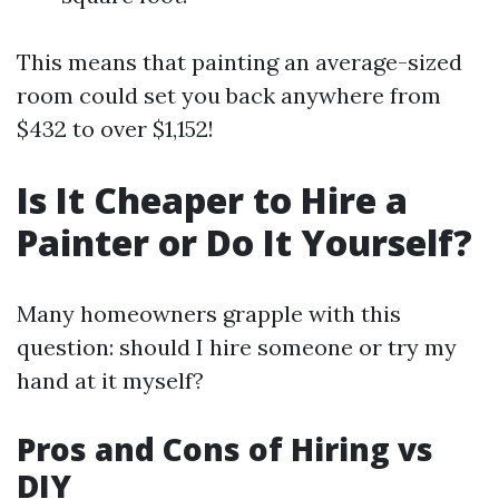
This means that painting an average-sized
room could set you back anywhere from
$432 to over $1,152!
Is It Cheaper to Hire a
Painter or Do It Yourself?
Many homeowners grapple with this
question: should I hire someone or try my
hand at it myself?
Pros and Cons of Hiring vs
DIY