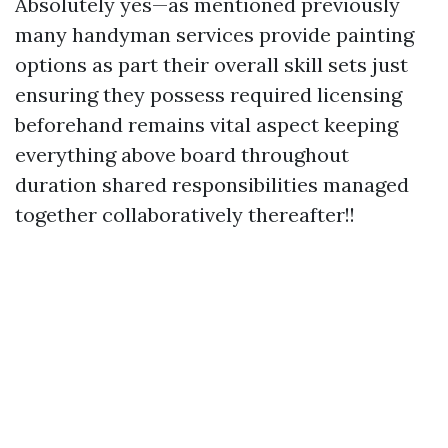
Absolutely yes—as mentioned previously
many handyman services provide painting
options as part their overall skill sets just
ensuring they possess required licensing
beforehand remains vital aspect keeping
everything above board throughout
duration shared responsibilities managed
together collaboratively thereafter!!