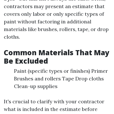
contractors may present an estimate that
covers only labor or only specific types of
paint without factoring in additional
materials like brushes, rollers, tape, or drop
cloths.
Common Materials That May
Be Excluded
Paint (specific types or finishes) Primer
Brushes and rollers Tape Drop cloths
Clean-up supplies
It's crucial to clarify with your contractor
what is included in the estimate before