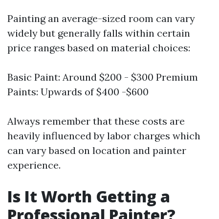
Painting an average-sized room can vary
widely but generally falls within certain
price ranges based on material choices:
Basic Paint: Around $200 - $300 Premium
Paints: Upwards of $400 -$600
Always remember that these costs are
heavily influenced by labor charges which
can vary based on location and painter
experience.
Is It Worth Getting a
Professional Painter?