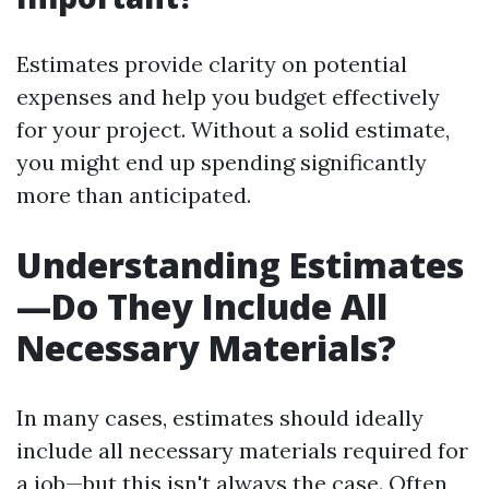
Estimates provide clarity on potential
expenses and help you budget effectively
for your project. Without a solid estimate,
you might end up spending significantly
more than anticipated.
Understanding Estimates
—Do They Include All
Necessary Materials?
In many cases, estimates should ideally
include all necessary materials required for
a job—but this isn't always the case. Often,