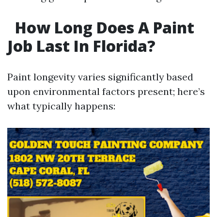
How Long Does A Paint
Job Last In Florida?
Paint longevity varies significantly based
upon environmental factors present; here’s
what typically happens: