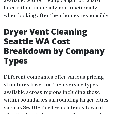
later either financially nor functionally
when looking after their homes responsibly!
Dryer Vent Cleaning
Seattle WA Cost
Breakdown by Company
Types
Different companies offer various pricing
structures based on their service types
available across regions including those
within boundaries surrounding larger cities
such as Seattle itself which tends toward