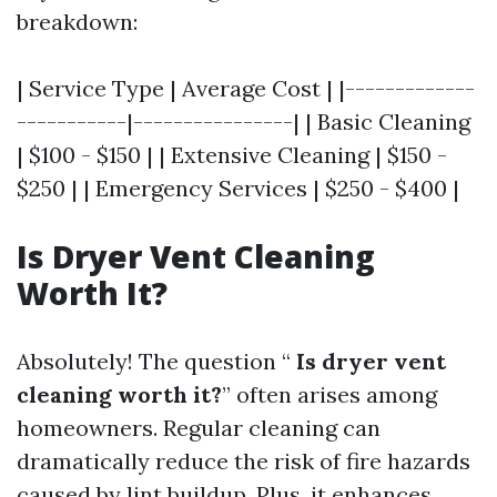
breakdown:
| Service Type | Average Cost | |-------------
-----------|----------------| | Basic Cleaning
| $100 - $150 | | Extensive Cleaning | $150 -
$250 | | Emergency Services | $250 - $400 |
Is Dryer Vent Cleaning
Worth It?
Absolutely! The question “
Is dryer vent
cleaning worth it?
” often arises among
homeowners. Regular cleaning can
dramatically reduce the risk of fire hazards
caused by lint buildup. Plus, it enhances