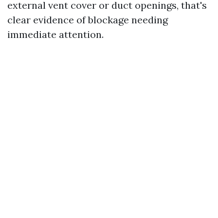
external vent cover or duct openings, that's
clear evidence of blockage needing
immediate attention.