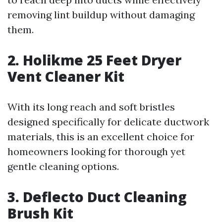
removing lint buildup without damaging
them.
2. Holikme 25 Feet Dryer
Vent Cleaner Kit
With its long reach and soft bristles
designed specifically for delicate ductwork
materials, this is an excellent choice for
homeowners looking for thorough yet
gentle cleaning options.
3. Deflecto Duct Cleaning
Brush Kit