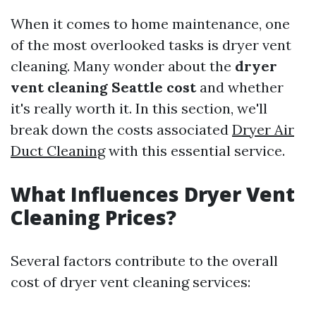
When it comes to home maintenance, one
of the most overlooked tasks is dryer vent
cleaning. Many wonder about the
dryer
vent cleaning Seattle cost
and whether
it's really worth it. In this section, we'll
break down the costs associated
Dryer Air
Duct Cleaning
with this essential service.
What Influences Dryer Vent
Cleaning Prices?
Several factors contribute to the overall
cost of dryer vent cleaning services: