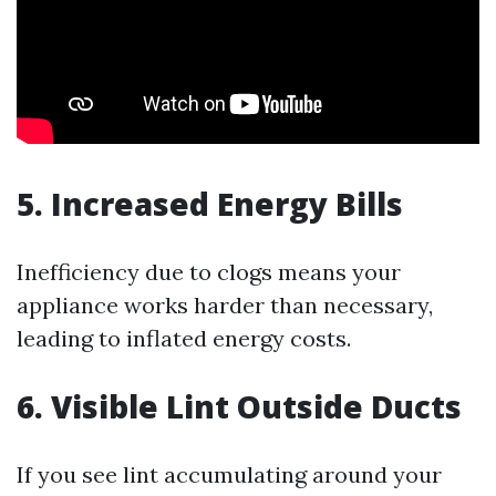
5. Increased Energy Bills
Inefficiency due to clogs means your
appliance works harder than necessary,
leading to inflated energy costs.
6. Visible Lint Outside Ducts
If you see lint accumulating around your