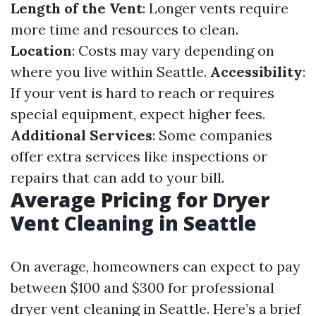
Length of the Vent
: Longer vents require
more time and resources to clean.
Location
: Costs may vary depending on
where you live within Seattle.
Accessibility
:
If your vent is hard to reach or requires
special equipment, expect higher fees.
Additional Services
: Some companies
offer extra services like inspections or
repairs that can add to your bill.
Average Pricing for Dryer
Vent Cleaning in Seattle
On average, homeowners can expect to pay
between $100 and $300 for professional
dryer vent cleaning in Seattle. Here’s a brief