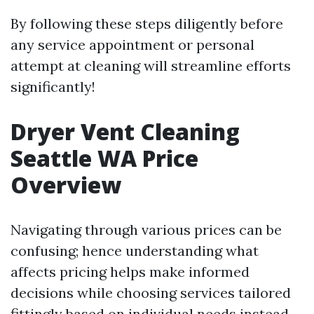
By following these steps diligently before
any service appointment or personal
attempt at cleaning will streamline efforts
significantly!
Dryer Vent Cleaning
Seattle WA Price
Overview
Navigating through various prices can be
confusing; hence understanding what
affects pricing helps make informed
decisions while choosing services tailored
fittingly based on individual needs instead