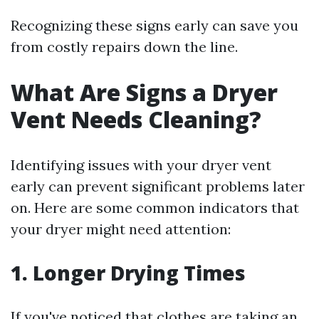
Recognizing these signs early can save you
from costly repairs down the line.
What Are Signs a Dryer
Vent Needs Cleaning?
Identifying issues with your dryer vent
early can prevent significant problems later
on. Here are some common indicators that
your dryer might need attention:
1. Longer Drying Times
If you've noticed that clothes are taking an