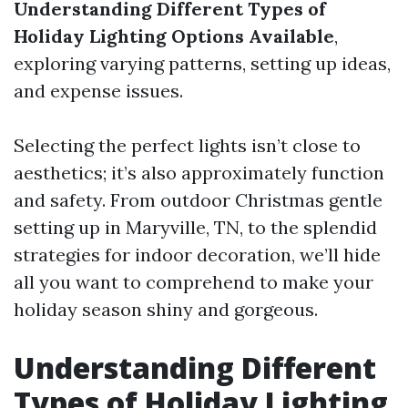
Understanding Different Types of
Holiday Lighting Options Available
,
exploring varying patterns, setting up ideas,
and expense issues.
Selecting the perfect lights isn’t close to
aesthetics; it’s also approximately function
and safety. From outdoor Christmas gentle
setting up in Maryville, TN, to the splendid
strategies for indoor decoration, we’ll hide
all you want to comprehend to make your
holiday season shiny and gorgeous.
Understanding Different
Types of Holiday Lighting