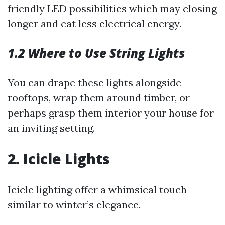
friendly LED possibilities which may closing
longer and eat less electrical energy.
1.2 Where to Use String Lights
You can drape these lights alongside
rooftops, wrap them around timber, or
perhaps grasp them interior your house for
an inviting setting.
2. Icicle Lights
Icicle lighting offer a whimsical touch
similar to winter’s elegance.