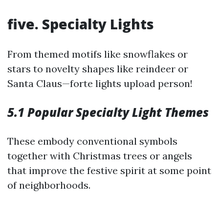
five. Specialty Lights
From themed motifs like snowflakes or
stars to novelty shapes like reindeer or
Santa Claus—forte lights upload person!
5.1 Popular Specialty Light Themes
These embody conventional symbols
together with Christmas trees or angels
that improve the festive spirit at some point
of neighborhoods.