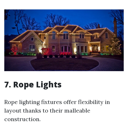
7. Rope Lights
Rope lighting fixtures offer flexibility in
layout thanks to their malleable
construction.