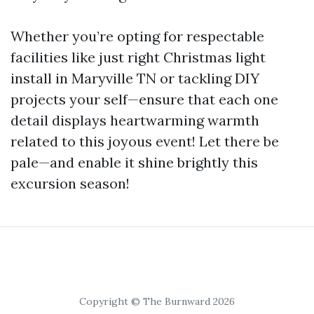
Whether you’re opting for respectable
facilities like just right Christmas light
install in Maryville TN or tackling DIY
projects your self—ensure that each one
detail displays heartwarming warmth
related to this joyous event! Let there be
pale—and enable it shine brightly this
excursion season!
Copyright © The Burnward 2026