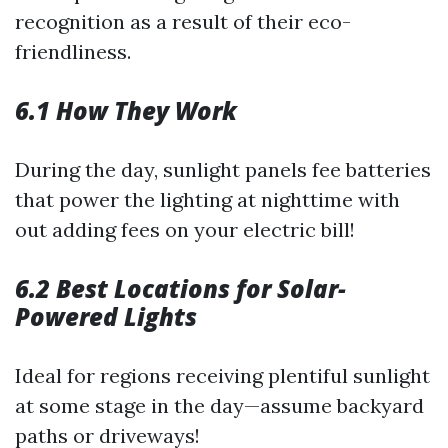
recognition as a result of their eco-
friendliness.
6.1 How They Work
During the day, sunlight panels fee batteries
that power the lighting at nighttime with
out adding fees on your electric bill!
6.2 Best Locations for Solar-
Powered Lights
Ideal for regions receiving plentiful sunlight
at some stage in the day—assume backyard
paths or driveways!