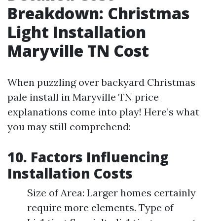
Breakdown: Christmas
Light Installation
Maryville TN Cost
When puzzling over backyard Christmas
pale install in Maryville TN price
explanations come into play! Here’s what
you may still comprehend:
10. Factors Influencing
Installation Costs
Size of Area: Larger homes certainly
require more elements. Type of