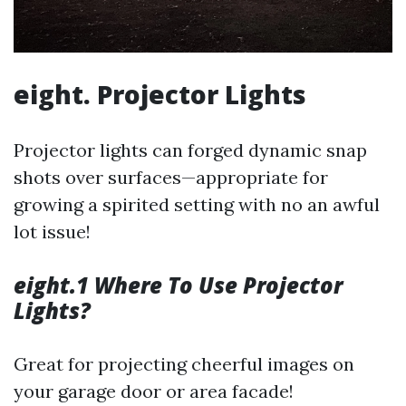
eight. Projector Lights
Projector lights can forged dynamic snap
shots over surfaces—appropriate for
growing a spirited setting with no an awful
lot issue!
eight.1 Where To Use Projector
Lights?
Great for projecting cheerful images on
your garage door or area facade!