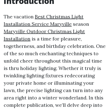
Introduction
The vacation
Best Christmas Light
Installation Service Maryville
season
Maryville Outdoor Christmas Light
Installation
is a time for pleasure,
togetherness, and birthday celebration. One
of the so much enchanting techniques to
unfold cheer throughout this magical time
is thru holiday lighting. Whether it truly is
twinkling lighting fixtures redecorating
your private home or illuminating your
lawn, the precise lighting can turn into any
area right into a winter wonderland. In this
complete publication, we’ll delve deep into