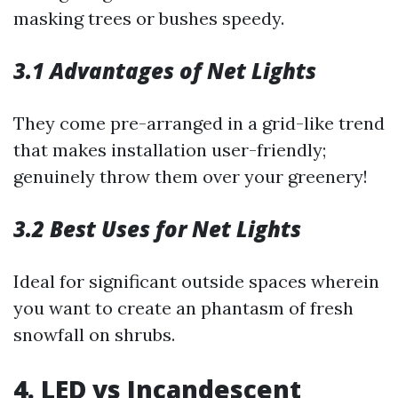
masking trees or bushes speedy.
3.1 Advantages of Net Lights
They come pre-arranged in a grid-like trend
that makes installation user-friendly;
genuinely throw them over your greenery!
3.2 Best Uses for Net Lights
Ideal for significant outside spaces wherein
you want to create an phantasm of fresh
snowfall on shrubs.
4. LED vs Incandescent