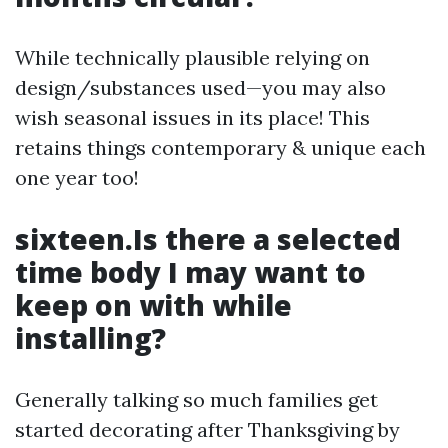
While technically plausible relying on
design/substances used—you may also
wish seasonal issues in its place! This
retains things contemporary & unique each
one year too!
sixteen.Is there a selected
time body I may want to
keep on with while
installing?
Generally talking so much families get
started decorating after Thanksgiving by