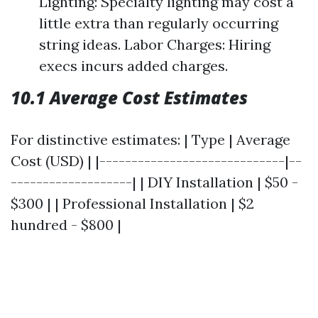
Lighting: Specialty lighting may cost a
little extra than regularly occurring
string ideas. Labor Charges: Hiring
execs incurs added charges.
10.1 Average Cost Estimates
For distinctive estimates: | Type | Average
Cost (USD) | |-----------------------------|--
-------------------| | DIY Installation | $50 -
$300 | | Professional Installation | $2
hundred - $800 |