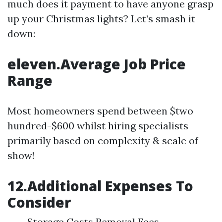
much does it payment to have anyone grasp
up your Christmas lights? Let’s smash it
down:
eleven.Average Job Price
Range
Most homeowners spend between $two
hundred-$600 whilst hiring specialists
primarily based on complexity & scale of
show!
12.Additional Expenses To
Consider
Storage Costs Removal Fees