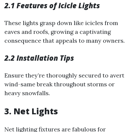
2.1 Features of Icicle Lights
These lights grasp down like icicles from
eaves and roofs, growing a captivating
consequence that appeals to many owners.
2.2 Installation Tips
Ensure they’re thoroughly secured to avert
wind-same break throughout storms or
heavy snowfalls.
3. Net Lights
Net lighting fixtures are fabulous for