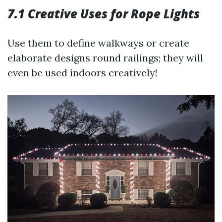
7.1 Creative Uses for Rope Lights
Use them to define walkways or create
elaborate designs round railings; they will
even be used indoors creatively!