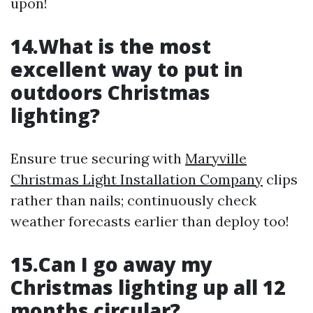
upon!
14.What is the most
excellent way to put in
outdoors Christmas
lighting?
Ensure true securing with
Maryville
Christmas Light Installation Company
clips
rather than nails; continuously check
weather forecasts earlier than deploy too!
15.Can I go away my
Christmas lighting up all 12
months circular?