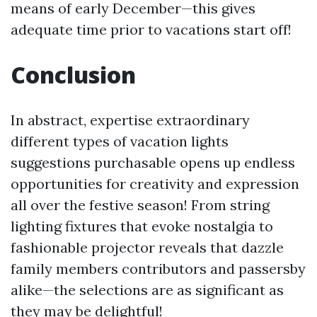
means of early December—this gives
adequate time prior to vacations start off!
Conclusion
In abstract, expertise extraordinary
different types of vacation lights
suggestions purchasable opens up endless
opportunities for creativity and expression
all over the festive season! From string
lighting fixtures that evoke nostalgia to
fashionable projector reveals that dazzle
family members contributors and passersby
alike—the selections are as significant as
they may be delightful!