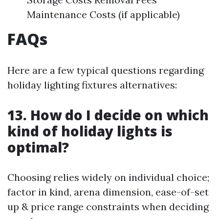
Maintenance Costs (if applicable)
FAQs
Here are a few typical questions regarding
holiday lighting fixtures alternatives:
13. How do I decide on which
kind of holiday lights is
optimal?
Choosing relies widely on individual choice;
factor in kind, arena dimension, ease-of-set
up & price range constraints when deciding