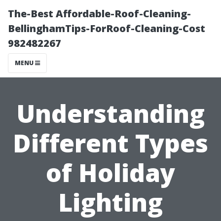
The-Best Affordable-Roof-Cleaning-
BellinghamTips-ForRoof-Cleaning-Cost
982482267
MENU
Understanding
Different Types
of Holiday
Lighting