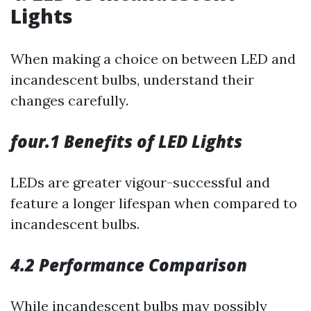
Lights
When making a choice on between LED and
incandescent bulbs, understand their
changes carefully.
four.1 Benefits of LED Lights
LEDs are greater vigour-successful and
feature a longer lifespan when compared to
incandescent bulbs.
4.2 Performance Comparison
While incandescent bulbs may possibly