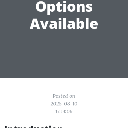
Options
Available
Posted on
2025-08-10
17:14:09