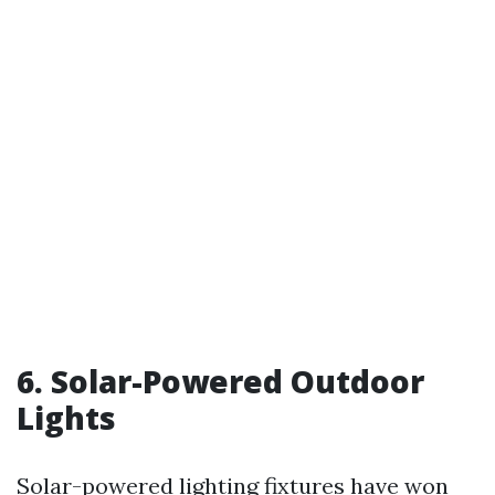
6. Solar-Powered Outdoor
Lights
Solar-powered lighting fixtures have won