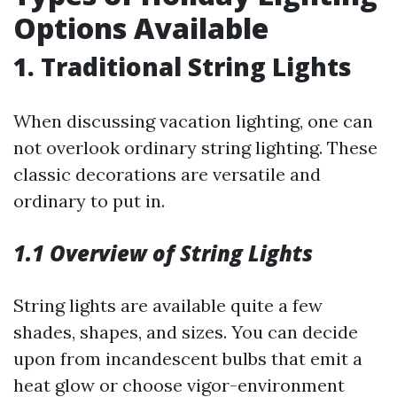
Options Available
1. Traditional String Lights
When discussing vacation lighting, one can
not overlook ordinary string lighting. These
classic decorations are versatile and
ordinary to put in.
1.1 Overview of String Lights
String lights are available quite a few
shades, shapes, and sizes. You can decide
upon from incandescent bulbs that emit a
heat glow or choose vigor-environment