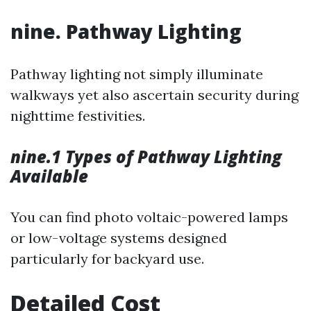
nine. Pathway Lighting
Pathway lighting not simply illuminate
walkways yet also ascertain security during
nighttime festivities.
nine.1 Types of Pathway Lighting
Available
You can find photo voltaic-powered lamps
or low-voltage systems designed
particularly for backyard use.
Detailed Cost