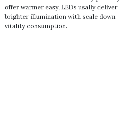
offer warmer easy, LEDs usally deliver
brighter illumination with scale down
vitality consumption.