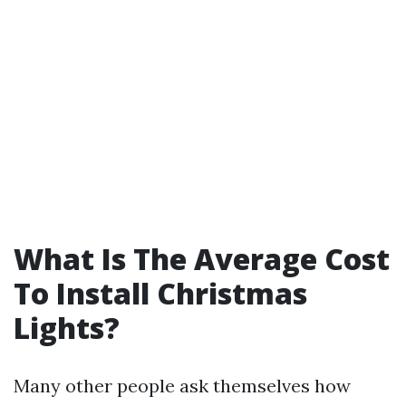
What Is The Average Cost
To Install Christmas
Lights?
Many other people ask themselves how