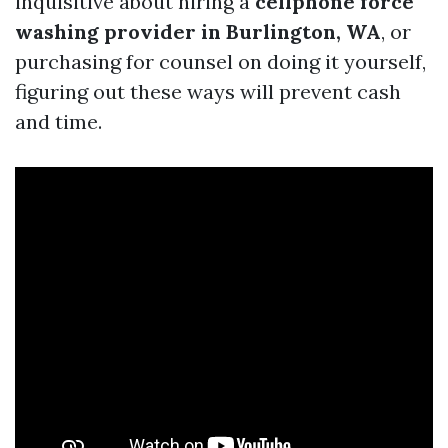
inquisitive about hiring a
cellphone force
washing provider in Burlington, WA
, or
purchasing for counsel on doing it yourself,
figuring out these ways will prevent cash
and time.