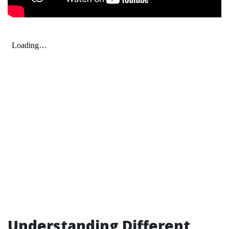
Understanding Different