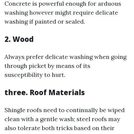
Concrete is powerful enough for arduous
washing however might require delicate
washing if painted or sealed.
2. Wood
Always prefer delicate washing when going
through picket by means of its
susceptibility to hurt.
three. Roof Materials
Shingle roofs need to continually be wiped
clean with a gentle wash; steel roofs may
also tolerate both tricks based on their