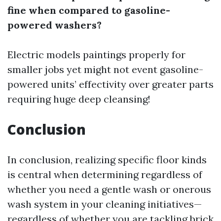
fine when compared to gasoline-
powered washers?
Electric models paintings properly for
smaller jobs yet might not event gasoline-
powered units’ effectivity over greater parts
requiring huge deep cleansing!
Conclusion
In conclusion, realizing specific floor kinds
is central when determining regardless of
whether you need a gentle wash or onerous
wash system in your cleaning initiatives—
regardless of whether you are tackling brick