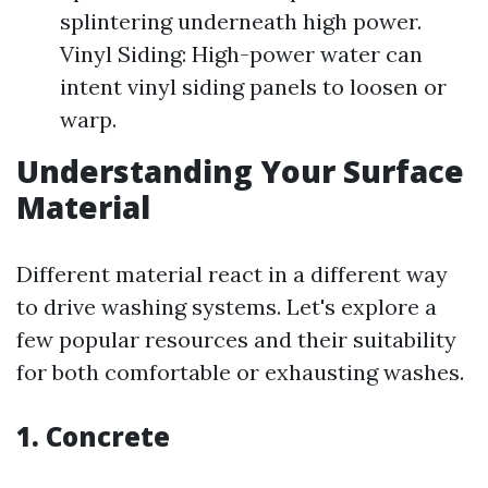
splintering underneath high power.
Vinyl Siding: High-power water can
intent vinyl siding panels to loosen or
warp.
Understanding Your Surface
Material
Different material react in a different way
to drive washing systems. Let's explore a
few popular resources and their suitability
for both comfortable or exhausting washes.
1. Concrete