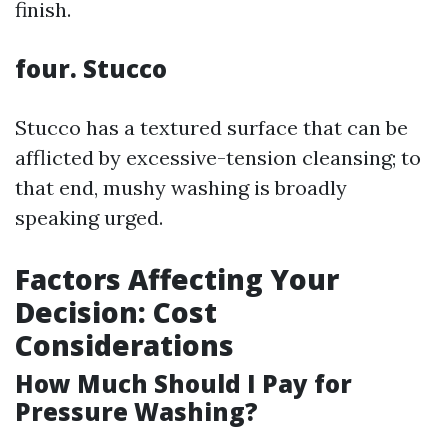
finish.
four. Stucco
Stucco has a textured surface that can be
afflicted by excessive-tension cleansing; to
that end, mushy washing is broadly
speaking urged.
Factors Affecting Your
Decision: Cost
Considerations
How Much Should I Pay for
Pressure Washing?