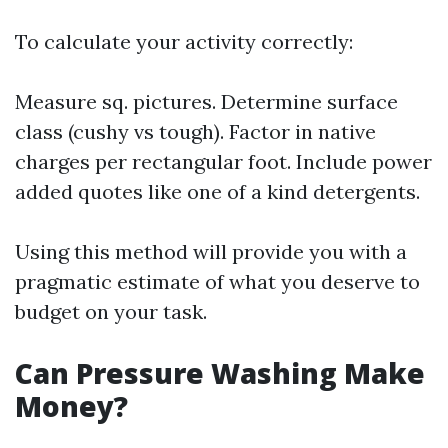
To calculate your activity correctly:
Measure sq. pictures. Determine surface
class (cushy vs tough). Factor in native
charges per rectangular foot. Include power
added quotes like one of a kind detergents.
Using this method will provide you with a
pragmatic estimate of what you deserve to
budget on your task.
Can Pressure Washing Make
Money?