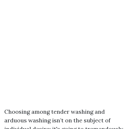
Choosing among tender washing and
arduous washing isn’t on the subject of
individual desire; it's going to tremendously