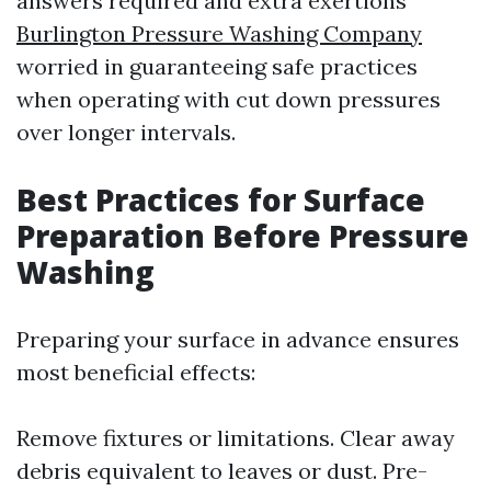
answers required and extra exertions
Burlington Pressure Washing Company
worried in guaranteeing safe practices
when operating with cut down pressures
over longer intervals.
Best Practices for Surface
Preparation Before Pressure
Washing
Preparing your surface in advance ensures
most beneficial effects:
Remove fixtures or limitations. Clear away
debris equivalent to leaves or dust. Pre-