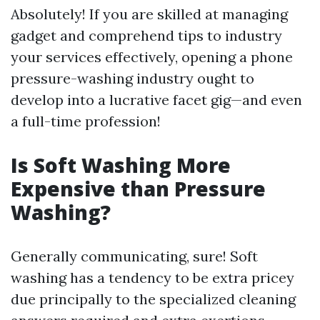
Absolutely! If you are skilled at managing
gadget and comprehend tips to industry
your services effectively, opening a phone
pressure-washing industry ought to
develop into a lucrative facet gig—and even
a full-time profession!
Is Soft Washing More
Expensive than Pressure
Washing?
Generally communicating, sure! Soft
washing has a tendency to be extra pricey
due principally to the specialized cleaning