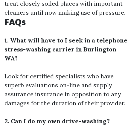
treat closely soiled places with important
cleaners until now making use of pressure.
FAQs
1. What will have to I seek in a telephone
stress-washing carrier in Burlington
WA?
Look for certified specialists who have
superb evaluations on-line and supply
assurance insurance in opposition to any
damages for the duration of their provider.
2. Can I do my own drive-washing?