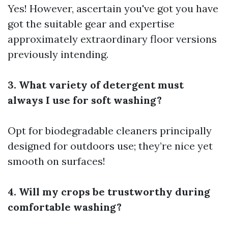
Yes! However, ascertain you've got you have
got the suitable gear and expertise
approximately extraordinary floor versions
previously intending.
3. What variety of detergent must
always I use for soft washing?
Opt for biodegradable cleaners principally
designed for outdoors use; they’re nice yet
smooth on surfaces!
4. Will my crops be trustworthy during
comfortable washing?