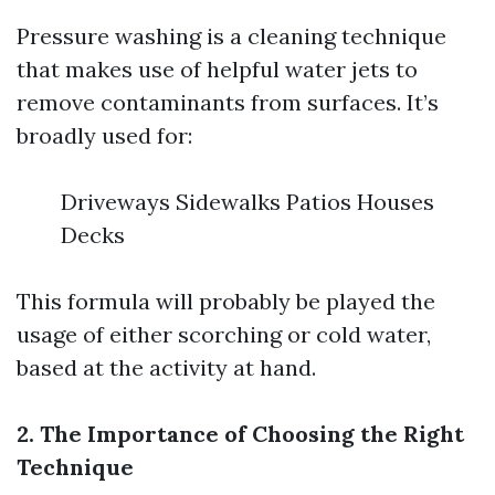
Pressure washing is a cleaning technique
that makes use of helpful water jets to
remove contaminants from surfaces. It’s
broadly used for:
Driveways Sidewalks Patios Houses
Decks
This formula will probably be played the
usage of either scorching or cold water,
based at the activity at hand.
2. The Importance of Choosing the Right
Technique