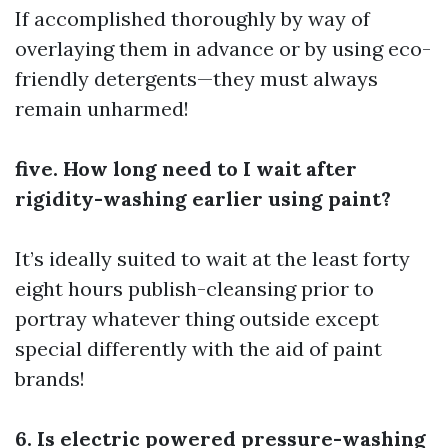
If accomplished thoroughly by way of
overlaying them in advance or by using eco-
friendly detergents—they must always
remain unharmed!
five. How long need to I wait after
rigidity-washing earlier using paint?
It’s ideally suited to wait at the least forty
eight hours publish-cleansing prior to
portray whatever thing outside except
special differently with the aid of paint
brands!
6. Is electric powered pressure-washing