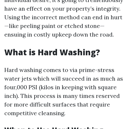
have an effect on your property’s integrity.
Using the incorrect method can end in hurt
—like peeling paint or etched stone—
ensuing in costly upkeep down the road.
What is Hard Washing?
Hard washing comes to via prime-stress
water jets which will succeed in as much as
four,000 PSI (kilos in keeping with square
inch). This process is many times reserved
for more difficult surfaces that require
competitive cleansing.