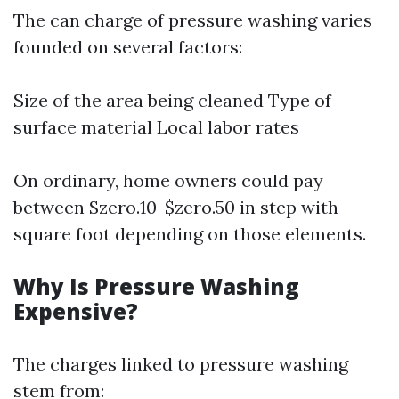
The can charge of pressure washing varies
founded on several factors:
Size of the area being cleaned Type of
surface material Local labor rates
On ordinary, home owners could pay
between $zero.10-$zero.50 in step with
square foot depending on those elements.
Why Is Pressure Washing
Expensive?
The charges linked to pressure washing
stem from: