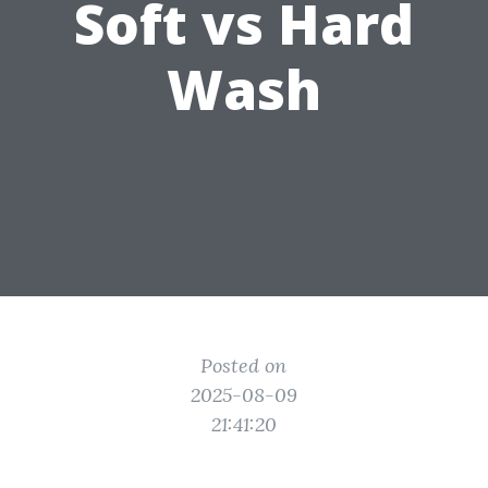
Soft vs Hard
Wash
Posted on
2025-08-09
21:41:20