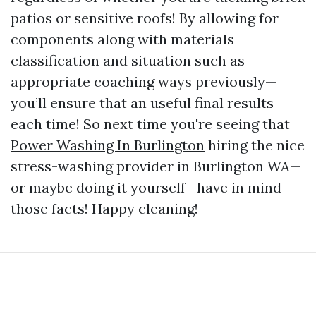
patios or sensitive roofs! By allowing for
components along with materials
classification and situation such as
appropriate coaching ways previously—
you’ll ensure that an useful final results
each time! So next time you're seeing that
Power Washing In Burlington
hiring the nice
stress-washing provider in Burlington WA—
or maybe doing it yourself—have in mind
those facts! Happy cleaning!