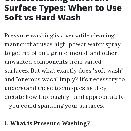
Surface Types: When to Use
Soft vs Hard Wash
Pressure washing is a versatile cleaning
manner that uses high-power water spray
to get rid of dirt, grime, mould, and other
unwanted components from varied
surfaces. But what exactly does "soft wash"
and "onerous wash" imply? It's necessary to
understand these techniques as they
dictate how thoroughly—and appropriately
—you could sparkling your surfaces.
1. What is Pressure Washing?