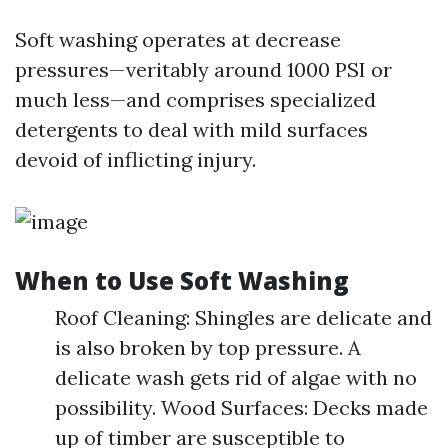
Soft washing operates at decrease
pressures—veritably around 1000 PSI or
much less—and comprises specialized
detergents to deal with mild surfaces
devoid of inflicting injury.
When to Use Soft Washing
Roof Cleaning: Shingles are delicate and
is also broken by top pressure. A
delicate wash gets rid of algae with no
possibility. Wood Surfaces: Decks made
up of timber are susceptible to