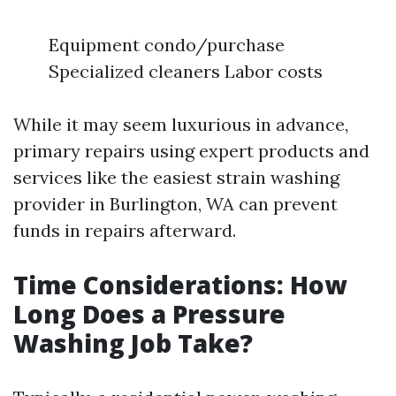
Equipment condo/purchase
Specialized cleaners Labor costs
While it may seem luxurious in advance,
primary repairs using expert products and
services like the easiest strain washing
provider in Burlington, WA can prevent
funds in repairs afterward.
Time Considerations: How
Long Does a Pressure
Washing Job Take?