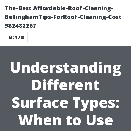
The-Best Affordable-Roof-Cleaning-
BellinghamTips-ForRoof-Cleaning-Cost
982482267
MENU
Understanding
Different
Surface Types:
When to Use