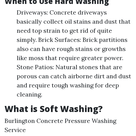
When to Use Hard Washing
Driveways: Concrete driveways
basically collect oil stains and dust that
need top strain to get rid of quite
simply. Brick Surfaces: Brick partitions
also can have rough stains or growths
like moss that require greater power.
Stone Patios: Natural stones that are
porous can catch airborne dirt and dust
and require tough washing for deep
cleaning.
What is Soft Washing?
Burlington Concrete Pressure Washing
Service