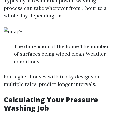
Typically, a residential power-washing
process can take wherever from 1 hour to a
whole day depending on:
The dimension of the home The number
of surfaces being wiped clean Weather
conditions
For higher houses with tricky designs or
multiple tales, predict longer intervals.
Calculating Your Pressure
Washing Job