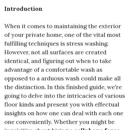
Introduction
When it comes to maintaining the exterior
of your private home, one of the vital most
fulfilling techniques is stress washing.
However, not all surfaces are created
identical, and figuring out when to take
advantage of a comfortable wash as
opposed to a arduous wash could make all
the distinction. In this finished guide, we're
going to delve into the intricacies of various
floor kinds and present you with effectual
insights on how one can deal with each one
one conveniently. Whether you might be