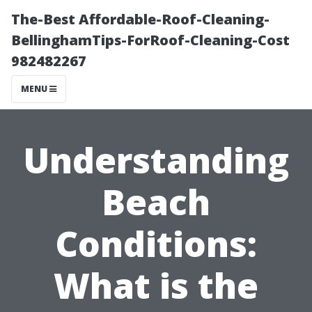
The-Best Affordable-Roof-Cleaning-
BellinghamTips-ForRoof-Cleaning-Cost
982482267
MENU
Understanding
Beach
Conditions:
What is the