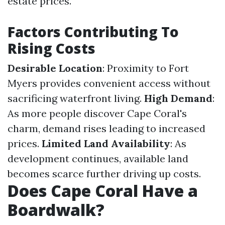
estate prices.
Factors Contributing To
Rising Costs
Desirable Location
: Proximity to Fort
Myers provides convenient access without
sacrificing waterfront living.
High Demand
:
As more people discover Cape Coral's
charm, demand rises leading to increased
prices.
Limited Land Availability
: As
development continues, available land
becomes scarce further driving up costs.
Does Cape Coral Have a
Boardwalk?