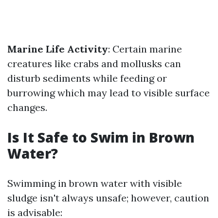
Marine Life Activity
: Certain marine
creatures like crabs and mollusks can
disturb sediments while feeding or
burrowing which may lead to visible surface
changes.
Is It Safe to Swim in Brown
Water?
Swimming in brown water with visible
sludge isn't always unsafe; however, caution
is advisable: