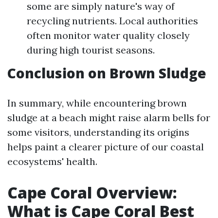
some are simply nature's way of
recycling nutrients. Local authorities
often monitor water quality closely
during high tourist seasons.
Conclusion on Brown Sludge
In summary, while encountering brown
sludge at a beach might raise alarm bells for
some visitors, understanding its origins
helps paint a clearer picture of our coastal
ecosystems' health.
Cape Coral Overview:
What is Cape Coral Best