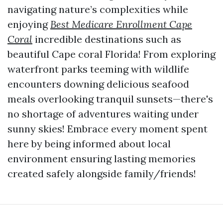
navigating nature’s complexities while
enjoying
Best Medicare Enrollment Cape
Coral
incredible destinations such as
beautiful Cape coral Florida! From exploring
waterfront parks teeming with wildlife
encounters downing delicious seafood
meals overlooking tranquil sunsets—there's
no shortage of adventures waiting under
sunny skies! Embrace every moment spent
here by being informed about local
environment ensuring lasting memories
created safely alongside family/friends!