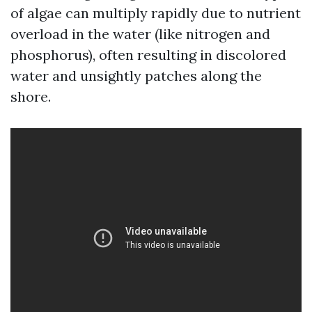
of algae can multiply rapidly due to nutrient
overload in the water (like nitrogen and
phosphorus), often resulting in discolored
water and unsightly patches along the
shore.