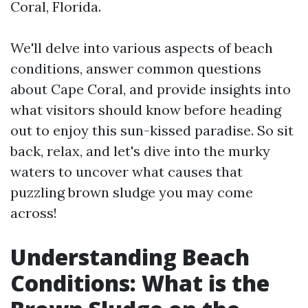
Coral, Florida.
We'll delve into various aspects of beach
conditions, answer common questions
about Cape Coral, and provide insights into
what visitors should know before heading
out to enjoy this sun-kissed paradise. So sit
back, relax, and let's dive into the murky
waters to uncover what causes that
puzzling brown sludge you may come
across!
Understanding Beach
Conditions: What is the