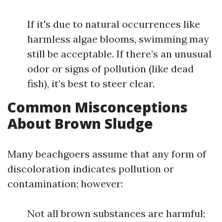
If it's due to natural occurrences like
harmless algae blooms, swimming may
still be acceptable. If there’s an unusual
odor or signs of pollution (like dead
fish), it’s best to steer clear.
Common Misconceptions
About Brown Sludge
Many beachgoers assume that any form of
discoloration indicates pollution or
contamination; however:
Not all brown substances are harmful;