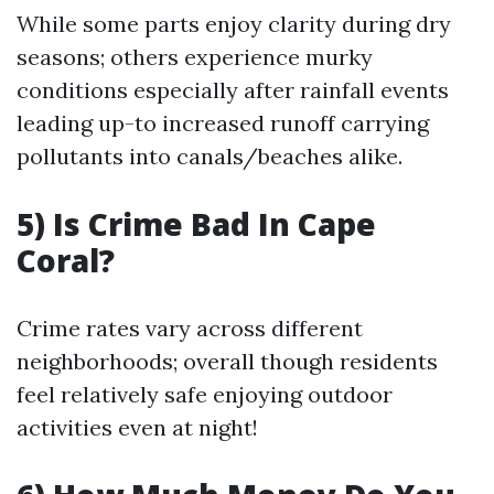
While some parts enjoy clarity during dry
seasons; others experience murky
conditions especially after rainfall events
leading up-to increased runoff carrying
pollutants into canals/beaches alike.
5) Is Crime Bad In Cape
Coral?
Crime rates vary across different
neighborhoods; overall though residents
feel relatively safe enjoying outdoor
activities even at night!