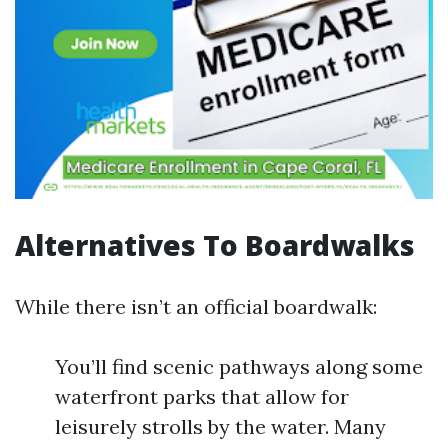
Alternatives To Boardwalks
While there isn’t an official boardwalk:
You’ll find scenic pathways along some
waterfront parks that allow for
leisurely strolls by the water. Many