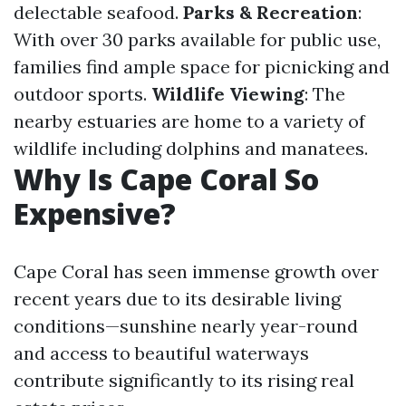
delectable seafood.
Parks & Recreation
:
With over 30 parks available for public use,
families find ample space for picnicking and
outdoor sports.
Wildlife Viewing
: The
nearby estuaries are home to a variety of
wildlife including dolphins and manatees.
Why Is Cape Coral So
Expensive?
Cape Coral has seen immense growth over
recent years due to its desirable living
conditions—sunshine nearly year-round
and access to beautiful waterways
contribute significantly to its rising real