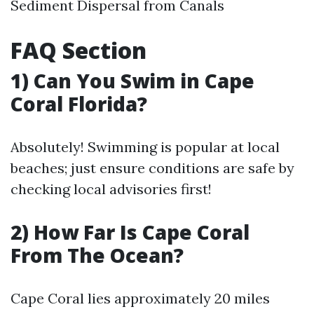
Sediment Dispersal from Canals
FAQ Section
1) Can You Swim in Cape
Coral Florida?
Absolutely! Swimming is popular at local
beaches; just ensure conditions are safe by
checking local advisories first!
2) How Far Is Cape Coral
From The Ocean?
Cape Coral lies approximately 20 miles