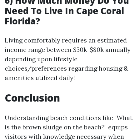
6) How Much Money Do You
Need To Live In Cape Coral
Florida?
Living comfortably requires an estimated
income range between $50k-$80k annually
depending upon lifestyle
choices/preferences regarding housing &
amenities utilized daily!
Conclusion
Understanding beach conditions like "What
is the brown sludge on the beach?" equips
visitors with knowledge necessary when