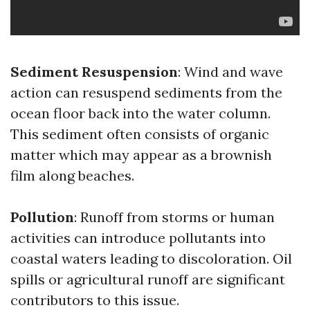
Sediment Resuspension
: Wind and wave
action can resuspend sediments from the
ocean floor back into the water column.
This sediment often consists of organic
matter which may appear as a brownish
film along beaches.
Pollution
: Runoff from storms or human
activities can introduce pollutants into
coastal waters leading to discoloration. Oil
spills or agricultural runoff are significant
contributors to this issue.