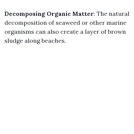
Decomposing Organic Matter
: The natural
decomposition of seaweed or other marine
organisms can also create a layer of brown
sludge along beaches.