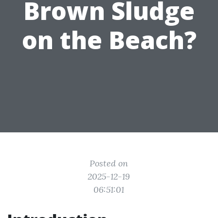
Brown Sludge
on the Beach?
Posted on
2025-12-19
06:51:01