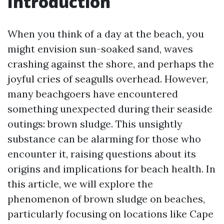
Introduction
When you think of a day at the beach, you
might envision sun-soaked sand, waves
crashing against the shore, and perhaps the
joyful cries of seagulls overhead. However,
many beachgoers have encountered
something unexpected during their seaside
outings: brown sludge. This unsightly
substance can be alarming for those who
encounter it, raising questions about its
origins and implications for beach health. In
this article, we will explore the
phenomenon of brown sludge on beaches,
particularly focusing on locations like Cape