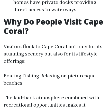
homes have private docks providing
direct access to waterways.
Why Do People Visit Cape
Coral?
Visitors flock to Cape Coral not only for its
stunning scenery but also for its lifestyle
offerings:
Boating Fishing Relaxing on picturesque
beaches
The laid-back atmosphere combined with
recreational opportunities makes it