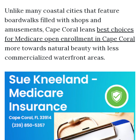
Unlike many coastal cities that feature
boardwalks filled with shops and
amusements, Cape Coral leans
best choices
for Medicare open enrollment in Cape Coral
more towards natural beauty with less
commercialized waterfront areas.