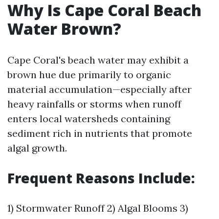
Why Is Cape Coral Beach
Water Brown?
Cape Coral's beach water may exhibit a
brown hue due primarily to organic
material accumulation—especially after
heavy rainfalls or storms when runoff
enters local watersheds containing
sediment rich in nutrients that promote
algal growth.
Frequent Reasons Include:
1) Stormwater Runoff 2) Algal Blooms 3)