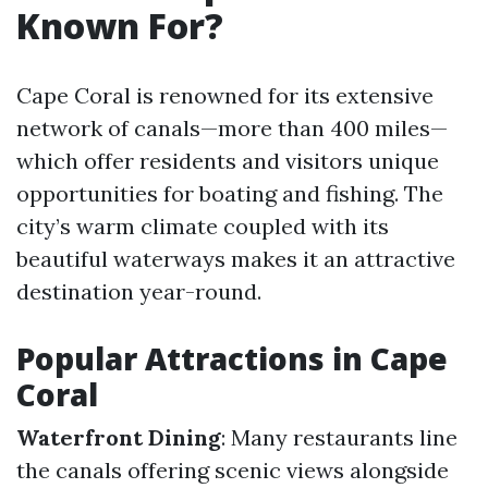
Known For?
Cape Coral is renowned for its extensive
network of canals—more than 400 miles—
which offer residents and visitors unique
opportunities for boating and fishing. The
city’s warm climate coupled with its
beautiful waterways makes it an attractive
destination year-round.
Popular Attractions in Cape
Coral
Waterfront Dining
: Many restaurants line
the canals offering scenic views alongside