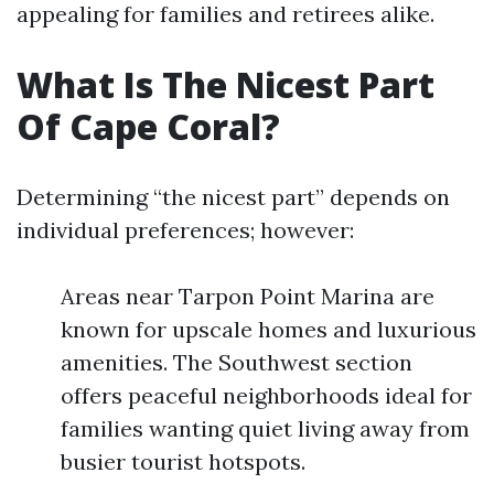
appealing for families and retirees alike.
What Is The Nicest Part
Of Cape Coral?
Determining “the nicest part” depends on
individual preferences; however:
Areas near Tarpon Point Marina are
known for upscale homes and luxurious
amenities. The Southwest section
offers peaceful neighborhoods ideal for
families wanting quiet living away from
busier tourist hotspots.