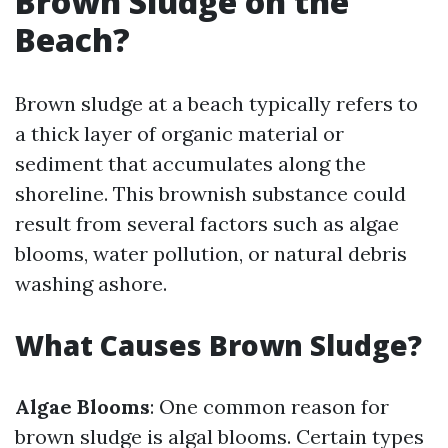
Brown Sludge on the
Beach?
Brown sludge at a beach typically refers to
a thick layer of organic material or
sediment that accumulates along the
shoreline. This brownish substance could
result from several factors such as algae
blooms, water pollution, or natural debris
washing ashore.
What Causes Brown Sludge?
Algae Blooms
: One common reason for
brown sludge is algal blooms. Certain types