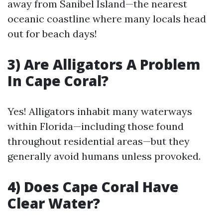
away from Sanibel Island—the nearest
oceanic coastline where many locals head
out for beach days!
3) Are Alligators A Problem
In Cape Coral?
Yes! Alligators inhabit many waterways
within Florida—including those found
throughout residential areas—but they
generally avoid humans unless provoked.
4) Does Cape Coral Have
Clear Water?