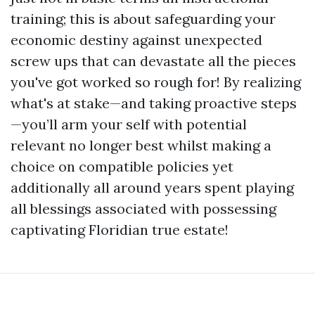
training; this is about safeguarding your
economic destiny against unexpected
screw ups that can devastate all the pieces
you've got worked so rough for! By realizing
what's at stake—and taking proactive steps
—you’ll arm your self with potential
relevant no longer best whilst making a
choice on compatible policies yet
additionally all around years spent playing
all blessings associated with possessing
captivating Floridian true estate!