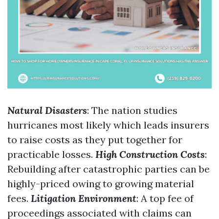
Natural Disasters
: The nation studies
hurricanes most likely which leads insurers
to raise costs as they put together for
practicable losses.
High Construction Costs
:
Rebuilding after catastrophic parties can be
highly-priced owing to growing material
fees.
Litigation Environment
: A top fee of
proceedings associated with claims can