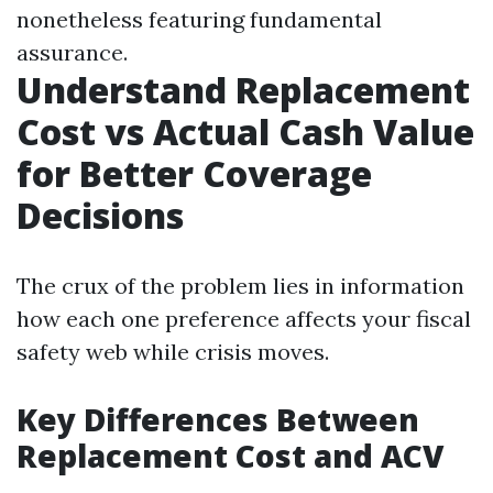
nonetheless featuring fundamental
assurance.
Understand Replacement
Cost vs Actual Cash Value
for Better Coverage
Decisions
The crux of the problem lies in information
how each one preference affects your fiscal
safety web while crisis moves.
Key Differences Between
Replacement Cost and ACV