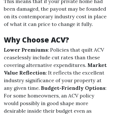
This means that if your private home had
been damaged, the payout may be founded
on its contemporary industry cost in place
of what it can price to change it fully.
Why Choose ACV?
Lower Premiums
: Policies that quilt ACV
ceaselessly include cut rates than these
covering alternative expenditures.
Market
Value Reflection
: It reflects the excellent
industry significance of your property at
any given time.
Budget-Friendly Options
:
For some homeowners, an ACV policy
would possibly in good shape more
desirable inside their budget even as