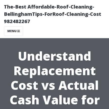
The-Best Affordable-Roof-Cleaning-
BellinghamTips-ForRoof-Cleaning-Cost
982482267
MENU
Understand
Replacement
Cost vs Actual
Cash Value for