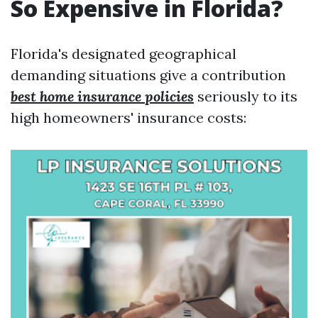
So Expensive in Florida?
Florida's designated geographical
demanding situations give a contribution
best home insurance policies
seriously to its
high homeowners' insurance costs: