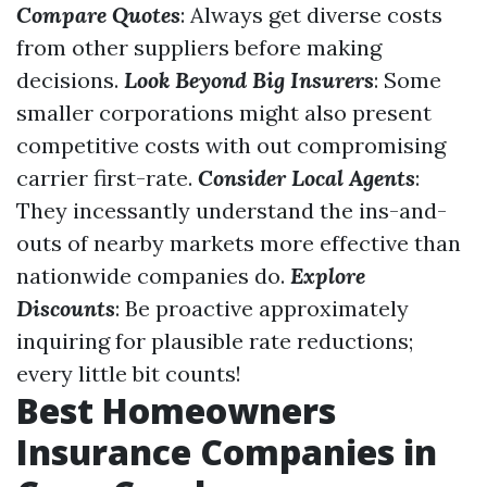
Compare Quotes
: Always get diverse costs
from other suppliers before making
decisions.
Look Beyond Big Insurers
: Some
smaller corporations might also present
competitive costs with out compromising
carrier first-rate.
Consider Local Agents
:
They incessantly understand the ins-and-
outs of nearby markets more effective than
nationwide companies do.
Explore
Discounts
: Be proactive approximately
inquiring for plausible rate reductions;
every little bit counts!
Best Homeowners
Insurance Companies in