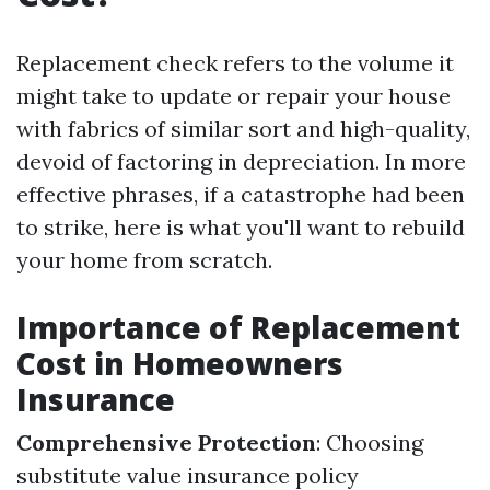
Replacement check refers to the volume it
might take to update or repair your house
with fabrics of similar sort and high-quality,
devoid of factoring in depreciation. In more
effective phrases, if a catastrophe had been
to strike, here is what you'll want to rebuild
your home from scratch.
Importance of Replacement
Cost in Homeowners
Insurance
Comprehensive Protection
: Choosing
substitute value insurance policy