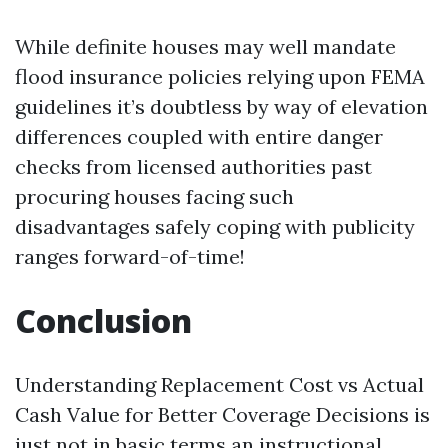
While definite houses may well mandate
flood insurance policies relying upon FEMA
guidelines it’s doubtless by way of elevation
differences coupled with entire danger
checks from licensed authorities past
procuring houses facing such
disadvantages safely coping with publicity
ranges forward-of-time!
Conclusion
Understanding Replacement Cost vs Actual
Cash Value for Better Coverage Decisions is
just not in basic terms an instructional