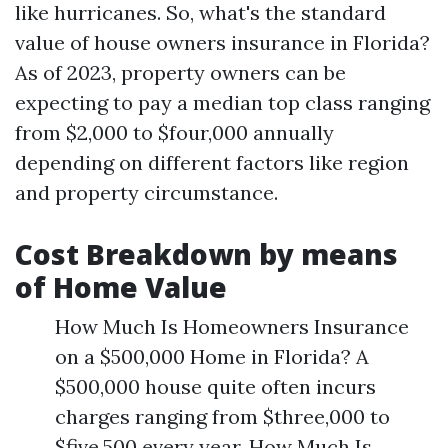
like hurricanes. So, what's the standard
value of house owners insurance in Florida?
As of 2023, property owners can be
expecting to pay a median top class ranging
from $2,000 to $four,000 annually
depending on different factors like region
and property circumstance.
Cost Breakdown by means
of Home Value
How Much Is Homeowners Insurance
on a $500,000 Home in Florida? A
$500,000 house quite often incurs
charges ranging from $three,000 to
$five,500 every year. How Much Is