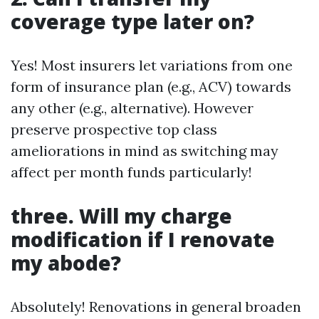
coverage type later on?
Yes! Most insurers let variations from one
form of insurance plan (e.g., ACV) towards
any other (e.g., alternative). However
preserve prospective top class
ameliorations in mind as switching may
affect per month funds particularly!
three. Will my charge
modification if I renovate
my abode?
Absolutely! Renovations in general broaden