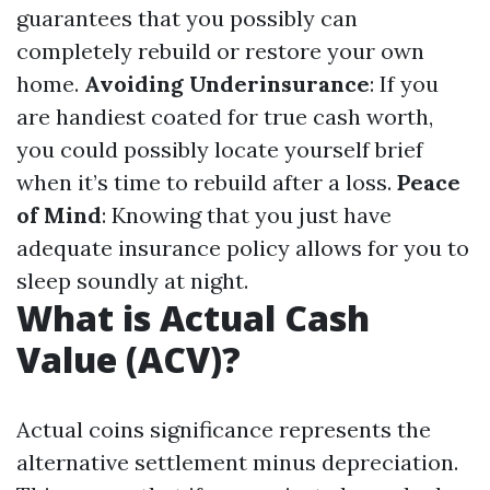
guarantees that you possibly can
completely rebuild or restore your own
home.
Avoiding Underinsurance
: If you
are handiest coated for true cash worth,
you could possibly locate yourself brief
when it’s time to rebuild after a loss.
Peace
of Mind
: Knowing that you just have
adequate insurance policy allows for you to
sleep soundly at night.
What is Actual Cash
Value (ACV)?
Actual coins significance represents the
alternative settlement minus depreciation.