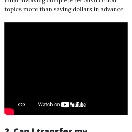
mind involving complete reconstruction
topics more than saving dollars in advance.
2. Can I transfer my