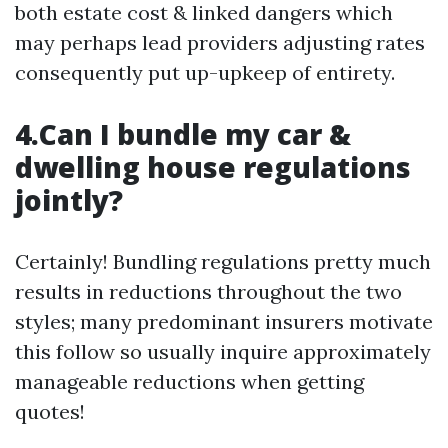
both estate cost & linked dangers which
may perhaps lead providers adjusting rates
consequently put up-upkeep of entirety.
4.Can I bundle my car &
dwelling house regulations
jointly?
Certainly! Bundling regulations pretty much
results in reductions throughout the two
styles; many predominant insurers motivate
this follow so usually inquire approximately
manageable reductions when getting
quotes!