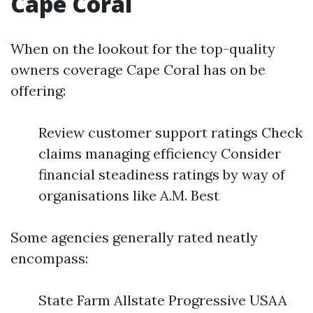
Cape Coral
When on the lookout for the top-quality
owners coverage Cape Coral has on be
offering:
Review customer support ratings Check
claims managing efficiency Consider
financial steadiness ratings by way of
organisations like A.M. Best
Some agencies generally rated neatly
encompass:
State Farm Allstate Progressive USAA