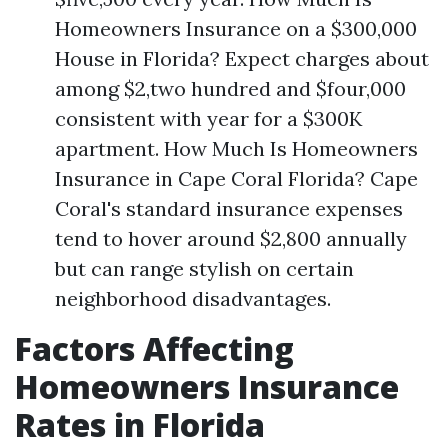
Homeowners Insurance on a $300,000
House in Florida? Expect charges about
among $2,two hundred and $four,000
consistent with year for a $300K
apartment. How Much Is Homeowners
Insurance in Cape Coral Florida? Cape
Coral's standard insurance expenses
tend to hover around $2,800 annually
but can range stylish on certain
neighborhood disadvantages.
Factors Affecting
Homeowners Insurance
Rates in Florida