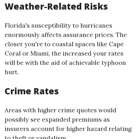
Weather-Related Risks
Florida's susceptibility to hurricanes
enormously affects assurance prices. The
closer you're to coastal spaces like Cape
Coral or Miami, the increased your rates
will be with the aid of achievable typhoon
hurt.
Crime Rates
Areas with higher crime quotes would
possibly see expanded premiums as
insurers account for higher hazard relating
to theft or vandalism.