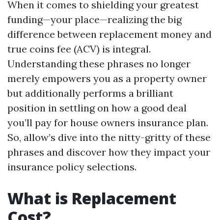
When it comes to shielding your greatest
funding—your place—realizing the big
difference between replacement money and
true coins fee (ACV) is integral.
Understanding these phrases no longer
merely empowers you as a property owner
but additionally performs a brilliant
position in settling on how a good deal
you’ll pay for house owners insurance plan.
So, allow’s dive into the nitty-gritty of these
phrases and discover how they impact your
insurance policy selections.
What is Replacement
Cost?