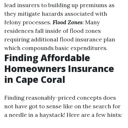
lead insurers to building up premiums as
they mitigate hazards associated with
felony processes.
Flood Zones
: Many
residences fall inside of flood zones
requiring additional flood insurance plan
which compounds basic expenditures.
Finding Affordable
Homeowners Insurance
in Cape Coral
Finding reasonably-priced concepts does
not have got to sense like on the search for
a needle in a haystack! Here are a few hints: