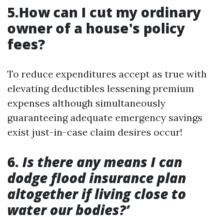
5.How can I cut my ordinary
owner of a house's policy
fees?
To reduce expenditures accept as true with
elevating deductibles lessening premium
expenses although simultaneously
guaranteeing adequate emergency savings
exist just-in-case claim desires occur!
6.
Is there any means I can
dodge flood insurance plan
altogether if living close to
water our bodies?’