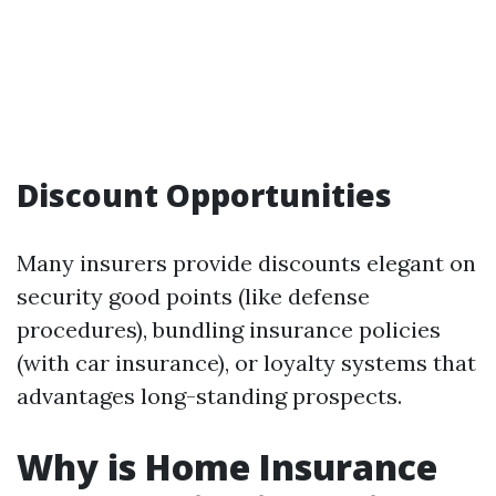
Discount Opportunities
Many insurers provide discounts elegant on
security good points (like defense
procedures), bundling insurance policies
(with car insurance), or loyalty systems that
advantages long-standing prospects.
Why is Home Insurance