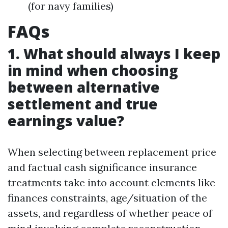
(for navy families)
FAQs
1. What should always I keep
in mind when choosing
between alternative
settlement and true
earnings value?
When selecting between replacement price
and factual cash significance insurance
treatments take into account elements like
finances constraints, age/situation of the
assets, and regardless of whether peace of