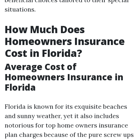
situations.
How Much Does
Homeowners Insurance
Cost in Florida?
Average Cost of
Homeowners Insurance in
Florida
Florida is known for its exquisite beaches
and sunny weather, yet it also includes
notorious for top home owners insurance
plan charges because of the pure screw ups