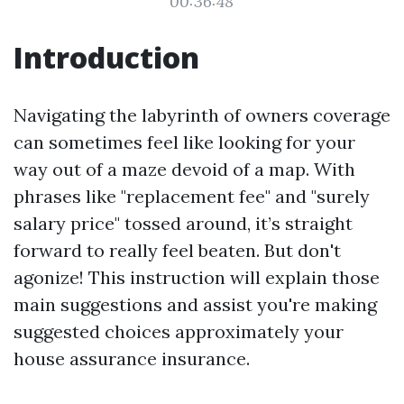
00:36:48
Introduction
Navigating the labyrinth of owners coverage
can sometimes feel like looking for your
way out of a maze devoid of a map. With
phrases like "replacement fee" and "surely
salary price" tossed around, it’s straight
forward to really feel beaten. But don't
agonize! This instruction will explain those
main suggestions and assist you're making
suggested choices approximately your
house assurance insurance.