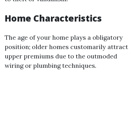
Home Characteristics
The age of your home plays a obligatory
position; older homes customarily attract
upper premiums due to the outmoded
wiring or plumbing techniques.