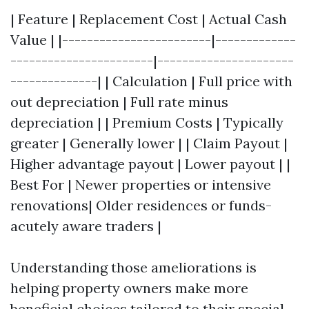
| Feature | Replacement Cost | Actual Cash
Value | |------------------------|-------------
-----------------------|----------------------
--------------| | Calculation | Full price with
out depreciation | Full rate minus
depreciation | | Premium Costs | Typically
greater | Generally lower | | Claim Payout |
Higher advantage payout | Lower payout | |
Best For | Newer properties or intensive
renovations| Older residences or funds-
acutely aware traders |
Understanding those ameliorations is
helping property owners make more
beneficial choices tailored to their special