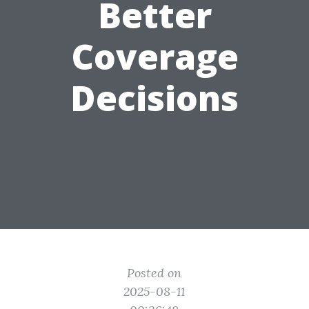
Better
Coverage
Decisions
Posted on
2025-08-11