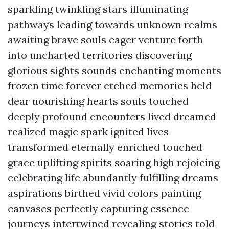
sparkling twinkling stars illuminating
pathways leading towards unknown realms
awaiting brave souls eager venture forth
into uncharted territories discovering
glorious sights sounds enchanting moments
frozen time forever etched memories held
dear nourishing hearts souls touched
deeply profound encounters lived dreamed
realized magic spark ignited lives
transformed eternally enriched touched
grace uplifting spirits soaring high rejoicing
celebrating life abundantly fulfilling dreams
aspirations birthed vivid colors painting
canvases perfectly capturing essence
journeys intertwined revealing stories told