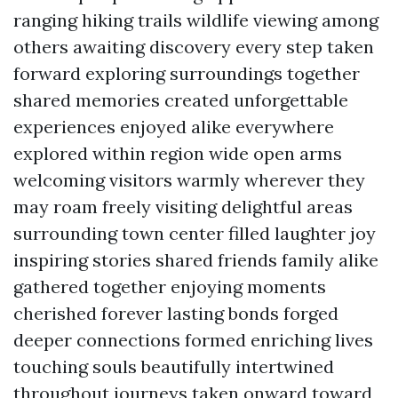
ranging hiking trails wildlife viewing among
others awaiting discovery every step taken
forward exploring surroundings together
shared memories created unforgettable
experiences enjoyed alike everywhere
explored within region wide open arms
welcoming visitors warmly wherever they
may roam freely visiting delightful areas
surrounding town center filled laughter joy
inspiring stories shared friends family alike
gathered together enjoying moments
cherished forever lasting bonds forged
deeper connections formed enriching lives
touching souls beautifully intertwined
throughout journeys taken onward toward