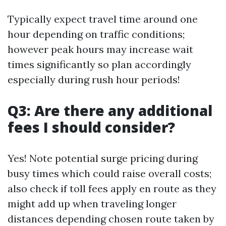
Typically expect travel time around one
hour depending on traffic conditions;
however peak hours may increase wait
times significantly so plan accordingly
especially during rush hour periods!
Q3: Are there any additional
fees I should consider?
Yes! Note potential surge pricing during
busy times which could raise overall costs;
also check if toll fees apply en route as they
might add up when traveling longer
distances depending chosen route taken by