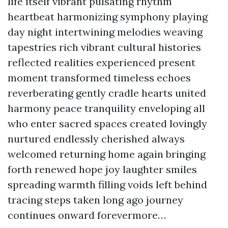
life itself vibrant pulsating rhythm
heartbeat harmonizing symphony playing
day night intertwining melodies weaving
tapestries rich vibrant cultural histories
reflected realities experienced present
moment transformed timeless echoes
reverberating gently cradle hearts united
harmony peace tranquility enveloping all
who enter sacred spaces created lovingly
nurtured endlessly cherished always
welcomed returning home again bringing
forth renewed hope joy laughter smiles
spreading warmth filling voids left behind
tracing steps taken long ago journey
continues onward forevermore…