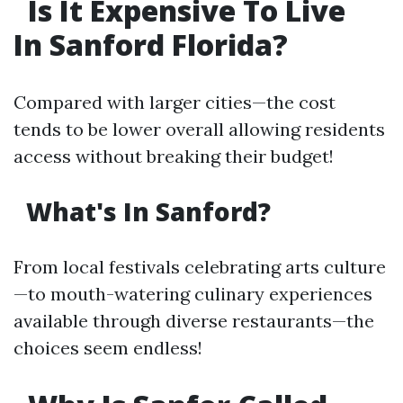
Is It Expensive To Live
In Sanford Florida?
Compared with larger cities—the cost
tends to be lower overall allowing residents
access without breaking their budget!
What's In Sanford?
From local festivals celebrating arts culture
—to mouth-watering culinary experiences
available through diverse restaurants—the
choices seem endless!