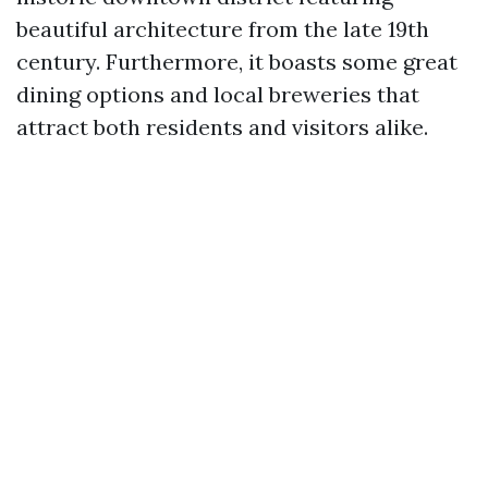
beautiful architecture from the late 19th
century. Furthermore, it boasts some great
dining options and local breweries that
attract both residents and visitors alike.