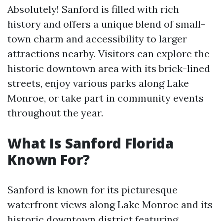
Absolutely! Sanford is filled with rich
history and offers a unique blend of small-
town charm and accessibility to larger
attractions nearby. Visitors can explore the
historic downtown area with its brick-lined
streets, enjoy various parks along Lake
Monroe, or take part in community events
throughout the year.
What Is Sanford Florida
Known For?
Sanford is known for its picturesque
waterfront views along Lake Monroe and its
historic downtown district featuring