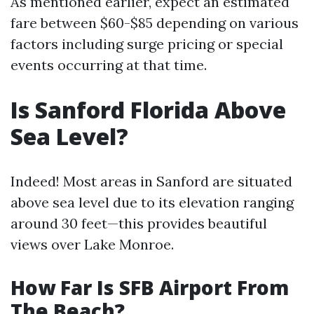
As mentioned earlier, expect an estimated
fare between $60-$85 depending on various
factors including surge pricing or special
events occurring at that time.
Is Sanford Florida Above
Sea Level?
Indeed! Most areas in Sanford are situated
above sea level due to its elevation ranging
around 30 feet—this provides beautiful
views over Lake Monroe.
How Far Is SFB Airport From
The Beach?