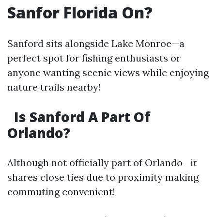
Sanfor Florida On?
Sanford sits alongside Lake Monroe—a
perfect spot for fishing enthusiasts or
anyone wanting scenic views while enjoying
nature trails nearby!
Is Sanford A Part Of
Orlando?
Although not officially part of Orlando—it
shares close ties due to proximity making
commuting convenient!