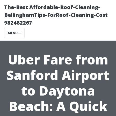
The-Best Affordable-Roof-Cleaning-
BellinghamTips-ForRoof-Cleaning-Cost
982482267
MENU
Uber Fare from
Sanford Airport
to Daytona
Beach: A Quick