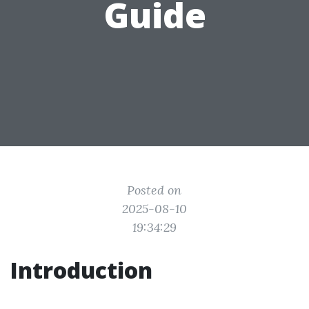
Guide
Posted on
2025-08-10
19:34:29
Introduction