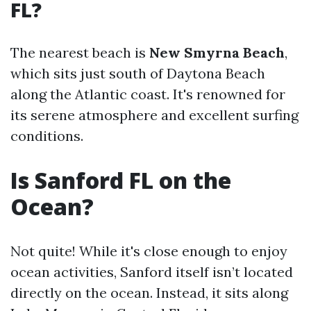
FL?
The nearest beach is
New Smyrna Beach
,
which sits just south of Daytona Beach
along the Atlantic coast. It's renowned for
its serene atmosphere and excellent surfing
conditions.
Is Sanford FL on the
Ocean?
Not quite! While it's close enough to enjoy
ocean activities, Sanford itself isn’t located
directly on the ocean. Instead, it sits along