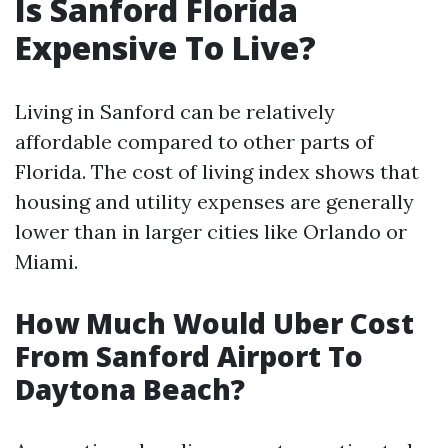
Is Sanford Florida
Expensive To Live?
Living in Sanford can be relatively
affordable compared to other parts of
Florida. The cost of living index shows that
housing and utility expenses are generally
lower than in larger cities like Orlando or
Miami.
How Much Would Uber Cost
From Sanford Airport To
Daytona Beach?