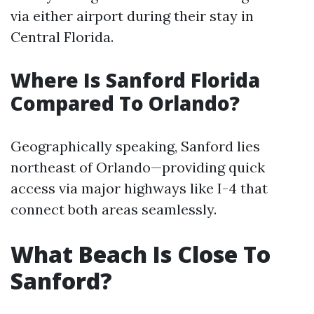
via either airport during their stay in
Central Florida.
Where Is Sanford Florida
Compared To Orlando?
Geographically speaking, Sanford lies
northeast of Orlando—providing quick
access via major highways like I-4 that
connect both areas seamlessly.
What Beach Is Close To
Sanford?