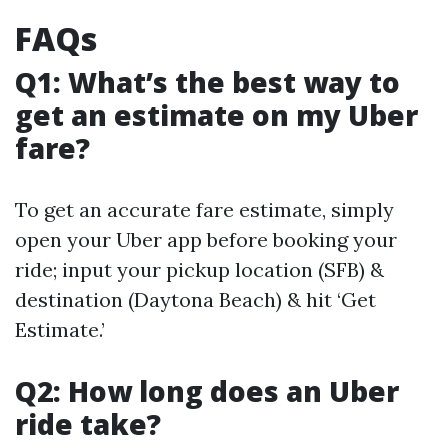
FAQs
Q1: What’s the best way to
get an estimate on my Uber
fare?
To get an accurate fare estimate, simply
open your Uber app before booking your
ride; input your pickup location (SFB) &
destination (Daytona Beach) & hit ‘Get
Estimate.’
Q2: How long does an Uber
ride take?