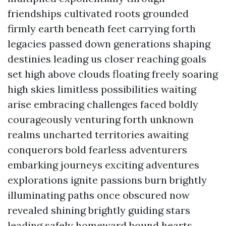
friendships cultivated roots grounded
firmly earth beneath feet carrying forth
legacies passed down generations shaping
destinies leading us closer reaching goals
set high above clouds floating freely soaring
high skies limitless possibilities waiting
arise embracing challenges faced boldly
courageously venturing forth unknown
realms uncharted territories awaiting
conquerors bold fearless adventurers
embarking journeys exciting adventures
explorations ignite passions burn brightly
illuminating paths once obscured now
revealed shining brightly guiding stars
leading safely homeward bound hearts