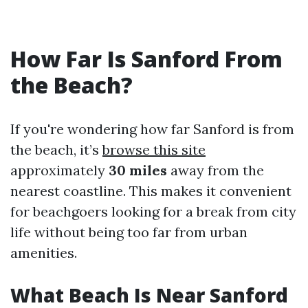
How Far Is Sanford From
the Beach?
If you're wondering how far Sanford is from
the beach, it’s
browse this site
approximately
30 miles
away from the
nearest coastline. This makes it convenient
for beachgoers looking for a break from city
life without being too far from urban
amenities.
What Beach Is Near Sanford