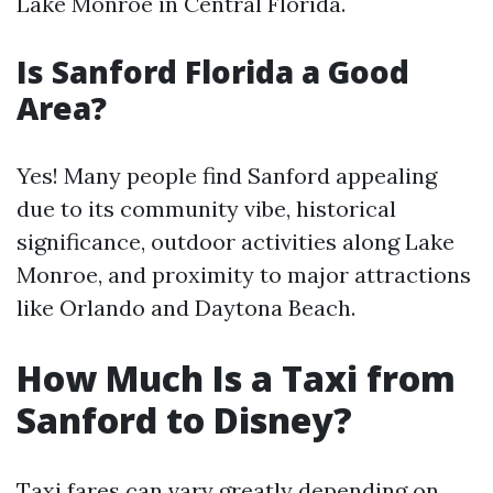
Lake Monroe in Central Florida.
Is Sanford Florida a Good
Area?
Yes! Many people find Sanford appealing
due to its community vibe, historical
significance, outdoor activities along Lake
Monroe, and proximity to major attractions
like Orlando and Daytona Beach.
How Much Is a Taxi from
Sanford to Disney?
Taxi fares can vary greatly depending on