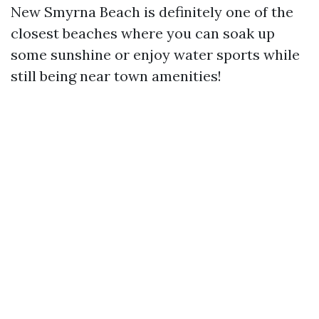
New Smyrna Beach is definitely one of the
closest beaches where you can soak up
some sunshine or enjoy water sports while
still being near town amenities!