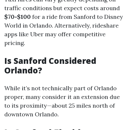
traffic conditions but expect costs around
$70-$100
for a ride from Sanford to Disney
World in Orlando. Alternatively, rideshare
apps like Uber may offer competitive
pricing.
Is Sanford Considered
Orlando?
While it’s not technically part of Orlando
proper, many consider it an extension due
to its proximity—about 25 miles north of
downtown Orlando.