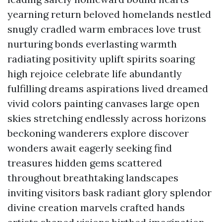
yearning return beloved homelands nestled
snugly cradled warm embraces love trust
nurturing bonds everlasting warmth
radiating positivity uplift spirits soaring
high rejoice celebrate life abundantly
fulfilling dreams aspirations lived dreamed
vivid colors painting canvases large open
skies stretching endlessly across horizons
beckoning wanderers explore discover
wonders await eagerly seeking find
treasures hidden gems scattered
throughout breathtaking landscapes
inviting visitors bask radiant glory splendor
divine creation marvels crafted hands