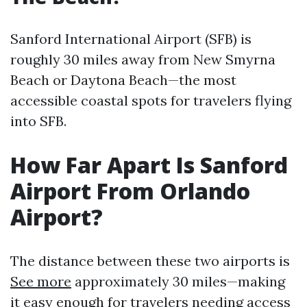
Sanford International Airport (SFB) is
roughly 30 miles away from New Smyrna
Beach or Daytona Beach—the most
accessible coastal spots for travelers flying
into SFB.
How Far Apart Is Sanford
Airport From Orlando
Airport?
The distance between these two airports is
See more
approximately 30 miles—making
it easy enough for travelers needing access