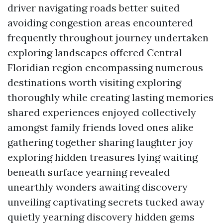
driver navigating roads better suited
avoiding congestion areas encountered
frequently throughout journey undertaken
exploring landscapes offered Central
Floridian region encompassing numerous
destinations worth visiting exploring
thoroughly while creating lasting memories
shared experiences enjoyed collectively
amongst family friends loved ones alike
gathering together sharing laughter joy
exploring hidden treasures lying waiting
beneath surface yearning revealed
unearthly wonders awaiting discovery
unveiling captivating secrets tucked away
quietly yearning discovery hidden gems