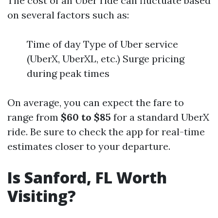
The cost of an Uber ride can fluctuate based
on several factors such as:
Time of day Type of Uber service
(UberX, UberXL, etc.) Surge pricing
during peak times
On average, you can expect the fare to
range from
$60 to $85
for a standard UberX
ride. Be sure to check the app for real-time
estimates closer to your departure.
Is Sanford, FL Worth
Visiting?