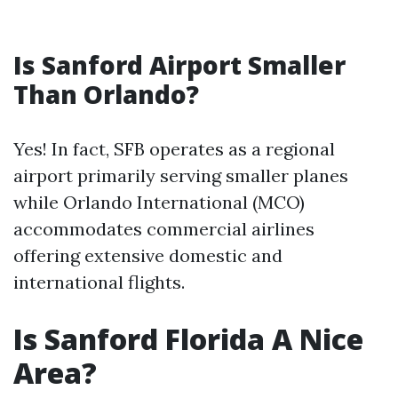
Is Sanford Airport Smaller
Than Orlando?
Yes! In fact, SFB operates as a regional
airport primarily serving smaller planes
while Orlando International (MCO)
accommodates commercial airlines
offering extensive domestic and
international flights.
Is Sanford Florida A Nice
Area?