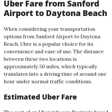
Uber Fare from Sanford
Airport to Daytona Beach
When considering your transportation
options from Sanford Airport to Daytona
Beach, Uber is a popular choice for its
convenience and ease of use. The distance
between these two locations is
approximately 50 miles, which typically
translates into a driving time of around one
hour under normal traffic conditions.
Estimated Uber Fare