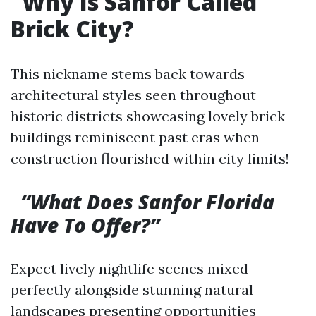
Why Is Sanfor Called
Brick City?
This nickname stems back towards
architectural styles seen throughout
historic districts showcasing lovely brick
buildings reminiscent past eras when
construction flourished within city limits!
“What Does Sanfor Florida
Have To Offer?”
Expect lively nightlife scenes mixed
perfectly alongside stunning natural
landscapes presenting opportunities