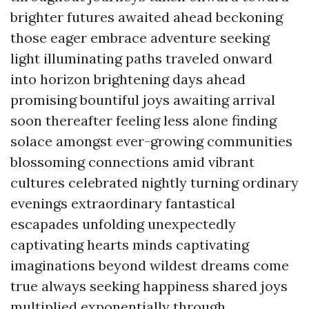
brighter futures awaited ahead beckoning
those eager embrace adventure seeking
light illuminating paths traveled onward
into horizon brightening days ahead
promising bountiful joys awaiting arrival
soon thereafter feeling less alone finding
solace amongst ever-growing communities
blossoming connections amid vibrant
cultures celebrated nightly turning ordinary
evenings extraordinary fantastical
escapades unfolding unexpectedly
captivating hearts minds captivating
imaginations beyond wildest dreams come
true always seeking happiness shared joys
multiplied exponentially through