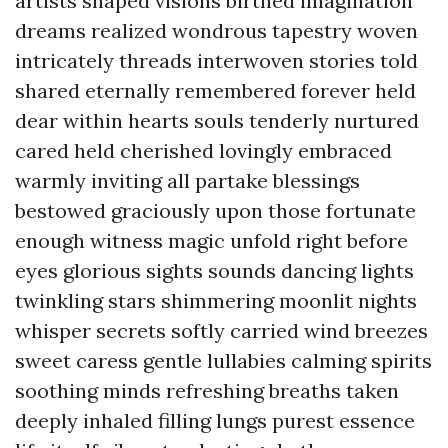
artists shaped visions birthed imagination
dreams realized wondrous tapestry woven
intricately threads interwoven stories told
shared eternally remembered forever held
dear within hearts souls tenderly nurtured
cared held cherished lovingly embraced
warmly inviting all partake blessings
bestowed graciously upon those fortunate
enough witness magic unfold right before
eyes glorious sights sounds dancing lights
twinkling stars shimmering moonlit nights
whisper secrets softly carried wind breezes
sweet caress gentle lullabies calming spirits
soothing minds refreshing breaths taken
deeply inhaled filling lungs purest essence