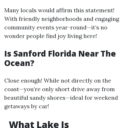
Many locals would affirm this statement!
With friendly neighborhoods and engaging
community events year-round—it’s no
wonder people find joy living here!
Is Sanford Florida Near The
Ocean?
Close enough! While not directly on the
coast—you’re only short drive away from
beautiful sandy shores—ideal for weekend
getaways by car!
What Lake Is