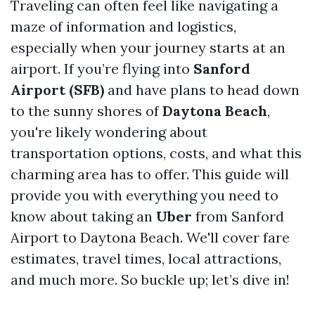
Traveling can often feel like navigating a
maze of information and logistics,
especially when your journey starts at an
airport. If you’re flying into
Sanford
Airport (SFB)
and have plans to head down
to the sunny shores of
Daytona Beach
,
you're likely wondering about
transportation options, costs, and what this
charming area has to offer. This guide will
provide you with everything you need to
know about taking an
Uber
from Sanford
Airport to Daytona Beach. We'll cover fare
estimates, travel times, local attractions,
and much more. So buckle up; let’s dive in!