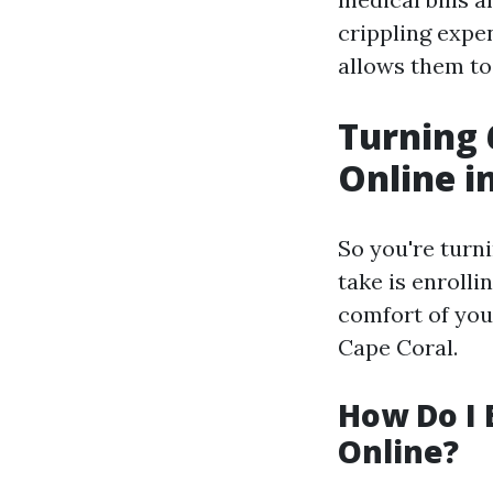
crippling expen
allows them to
Turning 
Online i
So you're turni
take is enroll
comfort of you
Cape Coral.
How Do I 
Online?