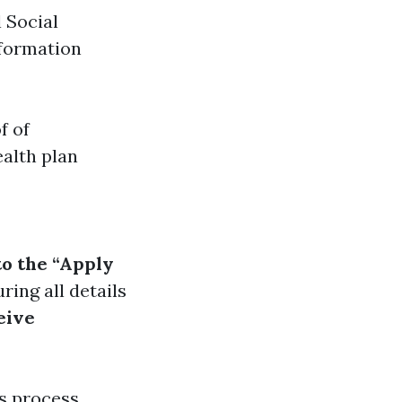
l Social
nformation
f of
alth plan
to the “Apply
uring all details
eive
s process,