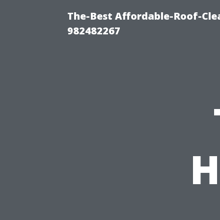
The-Best Affordable-Roof-Cle
982482267
H