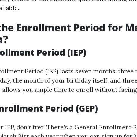
ailable.
the Enrollment Period for M
a?
rollment Period (IEP)
nrollment Period (IEP) lasts seven months: three
day, the month of your birthday itself, and thr
 allows you ample time to enroll without facing
nrollment Period (GEP)
r IEP, don’t fret! There’s a General Enrollment 
 March 31st each year when you can sign up for 