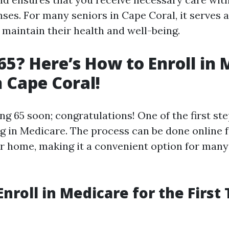
ses. For many seniors in Cape Coral, it serves as
 maintain their health and well-being.
65? Here’s How to Enroll in
n Cape Coral!
ng 65 soon; congratulations! One of the first st
ing in Medicare. The process can be done online 
r home, making it a convenient option for many 
Enroll in Medicare for the First