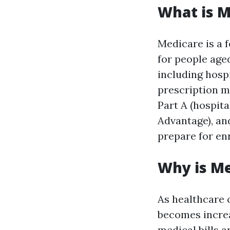
What is M
Medicare is a 
for people aged
including hospi
prescription m
Part A (hospita
Advantage), an
prepare for en
Why is M
As healthcare c
becomes increas
medical bills 