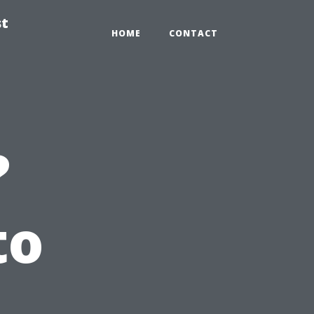
st
HOME
CONTACT
?
to