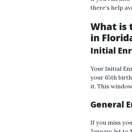
there’s help av
What is 
in Florid
Initial En
Your Initial E
your 65th birth
it. This window
General E
If you miss you
January 1st to