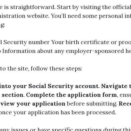
e is straightforward. Start by visiting the officia
istration website. You’ll need some personal i
g:
l Security number Your birth certificate or proo
p Information about any employer-sponsored he
o the site, follow these steps:
 into your Social Security account
.
Navigate 
 section
.
Complete the application form
, ens
view your application
before submitting.
Rec
nce your application has been processed.
 any issues or have specific questions during thi