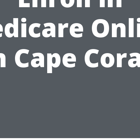
dicare Onl
n Cape Cora