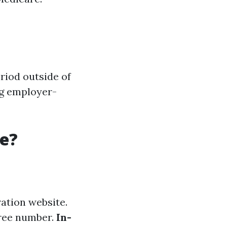
riod outside of
ng employer-
re?
ation website.
-free number.
In-