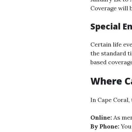
Coverage will b
Special E
Certain life ev
the standard t
based coverage
Where Ca
In Cape Coral, 
Online:
As ment
By Phone:
You 