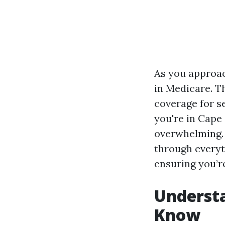
As you approac
in Medicare. T
coverage for se
you're in Cape 
overwhelming. 
through everyt
ensuring you’re
Underst
Know