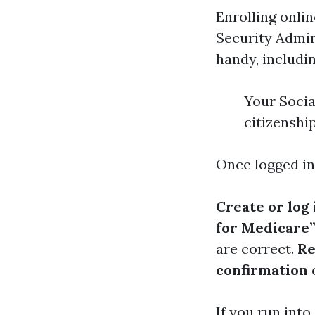
Enrolling onlin
Security Admin
handy, includin
Your Socia
citizenshi
Once logged int
Create or log
for Medicare”
are correct.
Re
confirmation
o
If you run into