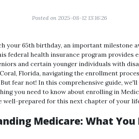
Posted on 2025-08-12 13:16:26
h your 65th birthday, an important milestone aw
his federal health insurance program provides e
niors and certain younger individuals with disabi
Coral, Florida, navigating the enrollment proces
But fear not! In this comprehensive guide, we'll
hing you need to know about enrolling in Medic
 well-prepared for this next chapter of your lif
anding Medicare: What You 