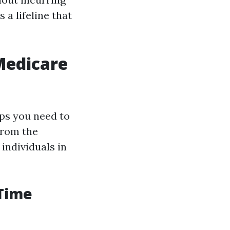
 a lifeline that
 Medicare
eps you need to
from the
individuals in
 Time