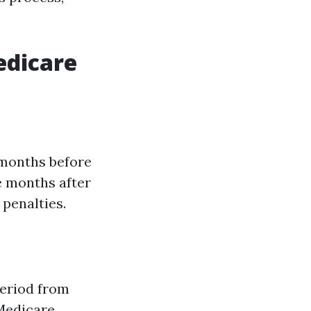
edicare
 months before
ee months after
 penalties.
Period from
Medicare.