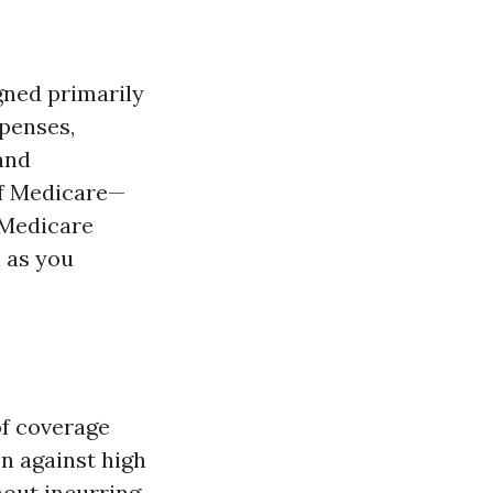
gned primarily
xpenses,
 and
of Medicare—
 (Medicare
l as you
of coverage
on against high
hout incurring