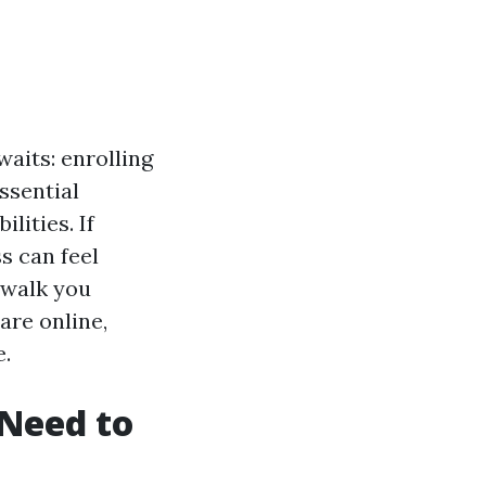
aits: enrolling
ssential
lities. If
s can feel
 walk you
are online,
e.
Need to