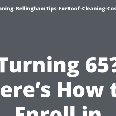
aning-BellinghamTips-ForRoof-Cleaning-Co
Turning 65
ere’s How 
Enroll in