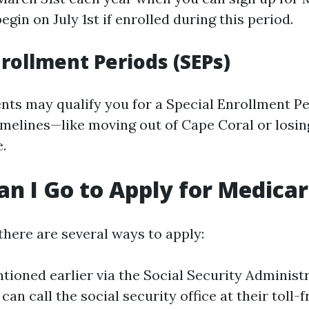
egin on July 1st if enrolled during this period.
nrollment Periods (SEPs)
ents may qualify you for a Special Enrollment Pe
imelines—like moving out of Cape Coral or losi
.
n I Go to Apply for Medica
there are several ways to apply:
ioned earlier via the Social Security Administr
can call the social security office at their toll