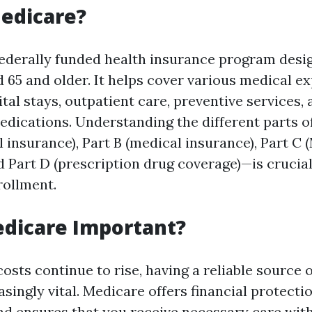
edicare?
federally funded health insurance program desi
 65 and older. It helps cover various medical e
tal stays, outpatient care, preventive services,
edications. Understanding the different parts 
l insurance), Part B (medical insurance), Part C
d Part D (prescription drug coverage)—is crucia
rollment.
edicare Important?
osts continue to rise, having a reliable source 
ingly vital. Medicare offers financial protecti
and ensures that you receive necessary care wit