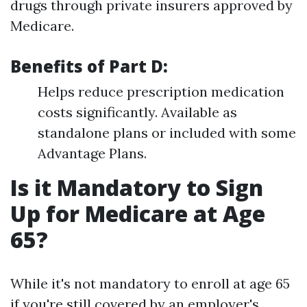
drugs through private insurers approved by
Medicare.
Benefits of Part D:
Helps reduce prescription medication
costs significantly. Available as
standalone plans or included with some
Advantage Plans.
Is it Mandatory to Sign
Up for Medicare at Age
65?
While it's not mandatory to enroll at age 65
if you're still covered by an employer's