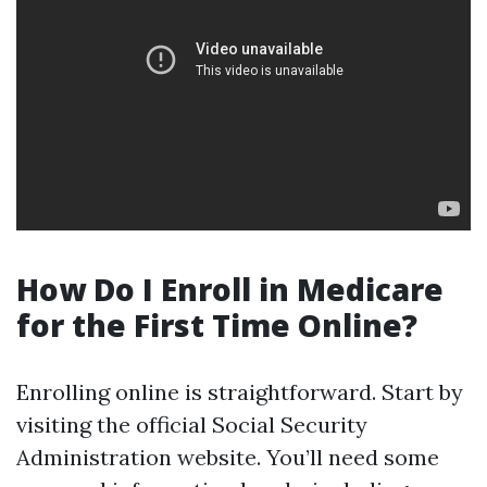
How Do I Enroll in Medicare
for the First Time Online?
Enrolling online is straightforward. Start by
visiting the official Social Security
Administration website. You’ll need some