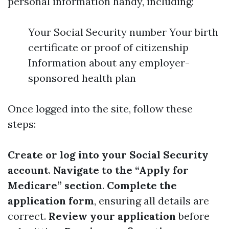
personal information handy, including:
Your Social Security number Your birth
certificate or proof of citizenship
Information about any employer-
sponsored health plan
Once logged into the site, follow these
steps:
Create or log into your Social Security
account
.
Navigate to the “Apply for
Medicare” section
.
Complete the
application form
, ensuring all details are
correct.
Review your application
before