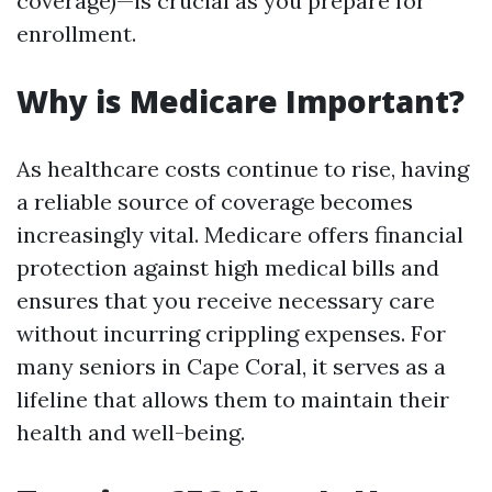
coverage)—is crucial as you prepare for
enrollment.
Why is Medicare Important?
As healthcare costs continue to rise, having
a reliable source of coverage becomes
increasingly vital. Medicare offers financial
protection against high medical bills and
ensures that you receive necessary care
without incurring crippling expenses. For
many seniors in Cape Coral, it serves as a
lifeline that allows them to maintain their
health and well-being.