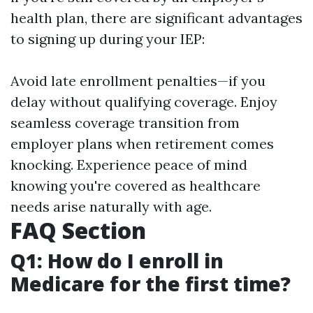
health plan, there are significant advantages
to signing up during your IEP:
Avoid late enrollment penalties—if you
delay without qualifying coverage. Enjoy
seamless coverage transition from
employer plans when retirement comes
knocking. Experience peace of mind
knowing you're covered as healthcare
needs arise naturally with age.
FAQ Section
Q1: How do I enroll in
Medicare for the first time?