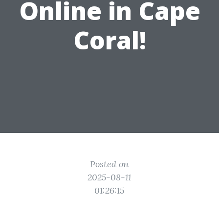
Online in Cape
Coral!
Posted on
2025-08-11
01:26:15