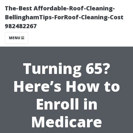
The-Best Affordable-Roof-Cleaning-
BellinghamTips-ForRoof-Cleaning-Cost
982482267
MENU
Turning 65?
Here’s How to
Enroll in
Medicare