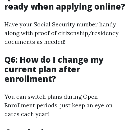
ready when applying online?
Have your Social Security number handy
along with proof of citizenship/residency
documents as needed!
Q6: How do I change my
current plan after
enrollment?
You can switch plans during Open
Enrollment periods; just keep an eye on
dates each year!