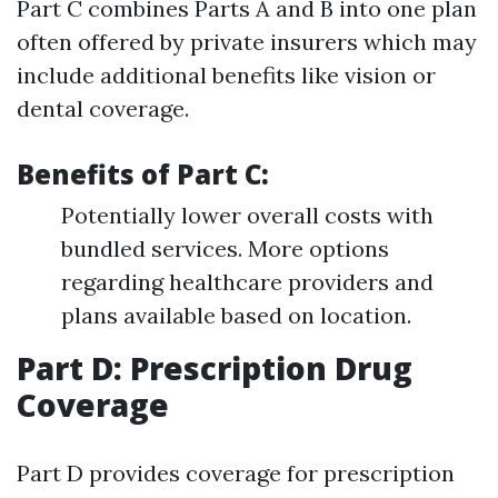
Part C combines Parts A and B into one plan
often offered by private insurers which may
include additional benefits like vision or
dental coverage.
Benefits of Part C:
Potentially lower overall costs with
bundled services. More options
regarding healthcare providers and
plans available based on location.
Part D: Prescription Drug
Coverage
Part D provides coverage for prescription