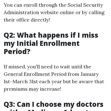
You can enroll through the Social Security
Administration website online or by calling
their office directly!
Q2: What happens if I miss
my Initial Enrollment
Period?
If missed, you'll need to wait until the
General Enrollment Period from January
1st–March 31st each year but be aware that
premiums may increase!
Q3: Can I choose my doctors