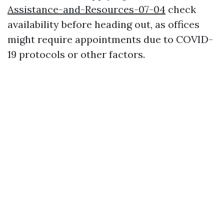
Assistance-and-Resources-07-04
check
availability before heading out, as offices
might require appointments due to COVID-
19 protocols or other factors.