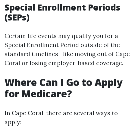
Special Enrollment Periods
(SEPs)
Certain life events may qualify you for a
Special Enrollment Period outside of the
standard timelines—like moving out of Cape
Coral or losing employer-based coverage.
Where Can I Go to Apply
for Medicare?
In Cape Coral, there are several ways to
apply: