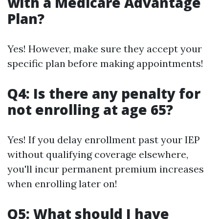
with a Medicare Advantage
Plan?
Yes! However, make sure they accept your
specific plan before making appointments!
Q4: Is there any penalty for
not enrolling at age 65?
Yes! If you delay enrollment past your IEP
without qualifying coverage elsewhere,
you'll incur permanent premium increases
when enrolling later on!
Q5: What should I have