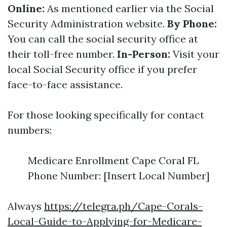
Online:
As mentioned earlier via the Social
Security Administration website.
By Phone:
You can call the social security office at
their toll-free number.
In-Person:
Visit your
local Social Security office if you prefer
face-to-face assistance.
For those looking specifically for contact
numbers:
Medicare Enrollment Cape Coral FL
Phone Number: [Insert Local Number]
Always
https://telegra.ph/Cape-Corals-
Local-Guide-to-Applying-for-Medicare-