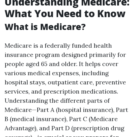
Understanding Medicare:
What You Need to Know
What is Medicare?
Medicare is a federally funded health
insurance program designed primarily for
people aged 65 and older. It helps cover
various medical expenses, including
hospital stays, outpatient care, preventive
services, and prescription medications.
Understanding the different parts of
Medicare—Part A (hospital insurance), Part
B (medical insurance), Part C (Medicare
Advantage), and Part D (prescription drug