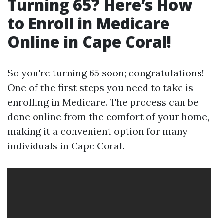
Turning 65? Here’s How
to Enroll in Medicare
Online in Cape Coral!
So you're turning 65 soon; congratulations!
One of the first steps you need to take is
enrolling in Medicare. The process can be
done online from the comfort of your home,
making it a convenient option for many
individuals in Cape Coral.