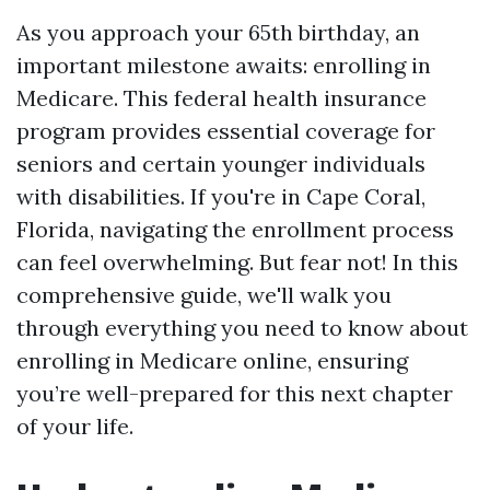
As you approach your 65th birthday, an
important milestone awaits: enrolling in
Medicare. This federal health insurance
program provides essential coverage for
seniors and certain younger individuals
with disabilities. If you're in Cape Coral,
Florida, navigating the enrollment process
can feel overwhelming. But fear not! In this
comprehensive guide, we'll walk you
through everything you need to know about
enrolling in Medicare online, ensuring
you’re well-prepared for this next chapter
of your life.