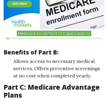
Benefits of Part B:
Allows access to necessary medical
services. Offers preventive screenings
at no cost when completed yearly.
Part C: Medicare Advantage
Plans