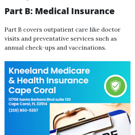
Part B: Medical Insurance
Part B covers outpatient care like doctor
visits and preventative services such as
annual check-ups and vaccinations.