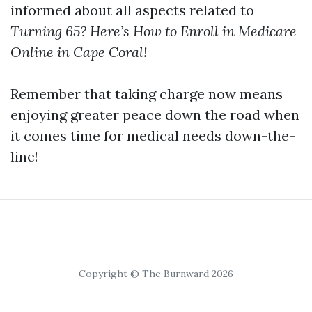
informed about all aspects related to
Turning 65? Here’s How to Enroll in Medicare
Online in Cape Coral!
Remember that taking charge now means
enjoying greater peace down the road when
it comes time for medical needs down-the-
line!
Copyright © The Burnward 2026