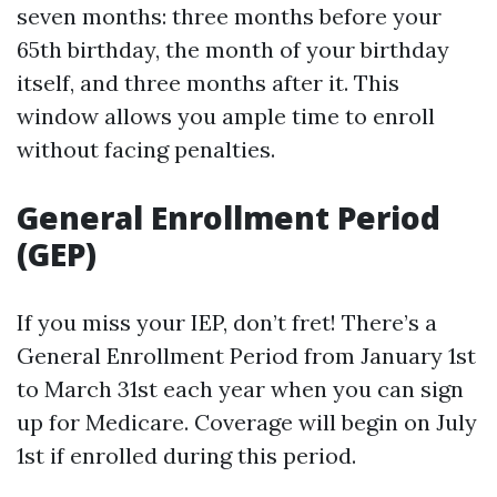
seven months: three months before your
65th birthday, the month of your birthday
itself, and three months after it. This
window allows you ample time to enroll
without facing penalties.
General Enrollment Period
(GEP)
If you miss your IEP, don’t fret! There’s a
General Enrollment Period from January 1st
to March 31st each year when you can sign
up for Medicare. Coverage will begin on July
1st if enrolled during this period.