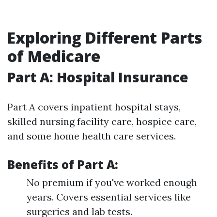
Exploring Different Parts
of Medicare
Part A: Hospital Insurance
Part A covers inpatient hospital stays,
skilled nursing facility care, hospice care,
and some home health care services.
Benefits of Part A:
No premium if you've worked enough
years. Covers essential services like
surgeries and lab tests.