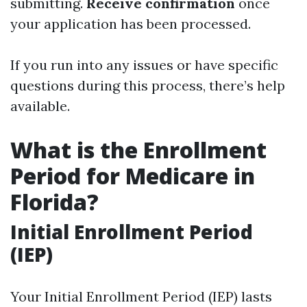
submitting.
Receive confirmation
once
your application has been processed.
If you run into any issues or have specific
questions during this process, there’s help
available.
What is the Enrollment
Period for Medicare in
Florida?
Initial Enrollment Period
(IEP)
Your Initial Enrollment Period (IEP) lasts