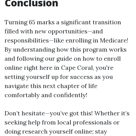
Conclusion
Turning 65 marks a significant transition
filled with new opportunities—and
responsibilities—like enrolling in Medicare!
By understanding how this program works
and following our guide on how to enroll
online right here in Cape Coral, you're
setting yourself up for success as you
navigate this next chapter of life
comfortably and confidently!
Don’t hesitate—you’ve got this! Whether it’s
seeking help from local professionals or
doing research yourself online; stay