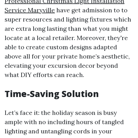
Professional Christmas Light Installation
Service Maryville
have get admission to to
super resources and lighting fixtures which
are extra long lasting than what you might
locate at a local retailer. Moreover, they're
able to create custom designs adapted
above all for your private home’s aesthetic,
elevating your excursion decor beyond
what DIY efforts can reach.
Time-Saving Solution
Let’s face it: the holiday season is busy
ample with no including hours of tangled
lighting and untangling cords in your