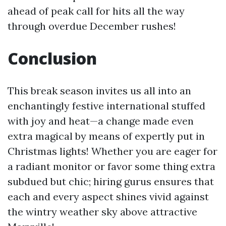
ahead of peak call for hits all the way
through overdue December rushes!
Conclusion
This break season invites us all into an
enchantingly festive international stuffed
with joy and heat—a change made even
extra magical by means of expertly put in
Christmas lights! Whether you are eager for
a radiant monitor or favor some thing extra
subdued but chic; hiring gurus ensures that
each and every aspect shines vivid against
the wintry weather sky above attractive