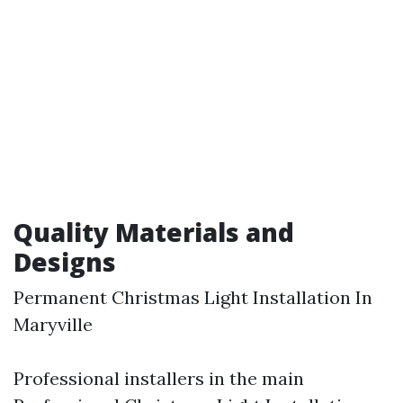
Quality Materials and
Designs
Permanent Christmas Light Installation In
Maryville
Professional installers in the main