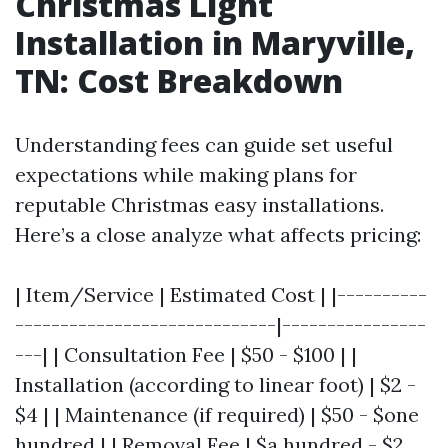
Christmas Light
Installation in Maryville,
TN: Cost Breakdown
Understanding fees can guide set useful
expectations while making plans for
reputable Christmas easy installations.
Here’s a close analyze what affects pricing:
| Item/Service | Estimated Cost | |----------
-----------------------------|----------------
---| | Consultation Fee | $50 - $100 | |
Installation (according to linear foot) | $2 -
$4 | | Maintenance (if required) | $50 - $one
hundred | | Removal Fee | $a hundred - $2