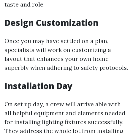
taste and role.
Design Customization
Once you may have settled on a plan,
specialists will work on customizing a
layout that enhances your own home
superbly when adhering to safety protocols.
Installation Day
On set up day, a crew will arrive able with
all helpful equipment and elements needed
for installing lighting fixtures successfully.
They address the whole lot from installing