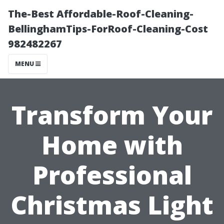
The-Best Affordable-Roof-Cleaning-
BellinghamTips-ForRoof-Cleaning-Cost
982482267
MENU
Transform Your
Home with
Professional
Christmas Light