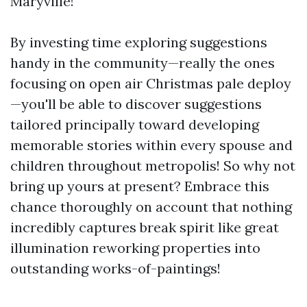
Maryville!
By investing time exploring suggestions
handy in the community—really the ones
focusing on open air Christmas pale deploy
—you'll be able to discover suggestions
tailored principally toward developing
memorable stories within every spouse and
children throughout metropolis! So why not
bring up yours at present? Embrace this
chance thoroughly on account that nothing
incredibly captures break spirit like great
illumination reworking properties into
outstanding works-of-paintings!