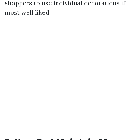
shoppers to use individual decorations if
most well liked.