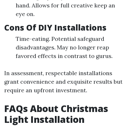
hand. Allows for full creative keep an
eye on.
Cons Of DIY Installations
Time-eating. Potential safeguard
disadvantages. May no longer reap
favored effects in contrast to gurus.
In assessment, respectable installations
grant convenience and exquisite results but
require an upfront investment.
FAQs About Christmas
Light Installation