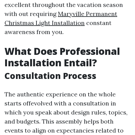
excellent throughout the vacation season
with out requiring
Maryville Permanent
Christmas Light Installation
constant
awareness from you.
What Does Professional
Installation Entail?
Consultation Process
The authentic experience on the whole
starts offevolved with a consultation in
which you speak about design rules, topics,
and budgets. This assembly helps both
events to align on expectancies related to