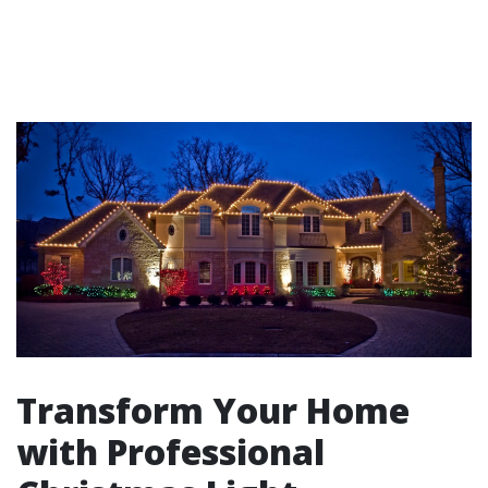
Transform Your Home
with Professional