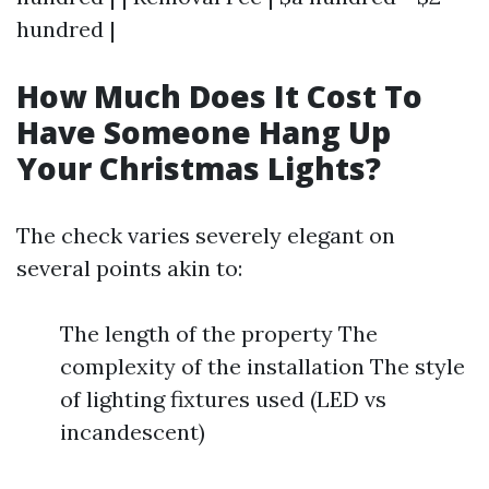
hundred |
How Much Does It Cost To
Have Someone Hang Up
Your Christmas Lights?
The check varies severely elegant on
several points akin to:
The length of the property The
complexity of the installation The style
of lighting fixtures used (LED vs
incandescent)