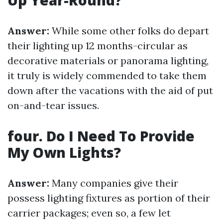
Up Year-Round?
Answer:
While some other folks do depart
their lighting up 12 months-circular as
decorative materials or panorama lighting,
it truly is widely commended to take them
down after the vacations with the aid of put
on-and-tear issues.
four. Do I Need To Provide
My Own Lights?
Answer:
Many companies give their
possess lighting fixtures as portion of their
carrier packages; even so, a few let