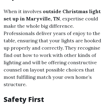
When it involves
outside Christmas light
set up in Maryville, TN
, expertise could
make the whole big difference.
Professionals deliver years of enjoy to the
table, ensuring that your lights are hooked
up properly and correctly. They recognise
find out how to work with other kinds of
lighting and will be offering constructive
counsel on layout possible choices that
most fulfilling match your own home’s
structure.
Safety First