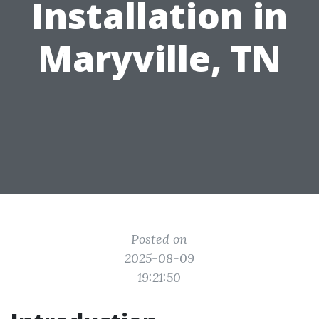
Installation in
Maryville, TN
Posted on
2025-08-09
19:21:50