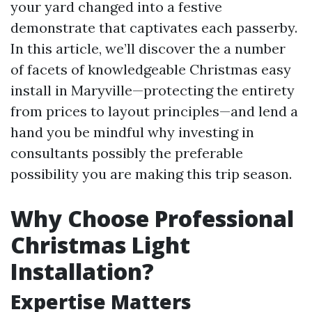
your yard changed into a festive
demonstrate that captivates each passerby.
In this article, we’ll discover the a number
of facets of knowledgeable Christmas easy
install in Maryville—protecting the entirety
from prices to layout principles—and lend a
hand you be mindful why investing in
consultants possibly the preferable
possibility you are making this trip season.
Why Choose Professional
Christmas Light
Installation?
Expertise Matters