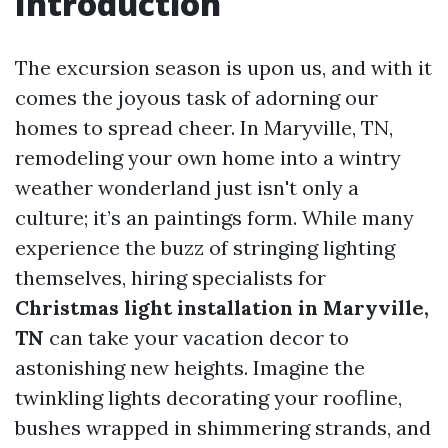
Introduction
The excursion season is upon us, and with it
comes the joyous task of adorning our
homes to spread cheer. In Maryville, TN,
remodeling your own home into a wintry
weather wonderland just isn't only a
culture; it’s an paintings form. While many
experience the buzz of stringing lighting
themselves, hiring specialists for
Christmas light installation in Maryville,
TN
can take your vacation decor to
astonishing new heights. Imagine the
twinkling lights decorating your roofline,
bushes wrapped in shimmering strands, and