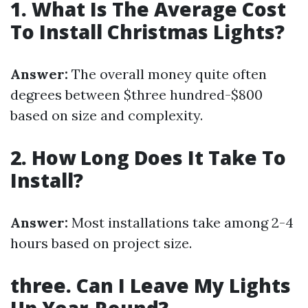
1. What Is The Average Cost
To Install Christmas Lights?
Answer:
The overall money quite often
degrees between $three hundred-$800
based on size and complexity.
2. How Long Does It Take To
Install?
Answer:
Most installations take among 2-4
hours based on project size.
three. Can I Leave My Lights