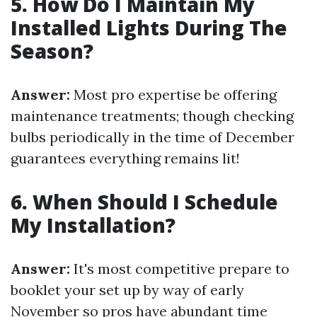
5. How Do I Maintain My
Installed Lights During The
Season?
Answer:
Most pro expertise be offering
maintenance treatments; though checking
bulbs periodically in the time of December
guarantees everything remains lit!
6. When Should I Schedule
My Installation?
Answer:
It's most competitive prepare to
booklet your set up by way of early
November so pros have abundant time