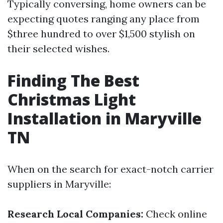
Typically conversing, home owners can be
expecting quotes ranging any place from
$three hundred to over $1,500 stylish on
their selected wishes.
Finding The Best
Christmas Light
Installation in Maryville
TN
When on the search for exact-notch carrier
suppliers in Maryville:
Research Local Companies:
Check online