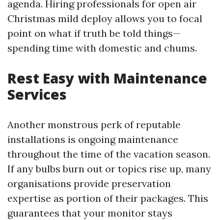
agenda. Hiring professionals for open air
Christmas mild deploy allows you to focal
point on what if truth be told things—
spending time with domestic and chums.
Rest Easy with Maintenance
Services
Another monstrous perk of reputable
installations is ongoing maintenance
throughout the time of the vacation season.
If any bulbs burn out or topics rise up, many
organisations provide preservation
expertise as portion of their packages. This
guarantees that your monitor stays