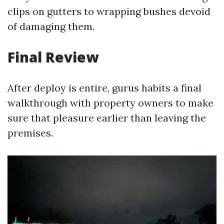
clips on gutters to wrapping bushes devoid
of damaging them.
Final Review
After deploy is entire, gurus habits a final
walkthrough with property owners to make
sure that pleasure earlier than leaving the
premises.