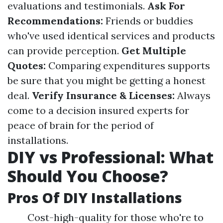
evaluations and testimonials.
Ask For
Recommendations:
Friends or buddies
who've used identical services and products
can provide perception.
Get Multiple
Quotes:
Comparing expenditures supports
be sure that you might be getting a honest
deal.
Verify Insurance & Licenses:
Always
come to a decision insured experts for
peace of brain for the period of
installations.
DIY vs Professional: What
Should You Choose?
Pros Of DIY Installations
Cost-high-quality for those who're to