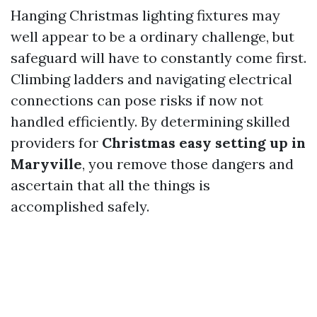
Hanging Christmas lighting fixtures may
well appear to be a ordinary challenge, but
safeguard will have to constantly come first.
Climbing ladders and navigating electrical
connections can pose risks if now not
handled efficiently. By determining skilled
providers for
Christmas easy setting up in
Maryville
, you remove those dangers and
ascertain that all the things is
accomplished safely.