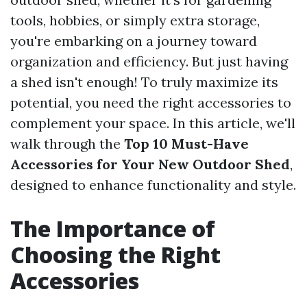
tools, hobbies, or simply extra storage,
you're embarking on a journey toward
organization and efficiency. But just having
a shed isn't enough! To truly maximize its
potential, you need the right accessories to
complement your space. In this article, we'll
walk through the
Top 10 Must-Have
Accessories for Your New Outdoor Shed
,
designed to enhance functionality and style.
The Importance of
Choosing the Right
Accessories