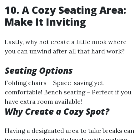
10. A Cozy Seating Area:
Make It Inviting
Lastly, why not create a little nook where
you can unwind after all that hard work?
Seating Options
Folding chairs – Space-saving yet
comfortable! Bench seating – Perfect if you
have extra room available!
Why Create a Cozy Spot?
Having a designated area to take breaks can
increase productivity levels while making