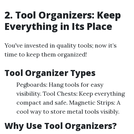
2. Tool Organizers: Keep
Everything in Its Place
You've invested in quality tools; now it’s
time to keep them organized!
Tool Organizer Types
Pegboards: Hang tools for easy
visibility. Tool Chests: Keep everything
compact and safe. Magnetic Strips: A
cool way to store metal tools visibly.
Why Use Tool Organizers?