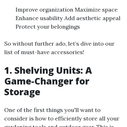
Improve organization Maximize space
Enhance usability Add aesthetic appeal
Protect your belongings
So without further ado, let’s dive into our
list of must-have accessories!
1. Shelving Units: A
Game-Changer for
Storage
One of the first things you'll want to
consider is how to efficiently store all your
gardening tools and outdoor gear. This is