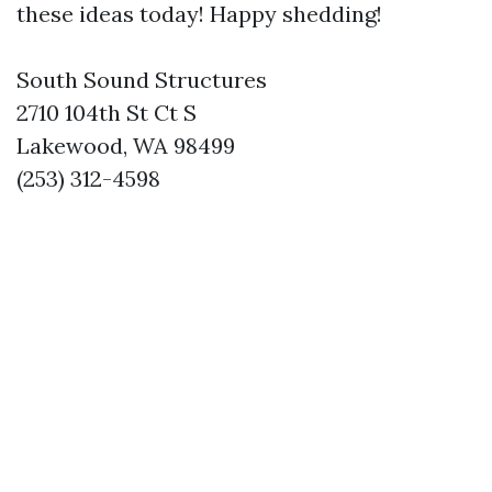
these ideas today! Happy shedding!
South Sound Structures
2710 104th St Ct S
Lakewood, WA 98499
(253) 312-4598