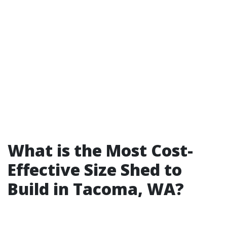
What is the Most Cost-
Effective Size Shed to
Build in Tacoma, WA?