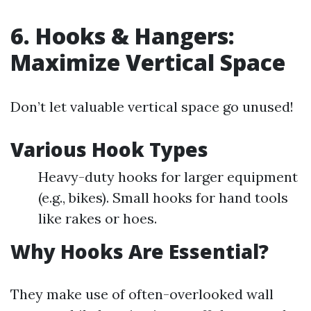
6. Hooks & Hangers:
Maximize Vertical Space
Don’t let valuable vertical space go unused!
Various Hook Types
Heavy-duty hooks for larger equipment
(e.g., bikes). Small hooks for hand tools
like rakes or hoes.
Why Hooks Are Essential?
They make use of often-overlooked wall