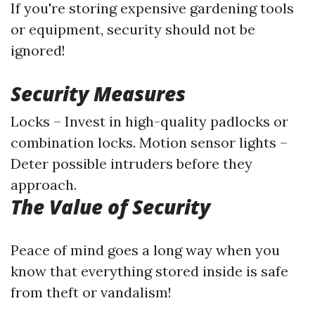
If you're storing expensive gardening tools
or equipment, security should not be
ignored!
Security Measures
Locks – Invest in high-quality padlocks or
combination locks. Motion sensor lights –
Deter possible intruders before they
approach.
The Value of Security
Peace of mind goes a long way when you
know that everything stored inside is safe
from theft or vandalism!