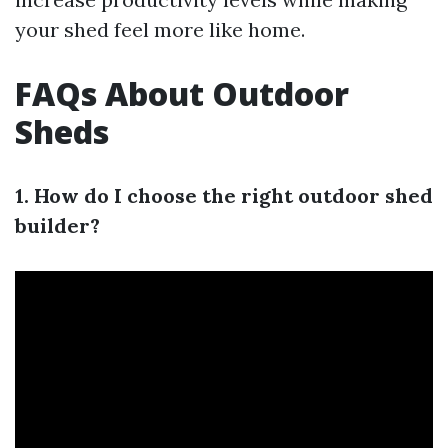
your shed feel more like home.
FAQs About Outdoor
Sheds
1. How do I choose the right outdoor shed
builder?