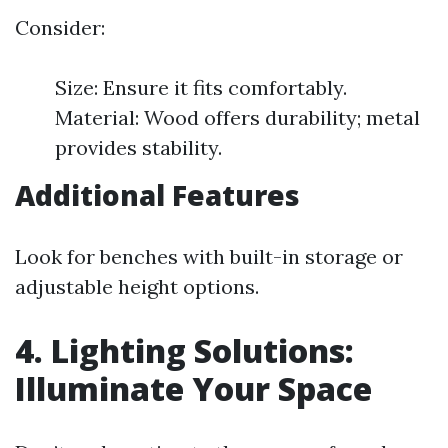
Consider:
Size: Ensure it fits comfortably.
Material: Wood offers durability; metal
provides stability.
Additional Features
Look for benches with built-in storage or
adjustable height options.
4. Lighting Solutions:
Illuminate Your Space