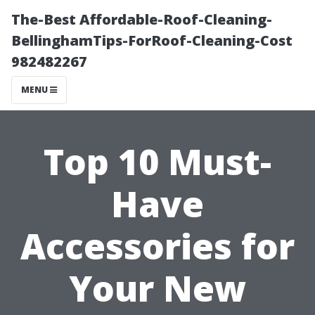
The-Best Affordable-Roof-Cleaning-
BellinghamTips-ForRoof-Cleaning-Cost
982482267
MENU
Top 10 Must-
Have
Accessories for
Your New