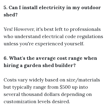
5. Can I install electricity in my outdoor
shed?
Yes! However, it's best left to professionals
who understand electrical code regulations
unless you're experienced yourself.
6. What's the average cost range when
hiring a garden shed builder?
Costs vary widely based on size/materials
but typically range from $500 up into
several thousand dollars depending on
customization levels desired.