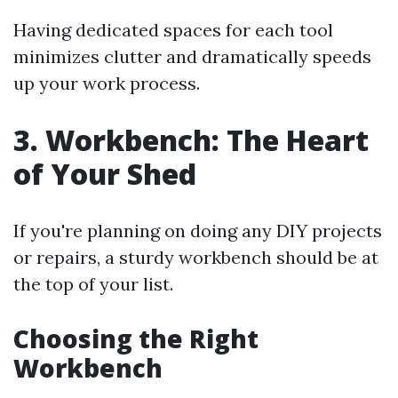
Having dedicated spaces for each tool
minimizes clutter and dramatically speeds
up your work process.
3. Workbench: The Heart
of Your Shed
If you're planning on doing any DIY projects
or repairs, a sturdy workbench should be at
the top of your list.
Choosing the Right
Workbench