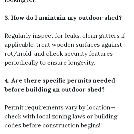
3. How do I maintain my outdoor shed?
Regularly inspect for leaks, clean gutters if
applicable, treat wooden surfaces against
rot/mold, and check security features
periodically to ensure longevity.
4. Are there specific permits needed
before building an outdoor shed?
Permit requirements vary by location—
check with local zoning laws or building
codes before construction begins!