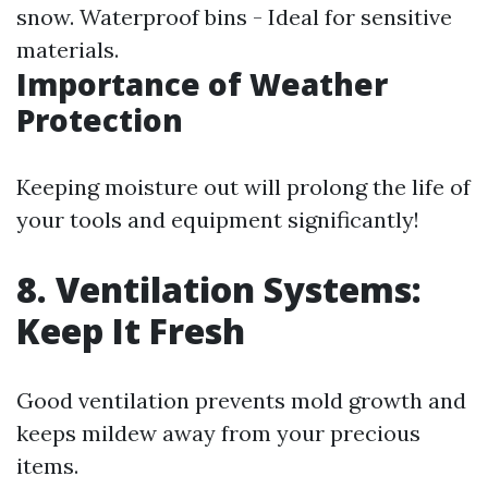
snow. Waterproof bins - Ideal for sensitive
materials.
Importance of Weather
Protection
Keeping moisture out will prolong the life of
your tools and equipment significantly!
8. Ventilation Systems:
Keep It Fresh
Good ventilation prevents mold growth and
keeps mildew away from your precious
items.