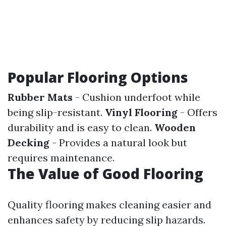
Popular Flooring Options
Rubber Mats
- Cushion underfoot while
being slip-resistant.
Vinyl Flooring
- Offers
durability and is easy to clean.
Wooden
Decking
- Provides a natural look but
requires maintenance.
The Value of Good Flooring
Quality flooring makes cleaning easier and
enhances safety by reducing slip hazards.