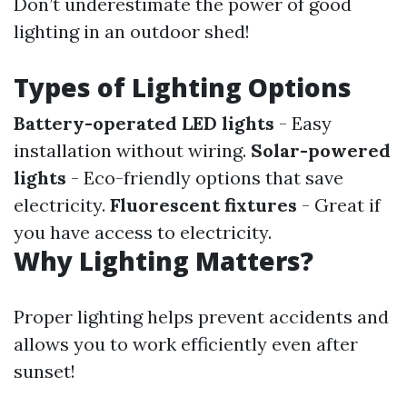
Don’t underestimate the power of good
lighting in an outdoor shed!
Types of Lighting Options
Battery-operated LED lights
- Easy
installation without wiring.
Solar-powered
lights
- Eco-friendly options that save
electricity.
Fluorescent fixtures
- Great if
you have access to electricity.
Why Lighting Matters?
Proper lighting helps prevent accidents and
allows you to work efficiently even after
sunset!