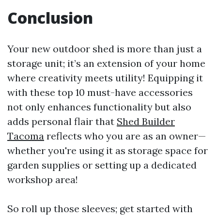
Conclusion
Your new outdoor shed is more than just a
storage unit; it’s an extension of your home
where creativity meets utility! Equipping it
with these top 10 must-have accessories
not only enhances functionality but also
adds personal flair that
Shed Builder
Tacoma
reflects who you are as an owner—
whether you're using it as storage space for
garden supplies or setting up a dedicated
workshop area!
So roll up those sleeves; get started with