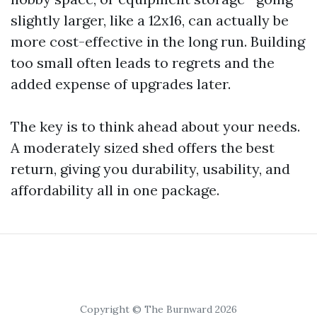
slightly larger, like a 12x16, can actually be
more cost-effective in the long run. Building
too small often leads to regrets and the
added expense of upgrades later.
The key is to think ahead about your needs.
A moderately sized shed offers the best
return, giving you durability, usability, and
affordability all in one package.
Copyright © The Burnward 2026