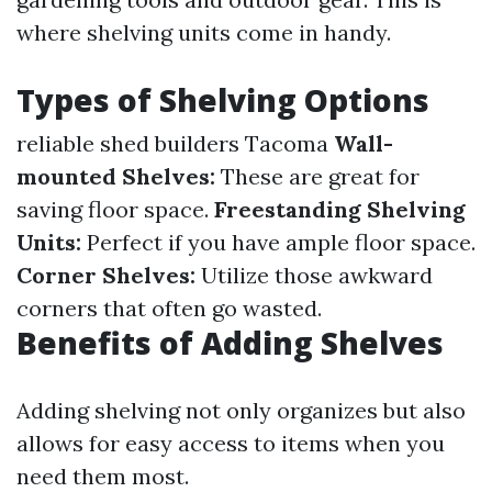
where shelving units come in handy.
Types of Shelving Options
reliable shed builders Tacoma
Wall-
mounted Shelves:
These are great for
saving floor space.
Freestanding Shelving
Units:
Perfect if you have ample floor space.
Corner Shelves:
Utilize those awkward
corners that often go wasted.
Benefits of Adding Shelves
Adding shelving not only organizes but also
allows for easy access to items when you
need them most.