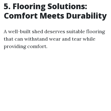
5. Flooring Solutions:
Comfort Meets Durability
A well-built shed deserves suitable flooring
that can withstand wear and tear while
providing comfort.