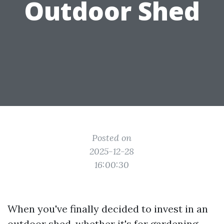
Outdoor Shed
Posted on
2025-12-28
16:00:30
When you've finally decided to invest in an
outdoor shed, whether it's for gardening