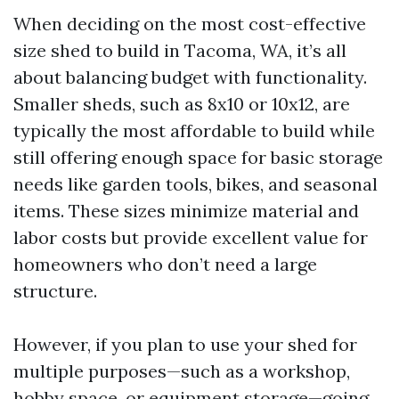
When deciding on the most cost-effective
size shed to build in Tacoma, WA, it’s all
about balancing budget with functionality.
Smaller sheds, such as 8x10 or 10x12, are
typically the most affordable to build while
still offering enough space for basic storage
needs like garden tools, bikes, and seasonal
items. These sizes minimize material and
labor costs but provide excellent value for
homeowners who don’t need a large
structure.
However, if you plan to use your shed for
multiple purposes—such as a workshop,
hobby space, or equipment storage—going