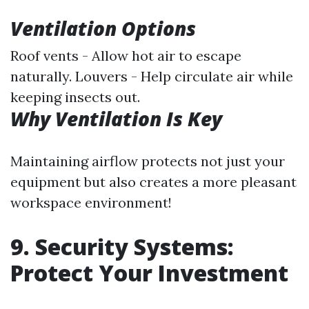
Ventilation Options
Roof vents - Allow hot air to escape
naturally. Louvers - Help circulate air while
keeping insects out.
Why Ventilation Is Key
Maintaining airflow protects not just your
equipment but also creates a more pleasant
workspace environment!
9. Security Systems:
Protect Your Investment