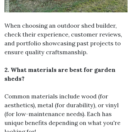
When choosing an outdoor shed builder,
check their experience, customer reviews,
and portfolio showcasing past projects to
ensure quality craftsmanship.
2. What materials are best for garden
sheds?
Common materials include wood (for
aesthetics), metal (for durability), or vinyl
(for low-maintenance needs). Each has
unique benefits depending on what you're
looking for!