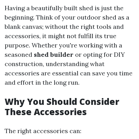
Having a beautifully built shed is just the
beginning. Think of your outdoor shed as a
blank canvas; without the right tools and
accessories, it might not fulfill its true
purpose. Whether you're working with a
seasoned
shed builder
or opting for DIY
construction, understanding what
accessories are essential can save you time
and effort in the long run.
Why You Should Consider
These Accessories
The right accessories can: