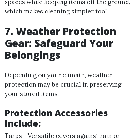
spaces while keeping items off the ground,
which makes cleaning simpler too!
7. Weather Protection
Gear: Safeguard Your
Belongings
Depending on your climate, weather
protection may be crucial in preserving
your stored items.
Protection Accessories
Include:
Tarps - Versatile covers against rain or