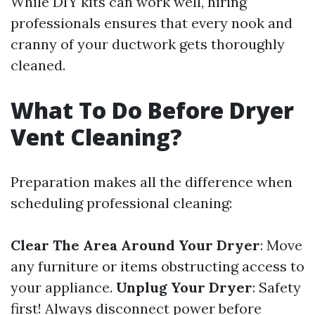
While DIY kits can work well, hiring
professionals ensures that every nook and
cranny of your ductwork gets thoroughly
cleaned.
What To Do Before Dryer
Vent Cleaning?
Preparation makes all the difference when
scheduling professional cleaning:
Clear The Area Around Your Dryer
: Move
any furniture or items obstructing access to
your appliance.
Unplug Your Dryer
: Safety
first! Always disconnect power before