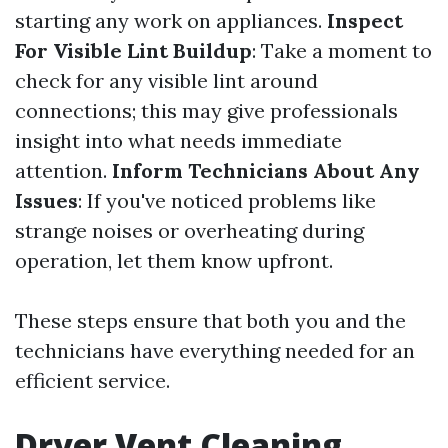
starting any work on appliances.
Inspect
For Visible Lint Buildup
: Take a moment to
check for any visible lint around
connections; this may give professionals
insight into what needs immediate
attention.
Inform Technicians About Any
Issues
: If you've noticed problems like
strange noises or overheating during
operation, let them know upfront.
These steps ensure that both you and the
technicians have everything needed for an
efficient service.
Dryer Vent Cleaning