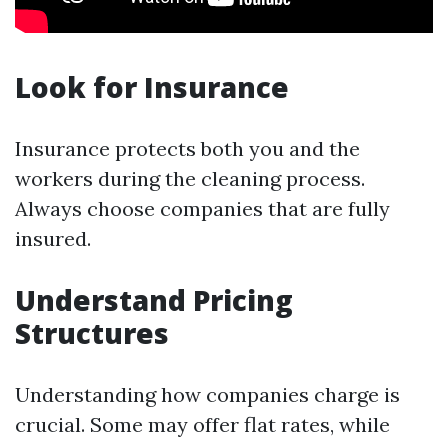
Look for Insurance
Insurance protects both you and the
workers during the cleaning process.
Always choose companies that are fully
insured.
Understand Pricing
Structures
Understanding how companies charge is
crucial. Some may offer flat rates, while