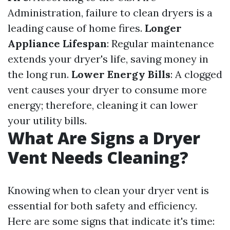
Administration, failure to clean dryers is a
leading cause of home fires.
Longer
Appliance Lifespan
: Regular maintenance
extends your dryer's life, saving money in
the long run.
Lower Energy Bills
: A clogged
vent causes your dryer to consume more
energy; therefore, cleaning it can lower
your utility bills.
What Are Signs a Dryer
Vent Needs Cleaning?
Knowing when to clean your dryer vent is
essential for both safety and efficiency.
Here are some signs that indicate it's time: