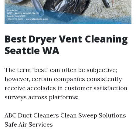
Best Dryer Vent Cleaning
Seattle WA
The term "best" can often be subjective;
however, certain companies consistently
receive accolades in customer satisfaction
surveys across platforms:
ABC Duct Cleaners Clean Sweep Solutions
Safe Air Services