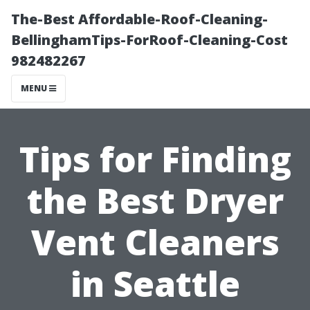
The-Best Affordable-Roof-Cleaning-
BellinghamTips-ForRoof-Cleaning-Cost
982482267
MENU
Tips for Finding
the Best Dryer
Vent Cleaners
in Seattle