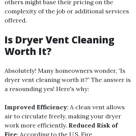
others might base their pricing on the
complexity of the job or additional services
offered.
Is Dryer Vent Cleaning
Worth It?
Absolutely! Many homeowners wonder, "Is
dryer vent cleaning worth it?" The answer is
a resounding yes! Here's why:
Improved Efficiency
: A clean vent allows
air to circulate freely, making your dryer
work more efficiently.
Reduced Risk of
Fire
: According to the U.S. Fire