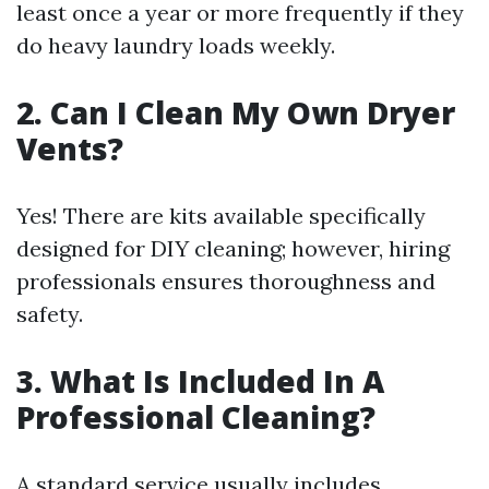
least once a year or more frequently if they
do heavy laundry loads weekly.
2. Can I Clean My Own Dryer
Vents?
Yes! There are kits available specifically
designed for DIY cleaning; however, hiring
professionals ensures thoroughness and
safety.
3. What Is Included In A
Professional Cleaning?
A standard service usually includes