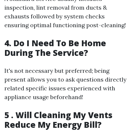
inspection, lint removal from ducts &
exhausts followed by system checks
ensuring optimal functioning post-cleaning!
4. Do I Need To Be Home
During The Service?
It's not necessary but preferred; being
present allows you to ask questions directly
related specific issues experienced with
appliance usage beforehand!
5 . Will Cleaning My Vents
Reduce My Energy Bill?