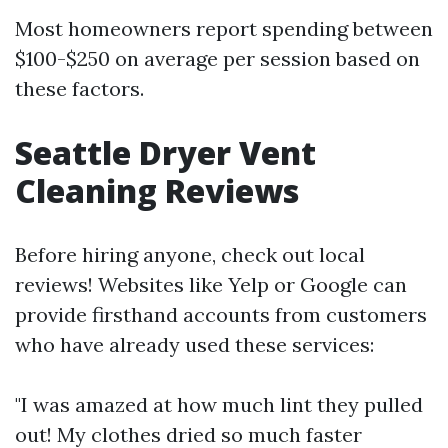
Most homeowners report spending between
$100-$250 on average per session based on
these factors.
Seattle Dryer Vent
Cleaning Reviews
Before hiring anyone, check out local
reviews! Websites like Yelp or Google can
provide firsthand accounts from customers
who have already used these services:
"I was amazed at how much lint they pulled
out! My clothes dried so much faster