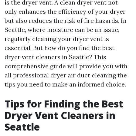
is the dryer vent. A clean dryer vent not
only enhances the efficiency of your dryer
but also reduces the risk of fire hazards. In
Seattle, where moisture can be an issue,
regularly cleaning your dryer vent is
essential. But how do you find the best
dryer vent cleaners in Seattle? This
comprehensive guide will provide you with
all
professional dryer air duct cleaning
the
tips you need to make an informed choice.
Tips for Finding the Best
Dryer Vent Cleaners in
Seattle