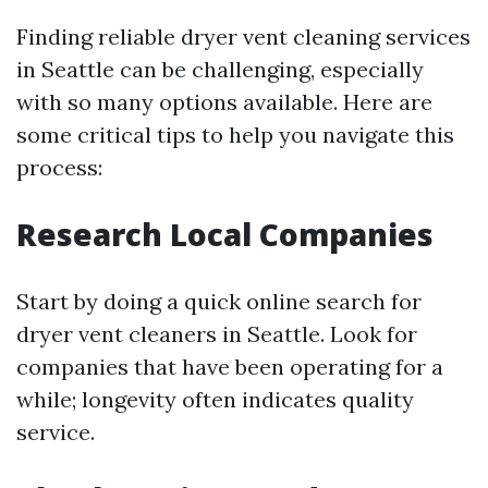
Finding reliable dryer vent cleaning services
in Seattle can be challenging, especially
with so many options available. Here are
some critical tips to help you navigate this
process:
Research Local Companies
Start by doing a quick online search for
dryer vent cleaners in Seattle. Look for
companies that have been operating for a
while; longevity often indicates quality
service.