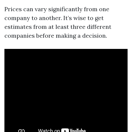
Prices can vary significantly from one
company to another. It’s wise to get
estimates from at least three different
companies before making a decision.