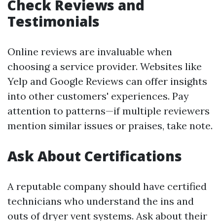
Check Reviews and
Testimonials
Online reviews are invaluable when
choosing a service provider. Websites like
Yelp and Google Reviews can offer insights
into other customers' experiences. Pay
attention to patterns—if multiple reviewers
mention similar issues or praises, take note.
Ask About Certifications
A reputable company should have certified
technicians who understand the ins and
outs of dryer vent systems. Ask about their