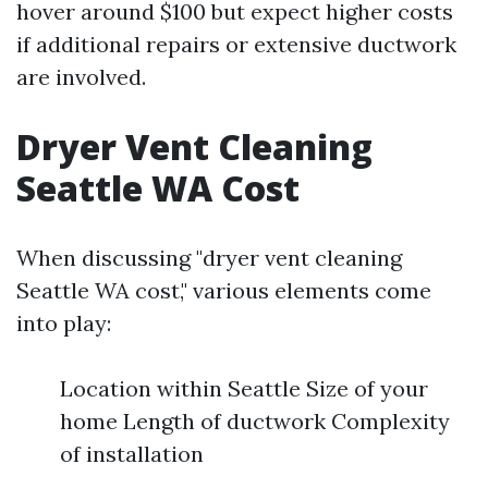
hover around $100 but expect higher costs
if additional repairs or extensive ductwork
are involved.
Dryer Vent Cleaning
Seattle WA Cost
When discussing "dryer vent cleaning
Seattle WA cost," various elements come
into play:
Location within Seattle Size of your
home Length of ductwork Complexity
of installation