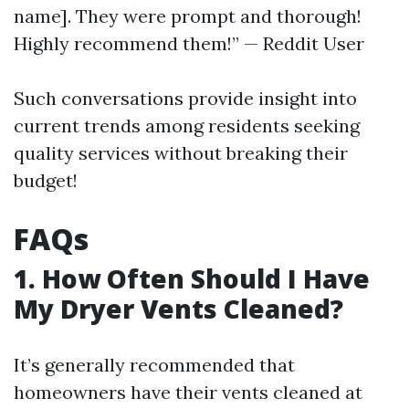
name]. They were prompt and thorough!
Highly recommend them!” — Reddit User
Such conversations provide insight into
current trends among residents seeking
quality services without breaking their
budget!
FAQs
1. How Often Should I Have
My Dryer Vents Cleaned?
It’s generally recommended that
homeowners have their vents cleaned at