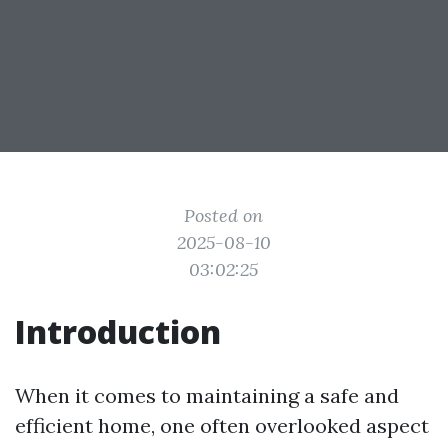
Posted on
2025-08-10
03:02:25
Introduction
When it comes to maintaining a safe and
efficient home, one often overlooked aspect