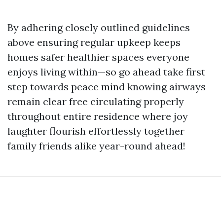
By adhering closely outlined guidelines
above ensuring regular upkeep keeps
homes safer healthier spaces everyone
enjoys living within—so go ahead take first
step towards peace mind knowing airways
remain clear free circulating properly
throughout entire residence where joy
laughter flourish effortlessly together
family friends alike year-round ahead!