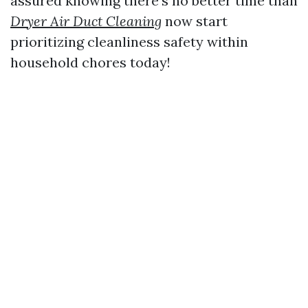
assured knowing there’s no better time than
Dryer Air Duct Cleaning
now start
prioritizing cleanliness safety within
household chores today!