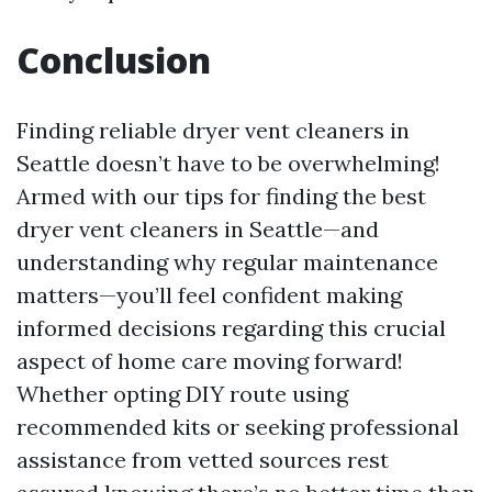
Conclusion
Finding reliable dryer vent cleaners in
Seattle doesn’t have to be overwhelming!
Armed with our tips for finding the best
dryer vent cleaners in Seattle—and
understanding why regular maintenance
matters—you’ll feel confident making
informed decisions regarding this crucial
aspect of home care moving forward!
Whether opting DIY route using
recommended kits or seeking professional
assistance from vetted sources rest