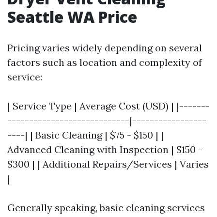
Seattle WA Price
Pricing varies widely depending on several
factors such as location and complexity of
service:
| Service Type | Average Cost (USD) | |-------
----------------------------|-----------------
----| | Basic Cleaning | $75 - $150 | |
Advanced Cleaning with Inspection | $150 -
$300 | | Additional Repairs/Services | Varies
|
Generally speaking, basic cleaning services