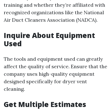
training and whether they’re affiliated with
recognized organizations like the National
Air Duct Cleaners Association (NADCA).
Inquire About Equipment
Used
The tools and equipment used can greatly
affect the quality of service. Ensure that the
company uses high-quality equipment
designed specifically for dryer vent
cleaning.
Get Multiple Estimates