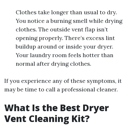
Clothes take longer than usual to dry.
You notice a burning smell while drying
clothes. The outside vent flap isn’t
opening properly. There’s excess lint
buildup around or inside your dryer.
Your laundry room feels hotter than
normal after drying clothes.
If you experience any of these symptoms, it
may be time to call a professional cleaner.
What Is the Best Dryer
Vent Cleaning Kit?