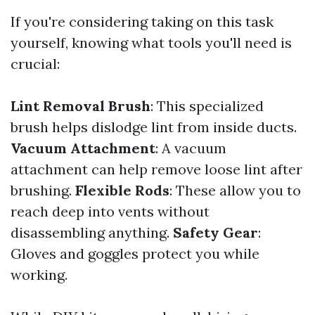
If you're considering taking on this task
yourself, knowing what tools you'll need is
crucial:
Lint Removal Brush
: This specialized
brush helps dislodge lint from inside ducts.
Vacuum Attachment
: A vacuum
attachment can help remove loose lint after
brushing.
Flexible Rods
: These allow you to
reach deep into vents without
disassembling anything.
Safety Gear
:
Gloves and goggles protect you while
working.