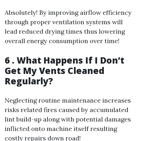
Absolutely! By improving airflow efficiency
through proper ventilation systems will
lead reduced drying times thus lowering
overall energy consumption over time!
6 . What Happens If I Don’t
Get My Vents Cleaned
Regularly?
Neglecting routine maintenance increases
risks related fires caused by accumulated
lint build-up along with potential damages
inflicted onto machine itself resulting
costly repairs down road!