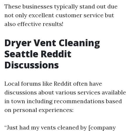
These businesses typically stand out due
not only excellent customer service but
also effective results!
Dryer Vent Cleaning
Seattle Reddit
Discussions
Local forums like Reddit often have
discussions about various services available
in town including recommendations based
on personal experiences:
“Just had my vents cleaned by [company