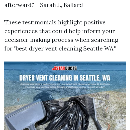
afterward." – Sarah J., Ballard
These testimonials highlight positive
experiences that could help inform your
decision-making process when searching
for "best dryer vent cleaning Seattle WA."