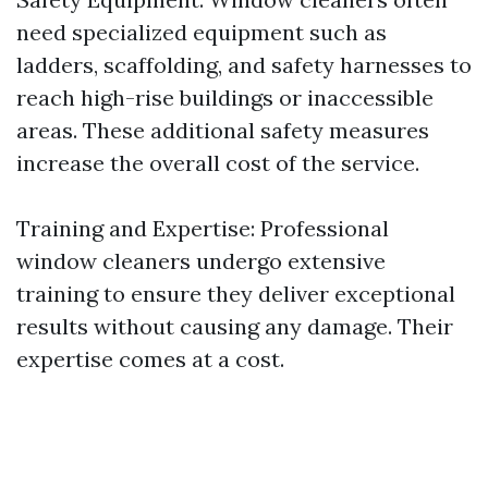
need specialized equipment such as
ladders, scaffolding, and safety harnesses to
reach high-rise buildings or inaccessible
areas. These additional safety measures
increase the overall cost of the service.
Training and Expertise: Professional
window cleaners undergo extensive
training to ensure they deliver exceptional
results without causing any damage. Their
expertise comes at a cost.