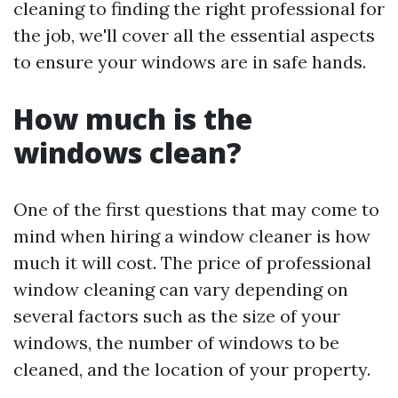
cleaning to finding the right professional for
the job, we'll cover all the essential aspects
to ensure your windows are in safe hands.
How much is the
windows clean?
One of the first questions that may come to
mind when hiring a window cleaner is how
much it will cost. The price of professional
window cleaning can vary depending on
several factors such as the size of your
windows, the number of windows to be
cleaned, and the location of your property.