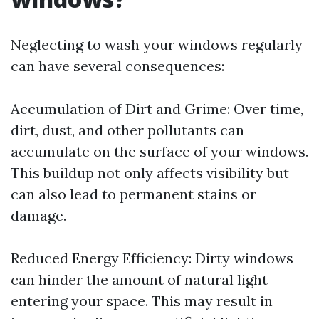
Neglecting to wash your windows regularly
can have several consequences:
Accumulation of Dirt and Grime: Over time,
dirt, dust, and other pollutants can
accumulate on the surface of your windows.
This buildup not only affects visibility but
can also lead to permanent stains or
damage.
Reduced Energy Efficiency: Dirty windows
can hinder the amount of natural light
entering your space. This may result in