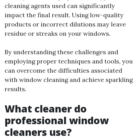
cleaning agents used can significantly
impact the final result. Using low-quality
products or incorrect dilutions may leave
residue or streaks on your windows.
By understanding these challenges and
employing proper techniques and tools, you
can overcome the difficulties associated
with window cleaning and achieve sparkling
results.
What cleaner do
professional window
cleaners use?