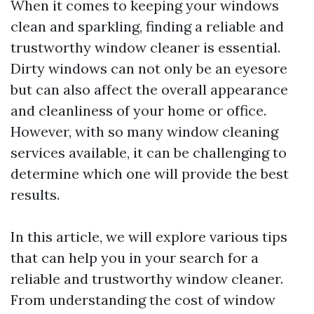
When it comes to keeping your windows
clean and sparkling, finding a reliable and
trustworthy window cleaner is essential.
Dirty windows can not only be an eyesore
but can also affect the overall appearance
and cleanliness of your home or office.
However, with so many window cleaning
services available, it can be challenging to
determine which one will provide the best
results.
In this article, we will explore various tips
that can help you in your search for a
reliable and trustworthy window cleaner.
From understanding the cost of window