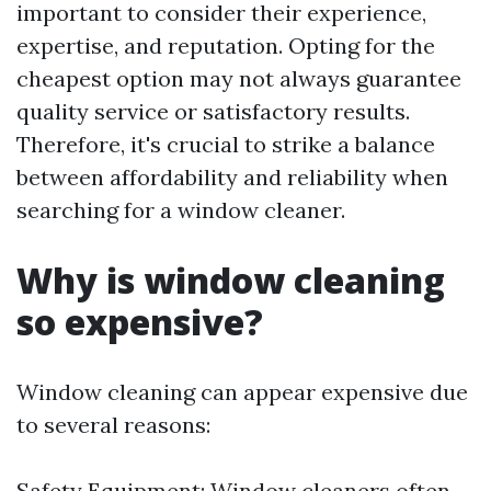
important to consider their experience,
expertise, and reputation. Opting for the
cheapest option may not always guarantee
quality service or satisfactory results.
Therefore, it's crucial to strike a balance
between affordability and reliability when
searching for a window cleaner.
Why is window cleaning
so expensive?
Window cleaning can appear expensive due
to several reasons:
Safety Equipment: Window cleaners often