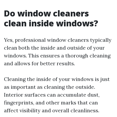
Do window cleaners
clean inside windows?
Yes, professional window cleaners typically
clean both the inside and outside of your
windows. This ensures a thorough cleaning
and allows for better results.
Cleaning the inside of your windows is just
as important as cleaning the outside.
Interior surfaces can accumulate dust,
fingerprints, and other marks that can
affect visibility and overall cleanliness.