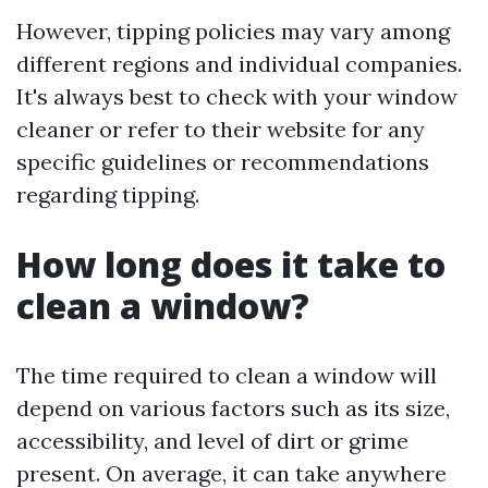
However, tipping policies may vary among
different regions and individual companies.
It's always best to check with your window
cleaner or refer to their website for any
specific guidelines or recommendations
regarding tipping.
How long does it take to
clean a window?
The time required to clean a window will
depend on various factors such as its size,
accessibility, and level of dirt or grime
present. On average, it can take anywhere