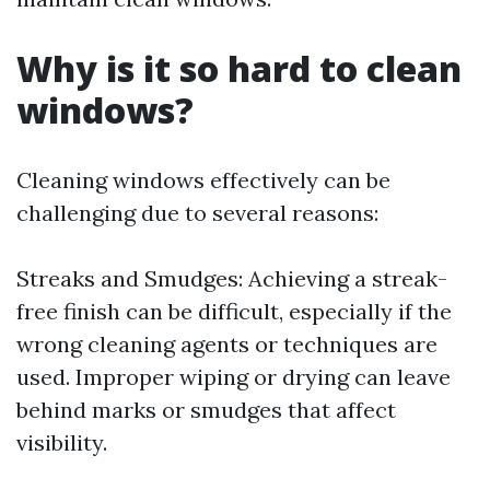
Why is it so hard to clean
windows?
Cleaning windows effectively can be
challenging due to several reasons:
Streaks and Smudges: Achieving a streak-
free finish can be difficult, especially if the
wrong cleaning agents or techniques are
used. Improper wiping or drying can leave
behind marks or smudges that affect
visibility.