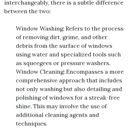
interchangeably, there is a subtle difference
between the two:
Window Washing: Refers to the process
of removing dirt, grime, and other
debris from the surface of windows
using water and specialized tools such
as squeegees or pressure washers.
Window Cleaning: Encompasses a more
comprehensive approach that includes
not only washing but also detailing and
polishing of windows for a streak-free
shine. This may involve the use of
additional cleaning agents and
techniques.