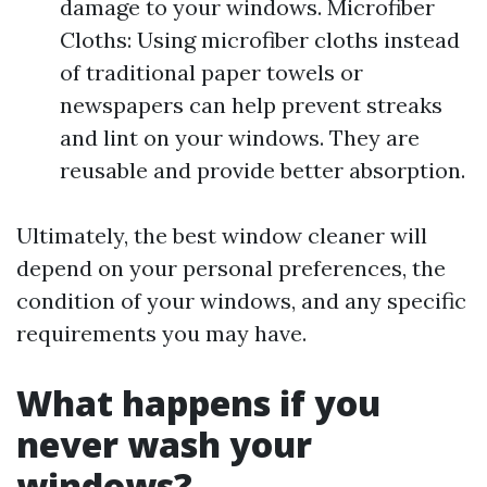
damage to your windows. Microfiber
Cloths: Using microfiber cloths instead
of traditional paper towels or
newspapers can help prevent streaks
and lint on your windows. They are
reusable and provide better absorption.
Ultimately, the best window cleaner will
depend on your personal preferences, the
condition of your windows, and any specific
requirements you may have.
What happens if you
never wash your
windows?