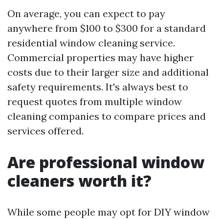
On average, you can expect to pay
anywhere from $100 to $300 for a standard
residential window cleaning service.
Commercial properties may have higher
costs due to their larger size and additional
safety requirements. It's always best to
request quotes from multiple window
cleaning companies to compare prices and
services offered.
Are professional window
cleaners worth it?
While some people may opt for DIY window