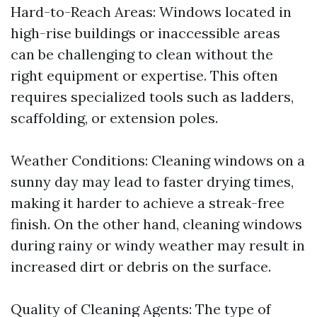
Hard-to-Reach Areas: Windows located in
high-rise buildings or inaccessible areas
can be challenging to clean without the
right equipment or expertise. This often
requires specialized tools such as ladders,
scaffolding, or extension poles.
Weather Conditions: Cleaning windows on a
sunny day may lead to faster drying times,
making it harder to achieve a streak-free
finish. On the other hand, cleaning windows
during rainy or windy weather may result in
increased dirt or debris on the surface.
Quality of Cleaning Agents: The type of