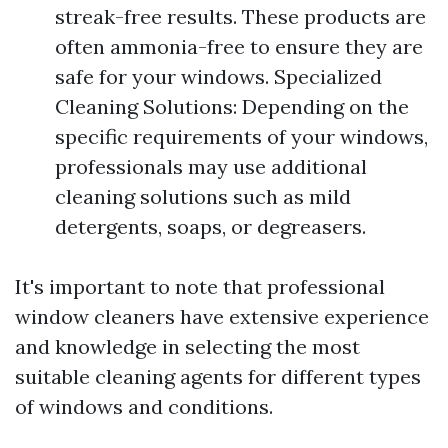
streak-free results. These products are
often ammonia-free to ensure they are
safe for your windows. Specialized
Cleaning Solutions: Depending on the
specific requirements of your windows,
professionals may use additional
cleaning solutions such as mild
detergents, soaps, or degreasers.
It's important to note that professional
window cleaners have extensive experience
and knowledge in selecting the most
suitable cleaning agents for different types
of windows and conditions.