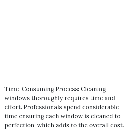
Time-Consuming Process: Cleaning
windows thoroughly requires time and
effort. Professionals spend considerable
time ensuring each window is cleaned to
perfection, which adds to the overall cost.