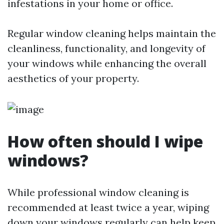
infestations in your home or office.
Regular window cleaning helps maintain the
cleanliness, functionality, and longevity of
your windows while enhancing the overall
aesthetics of your property.
How often should I wipe
windows?
While professional window cleaning is
recommended at least twice a year, wiping
down your windows regularly can help keep