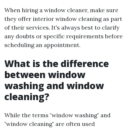
When hiring a window cleaner, make sure
they offer interior window cleaning as part
of their services. It's always best to clarify
any doubts or specific requirements before
scheduling an appointment.
What is the difference
between window
washing and window
cleaning?
While the terms "window washing" and
"window cleaning" are often used