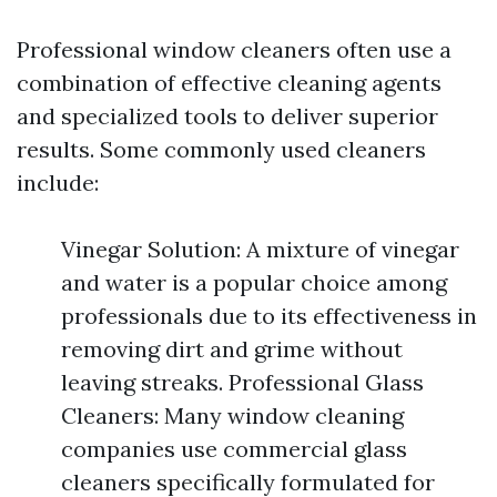
Professional window cleaners often use a
combination of effective cleaning agents
and specialized tools to deliver superior
results. Some commonly used cleaners
include:
Vinegar Solution: A mixture of vinegar
and water is a popular choice among
professionals due to its effectiveness in
removing dirt and grime without
leaving streaks. Professional Glass
Cleaners: Many window cleaning
companies use commercial glass
cleaners specifically formulated for