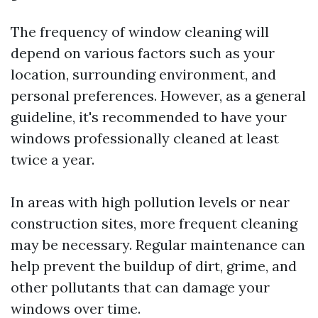
The frequency of window cleaning will
depend on various factors such as your
location, surrounding environment, and
personal preferences. However, as a general
guideline, it's recommended to have your
windows professionally cleaned at least
twice a year.
In areas with high pollution levels or near
construction sites, more frequent cleaning
may be necessary. Regular maintenance can
help prevent the buildup of dirt, grime, and
other pollutants that can damage your
windows over time.