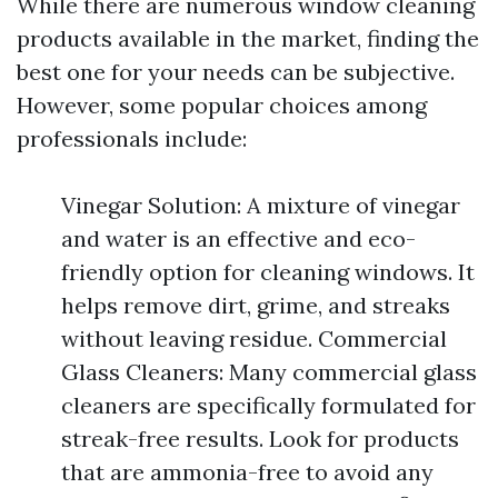
While there are numerous window cleaning
products available in the market, finding the
best one for your needs can be subjective.
However, some popular choices among
professionals include:
Vinegar Solution: A mixture of vinegar
and water is an effective and eco-
friendly option for cleaning windows. It
helps remove dirt, grime, and streaks
without leaving residue. Commercial
Glass Cleaners: Many commercial glass
cleaners are specifically formulated for
streak-free results. Look for products
that are ammonia-free to avoid any