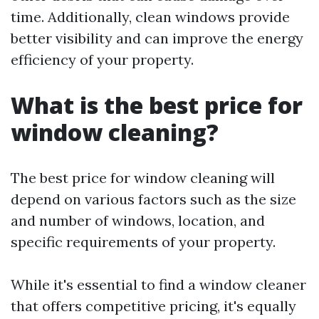
time. Additionally, clean windows provide
better visibility and can improve the energy
efficiency of your property.
What is the best price for
window cleaning?
The best price for window cleaning will
depend on various factors such as the size
and number of windows, location, and
specific requirements of your property.
While it's essential to find a window cleaner
that offers competitive pricing, it's equally