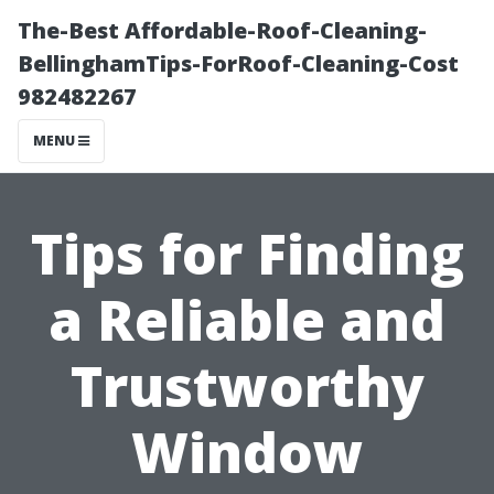
The-Best Affordable-Roof-Cleaning-
BellinghamTips-ForRoof-Cleaning-Cost
982482267
MENU
Tips for Finding
a Reliable and
Trustworthy
Window