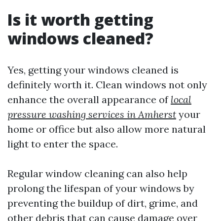
Is it worth getting
windows cleaned?
Yes, getting your windows cleaned is
definitely worth it. Clean windows not only
enhance the overall appearance of
local
pressure washing services in Amherst
your
home or office but also allow more natural
light to enter the space.
Regular window cleaning can also help
prolong the lifespan of your windows by
preventing the buildup of dirt, grime, and
other debris that can cause damage over