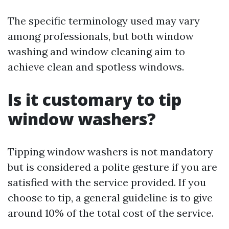
The specific terminology used may vary
among professionals, but both window
washing and window cleaning aim to
achieve clean and spotless windows.
Is it customary to tip
window washers?
Tipping window washers is not mandatory
but is considered a polite gesture if you are
satisfied with the service provided. If you
choose to tip, a general guideline is to give
around 10% of the total cost of the service.