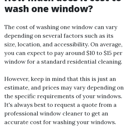
wash one window?
The cost of washing one window can vary
depending on several factors such as its
size, location, and accessibility. On average,
you can expect to pay around $10 to $15 per
window for a standard residential cleaning.
However, keep in mind that this is just an
estimate, and prices may vary depending on
the specific requirements of your windows.
It's always best to request a quote from a
professional window cleaner to get an
accurate cost for washing your windows.