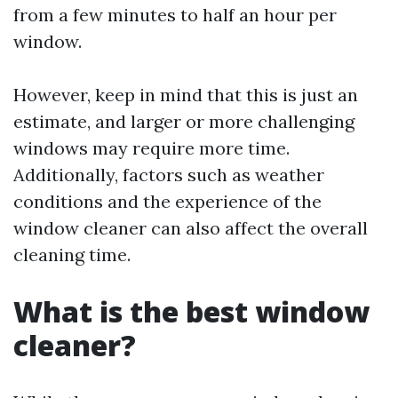
from a few minutes to half an hour per
window.
However, keep in mind that this is just an
estimate, and larger or more challenging
windows may require more time.
Additionally, factors such as weather
conditions and the experience of the
window cleaner can also affect the overall
cleaning time.
What is the best window
cleaner?