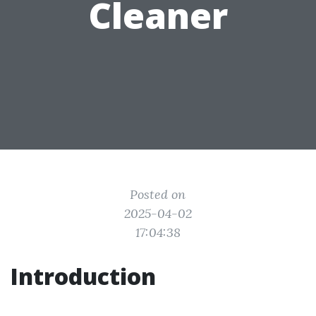
Cleaner
Posted on
2025-04-02
17:04:38
Introduction