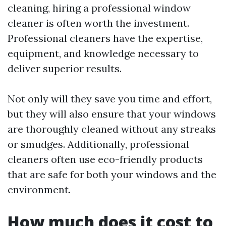
cleaning, hiring a professional window
cleaner is often worth the investment.
Professional cleaners have the expertise,
equipment, and knowledge necessary to
deliver superior results.
Not only will they save you time and effort,
but they will also ensure that your windows
are thoroughly cleaned without any streaks
or smudges. Additionally, professional
cleaners often use eco-friendly products
that are safe for both your windows and the
environment.
How much does it cost to