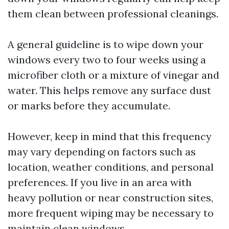
them clean between professional cleanings.
A general guideline is to wipe down your
windows every two to four weeks using a
microfiber cloth or a mixture of vinegar and
water. This helps remove any surface dust
or marks before they accumulate.
However, keep in mind that this frequency
may vary depending on factors such as
location, weather conditions, and personal
preferences. If you live in an area with
heavy pollution or near construction sites,
more frequent wiping may be necessary to
maintain clean windows.