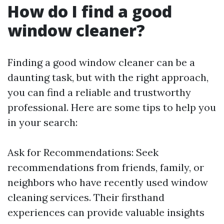
How do I find a good
window cleaner?
Finding a good window cleaner can be a
daunting task, but with the right approach,
you can find a reliable and trustworthy
professional. Here are some tips to help you
in your search:
Ask for Recommendations: Seek
recommendations from friends, family, or
neighbors who have recently used window
cleaning services. Their firsthand
experiences can provide valuable insights