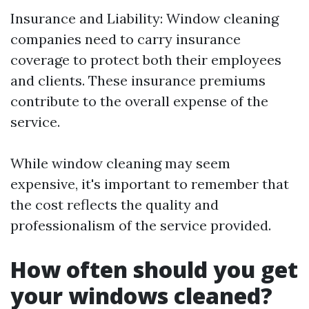
Insurance and Liability: Window cleaning
companies need to carry insurance
coverage to protect both their employees
and clients. These insurance premiums
contribute to the overall expense of the
service.
While window cleaning may seem
expensive, it's important to remember that
the cost reflects the quality and
professionalism of the service provided.
How often should you get
your windows cleaned?