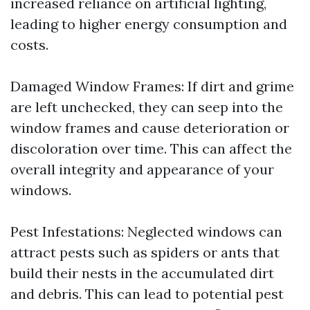
increased reliance on artificial lighting,
leading to higher energy consumption and
costs.
Damaged Window Frames: If dirt and grime
are left unchecked, they can seep into the
window frames and cause deterioration or
discoloration over time. This can affect the
overall integrity and appearance of your
windows.
Pest Infestations: Neglected windows can
attract pests such as spiders or ants that
build their nests in the accumulated dirt
and debris. This can lead to potential pest