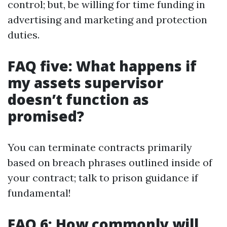
control; but, be willing for time funding in
advertising and marketing and protection
duties.
FAQ five: What happens if
my assets supervisor
doesn’t function as
promised?
You can terminate contracts primarily
based on breach phrases outlined inside of
your contract; talk to prison guidance if
fundamental!
FAQ 6: How commonly will