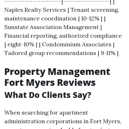
----------------------|------------------| |
Naples Realty Services | Tenant screening,
maintenance coordination | 10-12% | |
Sunstate Association Management |
Financial reporting, authorized compliance
| eight-10% | | Condominium Associates |
Tailored group recommendations | 9-11% |
Property Management
Fort Myers Reviews
What Do Clients Say?
When searching for apartment
administration corporations in Fort Myers,