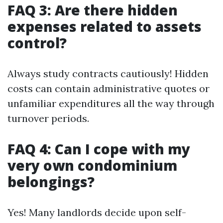
FAQ 3: Are there hidden
expenses related to assets
control?
Always study contracts cautiously! Hidden
costs can contain administrative quotes or
unfamiliar expenditures all the way through
turnover periods.
FAQ 4: Can I cope with my
very own condominium
belongings?
Yes! Many landlords decide upon self-