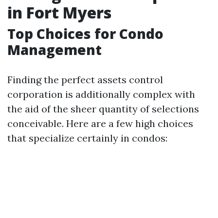
in Fort Myers
Top Choices for Condo
Management
Finding the perfect assets control
corporation is additionally complex with
the aid of the sheer quantity of selections
conceivable. Here are a few high choices
that specialize certainly in condos: