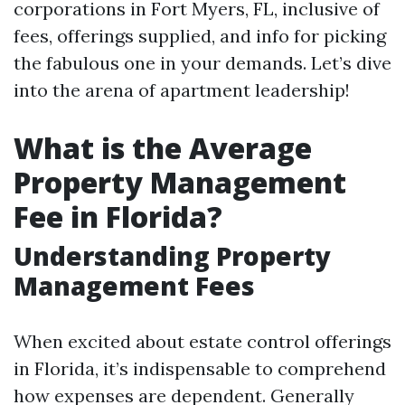
corporations in Fort Myers, FL, inclusive of
fees, offerings supplied, and info for picking
the fabulous one in your demands. Let’s dive
into the arena of apartment leadership!
What is the Average
Property Management
Fee in Florida?
Understanding Property
Management Fees
When excited about estate control offerings
in Florida, it’s indispensable to comprehend
how expenses are dependent. Generally