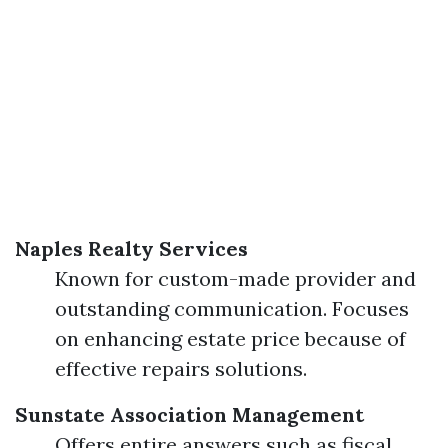
Naples Realty Services
Known for custom-made provider and
outstanding communication. Focuses
on enhancing estate price because of
effective repairs solutions.
Sunstate Association Management
Offers entire answers such as fiscal