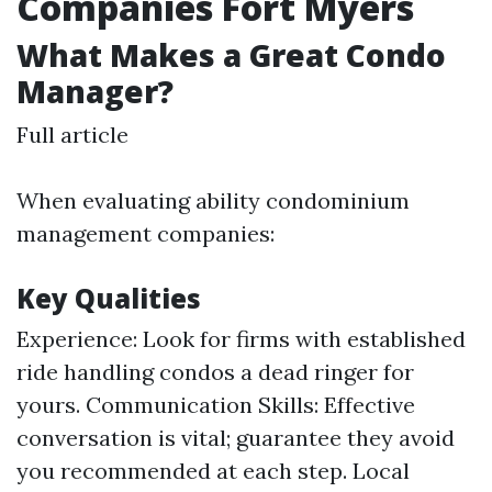
Companies Fort Myers
What Makes a Great Condo
Manager?
Full article
When evaluating ability condominium
management companies:
Key Qualities
Experience: Look for firms with established
ride handling condos a dead ringer for
yours. Communication Skills: Effective
conversation is vital; guarantee they avoid
you recommended at each step. Local