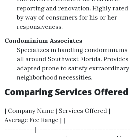
reporting and renovation. Highly rated
by way of consumers for his or her
responsiveness.
Condominium Associates
Specializes in handling condominiums
all around Southwest Florida. Provides
adapted prone to satisfy extraordinary
neighborhood necessities.
Comparing Services Offered
| Company Name | Services Offered |
Average Fee Range | |------------------------
-----------|----------------------------------