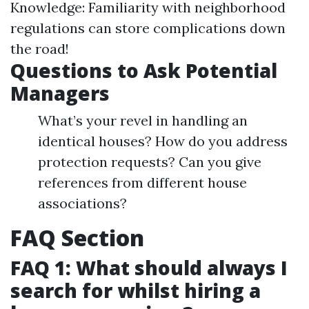
Knowledge: Familiarity with neighborhood
regulations can store complications down
the road!
Questions to Ask Potential
Managers
What’s your revel in handling an
identical houses? How do you address
protection requests? Can you give
references from different house
associations?
FAQ Section
FAQ 1: What should always I
search for whilst hiring a