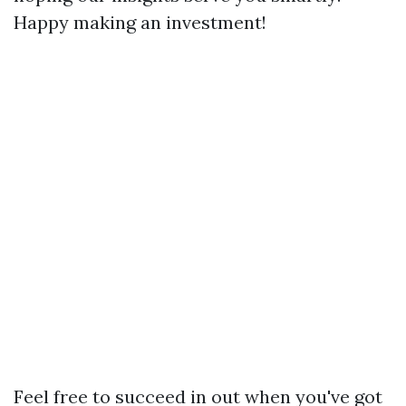
Happy making an investment!
Feel free to succeed in out when you've got