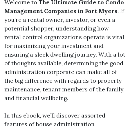
Welcome to
The Ultimate Guide to Condo
Management Companies in Fort Myers
. If
you’re a rental owner, investor, or even a
potential shopper, understanding how
rental control organizations operate is vital
for maximizing your investment and
ensuring a sleek dwelling journey. With a lot
of thoughts available, determining the good
administration corporate can make all of
the big difference with regards to property
maintenance, tenant members of the family,
and financial wellbeing.
In this ebook, we’ll discover assorted
features of house administration