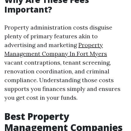
Important?
Property administration costs disguise
plenty of primary features akin to
advertising and marketing
Property
Management Company In Fort Myers
vacant contraptions, tenant screening,
renovation coordination, and criminal
compliance. Understanding those costs
supports you finances simply and ensures
you get cost in your funds.
Best Property
Management Companies