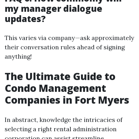
my manager dialogue
updates?
This varies via company—ask approximately
their conversation rules ahead of signing
anything!
The Ultimate Guide to
Condo Management
Companies in Fort Myers
In abstract, knowledge the intricacies of
selecting a right rental administration
corporation can assist streamline