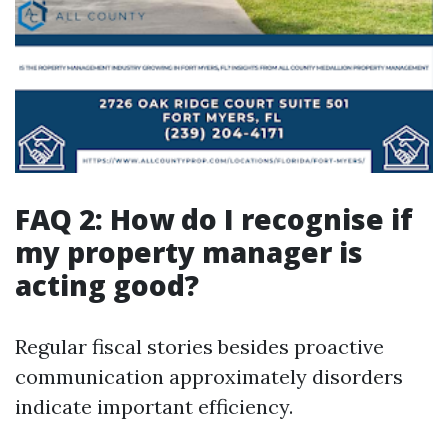
FAQ 2: How do I recognise if
my property manager is
acting good?
Regular fiscal stories besides proactive
communication approximately disorders
indicate important efficiency.