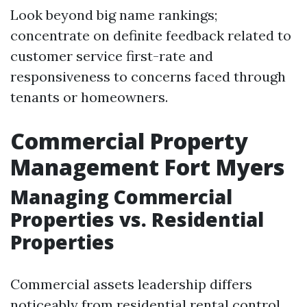
Look beyond big name rankings;
concentrate on definite feedback related to
customer service first-rate and
responsiveness to concerns faced through
tenants or homeowners.
Commercial Property
Management Fort Myers
Managing Commercial
Properties vs. Residential
Properties
Commercial assets leadership differs
noticeably from residential rental control