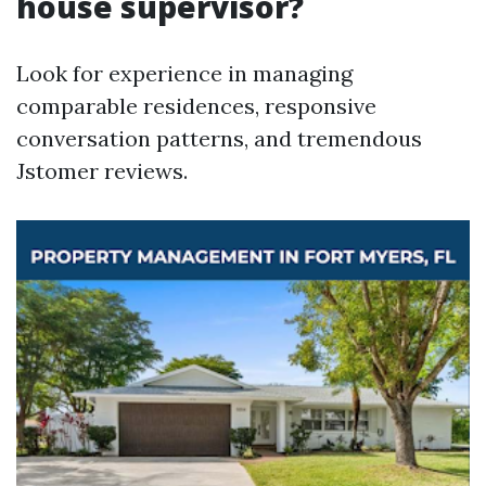
house supervisor?
Look for experience in managing
comparable residences, responsive
conversation patterns, and tremendous
Jstomer reviews.