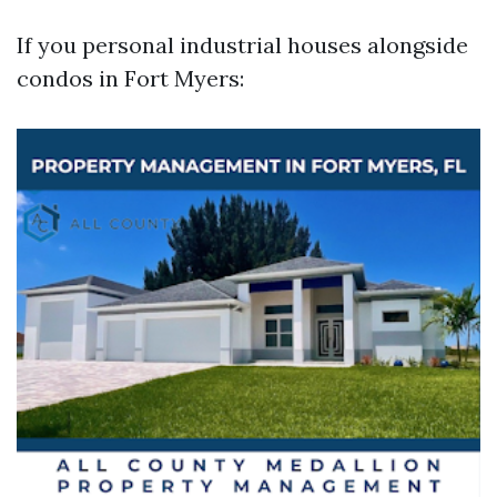
If you personal industrial houses alongside
condos in Fort Myers: