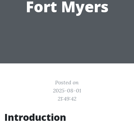
Fort Myers
Posted on
2025-08-01
21:49:42
Introduction