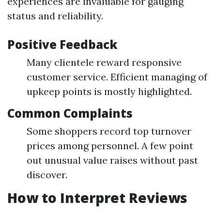
experiences are invaluable for gauging
status and reliability.
Positive Feedback
Many clientele reward responsive
customer service. Efficient managing of
upkeep points is mostly highlighted.
Common Complaints
Some shoppers record top turnover
prices among personnel. A few point
out unusual value raises without past
discover.
How to Interpret Reviews