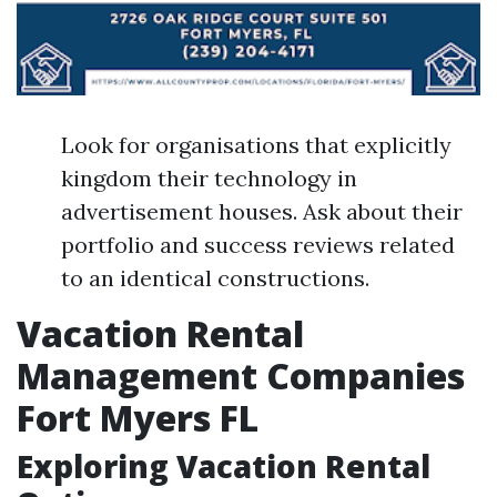
Look for organisations that explicitly
kingdom their technology in
advertisement houses. Ask about their
portfolio and success reviews related
to an identical constructions.
Vacation Rental
Management Companies
Fort Myers FL
Exploring Vacation Rental