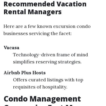
Recommended Vacation
Rental Managers
Here are a few known excursion condo
businesses servicing the facet:
Vacasa
Technology-driven frame of mind
simplifies reserving strategies.
Airbnb Plus Hosts
Offers curated listings with top
requisites of hospitality.
Condo Management