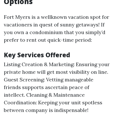
Options
Fort Myers is a wellknown vacation spot for
vacationers in quest of sunny getaways! If
you own a condominium that you simply’d
prefer to rent out quick-time period:
Key Services Offered
Listing Creation & Marketing: Ensuring your
private home will get most visibility on line.
Guest Screening: Vetting manageable
friends supports ascertain peace of
intellect. Cleaning & Maintenance
Coordination: Keeping your unit spotless
between company is indispensable!