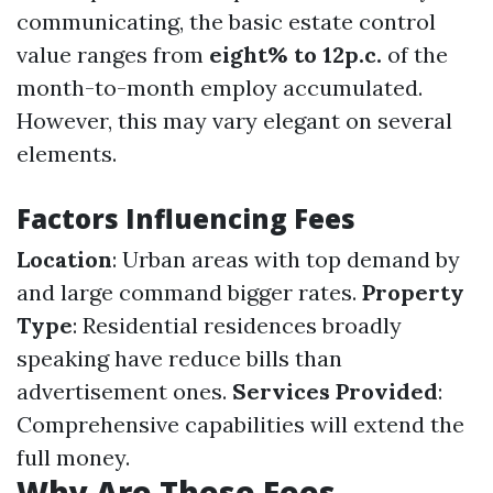
communicating, the basic estate control
value ranges from
eight% to 12p.c.
of the
month-to-month employ accumulated.
However, this may vary elegant on several
elements.
Factors Influencing Fees
Location
: Urban areas with top demand by
and large command bigger rates.
Property
Type
: Residential residences broadly
speaking have reduce bills than
advertisement ones.
Services Provided
:
Comprehensive capabilities will extend the
full money.
Why Are These Fees