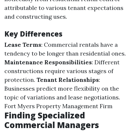
attributable to various tenant expectations
and constructing uses.
Key Differences
Lease Terms
: Commercial rentals have a
tendency to be longer than residential ones.
Maintenance Responsibilities
: Different
constructions require various stages of
protection.
Tenant Relationships
:
Businesses predict more flexibility on the
topic of variations and lease negotiations.
Fort Myers Property Management Firm
Finding Specialized
Commercial Managers