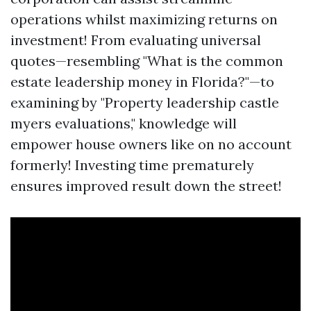
operations whilst maximizing returns on
investment! From evaluating universal
quotes—resembling "What is the common
estate leadership money in Florida?"—to
examining by "Property leadership castle
myers evaluations," knowledge will
empower house owners like on no account
formerly! Investing time prematurely
ensures improved result down the street!