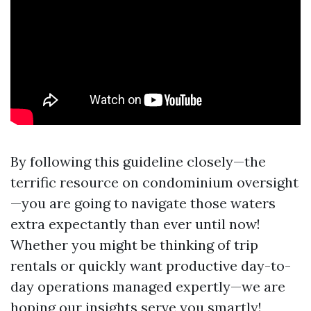
By following this guideline closely—the
terrific resource on condominium oversight
—you are going to navigate those waters
extra expectantly than ever until now!
Whether you might be thinking of trip
rentals or quickly want productive day-to-
day operations managed expertly—we are
hoping our insights serve you smartly!