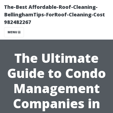
The-Best Affordable-Roof-Cleaning-
BellinghamTips-ForRoof-Cleaning-Cost
982482267
MENU
The Ultimate
Guide to Condo
Management
Companies in