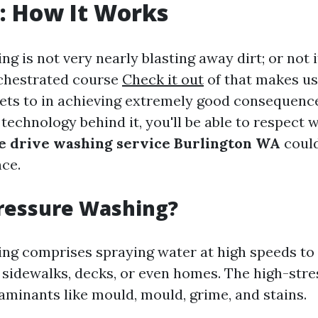
: How It Works
g is not very nearly blasting away dirt; or not i
chestrated course
Check it out
of that makes us
 jets to in achieving extremely good consequenc
echnology behind it, you'll be able to respect 
e drive washing service Burlington WA
could
nce.
Pressure Washing?
ng comprises spraying water at high speeds to 
, sidewalks, decks, or even homes. The high-str
aminants like mould, mould, grime, and stains.