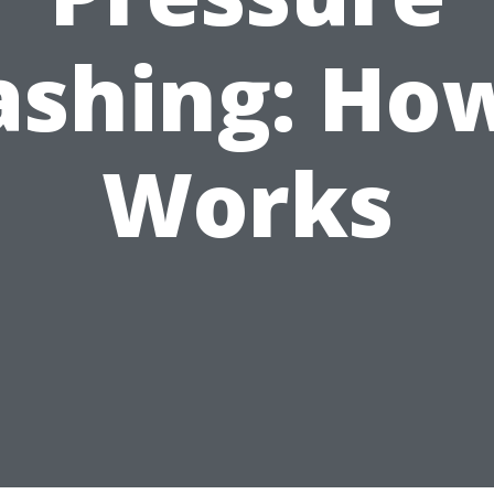
shing: How
Works