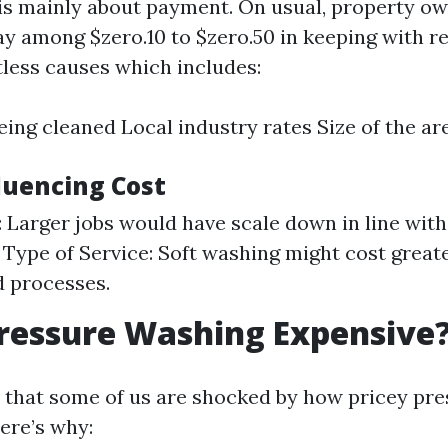
is mainly about payment. On usual, property o
ay among $zero.10 to $zero.50 in keeping with r
less causes which includes:
eing cleaned Local industry rates Size of the ar
luencing Cost
b: Larger jobs would have scale down in line wit
. Type of Service: Soft washing might cost great
d processes.
ressure Washing Expensive
y that some of us are shocked by how pricey pr
ere’s why: