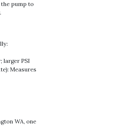
m the pump to
.
ly:
 larger PSI
ute): Measures
ington WA, one