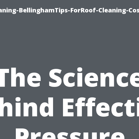
aning-BellinghamTips-ForRoof-Cleaning-Co
The Scienc
hind Effect
Pressure