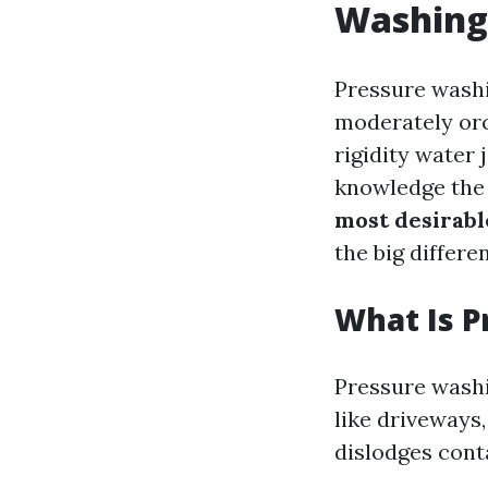
Washing
Pressure washin
moderately or
rigidity water
knowledge the t
most desirabl
the big differe
What Is 
Pressure washi
like driveways
dislodges cont