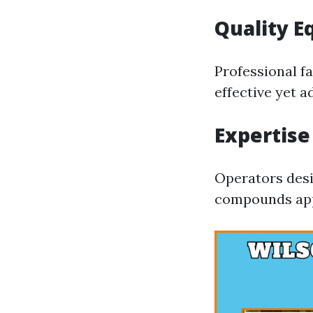
Quality 
Professional fa
effective yet 
Expertise
Operators desi
compounds appr