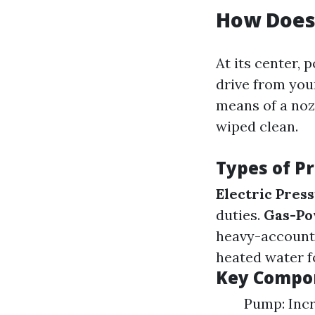
How Does
At its center, 
drive from you
means of a noz
wiped clean.
Types of P
Electric Pres
duties.
Gas-Po
heavy-account
heated water fo
Key Compon
Pump: Inc