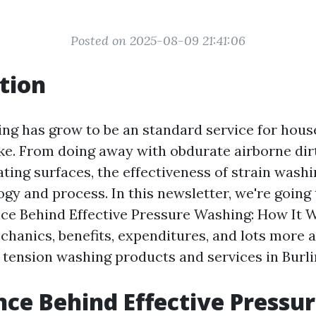
Posted on 2025-08-09 21:41:06
tion
ng has grow to be an standard service for hou
ike. From doing away with obdurate airborne dir
ating surfaces, the effectiveness of strain wash
gy and process. In this newsletter, we're going
nce Behind Effective Pressure Washing: How It W
chanics, benefits, expenditures, and lots more 
 tension washing products and services in Burl
nce Behind Effective Pressu