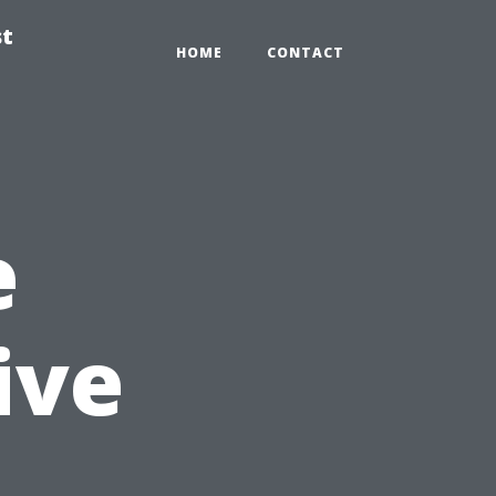
st
HOME
CONTACT
e
ive