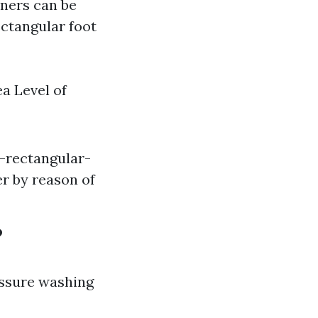
wners can be
ectangular foot
ea Level of
h-rectangular-
er by reason of
?
essure washing