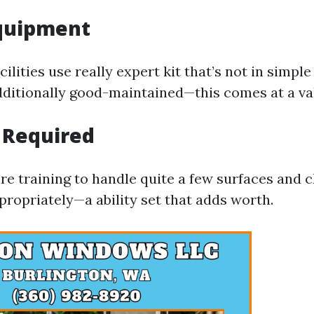
Equipment
cilities use really expert kit that’s not in simpl
additionally good-maintained—this comes at a va
 Required
re training to handle quite a few surfaces and 
opriately—a ability set that adds worth.