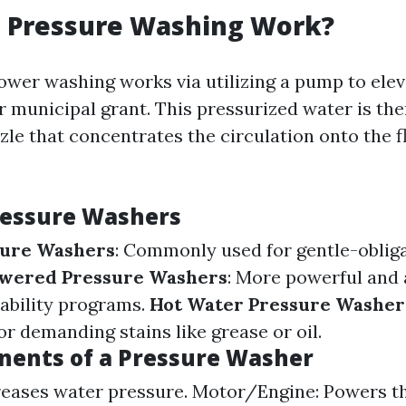
 Pressure Washing Work?
power washing works via utilizing a pump to ele
r municipal grant. This pressurized water is the
zle that concentrates the circulation onto the f
ressure Washers
sure Washers
: Commonly used for gentle-oblig
wered Pressure Washers
: More powerful and 
ability programs.
Hot Water Pressure Washer
r demanding stains like grease or oil.
ents of a Pressure Washer
reases water pressure. Motor/Engine: Powers 