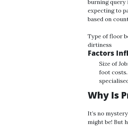
burning query 
expecting to p
based on count
Type of floor b
dirtiness
Factors Inf
Size of Jo
foot costs
specialise
Why Is P
It’s no myster
might be! But h