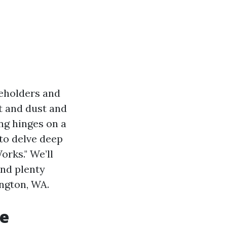
seholders and
t and dust and
ing hinges on a
 to delve deep
orks." We’ll
and plenty
ington, WA.
re