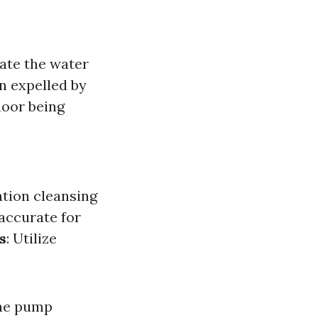
vate the water
n expelled by
loor being
ation cleansing
accurate for
s
: Utilize
the pump