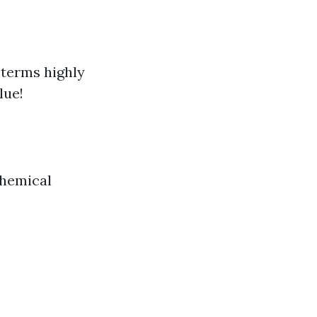
e terms highly
lue!
chemical