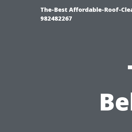
The-Best Affordable-Roof-Cle
982482267
Be