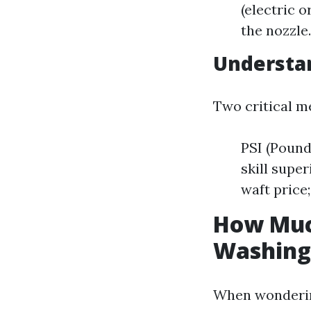
(electric 
the nozzle
Understa
Two critical me
PSI (Pound
skill supe
waft price
How Much
Washing
When wondering