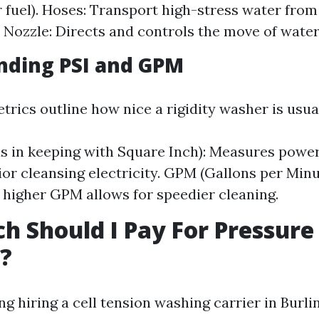
or fuel). Hoses: Transport high-stress water fro
. Nozzle: Directs and controls the move of water
nding PSI and GPM
trics outline how nice a rigidity washer is usual
s in keeping with Square Inch): Measures power;
rior cleansing electricity. GPM (Gallons per Min
; higher GPM allows for speedier cleaning.
 Should I Pay For Pressure
?
 hiring a cell tension washing carrier in Burl