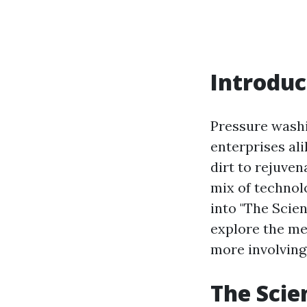
Introduc
Pressure washi
enterprises al
dirt to rejuven
mix of technolo
into "The Scie
explore the me
more involving
The Scie