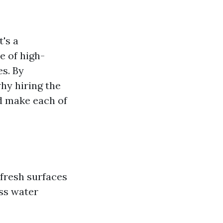
t's a
e of high-
es. By
why hiring the
 make each of
fresh surfaces
ess water