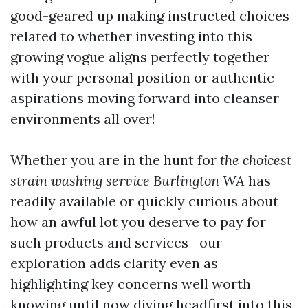
good-geared up making instructed choices
related to whether investing into this
growing vogue aligns perfectly together
with your personal position or authentic
aspirations moving forward into cleanser
environments all over!
Whether you are in the hunt for
the choicest
strain washing service Burlington WA
has
readily available or quickly curious about
how an awful lot you deserve to pay for
such products and services—our
exploration adds clarity even as
highlighting key concerns well worth
knowing until now diving headfirst into this