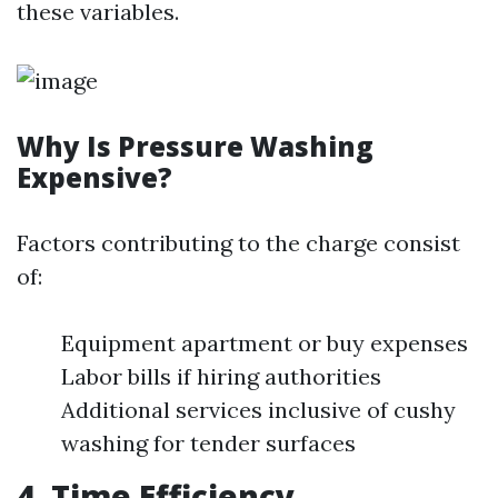
these variables.
Why Is Pressure Washing
Expensive?
Factors contributing to the charge consist
of:
Equipment apartment or buy expenses
Labor bills if hiring authorities
Additional services inclusive of cushy
washing for tender surfaces
4. Time Efficiency