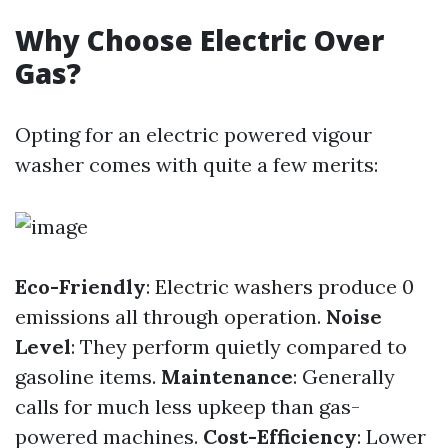
Why Choose Electric Over
Gas?
Opting for an electric powered vigour
washer comes with quite a few merits:
Eco-Friendly
: Electric washers produce 0
emissions all through operation.
Noise
Level
: They perform quietly compared to
gasoline items.
Maintenance
: Generally
calls for much less upkeep than gas-
powered machines.
Cost-Efficiency
: Lower