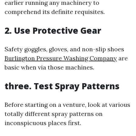
earlier running any machinery to
comprehend its definite requisites.
2. Use Protective Gear
Safety goggles, gloves, and non-slip shoes
Burlington Pressure Washing Company
are
basic when via those machines.
three. Test Spray Patterns
Before starting on a venture, look at various
totally different spray patterns on
inconspicuous places first.