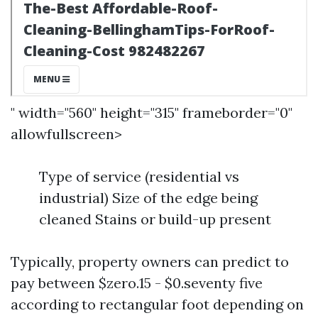
" width="560" height="315" frameborder="0"
allowfullscreen>
Type of service (residential vs
industrial) Size of the edge being
cleaned Stains or build-up present
Typically, property owners can predict to
pay between $zero.15 - $0.seventy five
according to rectangular foot depending on