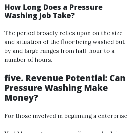
How Long Does a Pressure
Washing Job Take?
The period broadly relies upon on the size
and situation of the floor being washed but
by and large ranges from half-hour to a
number of hours.
five. Revenue Potential: Can
Pressure Washing Make
Money?
For those involved in beginning a enterprise: