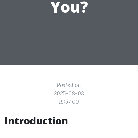
You?
Posted on
2025-08-08
19:57:00
Introduction