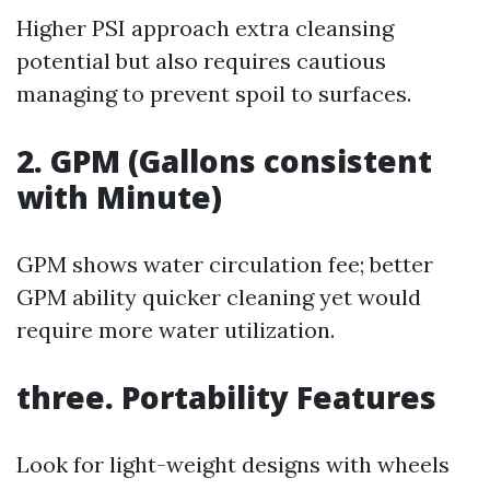
Higher PSI approach extra cleansing
potential but also requires cautious
managing to prevent spoil to surfaces.
2. GPM (Gallons consistent
with Minute)
GPM shows water circulation fee; better
GPM ability quicker cleaning yet would
require more water utilization.
three. Portability Features
Look for light-weight designs with wheels