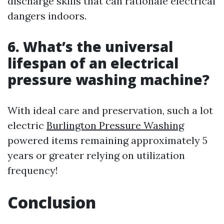
discharge skills that can rationale electrical
dangers indoors.
6. What’s the universal
lifespan of an electrical
pressure washing machine?
With ideal care and preservation, such a lot
electric
Burlington Pressure Washing
powered items remaining approximately 5
years or greater relying on utilization
frequency!
Conclusion