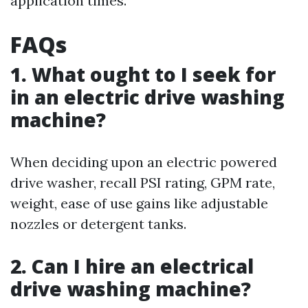
application times.
FAQs
1. What ought to I seek for
in an electric drive washing
machine?
When deciding upon an electric powered
drive washer, recall PSI rating, GPM rate,
weight, ease of use gains like adjustable
nozzles or detergent tanks.
2. Can I hire an electrical
drive washing machine?