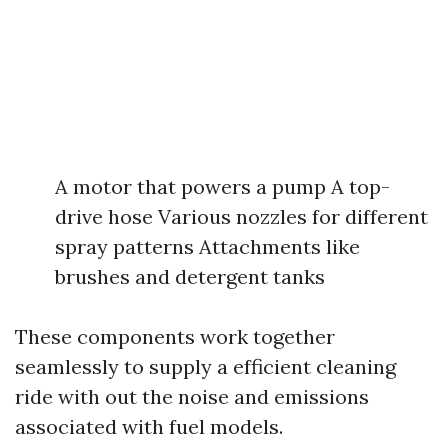
A motor that powers a pump A top-
drive hose Various nozzles for different
spray patterns Attachments like
brushes and detergent tanks
These components work together
seamlessly to supply a efficient cleaning
ride with out the noise and emissions
associated with fuel models.