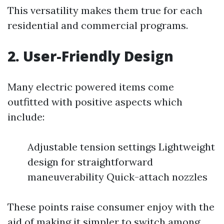
This versatility makes them true for each
residential and commercial programs.
2. User-Friendly Design
Many electric powered items come
outfitted with positive aspects which
include:
Adjustable tension settings Lightweight
design for straightforward
maneuverability Quick-attach nozzles
These points raise consumer enjoy with the
aid of making it simpler to switch among