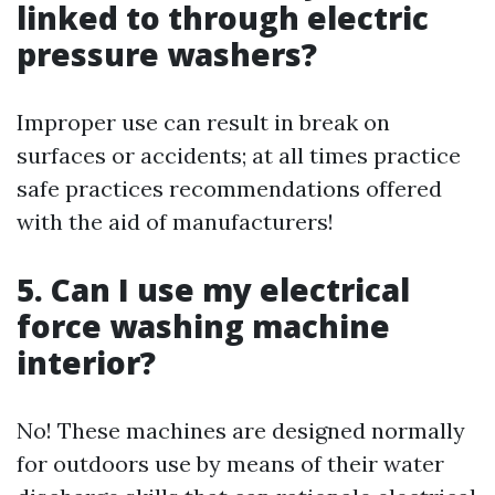
linked to through electric
pressure washers?
Improper use can result in break on
surfaces or accidents; at all times practice
safe practices recommendations offered
with the aid of manufacturers!
5. Can I use my electrical
force washing machine
interior?
No! These machines are designed normally
for outdoors use by means of their water