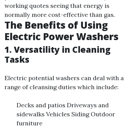
working quotes seeing that energy is
normally more cost-effective than gas.
The Benefits of Using
Electric Power Washers
1. Versatility in Cleaning
Tasks
Electric potential washers can deal with a
range of cleansing duties which include:
Decks and patios Driveways and
sidewalks Vehicles Siding Outdoor
furniture