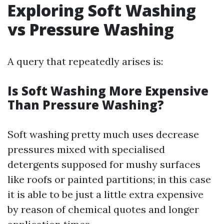
Exploring Soft Washing
vs Pressure Washing
A query that repeatedly arises is:
Is Soft Washing More Expensive
Than Pressure Washing?
Soft washing pretty much uses decrease
pressures mixed with specialised
detergents supposed for mushy surfaces
like roofs or painted partitions; in this case
it is able to be just a little extra expensive
by reason of chemical quotes and longer