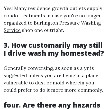
Yes! Many residence growth outlets supply
condo treatments in case you're no longer
organized to
Burlington Pressure Washing
Service
shop one outright.
3. How customarily may still
I drive wash my homestead?
Generally conversing, as soon as a yr is
suggested unless you are living in a place
vulnerable to dust or mold wherein you
could prefer to do it more more commonly.
four. Are there any hazards