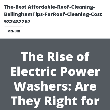
The-Best Affordable-Roof-Cleaning-
BellinghamTips-ForRoof-Cleaning-Cost
982482267
MENU
The Rise of
Electric Power
Washers: Are
They Right for