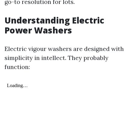
go-to resolution for lots.
Understanding Electric
Power Washers
Electric vigour washers are designed with
simplicity in intellect. They probably
function: