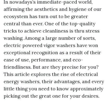
In nowadays’s immediate-paced world,
affirming the aesthetics and hygiene of our
ecosystem has turn out to be greater
central than ever. One of the top-quality
tricks to achieve cleanliness is thru stress
washing. Among a large number of sorts,
electric powered vigor washers have won
exceptional recognition as a result of their
ease of use, performance, and eco-
friendliness. But are they precise for you?
This article explores the rise of electrical
energy washers, their advantages, and every
little thing you need to know approximately
picking out the great one for your desires.