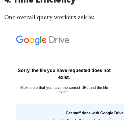
One overall query workers ask is: