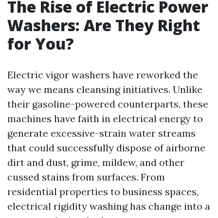
The Rise of Electric Power
Washers: Are They Right
for You?
Electric vigor washers have reworked the
way we means cleansing initiatives. Unlike
their gasoline-powered counterparts, these
machines have faith in electrical energy to
generate excessive-strain water streams
that could successfully dispose of airborne
dirt and dust, grime, mildew, and other
cussed stains from surfaces. From
residential properties to business spaces,
electrical rigidity washing has change into a