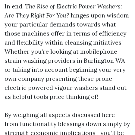
In end,
The Rise of Electric Power Washers:
Are They Right For You?
hinges upon wisdom
your particular demands towards what
those machines offer in terms of efficiency
and flexibility within cleansing initiatives!
Whether you're looking at mobilephone
strain washing providers in Burlington WA
or taking into account beginning your very
own company presenting these prone—
electric powered vigour washers stand out
as helpful tools price thinking of!
By weighing all aspects discussed here—
from functionality blessings down simply by
strength economic implications—you’ll be