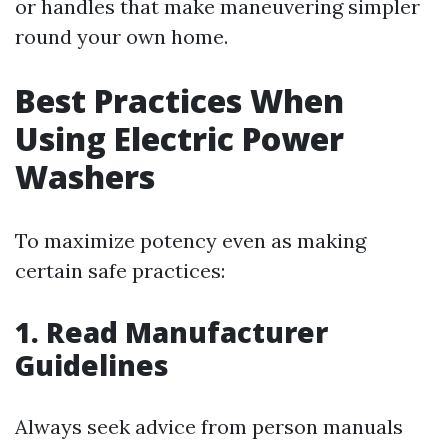
or handles that make maneuvering simpler
round your own home.
Best Practices When
Using Electric Power
Washers
To maximize potency even as making
certain safe practices:
1. Read Manufacturer
Guidelines
Always seek advice from person manuals