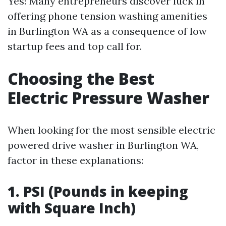
Yes! Many entrepreneurs discover luck in
offering phone tension washing amenities
in Burlington WA as a consequence of low
startup fees and top call for.
Choosing the Best
Electric Pressure Washer
When looking for the most sensible electric
powered drive washer in Burlington WA,
factor in these explanations:
1. PSI (Pounds in keeping
with Square Inch)