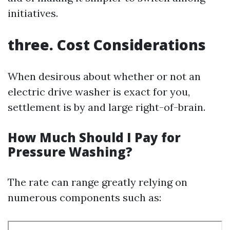
initiatives.
three. Cost Considerations
When desirous about whether or not an
electric drive washer is exact for you,
settlement is by and large right-of-brain.
How Much Should I Pay for
Pressure Washing?
The rate can range greatly relying on
numerous components such as: