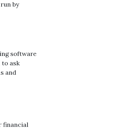
 run by
ing software
 to ask
ms and
 financial