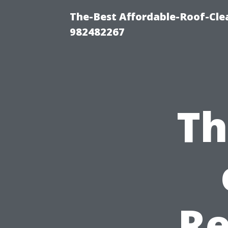
The-Best Affordable-Roof-Cle
982482267
Th
Re