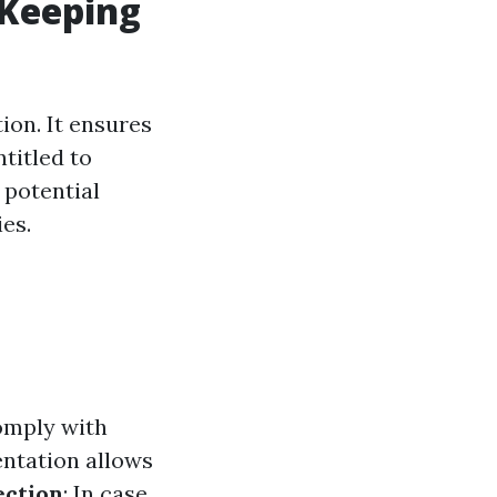
-Keeping
ion. It ensures
titled to
 potential
es.
omply with
ntation allows
ection
: In case