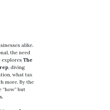
sinesses alike.
nal, the need
e explores
The
Prep
, diving
tion, what tax
ch more. By the
e “how” but
s.