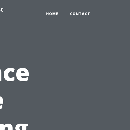
st
HOME
CONTACT
nce
e
ing