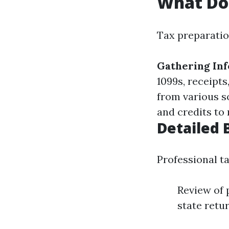
What Doe
Tax preparatio
Gathering In
1099s, receipts
from various s
and credits to 
Detailed 
Professional ta
Review of 
state retu