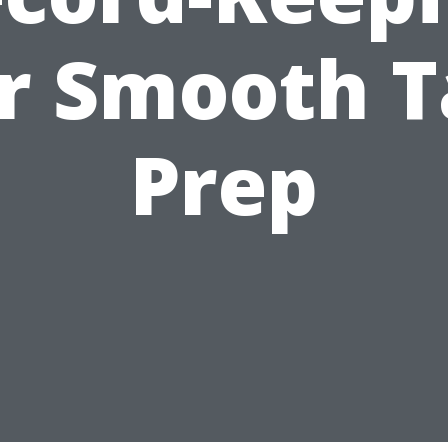
r Smooth 
Prep