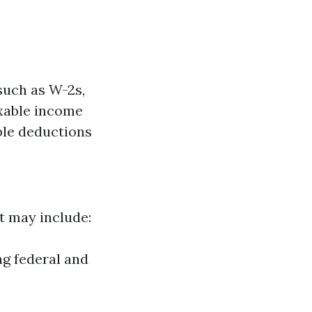
such as W-2s,
axable income
ible deductions
at may include:
ng federal and