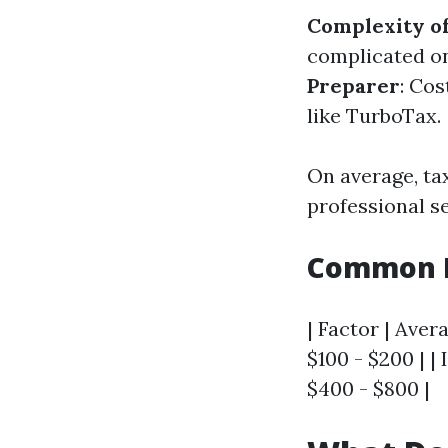
Complexity of
complicated on
Preparer
: Cos
like TurboTax.
On average, ta
professional s
Common F
| Factor | Aver
$100 - $200 | |
$400 - $800 |