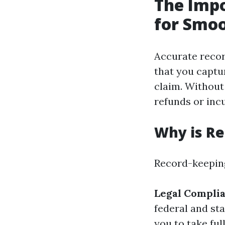
The Impo
for Smoo
Accurate record
that you captur
claim. Without
refunds or inc
Why is Re
Record-keeping
Legal Compli
federal and sta
you to take ful