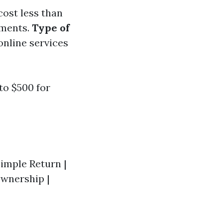
cost less than
tments.
Type of
online services
to $500 for
 Simple Return |
Ownership |