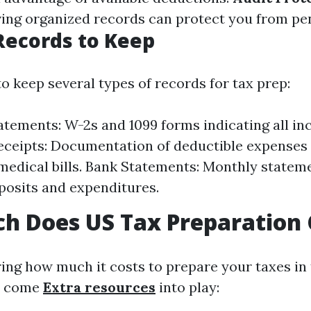
aving organized records can protect you from pen
Records to Keep
to keep several types of records for tax prep:
tements: W-2s and 1099 forms indicating all in
ceipts: Documentation of deductible expenses 
medical bills. Bank Statements: Monthly statem
osits and expenditures.
h Does US Tax Preparation 
ng how much it costs to prepare your taxes in t
rs come
Extra resources
into play: