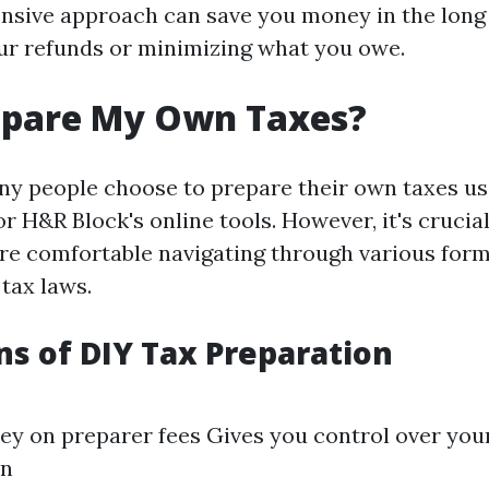
sive approach can save you money in the long
r refunds or minimizing what you owe.
repare My Own Taxes?
ny people choose to prepare their own taxes us
r H&R Block's online tools. However, it's crucial
u're comfortable navigating through various for
tax laws.
ns of DIY Tax Preparation
y on preparer fees Gives you control over your
on