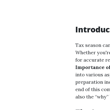
Introduc
Tax season can
Whether you're
for accurate r
Importance o
into various a
preparation in
end of this co
also the “why”