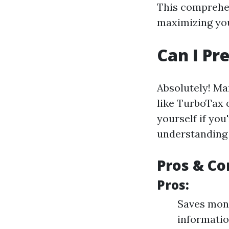
This comprehen
maximizing you
Can I P
Absolutely! Ma
like TurboTax o
yourself if yo
understanding 
Pros & Co
Pros:
Saves mone
informati