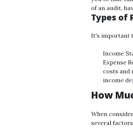
of an audit, h
Types of 
It's important 
Income Sta
Expense Re
costs and 
income dep
How Muc
When consideri
several facto