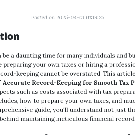
Posted on 2025-04-01 01:19:25
tion
 be a daunting time for many individuals and bu
 preparing your own taxes or hiring a professio
ecord-keeping cannot be overstated. This articl
f Accurate Record-Keeping for Smooth Tax 
spects such as costs associated with tax prepara
cludes, how to prepare your own taxes, and mu
mprehensive guide, you'll understand not just th
 behind maintaining meticulous financial record