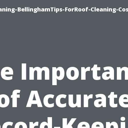
aning-BellinghamTips-ForRoof-Cleaning-Co
e Importa
of Accurat
cord-Keep