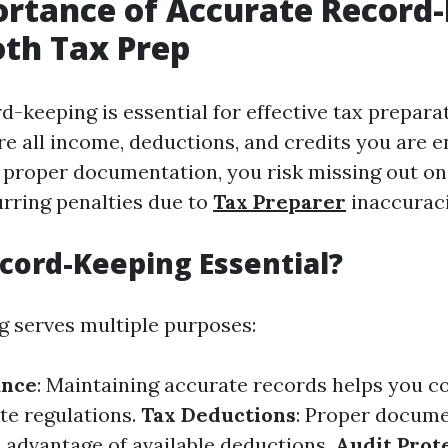
rtance of Accurate Record
th Tax Prep
-keeping is essential for effective tax preparat
e all income, deductions, and credits you are en
 proper documentation, you risk missing out on
urring penalties due to
Tax Preparer
inaccuraci
cord-Keeping Essential?
 serves multiple purposes:
ance
: Maintaining accurate records helps you c
te regulations.
Tax Deductions
: Proper docume
l advantage of available deductions.
Audit Prot