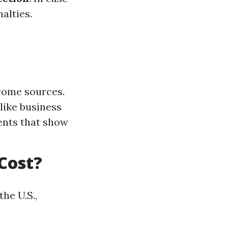
alties.
come sources.
like business
ents that show
Cost?
he U.S.,