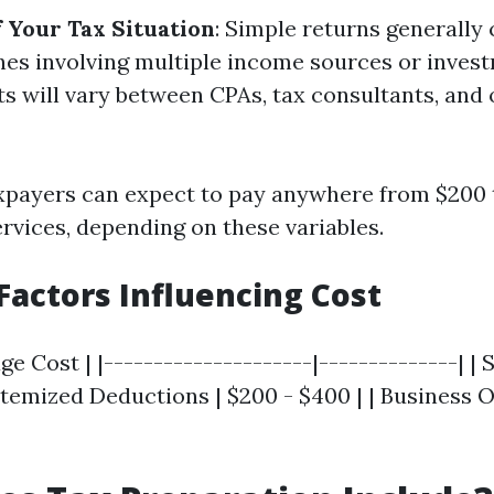
 Your Tax Situation
: Simple returns generally 
es involving multiple income sources or inves
ts will vary between CPAs, tax consultants, and 
xpayers can expect to pay anywhere from $200 
ervices, depending on these variables.
actors Influencing Cost
age Cost | |---------------------|--------------| |
 Itemized Deductions | $200 - $400 | | Business 