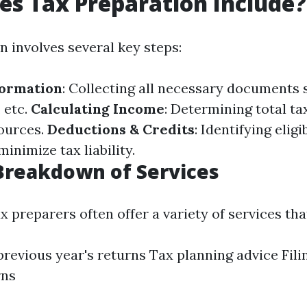
s Tax Preparation Include?
n involves several key steps:
formation
: Collecting all necessary documents 
, etc.
Calculating Income
: Determining total t
ources.
Deductions & Credits
: Identifying elig
minimize tax liability.
Breakdown of Services
x preparers often offer a variety of services th
previous year's returns Tax planning advice Fili
rns