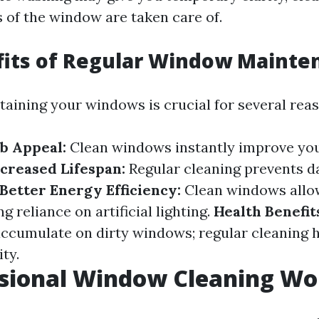
s of the window are taken care of.
fits of Regular Window Mainte
taining your windows is crucial for several reas
b Appeal:
Clean windows instantly improve yo
creased Lifespan:
Regular cleaning prevents 
Better Energy Efficiency:
Clean windows allo
ng reliance on artificial lighting.
Health Benefit
accumulate on dirty windows; regular cleaning 
ity.
ssional Window Cleaning Wor