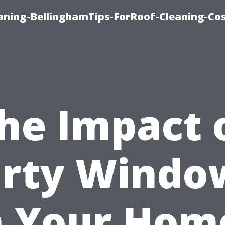
aning-BellinghamTips-ForRoof-Cleaning-Co
he Impact 
irty Windo
 Your Hom