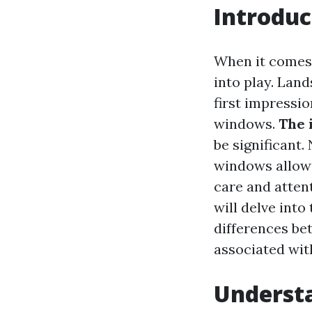
Introduc
When it comes
into play. Land
first impressi
windows.
The 
be significant.
windows allow n
care and attent
will delve into
differences be
associated wit
Underst