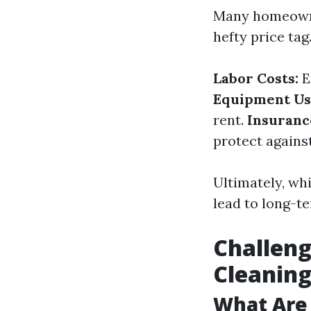
Many homeowne
hefty price ta
Labor Costs:
E
Equipment Us
rent.
Insuranc
protect agains
Ultimately, whi
lead to long-t
Challen
Cleanin
What Are