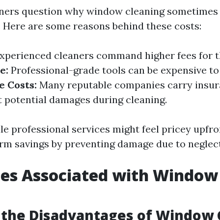
rs question why window cleaning sometimes 
g. Here are some reasons behind these costs:
xperienced cleaners command higher fees for th
e:
Professional-grade tools can be expensive to
e Costs:
Many reputable companies carry insur
t potential damages during cleaning.
le professional services might feel pricey upfro
erm savings by preventing damage due to neglect
ges Associated with Window
g
 the Disadvantages of Window 