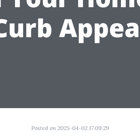
Curb Appea
Posted on 2025-04-02 17:09:29