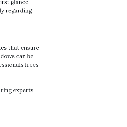
irst glance.
ly regarding
ues that ensure
indows can be
essionals frees
iring experts