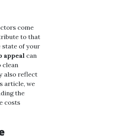
actors come
tribute to that
 state of your
b appeal
can
 clean
 also reflect
s article, we
uding the
e costs
e