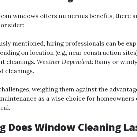
lean windows offers numerous benefits, there 
onsider:
usly mentioned, hiring professionals can be exp
nding on location (e.g., near construction site
nt cleanings.
Weather Dependent:
Rainy or wind
d cleanings.
challenges, weighing them against the advantage
r maintenance as a wise choice for homeowners
eal.
g Does Window Cleaning La