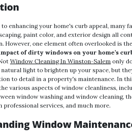
tion
 to enhancing your home's curb appeal, many f
scaping, paint color, and exterior design all con
on. However, one element often overlooked is the
impact of dirty windows on your home’s cur
 Not
Window Cleaning In Winston-Salem
only do
atural light to brighten up your space, but they
ion to detail in a property's maintenance. In thi
 the various aspects of window cleanliness, incl
tween window washing and window cleaning, th
h professional services, and much more.
anding Window Maintenanc