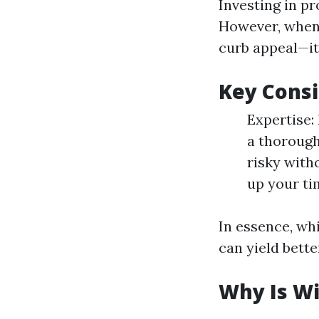
Investing in pr
However, when 
curb appeal—it
Key Consi
Expertise:
a thorough
risky with
up your ti
In essence, wh
can yield bette
Why Is W