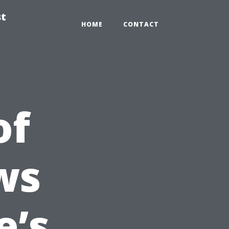
st
HOME
CONTACT
of
ws
e’s