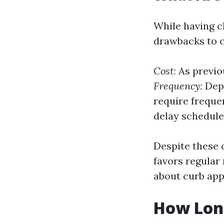
While having c
drawbacks to c
Cost:
As previo
Frequency:
Depe
require freque
delay schedule
Despite these 
favors regula
about curb app
How Lon