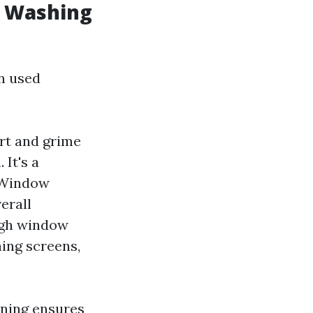
w Washing
n used
irt and grime
 It's a
 Window
erall
ugh window
ning screens,
aning ensures