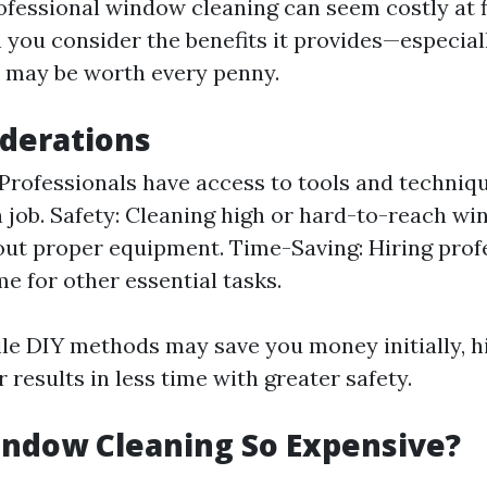
ofessional window cleaning can seem costly at f
you consider the benefits it provides—especial
 may be worth every penny.
derations
 Professionals have access to tools and techniq
 job. Safety: Cleaning high or hard-to-reach w
out proper equipment. Time-Saving: Hiring prof
me for other essential tasks.
ile DIY methods may save you money initially, h
r results in less time with greater safety.
indow Cleaning So Expensive?