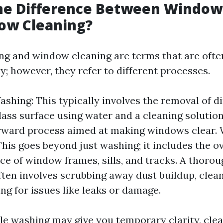
the Difference Between Windo
ow Cleaning?
g and window cleaning are terms that are ofte
; however, they refer to different processes.
hing: This typically involves the removal of d
ass surface using water and a cleaning solution.
orward process aimed at making windows clear.
This goes beyond just washing; it includes the ov
e of window frames, sills, and tracks. A thoro
ften involves scrubbing away dust buildup, clea
ng for issues like leaks or damage.
le washing may give you temporary clarity, cle