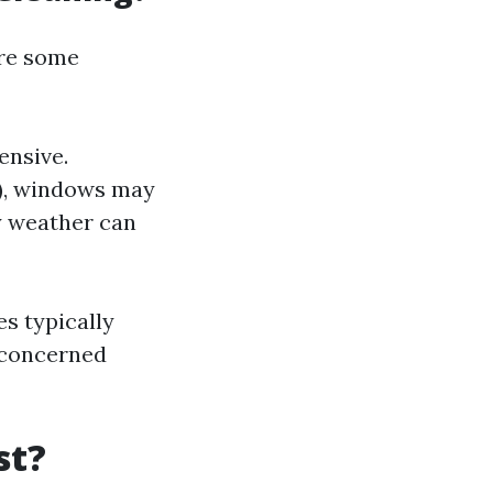
are some
ensive.
s), windows may
y weather can
s typically
 concerned
st?