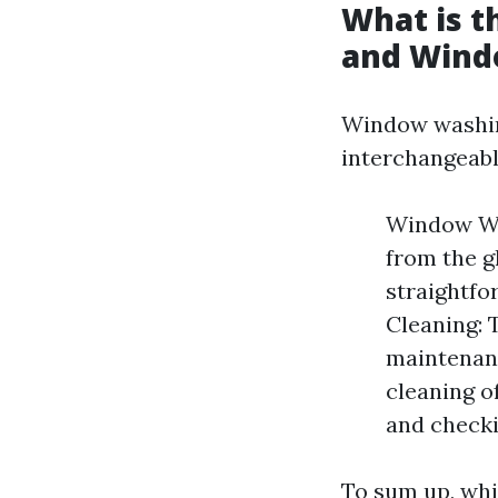
What is 
and Wind
Window washin
interchangeably
Window Was
from the gl
straightf
Cleaning: 
maintenanc
cleaning o
and checki
To sum up, whi