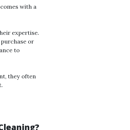
comes with a
eir expertise.
 purchase or
ance to
nt, they often
.
Cleaning?