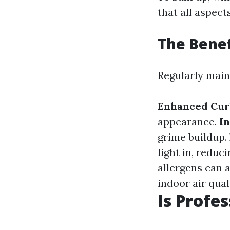
that all aspect
The Bene
Regularly main
Enhanced Cur
appearance.
In
grime buildup.
light in, reduci
allergens can 
indoor air qual
Is Profe