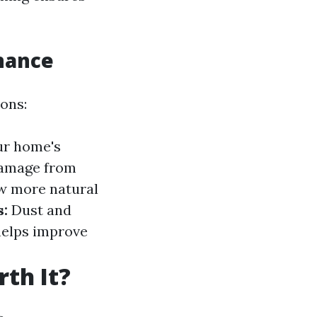
nance
ons:
ur home's
damage from
w more natural
s:
Dust and
helps improve
th It?