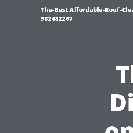
The-Best Affordable-Roof-Cle
982482267
T
D
on