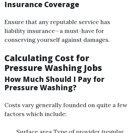
Insurance Coverage
Ensure that any reputable service has
liability insurance—a must-have for
conserving yourself against damages.
Calculating Cost for
Pressure Washing Jobs
How Much Should I Pay for
Pressure Washing?
Costs vary generally founded on quite a few
factors which include:
Surface area Type of provider (regular