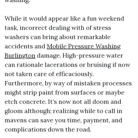
While it would appear like a fun weekend
task, incorrect dealing with of stress
washers can bring about remarkable
accidents and
Mobile Pressure Washing
Burlington
damage. High-pressure water
can rationale lacerations or bruising if now
not taken care of efficaciously.
Furthermore, by way of mistaken processes
might strip paint from surfaces or maybe
etch concrete. It’s now not all doom and
gloom although; realizing while to call in
mavens can save you time, payment, and
complications down the road.