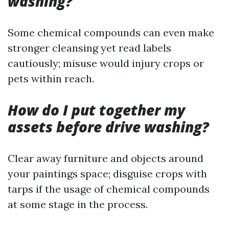
washing?
Some chemical compounds can even make
stronger cleansing yet read labels
cautiously; misuse would injury crops or
pets within reach.
How do I put together my
assets before drive washing?
Clear away furniture and objects around
your paintings space; disguise crops with
tarps if the usage of chemical compounds
at some stage in the process.