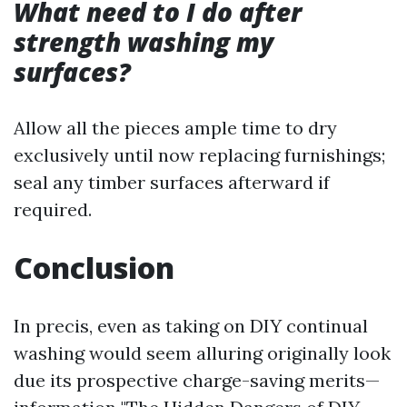
What need to I do after
strength washing my
surfaces?
Allow all the pieces ample time to dry
exclusively until now replacing furnishings;
seal any timber surfaces afterward if
required.
Conclusion
In precis, even as taking on DIY continual
washing would seem alluring originally look
due its prospective charge-saving merits—