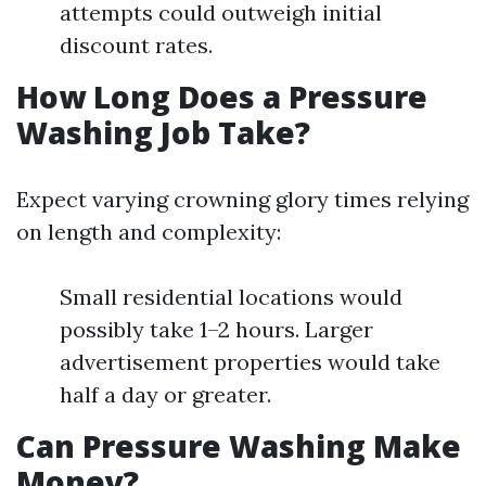
attempts could outweigh initial
discount rates.
How Long Does a Pressure
Washing Job Take?
Expect varying crowning glory times relying
on length and complexity:
Small residential locations would
possibly take 1–2 hours. Larger
advertisement properties would take
half a day or greater.
Can Pressure Washing Make
Money?