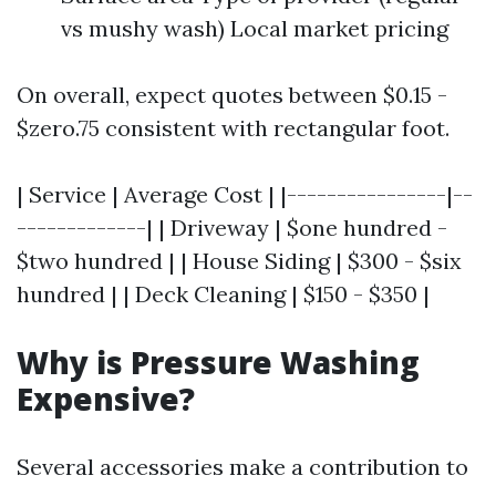
vs mushy wash) Local market pricing
On overall, expect quotes between $0.15 -
$zero.75 consistent with rectangular foot.
| Service | Average Cost | |----------------|--
-------------| | Driveway | $one hundred -
$two hundred | | House Siding | $300 - $six
hundred | | Deck Cleaning | $150 - $350 |
Why is Pressure Washing
Expensive?
Several accessories make a contribution to