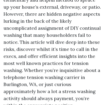
up your house’s external, driveway, or patio.
However, there are hidden negative aspects
lurking in the back of the likely
uncomplicated assignment of DIY continual
washing that many householders fail to
notice. This article will dive deep into these
risks, discover whilst it’s time to call in the
execs, and offer efficient insights into the
most well known practices for tension
washing. Whether you’re inquisitive about a
telephone tension washing carrier in
Burlington, WA, or just curious
approximately how a lot a stress washing
activity should always payment, you’re