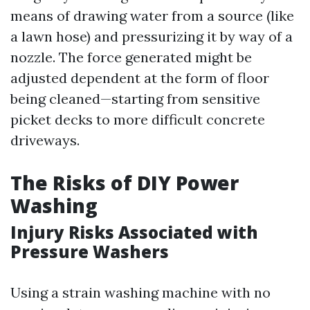
means of drawing water from a source (like
a lawn hose) and pressurizing it by way of a
nozzle. The force generated might be
adjusted dependent at the form of floor
being cleaned—starting from sensitive
picket decks to more difficult concrete
driveways.
The Risks of DIY Power
Washing
Injury Risks Associated with
Pressure Washers
Using a strain washing machine with no