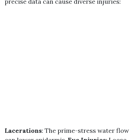
precise data can cause diverse injuries:
Lacerations
: The prime-stress water flow
can lower epidermis.
Eye Injuries
: Loose