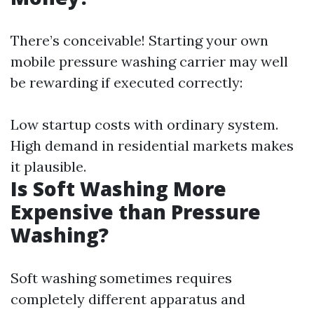
There’s conceivable! Starting your own
mobile pressure washing carrier may well
be rewarding if executed correctly:
Low startup costs with ordinary system.
High demand in residential markets makes
it plausible.
Is Soft Washing More
Expensive than Pressure
Washing?
Soft washing sometimes requires
completely different apparatus and