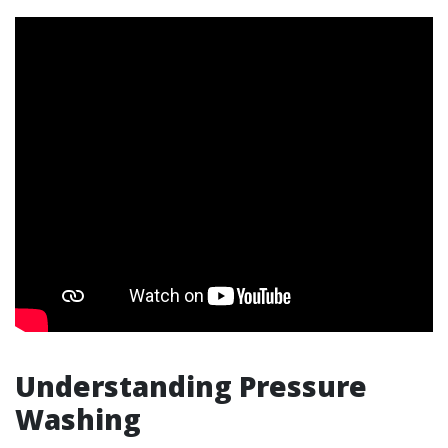
Understanding Pressure
Washing