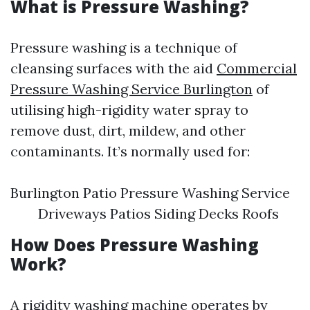
What is Pressure Washing?
Pressure washing is a technique of
cleansing surfaces with the aid
Commercial
Pressure Washing Service Burlington
of
utilising high-rigidity water spray to
remove dust, dirt, mildew, and other
contaminants. It’s normally used for:
Burlington Patio Pressure Washing Service
Driveways Patios Siding Decks Roofs
How Does Pressure Washing
Work?
A rigidity washing machine operates by