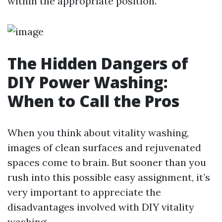
within the appropriate position.
The Hidden Dangers of
DIY Power Washing:
When to Call the Pros
When you think about vitality washing,
images of clean surfaces and rejuvenated
spaces come to brain. But sooner than you
rush into this possible easy assignment, it’s
very important to appreciate the
disadvantages involved with DIY vitality
washing.