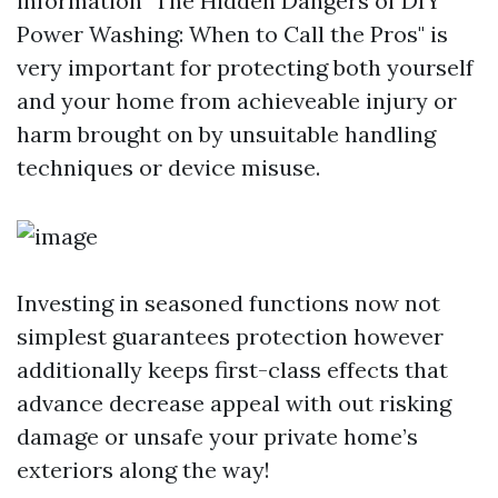
information "The Hidden Dangers of DIY
Power Washing: When to Call the Pros" is
very important for protecting both yourself
and your home from achieveable injury or
harm brought on by unsuitable handling
techniques or device misuse.
Investing in seasoned functions now not
simplest guarantees protection however
additionally keeps first-class effects that
advance decrease appeal with out risking
damage or unsafe your private home’s
exteriors along the way!