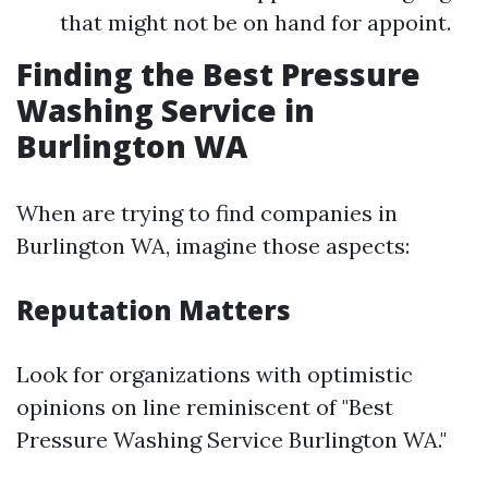
that might not be on hand for appoint.
Finding the Best Pressure
Washing Service in
Burlington WA
When are trying to find companies in
Burlington WA, imagine those aspects:
Reputation Matters
Look for organizations with optimistic
opinions on line reminiscent of "Best
Pressure Washing Service Burlington WA."