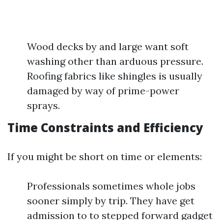
Wood decks by and large want soft
washing other than arduous pressure.
Roofing fabrics like shingles is usually
damaged by way of prime-power
sprays.
Time Constraints and Efficiency
If you might be short on time or elements:
Professionals sometimes whole jobs
sooner simply by trip. They have get
admission to to stepped forward gadget