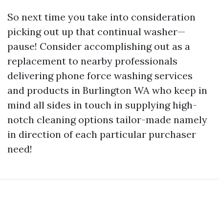
So next time you take into consideration
picking out up that continual washer—
pause! Consider accomplishing out as a
replacement to nearby professionals
delivering phone force washing services
and products in Burlington WA who keep in
mind all sides in touch in supplying high-
notch cleaning options tailor-made namely
in direction of each particular purchaser
need!