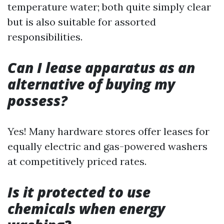
temperature water; both quite simply clear
but is also suitable for assorted
responsibilities.
Can I lease apparatus as an
alternative of buying my
possess?
Yes! Many hardware stores offer leases for
equally electric and gas-powered washers
at competitively priced rates.
Is it protected to use
chemicals when energy