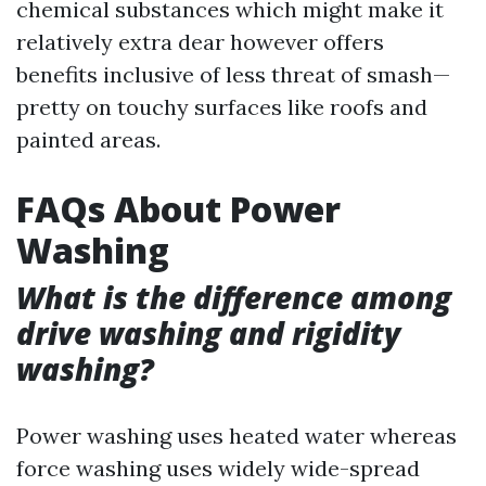
chemical substances which might make it
relatively extra dear however offers
benefits inclusive of less threat of smash—
pretty on touchy surfaces like roofs and
painted areas.
FAQs About Power
Washing
What is the difference among
drive washing and rigidity
washing?
Power washing uses heated water whereas
force washing uses widely wide-spread