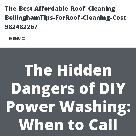
The-Best Affordable-Roof-Cleaning-
BellinghamTips-ForRoof-Cleaning-Cost
982482267
MENU
The Hidden
Dangers of DIY
Power Washing:
When to Call