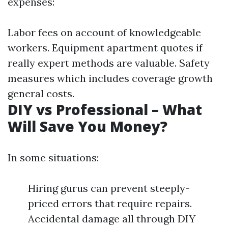
expenses:
Labor fees on account of knowledgeable
workers. Equipment apartment quotes if
really expert methods are valuable. Safety
measures which includes coverage growth
general costs.
DIY vs Professional – What
Will Save You Money?
In some situations:
Hiring gurus can prevent steeply-
priced errors that require repairs.
Accidental damage all through DIY