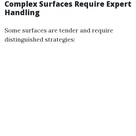
Complex Surfaces Require Expert
Handling
Some surfaces are tender and require
distinguished strategies: