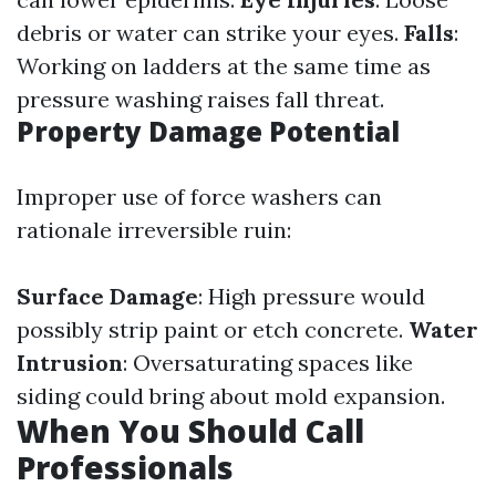
debris or water can strike your eyes.
Falls
:
Working on ladders at the same time as
pressure washing raises fall threat.
Property Damage Potential
Improper use of force washers can
rationale irreversible ruin:
Surface Damage
: High pressure would
possibly strip paint or etch concrete.
Water
Intrusion
: Oversaturating spaces like
siding could bring about mold expansion.
When You Should Call
Professionals