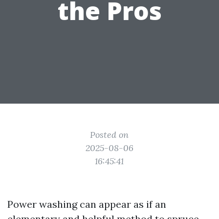
the Pros
Posted on
2025-08-06
16:45:41
Power washing can appear as if an
elementary and helpful method to spruce