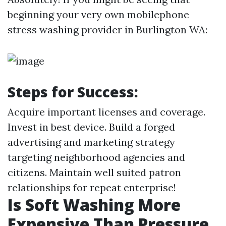
beginning your very own mobilephone
stress washing provider in Burlington WA:
Steps for Success:
Acquire important licenses and coverage.
Invest in best device. Build a forged
advertising and marketing strategy
targeting neighborhood agencies and
citizens. Maintain well suited patron
relationships for repeat enterprise!
Is Soft Washing More
Expensive Than Pressure