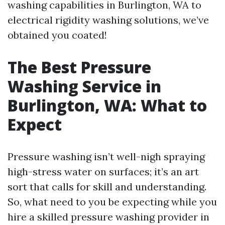
washing capabilities in Burlington, WA to
electrical rigidity washing solutions, we’ve
obtained you coated!
The Best Pressure
Washing Service in
Burlington, WA: What to
Expect
Pressure washing isn’t well-nigh spraying
high-stress water on surfaces; it’s an art
sort that calls for skill and understanding.
So, what need to you be expecting while you
hire a skilled pressure washing provider in