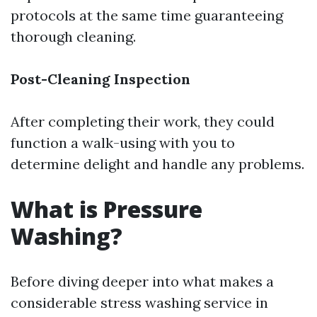
protocols at the same time guaranteeing
thorough cleaning.
Post-Cleaning Inspection
After completing their work, they could
function a walk-using with you to
determine delight and handle any problems.
What is Pressure
Washing?
Before diving deeper into what makes a
considerable stress washing service in