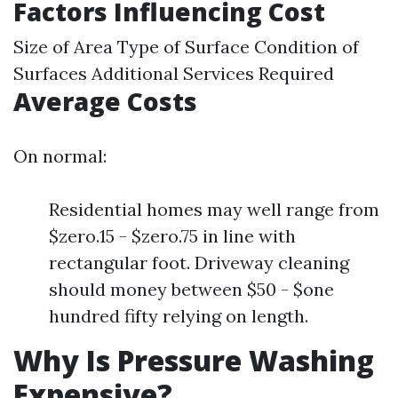
Factors Influencing Cost
Size of Area Type of Surface Condition of
Surfaces Additional Services Required
Average Costs
On normal:
Residential homes may well range from
$zero.15 - $zero.75 in line with
rectangular foot. Driveway cleaning
should money between $50 - $one
hundred fifty relying on length.
Why Is Pressure Washing
Expensive?