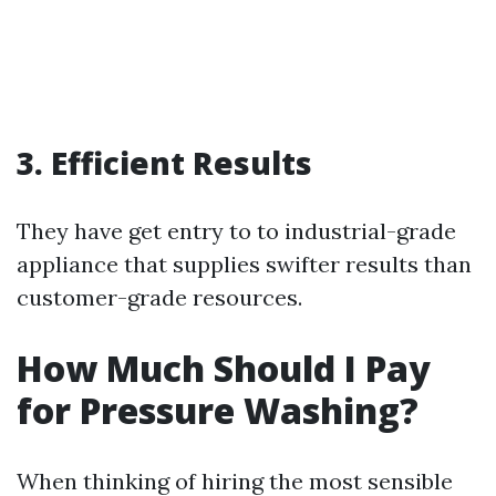
3. Efficient Results
They have get entry to to industrial-grade
appliance that supplies swifter results than
customer-grade resources.
How Much Should I Pay
for Pressure Washing?
When thinking of hiring the most sensible