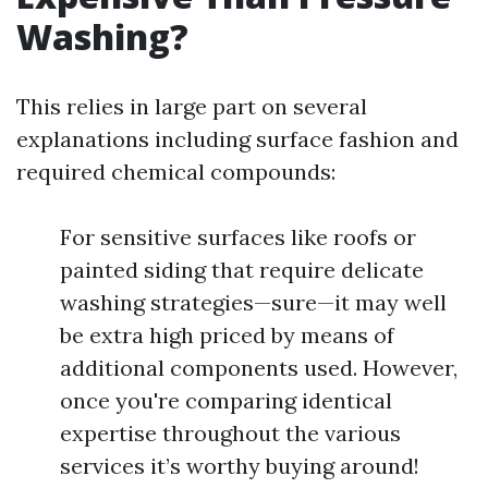
Washing?
This relies in large part on several
explanations including surface fashion and
required chemical compounds:
For sensitive surfaces like roofs or
painted siding that require delicate
washing strategies—sure—it may well
be extra high priced by means of
additional components used. However,
once you're comparing identical
expertise throughout the various
services it’s worthy buying around!