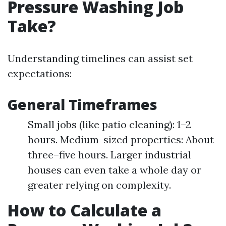
Pressure Washing Job
Take?
Understanding timelines can assist set
expectations:
General Timeframes
Small jobs (like patio cleaning): 1–2
hours. Medium-sized properties: About
three–five hours. Larger industrial
houses can even take a whole day or
greater relying on complexity.
How to Calculate a