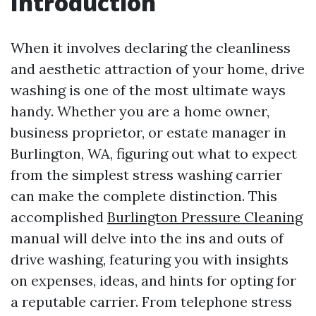
Introduction
When it involves declaring the cleanliness
and aesthetic attraction of your home, drive
washing is one of the most ultimate ways
handy. Whether you are a home owner,
business proprietor, or estate manager in
Burlington, WA, figuring out what to expect
from the simplest stress washing carrier
can make the complete distinction. This
accomplished
Burlington Pressure Cleaning
manual will delve into the ins and outs of
drive washing, featuring you with insights
on expenses, ideas, and hints for opting for
a reputable carrier. From telephone stress