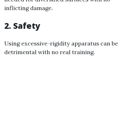
inflicting damage.
2. Safety
Using excessive-rigidity apparatus can be
detrimental with no real training.