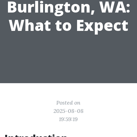
Burlington, WA:
What to Expect
Posted on
2025-08-08
19:59:19