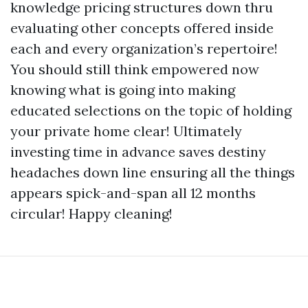
knowledge pricing structures down thru
evaluating other concepts offered inside
each and every organization’s repertoire!
You should still think empowered now
knowing what is going into making
educated selections on the topic of holding
your private home clear! Ultimately
investing time in advance saves destiny
headaches down line ensuring all the things
appears spick-and-span all 12 months
circular! Happy cleaning!