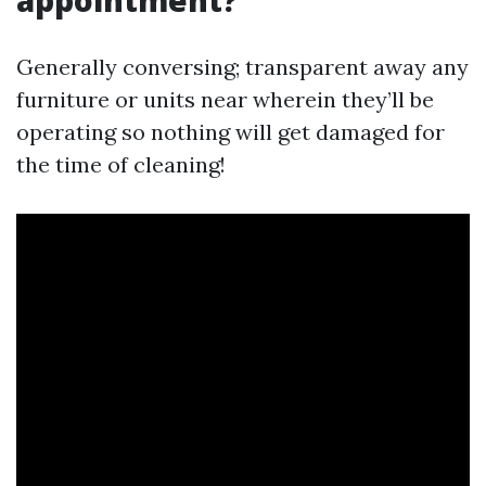
appointment?
Generally conversing; transparent away any
furniture or units near wherein they’ll be
operating so nothing will get damaged for
the time of cleaning!