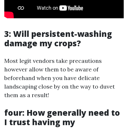
3: Will persistent-washing
damage my crops?
Most legit vendors take precautions
however allow them to be aware of
beforehand when you have delicate
landscaping close by on the way to duvet
them as a result!
four: How generally need to
I trust having my