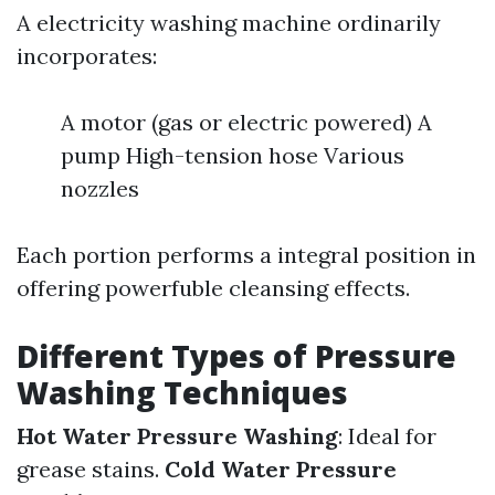
A electricity washing machine ordinarily
incorporates:
A motor (gas or electric powered) A
pump High-tension hose Various
nozzles
Each portion performs a integral position in
offering powerfuble cleansing effects.
Different Types of Pressure
Washing Techniques
Hot Water Pressure Washing
: Ideal for
grease stains.
Cold Water Pressure