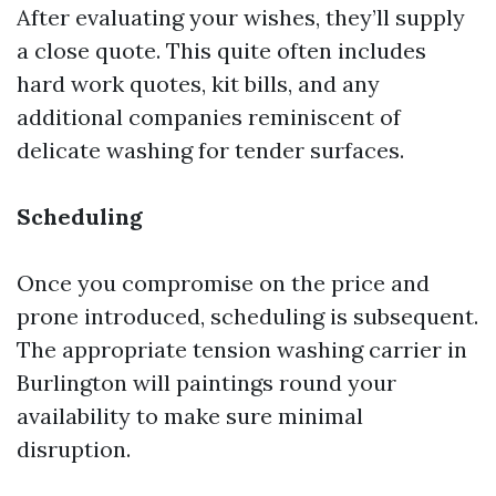
After evaluating your wishes, they’ll supply
a close quote. This quite often includes
hard work quotes, kit bills, and any
additional companies reminiscent of
delicate washing for tender surfaces.
Scheduling
Once you compromise on the price and
prone introduced, scheduling is subsequent.
The appropriate tension washing carrier in
Burlington will paintings round your
availability to make sure minimal
disruption.