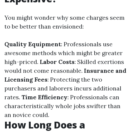
You might wonder why some charges seem
to be better than envisioned:
Quality Equipment
: Professionals use
awesome methods which might be greater
high-priced.
Labor Costs
: Skilled exertions
would not come reasonable.
Insurance and
Licensing Fees
: Protecting the two
purchasers and laborers incurs additional
rates.
Time Efficiency
: Professionals can
characteristically whole jobs swifter than
an novice could.
How Long Does a