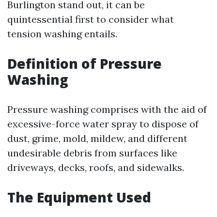
Burlington stand out, it can be
quintessential first to consider what
tension washing entails.
Definition of Pressure
Washing
Pressure washing comprises with the aid of
excessive-force water spray to dispose of
dust, grime, mold, mildew, and different
undesirable debris from surfaces like
driveways, decks, roofs, and sidewalks.
The Equipment Used