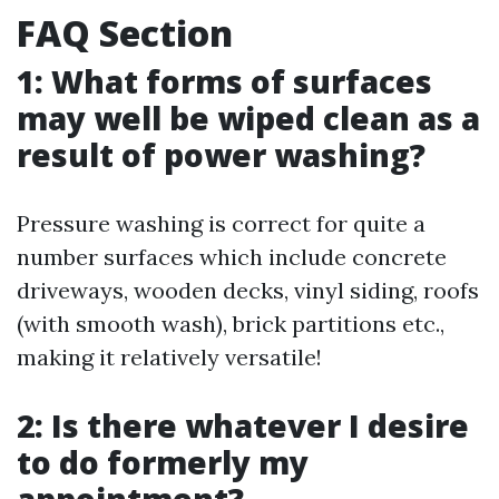
FAQ Section
1: What forms of surfaces
may well be wiped clean as a
result of power washing?
Pressure washing is correct for quite a
number surfaces which include concrete
driveways, wooden decks, vinyl siding, roofs
(with smooth wash), brick partitions etc.,
making it relatively versatile!
2: Is there whatever I desire
to do formerly my