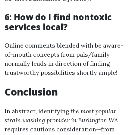
6: How do I find nontoxic
services local?
Online comments blended with be aware-
of-mouth concepts from pals/family
normally leads in direction of finding
trustworthy possibilities shortly ample!
Conclusion
In abstract, identifying
the most popular
strain washing provider in Burlington WA
requires cautious consideration—from