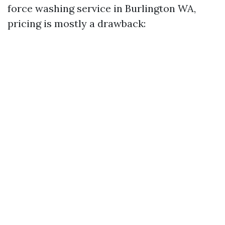
force washing service in Burlington WA,
pricing is mostly a drawback: