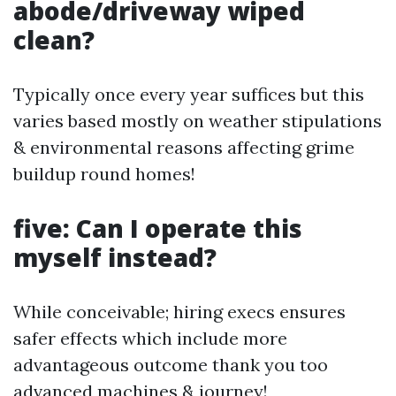
abode/driveway wiped
clean?
Typically once every year suffices but this
varies based mostly on weather stipulations
& environmental reasons affecting grime
buildup round homes!
five: Can I operate this
myself instead?
While conceivable; hiring execs ensures
safer effects which include more
advantageous outcome thank you too
advanced machines & journey!