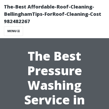
The-Best Affordable-Roof-Cleaning-
BellinghamTips-ForRoof-Cleaning-Cost
982482267
MENU
The Best
Pressure
Washing
Service in