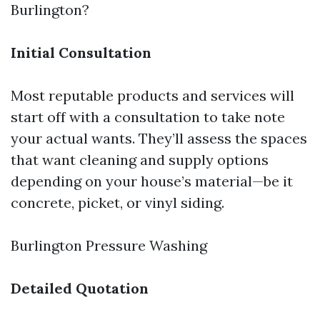
Burlington?
Initial Consultation
Most reputable products and services will
start off with a consultation to take note
your actual wants. They’ll assess the spaces
that want cleaning and supply options
depending on your house’s material—be it
concrete, picket, or vinyl siding.
Burlington Pressure Washing
Detailed Quotation