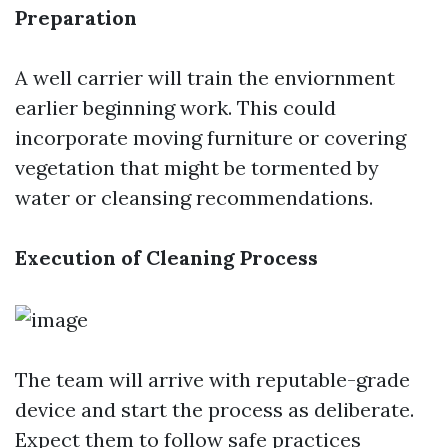
Preparation
A well carrier will train the enviornment
earlier beginning work. This could
incorporate moving furniture or covering
vegetation that might be tormented by
water or cleansing recommendations.
Execution of Cleaning Process
The team will arrive with reputable-grade
device and start the process as deliberate.
Expect them to follow safe practices