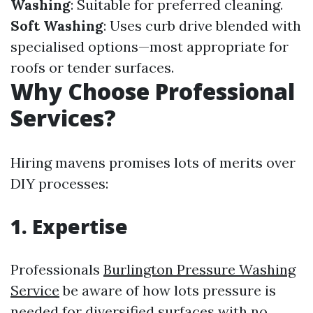
Washing
: Suitable for preferred cleaning.
Soft Washing
: Uses curb drive blended with
specialised options—most appropriate for
roofs or tender surfaces.
Why Choose Professional
Services?
Hiring mavens promises lots of merits over
DIY processes:
1. Expertise
Professionals
Burlington Pressure Washing
Service
be aware of how lots pressure is
needed for diversified surfaces with no