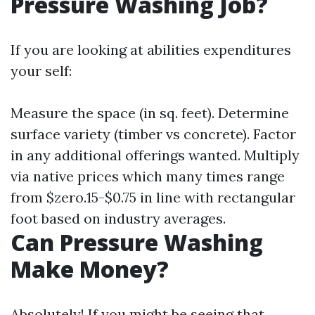
Pressure Washing Job?
If you are looking at abilities expenditures
your self:
Measure the space (in sq. feet). Determine
surface variety (timber vs concrete). Factor
in any additional offerings wanted. Multiply
via native prices which many times range
from $zero.15-$0.75 in line with rectangular
foot based on industry averages.
Can Pressure Washing
Make Money?
Absolutely! If you might be seeing that