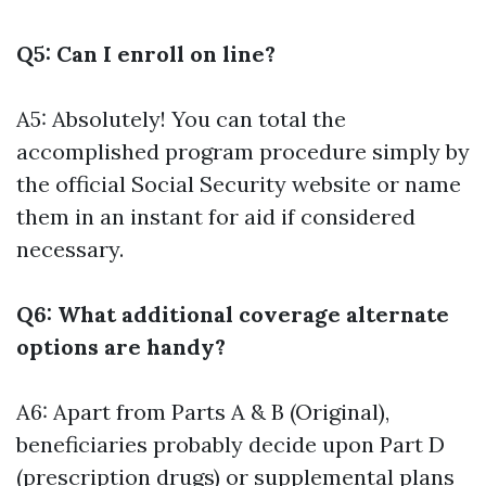
Q5: Can I enroll on line?
A5: Absolutely! You can total the
accomplished program procedure simply by
the official Social Security website or name
them in an instant for aid if considered
necessary.
Q6: What additional coverage alternate
options are handy?
A6: Apart from Parts A & B (Original),
beneficiaries probably decide upon Part D
(prescription drugs) or supplemental plans