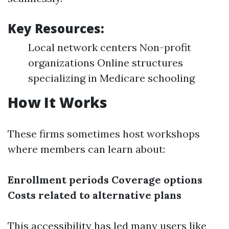
Key Resources:
Local network centers Non-profit
organizations Online structures
specializing in Medicare schooling
How It Works
These firms sometimes host workshops
where members can learn about:
Enrollment periods
Coverage options
Costs related to alternative plans
This accessibility has led many users like