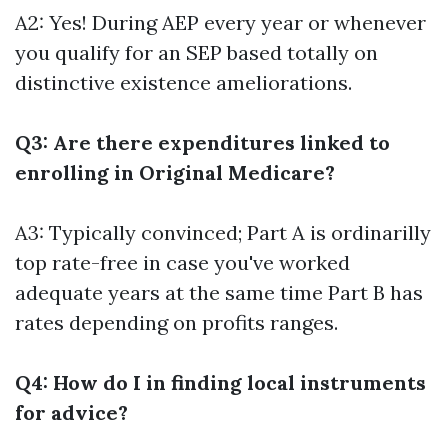
A2: Yes! During AEP every year or whenever
you qualify for an SEP based totally on
distinctive existence ameliorations.
Q3: Are there expenditures linked to
enrolling in Original Medicare?
A3: Typically convinced; Part A is ordinarilly
top rate-free in case you've worked
adequate years at the same time Part B has
rates depending on profits ranges.
Q4: How do I in finding local instruments
for advice?