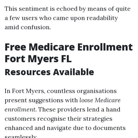
This sentiment is echoed by means of quite
a few users who came upon readability
amid confusion.
Free Medicare Enrollment
Fort Myers FL
Resources Available
In Fort Myers, countless organisations
present suggestions with
loose Medicare
enrollment
. These providers lend a hand
customers recognise their strategies
enhanced and navigate due to documents
seamlessly.