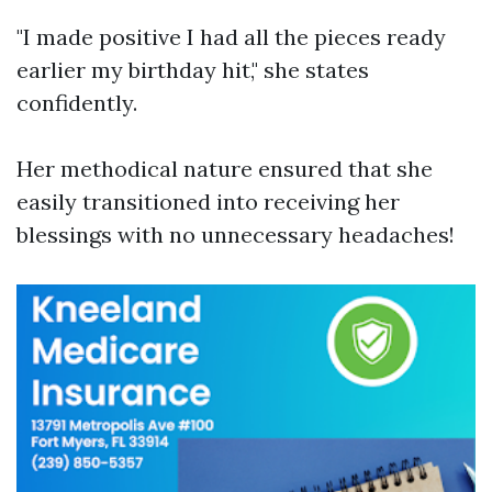
"I made positive I had all the pieces ready
earlier my birthday hit," she states
confidently.
Her methodical nature ensured that she
easily transitioned into receiving her
blessings with no unnecessary headaches!