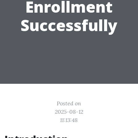
Enrollment
Successfully
Posted on
2025-08-12
11:13:48