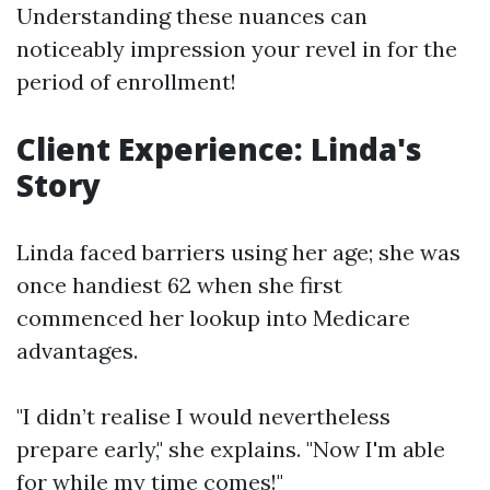
Understanding these nuances can
noticeably impression your revel in for the
period of enrollment!
Client Experience: Linda's
Story
Linda faced barriers using her age; she was
once handiest 62 when she first
commenced her lookup into Medicare
advantages.
"I didn’t realise I would nevertheless
prepare early," she explains. "Now I'm able
for while my time comes!"