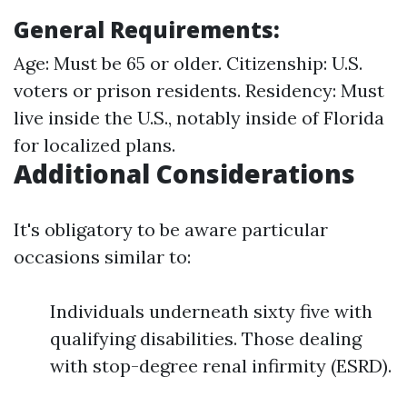
General Requirements:
Age: Must be 65 or older. Citizenship: U.S.
voters or prison residents. Residency: Must
live inside the U.S., notably inside of Florida
for localized plans.
Additional Considerations
It's obligatory to be aware particular
occasions similar to:
Individuals underneath sixty five with
qualifying disabilities. Those dealing
with stop-degree renal infirmity (ESRD).