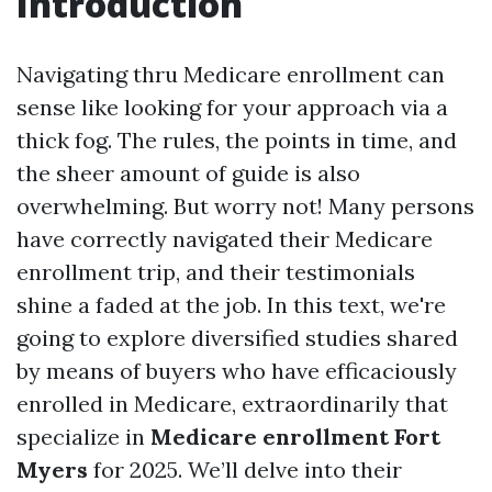
Introduction
Navigating thru Medicare enrollment can
sense like looking for your approach via a
thick fog. The rules, the points in time, and
the sheer amount of guide is also
overwhelming. But worry not! Many persons
have correctly navigated their Medicare
enrollment trip, and their testimonials
shine a faded at the job. In this text, we're
going to explore diversified studies shared
by means of buyers who have efficaciously
enrolled in Medicare, extraordinarily that
specialize in
Medicare enrollment Fort
Myers
for 2025. We’ll delve into their