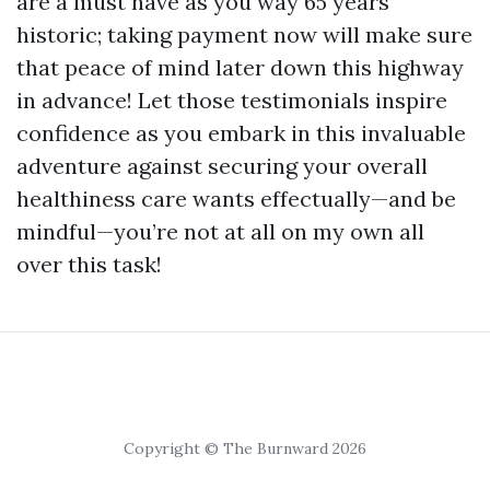
are a must have as you way 65 years
historic; taking payment now will make sure
that peace of mind later down this highway
in advance! Let those testimonials inspire
confidence as you embark in this invaluable
adventure against securing your overall
healthiness care wants effectually—and be
mindful—you’re not at all on my own all
over this task!
Copyright © The Burnward 2026