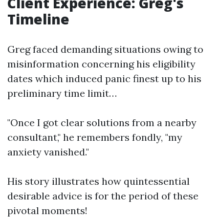
Client Experience: Greg's
Timeline
Greg faced demanding situations owing to
misinformation concerning his eligibility
dates which induced panic finest up to his
preliminary time limit…
"Once I got clear solutions from a nearby
consultant," he remembers fondly, "my
anxiety vanished."
His story illustrates how quintessential
desirable advice is for the period of these
pivotal moments!