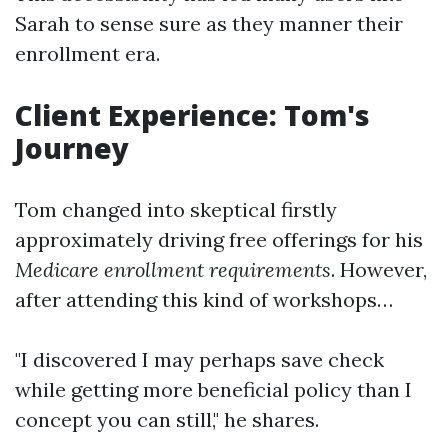
Sarah to sense sure as they manner their
enrollment era.
Client Experience: Tom's
Journey
Tom changed into skeptical firstly
approximately driving free offerings for his
Medicare enrollment requirements
. However,
after attending this kind of workshops…
"I discovered I may perhaps save check
while getting more beneficial policy than I
concept you can still," he shares.