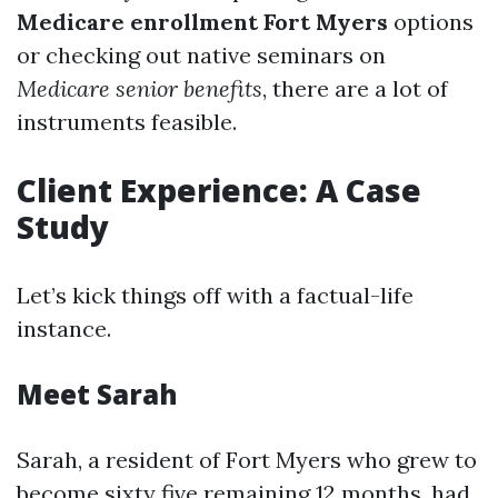
Medicare enrollment Fort Myers
options
or checking out native seminars on
Medicare senior benefits
, there are a lot of
instruments feasible.
Client Experience: A Case
Study
Let’s kick things off with a factual-life
instance.
Meet Sarah
Sarah, a resident of Fort Myers who grew to
become sixty five remaining 12 months, had