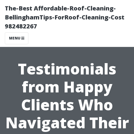
The-Best Affordable-Roof-Cleaning-
BellinghamTips-ForRoof-Cleaning-Cost
982482267
MENU
Testimonials
from Happy
Clients Who
Navigated Their