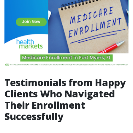
Testimonials from Happy
Clients Who Navigated
Their Enrollment
Successfully