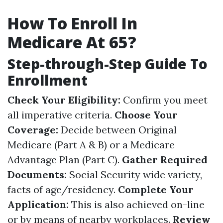
How To Enroll In
Medicare At 65?
Step-through-Step Guide To
Enrollment
Check Your Eligibility:
Confirm you meet
all imperative criteria.
Choose Your
Coverage:
Decide between Original
Medicare (Part A & B) or a Medicare
Advantage Plan (Part C).
Gather Required
Documents:
Social Security wide variety,
facts of age/residency.
Complete Your
Application:
This is also achieved on-line
or by means of nearby workplaces.
Review