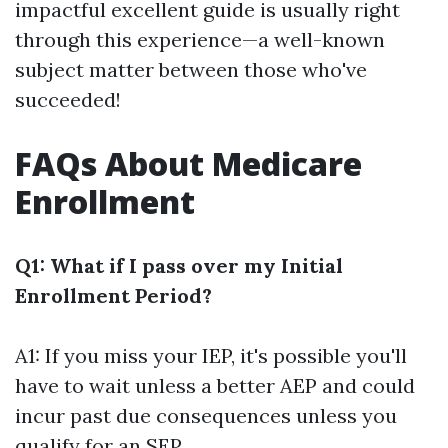
impactful excellent guide is usually right
through this experience—a well-known
subject matter between those who've
succeeded!
FAQs About Medicare
Enrollment
Q1: What if I pass over my Initial
Enrollment Period?
A1: If you miss your IEP, it's possible you'll
have to wait unless a better AEP and could
incur past due consequences unless you
qualify for an SEP.