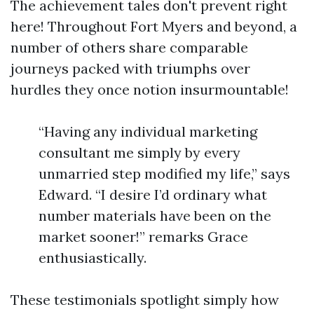
The achievement tales don't prevent right
here! Throughout Fort Myers and beyond, a
number of others share comparable
journeys packed with triumphs over
hurdles they once notion insurmountable!
“Having any individual marketing
consultant me simply by every
unmarried step modified my life,” says
Edward. “I desire I’d ordinary what
number materials have been on the
market sooner!” remarks Grace
enthusiastically.
These testimonials spotlight simply how