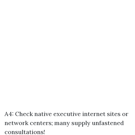
A4: Check native executive internet sites or
network centers; many supply unfastened
consultations!