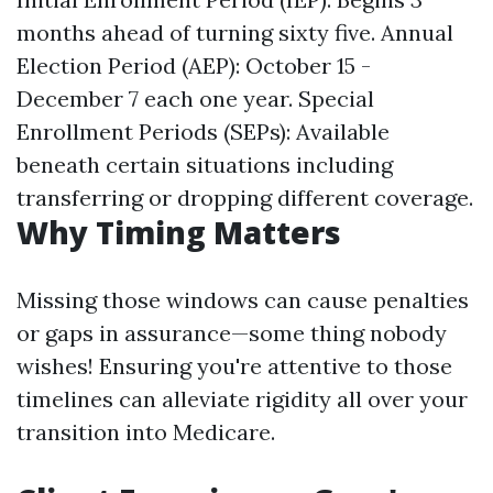
months ahead of turning sixty five. Annual
Election Period (AEP): October 15 -
December 7 each one year. Special
Enrollment Periods (SEPs): Available
beneath certain situations including
transferring or dropping different coverage.
Why Timing Matters
Missing those windows can cause penalties
or gaps in assurance—some thing nobody
wishes! Ensuring you're attentive to those
timelines can alleviate rigidity all over your
transition into Medicare.