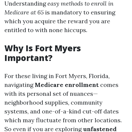
Understanding
easy methods to enroll in
Medicare at 65
is mandatory to ensuring
which you acquire the reward you are
entitled to with none hiccups.
Why Is Fort Myers
Important?
For these living in Fort Myers, Florida,
navigating
Medicare enrollment
comes
with its personal set of nuances—
neighborhood supplies, community
systems, and one-of-a-kind cut-off dates
which may fluctuate from other locations.
So even if you are exploring
unfastened