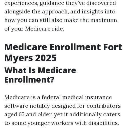
experiences, guidance they’ve discovered
alongside the approach, and insights into
how you can still also make the maximum
of your Medicare ride.
Medicare Enrollment Fort
Myers 2025
What Is Medicare
Enrollment?
Medicare is a federal medical insurance
software notably designed for contributors
aged 65 and older, yet it additionally caters
to some younger workers with disabilities.