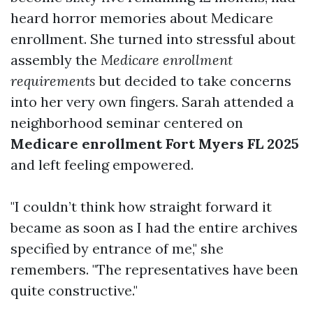
heard horror memories about Medicare
enrollment. She turned into stressful about
assembly the
Medicare enrollment
requirements
but decided to take concerns
into her very own fingers. Sarah attended a
neighborhood seminar centered on
Medicare enrollment Fort Myers FL 2025
and left feeling empowered.
"I couldn’t think how straight forward it
became as soon as I had the entire archives
specified by entrance of me," she
remembers. "The representatives have been
quite constructive."