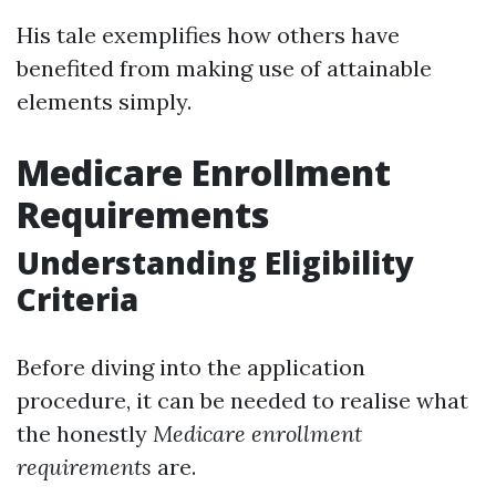
His tale exemplifies how others have
benefited from making use of attainable
elements simply.
Medicare Enrollment
Requirements
Understanding Eligibility
Criteria
Before diving into the application
procedure, it can be needed to realise what
the honestly
Medicare enrollment
requirements
are.