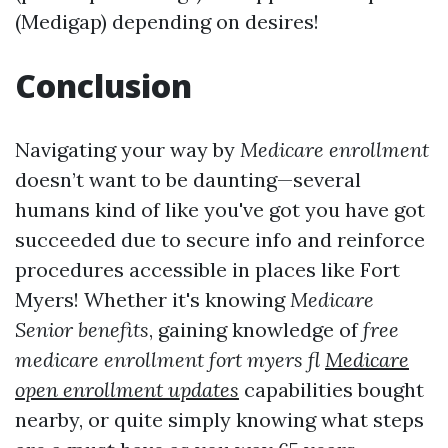
(Medigap) depending on desires!
Conclusion
Navigating your way by
Medicare enrollment
doesn’t want to be daunting—several
humans kind of like you've got you have got
succeeded due to secure info and reinforce
procedures accessible in places like Fort
Myers! Whether it's knowing
Medicare
Senior benefits
, gaining knowledge of
free
medicare enrollment fort myers fl
Medicare
open enrollment updates
capabilities bought
nearby, or quite simply knowing what steps