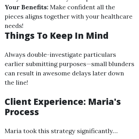
Your Benefits:
Make confident all the
pieces aligns together with your healthcare
needs!
Things To Keep In Mind
Always double-investigate particulars
earlier submitting purposes—small blunders
can result in awesome delays later down
the line!
Client Experience: Maria's
Process
Maria took this strategy significantly…