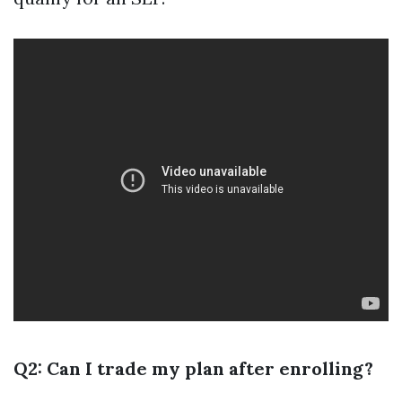
Q2: Can I trade my plan after enrolling?