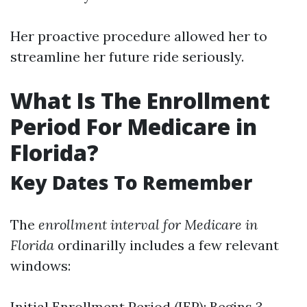
Her proactive procedure allowed her to
streamline her future ride seriously.
What Is The Enrollment
Period For Medicare in
Florida?
Key Dates To Remember
The
enrollment interval for Medicare in
Florida
ordinarilly includes a few relevant
windows:
Initial Enrollment Period (IEP): Begins 3