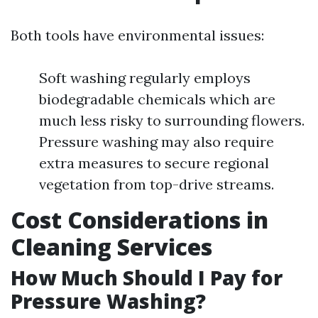
Both tools have environmental issues:
Soft washing regularly employs
biodegradable chemicals which are
much less risky to surrounding flowers.
Pressure washing may also require
extra measures to secure regional
vegetation from top-drive streams.
Cost Considerations in
Cleaning Services
How Much Should I Pay for
Pressure Washing?