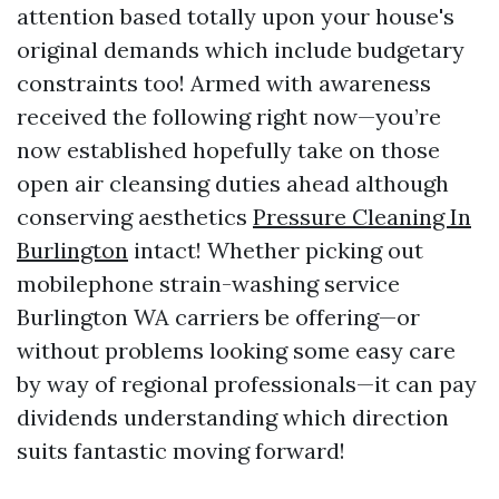
attention based totally upon your house's
original demands which include budgetary
constraints too! Armed with awareness
received the following right now—you’re
now established hopefully take on those
open air cleansing duties ahead although
conserving aesthetics
Pressure Cleaning In
Burlington
intact! Whether picking out
mobilephone strain-washing service
Burlington WA carriers be offering—or
without problems looking some easy care
by way of regional professionals—it can pay
dividends understanding which direction
suits fantastic moving forward!