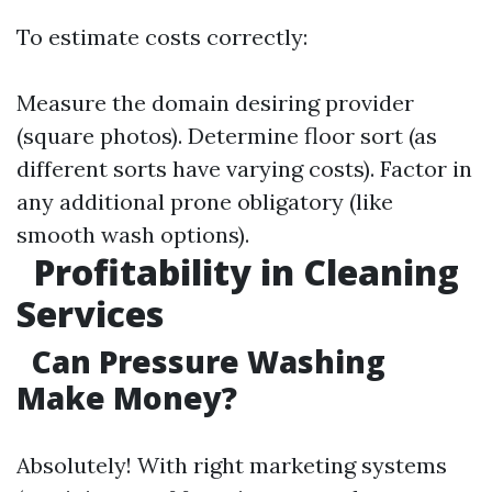
To estimate costs correctly:
Measure the domain desiring provider
(square photos). Determine floor sort (as
different sorts have varying costs). Factor in
any additional prone obligatory (like
smooth wash options).
Profitability in Cleaning
Services
Can Pressure Washing
Make Money?
Absolutely! With right marketing systems