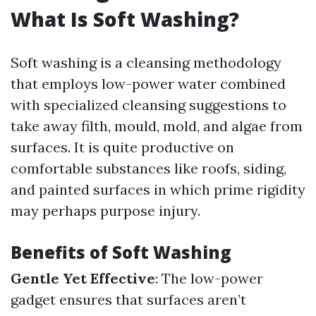
What Is Soft Washing?
Soft washing is a cleansing methodology
that employs low-power water combined
with specialized cleansing suggestions to
take away filth, mould, mold, and algae from
surfaces. It is quite productive on
comfortable substances like roofs, siding,
and painted surfaces in which prime rigidity
may perhaps purpose injury.
Benefits of Soft Washing
Gentle Yet Effective
: The low-power
gadget ensures that surfaces aren’t