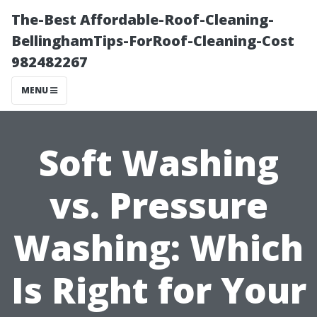
The-Best Affordable-Roof-Cleaning-
BellinghamTips-ForRoof-Cleaning-Cost
982482267
MENU
Soft Washing
vs. Pressure
Washing: Which
Is Right for Your