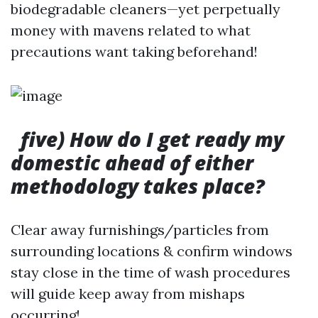
biodegradable cleaners—yet perpetually
money with mavens related to what
precautions want taking beforehand!
five) How do I get ready my
domestic ahead of either
methodology takes place?
Clear away furnishings/particles from
surrounding locations & confirm windows
stay close in the time of wash procedures
will guide keep away from mishaps
occurring!