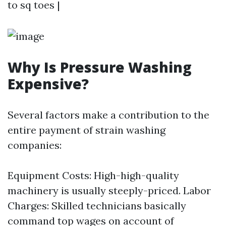
to sq toes |
Why Is Pressure Washing
Expensive?
Several factors make a contribution to the
entire payment of strain washing
companies:
Equipment Costs: High-high-quality
machinery is usually steeply-priced. Labor
Charges: Skilled technicians basically
command top wages on account of