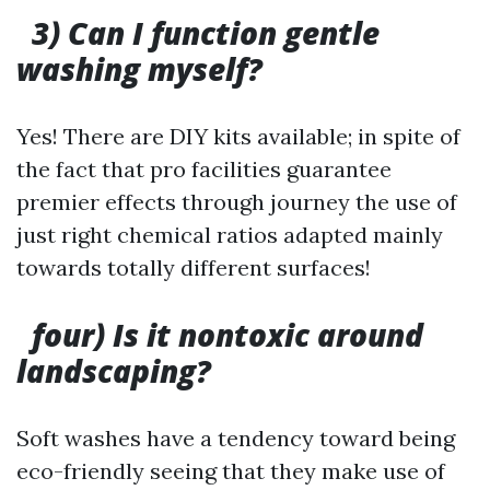
3) Can I function gentle
washing myself?
Yes! There are DIY kits available; in spite of
the fact that pro facilities guarantee
premier effects through journey the use of
just right chemical ratios adapted mainly
towards totally different surfaces!
four) Is it nontoxic around
landscaping?
Soft washes have a tendency toward being
eco-friendly seeing that they make use of