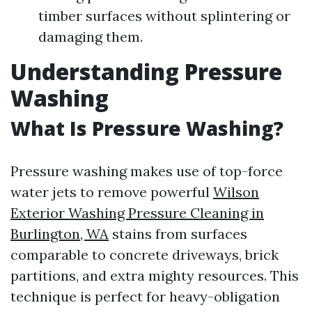
timber surfaces without splintering or
damaging them.
Understanding Pressure
Washing
What Is Pressure Washing?
Pressure washing makes use of top-force
water jets to remove powerful
Wilson
Exterior Washing Pressure Cleaning in
Burlington, WA
stains from surfaces
comparable to concrete driveways, brick
partitions, and extra mighty resources. This
technique is perfect for heavy-obligation