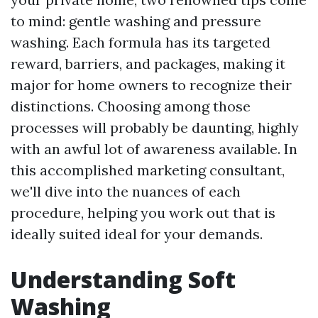
to mind: gentle washing and pressure
washing. Each formula has its targeted
reward, barriers, and packages, making it
major for home owners to recognize their
distinctions. Choosing among those
processes will probably be daunting, highly
with an awful lot of awareness available. In
this accomplished marketing consultant,
we'll dive into the nuances of each
procedure, helping you work out that is
ideally suited ideal for your demands.
Understanding Soft
Washing