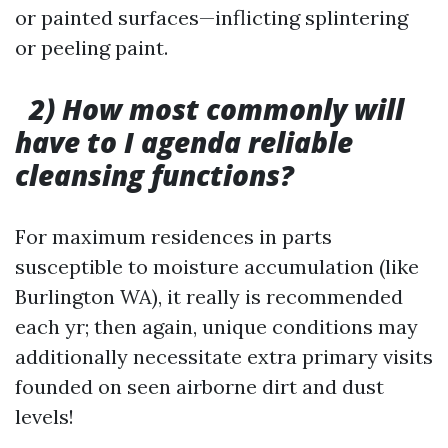
or painted surfaces—inflicting splintering
or peeling paint.
2) How most commonly will
have to I agenda reliable
cleansing functions?
For maximum residences in parts
susceptible to moisture accumulation (like
Burlington WA), it really is recommended
each yr; then again, unique conditions may
additionally necessitate extra primary visits
founded on seen airborne dirt and dust
levels!