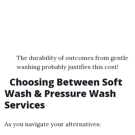
The durability of outcomes from gentle
washing probably justifies this cost!
Choosing Between Soft
Wash & Pressure Wash
Services
As you navigate your alternatives: