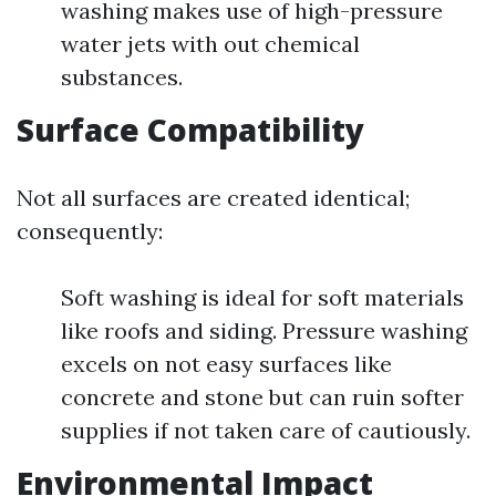
washing makes use of high-pressure
water jets with out chemical
substances.
Surface Compatibility
Not all surfaces are created identical;
consequently:
Soft washing is ideal for soft materials
like roofs and siding. Pressure washing
excels on not easy surfaces like
concrete and stone but can ruin softer
supplies if not taken care of cautiously.
Environmental Impact