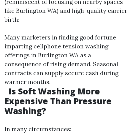
(reminiscent of focusing on nearby spaces
like Burlington WA) and high-quality carrier
birth:
Many marketers in finding good fortune
imparting cellphone tension washing
offerings in Burlington WA as a
consequence of rising demand. Seasonal
contracts can supply secure cash during
warmer months.
Is Soft Washing More
Expensive Than Pressure
Washing?
In many circumstances: