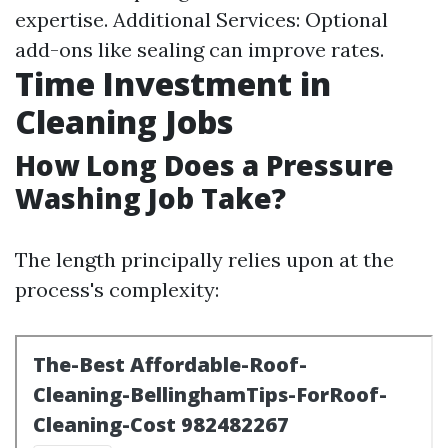
expertise. Additional Services: Optional
add-ons like sealing can improve rates.
Time Investment in
Cleaning Jobs
How Long Does a Pressure
Washing Job Take?
The length principally relies upon at the
process's complexity: