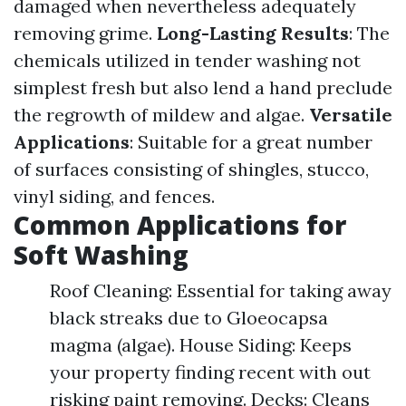
damaged when nevertheless adequately
removing grime.
Long-Lasting Results
: The
chemicals utilized in tender washing not
simplest fresh but also lend a hand preclude
the regrowth of mildew and algae.
Versatile
Applications
: Suitable for a great number
of surfaces consisting of shingles, stucco,
vinyl siding, and fences.
Common Applications for
Soft Washing
Roof Cleaning: Essential for taking away
black streaks due to Gloeocapsa
magma (algae). House Siding: Keeps
your property finding recent with out
risking paint removing. Decks: Cleans