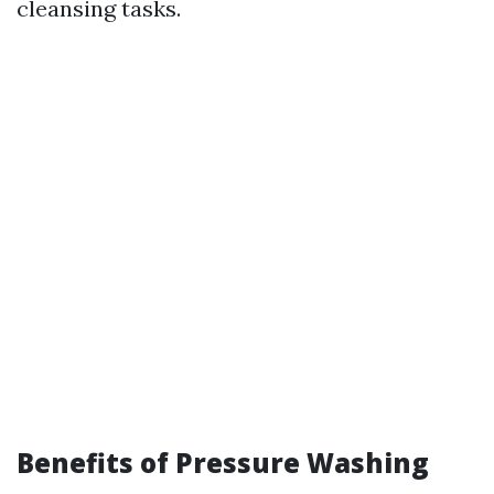
cleansing tasks.
Benefits of Pressure Washing