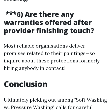
***6) Are there any
warranties offered after
provider finishing touch?
Most reliable organisations deliver
promises related to their paintings—so
inquire about these protections formerly
hiring anybody in contact!
Conclusion
Ultimately picking out among "Soft Washing
vs. Pressure Washing" calls for careful