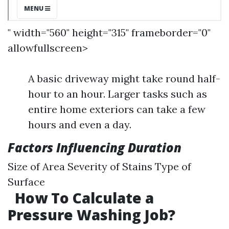
" width="560" height="315" frameborder="0"
allowfullscreen>
A basic driveway might take round half-
hour to an hour. Larger tasks such as
entire home exteriors can take a few
hours and even a day.
Factors Influencing Duration
Size of Area Severity of Stains Type of
Surface
How To Calculate a
Pressure Washing Job?