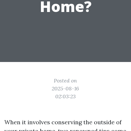
Home?
Posted on
2025-08-16
02:03:23
When it involves conserving the outside of
your private home, two renowned tips come