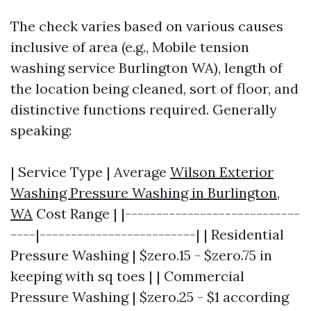
The check varies based on various causes
inclusive of area (e.g., Mobile tension
washing service Burlington WA), length of
the location being cleaned, sort of floor, and
distinctive functions required. Generally
speaking:
| Service Type | Average
Wilson Exterior
Washing Pressure Washing in Burlington,
WA
Cost Range | |----------------------------
----|-------------------------| | Residential
Pressure Washing | $zero.15 - $zero.75 in
keeping with sq toes | | Commercial
Pressure Washing | $zero.25 - $1 according