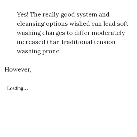
Yes! The really good system and
cleansing options wished can lead soft
washing charges to differ moderately
increased than traditional tension
washing prone.
However,