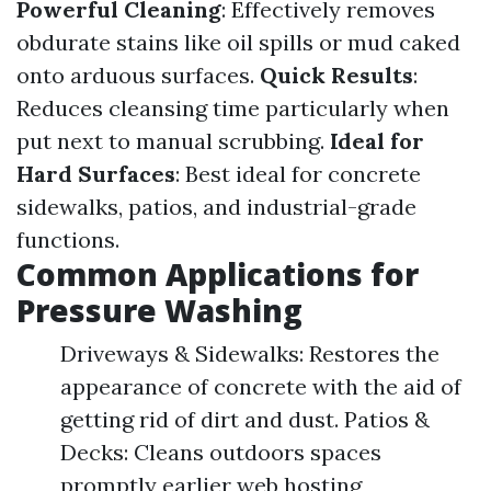
Powerful Cleaning
: Effectively removes
obdurate stains like oil spills or mud caked
onto arduous surfaces.
Quick Results
:
Reduces cleansing time particularly when
put next to manual scrubbing.
Ideal for
Hard Surfaces
: Best ideal for concrete
sidewalks, patios, and industrial-grade
functions.
Common Applications for
Pressure Washing
Driveways & Sidewalks: Restores the
appearance of concrete with the aid of
getting rid of dirt and dust. Patios &
Decks: Cleans outdoors spaces
promptly earlier web hosting