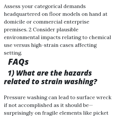
Assess your categorical demands
headquartered on floor models on hand at
domicile or commercial enterprise
premises. 2 Consider plausible
environmental impacts relating to chemical
use versus high-strain cases affecting
setting.
FAQs
1) What are the hazards
related to strain washing?
Pressure washing can lead to surface wreck
if not accomplished as it should be—
surprisingly on fragile elements like picket