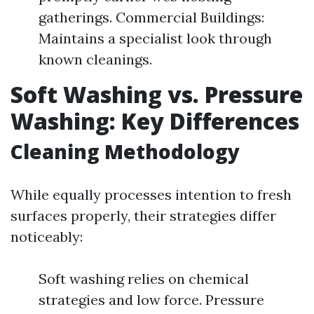
gatherings. Commercial Buildings:
Maintains a specialist look through
known cleanings.
Soft Washing vs. Pressure
Washing: Key Differences
Cleaning Methodology
While equally processes intention to fresh
surfaces properly, their strategies differ
noticeably:
Soft washing relies on chemical
strategies and low force. Pressure