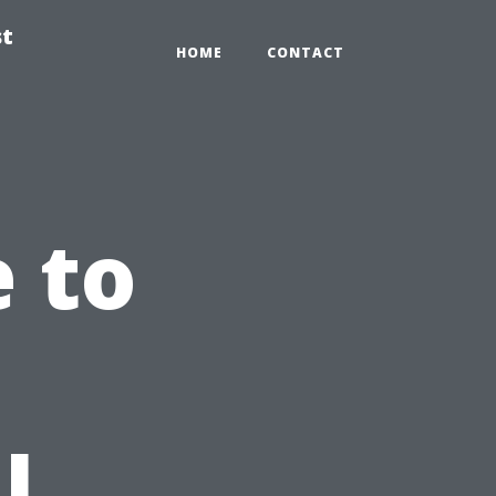
st
HOME
CONTACT
e to
l