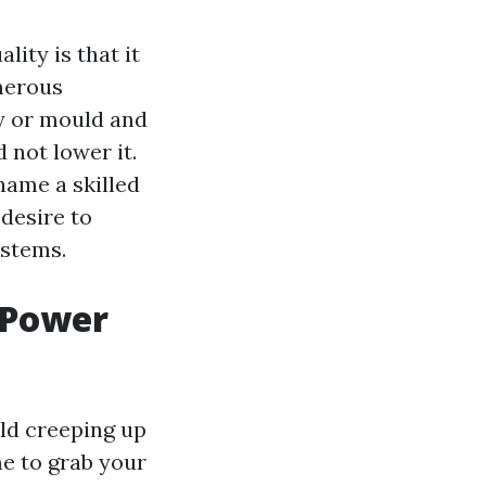
ity is that it
umerous
ay or mould and
 not lower it.
 name a skilled
desire to
ystems.
l Power
ld creeping up
me to grab your