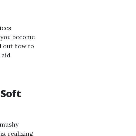
ices
If you become
d out how to
 aid.
Soft
d mushy
s, realizing