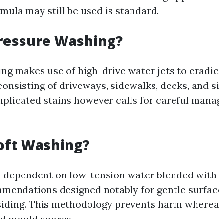
mula may still be used is standard.
Pressure Washing?
ng makes use of high-drive water jets to eradica
onsisting of driveways, sidewalks, decks, and sid
mplicated stains however calls for careful mana
oft Washing?
s dependent on low-tension water blended with 
mendations designed notably for gentle surface
iding. This methodology prevents harm wherea
nd mould spores.