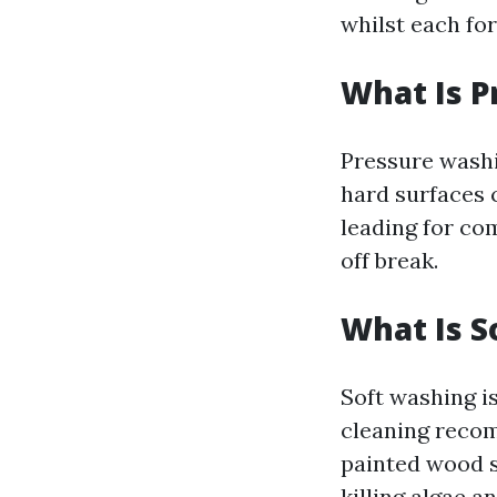
whilst each for
What Is 
Pressure washi
hard surfaces c
leading for co
off break.
What Is S
Soft washing i
cleaning recom
painted wood s
killing algae a