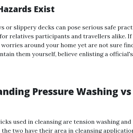
 Hazards Exist
 or slippery decks can pose serious safe pract
or relatives participants and travellers alike. 
 worries around your home yet are not sure fin
tain them yourself, believe enlisting a official's
nding Pressure Washing vs 
ricks used in cleansing are tension washing an
the two have their area in cleansing application