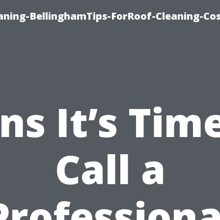
aning-BellinghamTips-ForRoof-Cleaning-Co
ns It’s Tim
Call a
Professiona