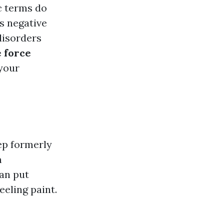
c terms do
s negative
 disorders
 force
your
ep formerly
m
an put
eeling paint.