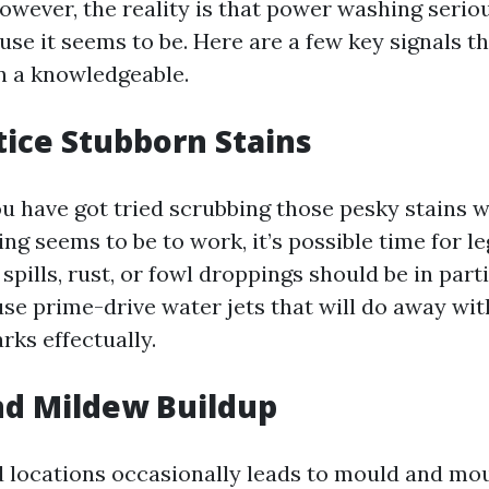
wever, the reality is that power washing serious
use it seems to be. Here are a few key signals tha
n a knowledgeable.
tice Stubborn Stains
you have got tried scrubbing those pesky stains 
ng seems to be to work, it’s possible time for le
 spills, rust, or fowl droppings should be in part
use prime-drive water jets that will do away wit
rks effectually.
nd Mildew Buildup
d locations occasionally leads to mould and mo