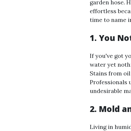
garden hose. Ho
effortless beca
time to name i
1. You No
If you've got 
water yet nothi
Stains from oil
Professionals 
undesirable ma
2. Mold a
Living in humi