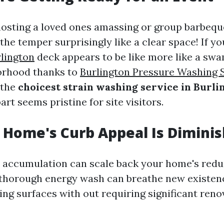
hosting a loved ones amassing or group barbeq
the temper surprisingly like a clear space! If y
lington
deck appears to be like more like a sw
orhood thanks to
Burlington Pressure Washing 
 the
choicest strain washing service in Burl
art seems pristine for site visitors.
r Home's Curb Appeal Is Dimini
th accumulation can scale back your home's red
A thorough energy wash can breathe new existen
ng surfaces with out requiring significant reno