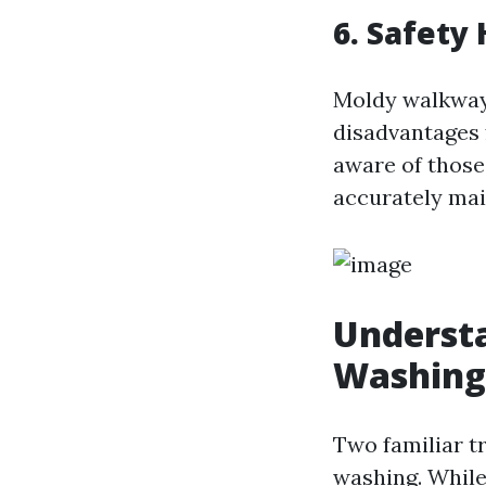
6. Safety
Moldy walkways
disadvantages f
aware of those
accurately main
Understa
Washing
Two familiar t
washing. While 