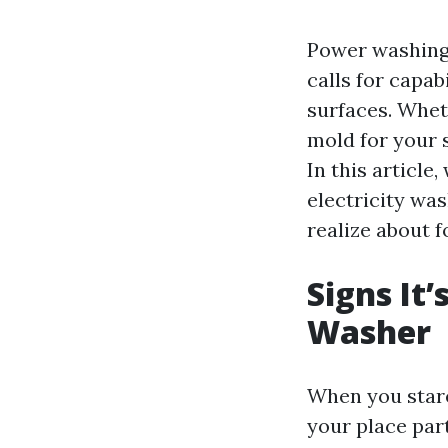
Power washing c
calls for capa
surfaces. Whet
mold for your s
In this article,
electricity wa
realize about f
Signs It’
Washer
When you stare
your place part