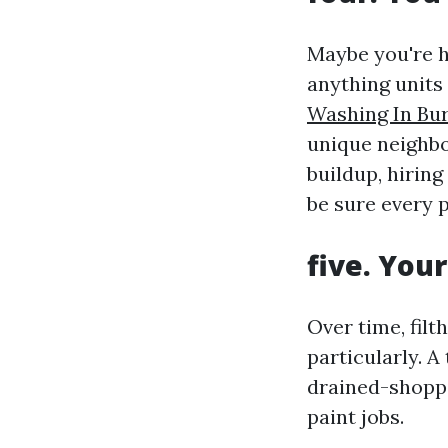
Maybe you're 
anything units 
Washing In Bur
unique neighb
buildup, hiring
be sure every p
five. You
Over time, fil
particularly. 
drained-shoppi
paint jobs.