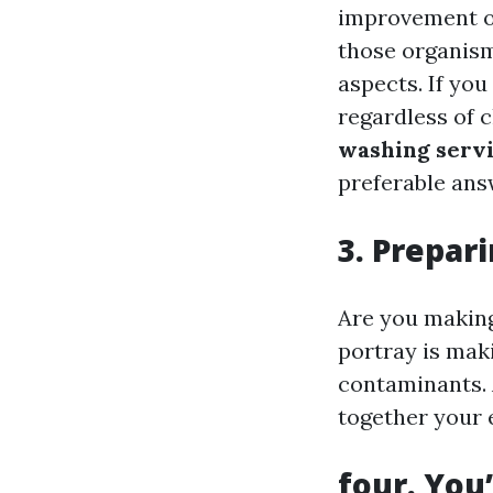
improvement on
those organism
aspects. If you
regardless of 
washing servi
preferable ans
3. Prepari
Are you making
portray is maki
contaminants. 
together your e
four. You