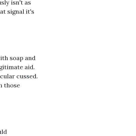
ly isn't as
t signal it's
with soap and
gitimate aid.
icular cussed.
h those
uld