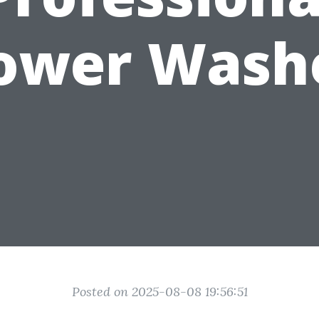
ower Wash
Posted on 2025-08-08 19:56:51