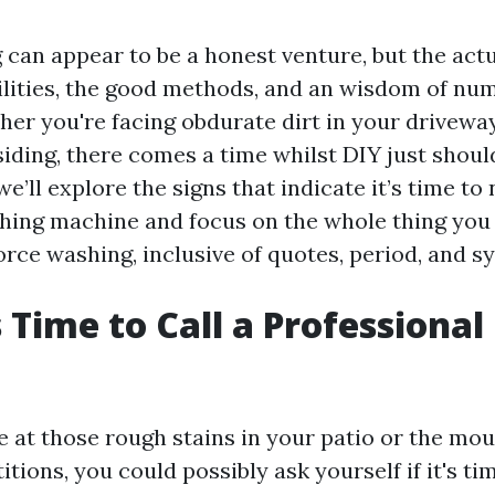
an appear to be a honest venture, but the actual
bilities, the good methods, and an wisdom of n
her you're facing obdurate dirt in your drivew
iding, there comes a time whilst DIY just should
 we’ll explore the signs that indicate it’s time to
shing machine and focus on the whole thing you 
orce washing, inclusive of quotes, period, and s
s Time to Call a Professiona
 at those rough stains in your patio or the mou
itions, you could possibly ask yourself if it's ti