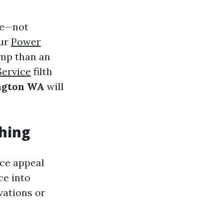
ue—not
our
Power
amp than an
Service
filth
ington WA
will
shing
uce appeal
ce into
vations or