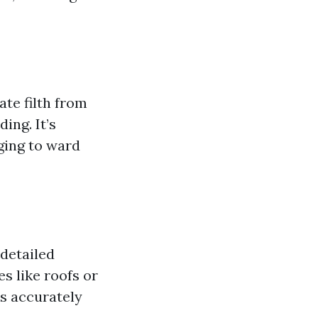
te filth from
ing. It’s
ging to ward
detailed
s like roofs or
s accurately