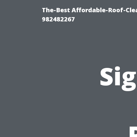
The-Best Affordable-Roof-Cle
982482267
Sig