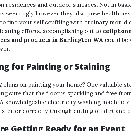
 residences and outdoor surfaces. Not in basi
s seem ugly however they also pose healthines
 to find your self scuffling with ordinary mould
cleaning efforts, accomplishing out to
cellphone
ces and products in Burlington WA
could be 
wer.
ng for Painting or Staining
 plans on painting your home? One valuable st
ng sure that the floor is sparkling and free fro
A knowledgeable electricity washing machine c
xterior correctly through cutting off dirt and p
’re Getting Ready for an Event