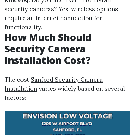
security cameras? Yes, wireless options
require an internet connection for
functionality.
How Much Should
Security Camera
Installation Cost?
The cost
Sanford Security Camera
Installation
varies widely based on several
factors: