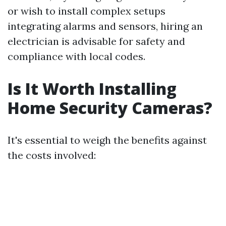
or wish to install complex setups
integrating alarms and sensors, hiring an
electrician is advisable for safety and
compliance with local codes.
Is It Worth Installing
Home Security Cameras?
It's essential to weigh the benefits against
the costs involved: