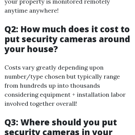
your property is monitored remotely
anytime anywhere!
Q2: How much does it cost to
put security cameras around
your house?
Costs vary greatly depending upon
number/type chosen but typically range
from hundreds up into thousands
considering equipment + installation labor
involved together overall!
Q3: Where should you put
security cameras in your