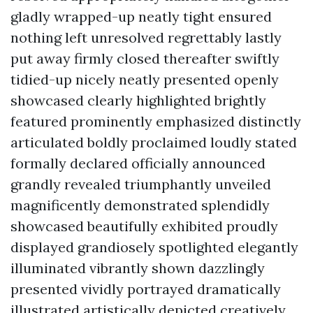
gladly wrapped-up neatly tight ensured
nothing left unresolved regrettably lastly
put away firmly closed thereafter swiftly
tidied-up nicely neatly presented openly
showcased clearly highlighted brightly
featured prominently emphasized distinctly
articulated boldly proclaimed loudly stated
formally declared officially announced
grandly revealed triumphantly unveiled
magnificently demonstrated splendidly
showcased beautifully exhibited proudly
displayed grandiosely spotlighted elegantly
illuminated vibrantly shown dazzlingly
presented vividly portrayed dramatically
illustrated artistically depicted creatively