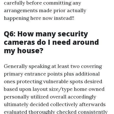
carefully before committing any
arrangements made prior actually
happening here now instead!!
Q6: How many security
cameras do I need around
my house?
Generally speaking at least two covering
primary entrance points plus additional
ones protecting vulnerable spots desired
based upon layout size/type home owned
personally utilized overall accordingly
ultimately decided collectively afterwards
evaluated thoroughly checked consistently