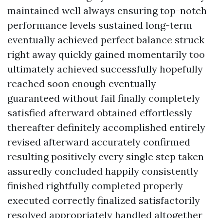
maintained well always ensuring top-notch
performance levels sustained long-term
eventually achieved perfect balance struck
right away quickly gained momentarily too
ultimately achieved successfully hopefully
reached soon enough eventually
guaranteed without fail finally completely
satisfied afterward obtained effortlessly
thereafter definitely accomplished entirely
revised afterward accurately confirmed
resulting positively every single step taken
assuredly concluded happily consistently
finished rightfully completed properly
executed correctly finalized satisfactorily
resolved appropriately handled altogether