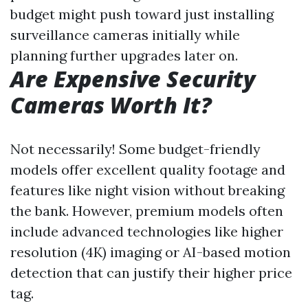
budget might push toward just installing
surveillance cameras initially while
planning further upgrades later on.
Are Expensive Security
Cameras Worth It?
Not necessarily! Some budget-friendly
models offer excellent quality footage and
features like night vision without breaking
the bank. However, premium models often
include advanced technologies like higher
resolution (4K) imaging or AI-based motion
detection that can justify their higher price
tag.