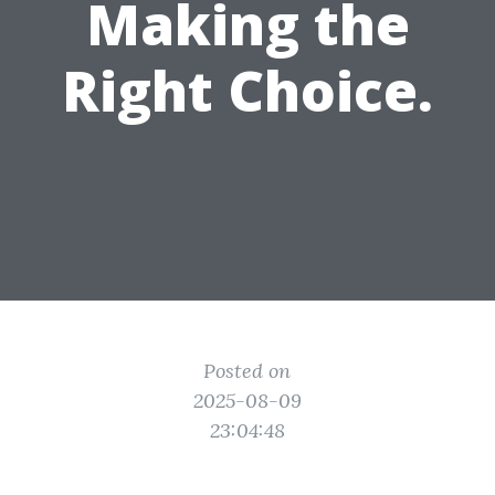
Making the
Right Choice.
Posted on
2025-08-09
23:04:48