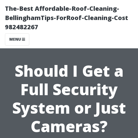
The-Best Affordable-Roof-Cleaning-
BellinghamTips-ForRoof-Cleaning-Cost
982482267
MENU
Should I Get a
Full Security
System or Just
Cameras?