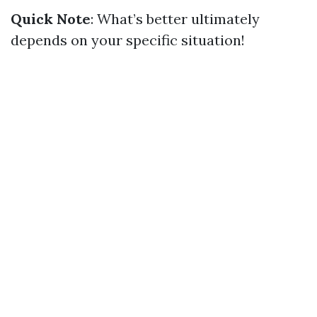
Quick Note
: What’s better ultimately
depends on your specific situation!