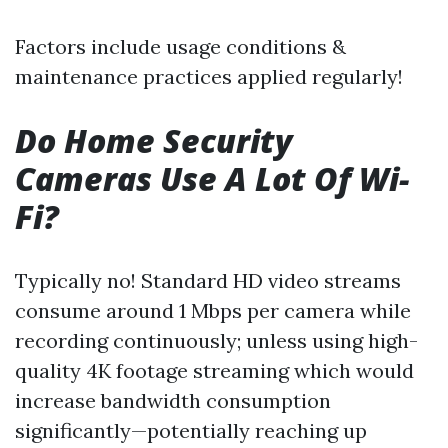
Factors include usage conditions &
maintenance practices applied regularly!
Do Home Security
Cameras Use A Lot Of Wi-
Fi?
Typically no! Standard HD video streams
consume around 1 Mbps per camera while
recording continuously; unless using high-
quality 4K footage streaming which would
increase bandwidth consumption
significantly—potentially reaching up