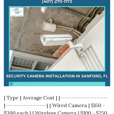
| Type | Average Cost | |---------------------
|------------------| | Wired Camera | $150 -
$300 each | | Wireless Camera | $100 - $250