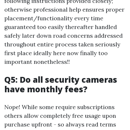
following instructions provided closely;
otherwise professional help ensures proper
placement/functionality every time
guaranteed too easily thereafter handled
safely later down road concerns addressed
throughout entire process taken seriously
first place ideally here now finally too
important nonetheless!!
Q5: Do all security cameras
have monthly fees?
Nope! While some require subscriptions
others allow completely free usage upon
purchase upfront - so always read terms