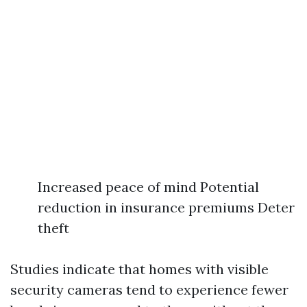
Increased peace of mind Potential
reduction in insurance premiums Deter
theft
Studies indicate that homes with visible
security cameras tend to experience fewer