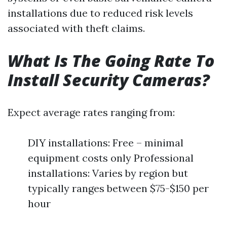
installations due to reduced risk levels
associated with theft claims.
What Is The Going Rate To
Install Security Cameras?
Expect average rates ranging from:
DIY installations: Free – minimal
equipment costs only Professional
installations: Varies by region but
typically ranges between $75-$150 per
hour