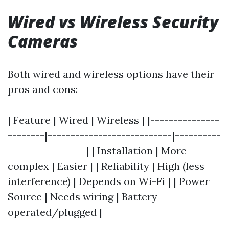
Wired vs Wireless Security
Cameras
Both wired and wireless options have their
pros and cons:
| Feature | Wired | Wireless | |---------------
--------|---------------------------|----------
-----------------| | Installation | More
complex | Easier | | Reliability | High (less
interference) | Depends on Wi-Fi | | Power
Source | Needs wiring | Battery-
operated/plugged |