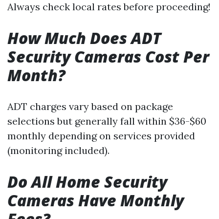
Always check local rates before proceeding!
How Much Does ADT
Security Cameras Cost Per
Month?
ADT charges vary based on package
selections but generally fall within $36-$60
monthly depending on services provided
(monitoring included).
Do All Home Security
Cameras Have Monthly
Fees?