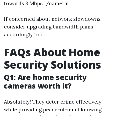
towards 8 Mbps+/camera!
If concerned about network slowdowns
consider upgrading bandwidth plans
accordingly too!
FAQs About Home
Security Solutions
Q1: Are home security
cameras worth it?
Absolutely! They deter crime effectively
while providing peace-of-mind knowing