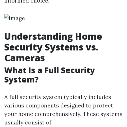
informed choice.
Understanding Home
Security Systems vs.
Cameras
What Is a Full Security
System?
A full security system typically includes
various components designed to protect
your home comprehensively. These systems
usually consist of: