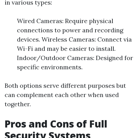
in various types:
Wired Cameras: Require physical
connections to power and recording
devices. Wireless Cameras: Connect via
Wi-Fi and may be easier to install.
Indoor/Outdoor Cameras: Designed for
specific environments.
Both options serve different purposes but
can complement each other when used
together.
Pros and Cons of Full
Security Systems