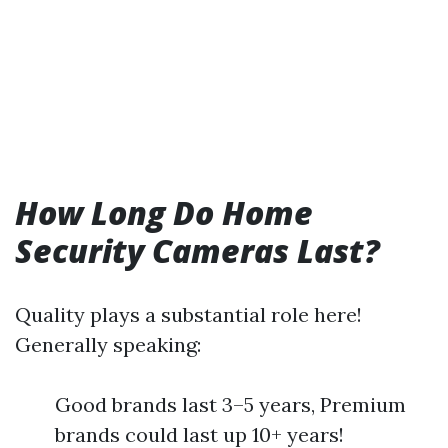
How Long Do Home
Security Cameras Last?
Quality plays a substantial role here!
Generally speaking:
Good brands last 3–5 years, Premium
brands could last up 10+ years!