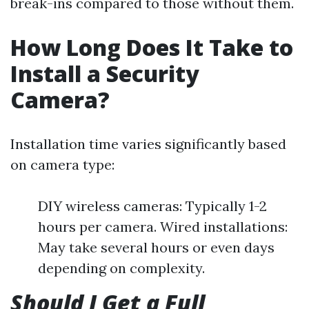
break-ins compared to those without them.
How Long Does It Take to
Install a Security
Camera?
Installation time varies significantly based
on camera type:
DIY wireless cameras: Typically 1-2
hours per camera. Wired installations:
May take several hours or even days
depending on complexity.
Should I Get a Full