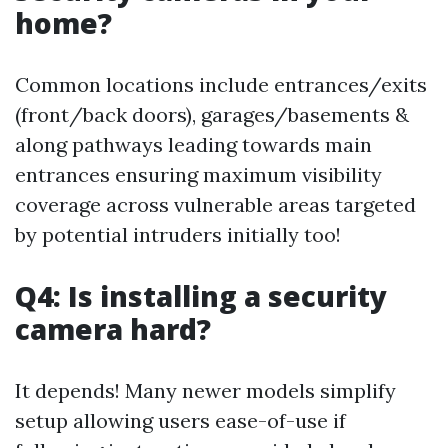
home?
Common locations include entrances/exits
(front/back doors), garages/basements &
along pathways leading towards main
entrances ensuring maximum visibility
coverage across vulnerable areas targeted
by potential intruders initially too!
Q4: Is installing a security
camera hard?
It depends! Many newer models simplify
setup allowing users ease-of-use if