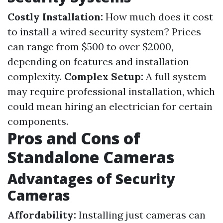
Costly Installation:
How much does it cost
to install a wired security system? Prices
can range from $500 to over $2000,
depending on features and installation
complexity.
Complex Setup:
A full system
may require professional installation, which
could mean hiring an electrician for certain
components.
Pros and Cons of
Standalone Cameras
Advantages of Security
Cameras
Affordability:
Installing just cameras can