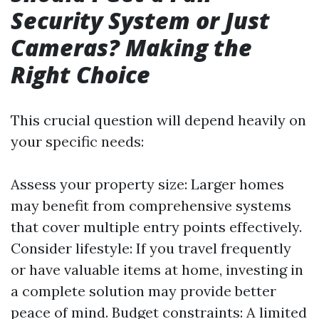
Security System or Just
Cameras? Making the
Right Choice
This crucial question will depend heavily on
your specific needs:
Assess your property size: Larger homes
may benefit from comprehensive systems
that cover multiple entry points effectively.
Consider lifestyle: If you travel frequently
or have valuable items at home, investing in
a complete solution may provide better
peace of mind. Budget constraints: A limited