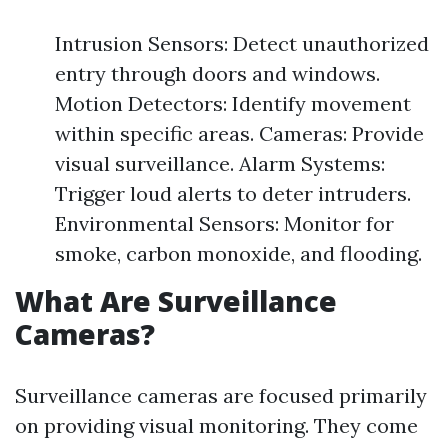
Intrusion Sensors: Detect unauthorized
entry through doors and windows.
Motion Detectors: Identify movement
within specific areas. Cameras: Provide
visual surveillance. Alarm Systems:
Trigger loud alerts to deter intruders.
Environmental Sensors: Monitor for
smoke, carbon monoxide, and flooding.
What Are Surveillance
Cameras?
Surveillance cameras are focused primarily
on providing visual monitoring. They come