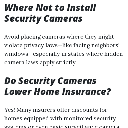
Where Not to Install
Security Cameras
Avoid placing cameras where they might
violate privacy laws—like facing neighbors’
windows—especially in states where hidden
camera laws apply strictly.
Do Security Cameras
Lower Home Insurance?
Yes! Many insurers offer discounts for
homes equipped with monitored security
systems or even basic surveillance camera