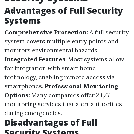
Advantages of Full Security
Systems
Comprehensive Protection:
A full security
system covers multiple entry points and
monitors environmental hazards.
Integrated Features:
Most systems allow
for integration with smart home
technology, enabling remote access via
smartphones.
Professional Monitoring
Options:
Many companies offer 24/7
monitoring services that alert authorities
during emergencies.
Disadvantages of Full
Security Systems