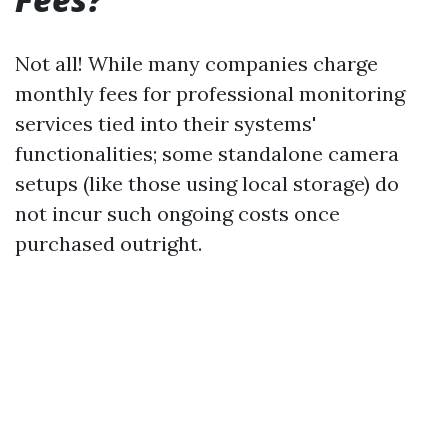
Not all! While many companies charge
monthly fees for professional monitoring
services tied into their systems'
functionalities; some standalone camera
setups (like those using local storage) do
not incur such ongoing costs once
purchased outright.