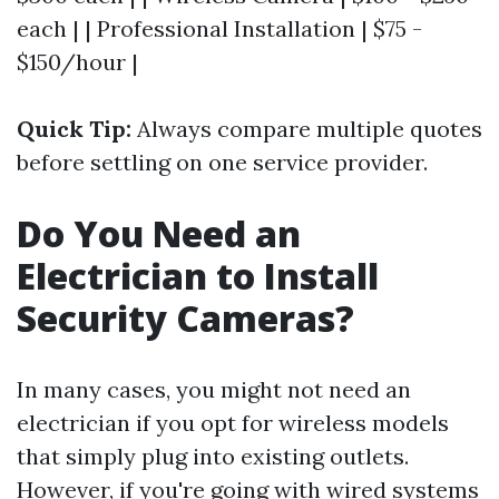
each | | Professional Installation | $75 -
$150/hour |
Quick Tip:
Always compare multiple quotes
before settling on one service provider.
Do You Need an
Electrician to Install
Security Cameras?
In many cases, you might not need an
electrician if you opt for wireless models
that simply plug into existing outlets.
However, if you're going with wired systems