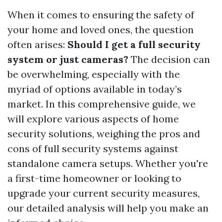
When it comes to ensuring the safety of
your home and loved ones, the question
often arises:
Should I get a full security
system or just cameras?
The decision can
be overwhelming, especially with the
myriad of options available in today’s
market. In this comprehensive guide, we
will explore various aspects of home
security solutions, weighing the pros and
cons of full security systems against
standalone camera setups. Whether you're
a first-time homeowner or looking to
upgrade your current security measures,
our detailed analysis will help you make an