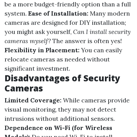
be a more budget-friendly option than a full
system.
Ease of Installation:
Many modern
cameras are designed for DIY installation;
you might ask yourself,
Can I install security
cameras myself?
The answer is often yes!
Flexibility in Placement:
You can easily
relocate cameras as needed without
significant investment.
Disadvantages of Security
Cameras
Limited Coverage:
While cameras provide
visual monitoring, they may not detect
intrusions without additional sensors.
Dependence on Wi-Fi (for Wireless
Models):
Do you need Wi-Fi to install