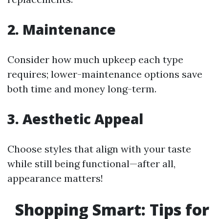
2. Maintenance
Consider how much upkeep each type
requires; lower-maintenance options save
both time and money long-term.
3. Aesthetic Appeal
Choose styles that align with your taste
while still being functional—after all,
appearance matters!
Shopping Smart: Tips for