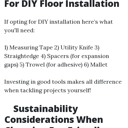
For DIY Floor Installation
If opting for DIY installation here’s what
you'll need:
1) Measuring Tape 2) Utility Knife 3)
Straightedge 4) Spacers (for expansion
gaps) 5) Trowel (for adhesive) 6) Mallet
Investing in good tools makes all difference
when tackling projects yourself!
Sustainability
Considerations When