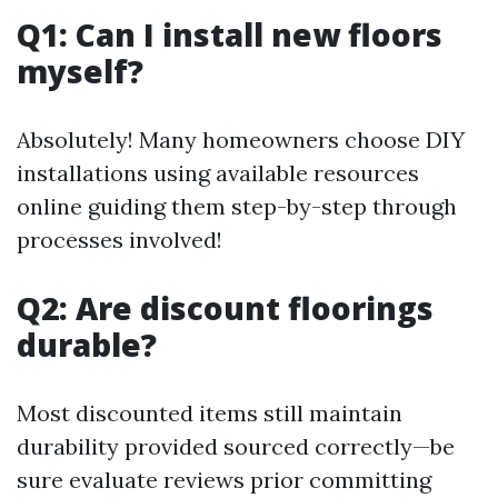
Q1: Can I install new floors
myself?
Absolutely! Many homeowners choose DIY
installations using available resources
online guiding them step-by-step through
processes involved!
Q2: Are discount floorings
durable?
Most discounted items still maintain
durability provided sourced correctly—be
sure evaluate reviews prior committing