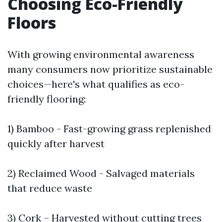
Choosing Eco-Friendly
Floors
With growing environmental awareness
many consumers now prioritize sustainable
choices—here's what qualifies as eco-
friendly flooring:
1) Bamboo - Fast-growing grass replenished
quickly after harvest
2) Reclaimed Wood - Salvaged materials
that reduce waste
3) Cork – Harvested without cutting trees