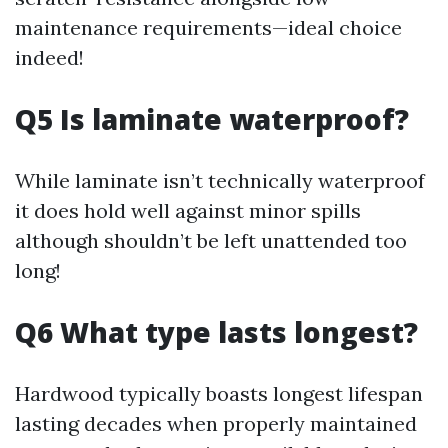
maintenance requirements—ideal choice
indeed!
Q5 Is laminate waterproof?
While laminate isn’t technically waterproof
it does hold well against minor spills
although shouldn’t be left unattended too
long!
Q6 What type lasts longest?
Hardwood typically boasts longest lifespan
lasting decades when properly maintained