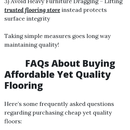
3) Avoid Heavy Furniture Dragging – Lifting
trusted flooring store
instead protects
surface integrity
Taking simple measures goes long way
maintaining quality!
FAQs About Buying
Affordable Yet Quality
Flooring
Here’s some frequently asked questions
regarding purchasing cheap yet quality
floors: