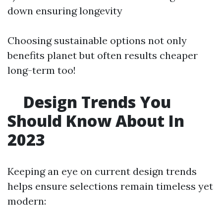
down ensuring longevity
Choosing sustainable options not only
benefits planet but often results cheaper
long-term too!
Design Trends You
Should Know About In
2023
Keeping an eye on current design trends
helps ensure selections remain timeless yet
modern: