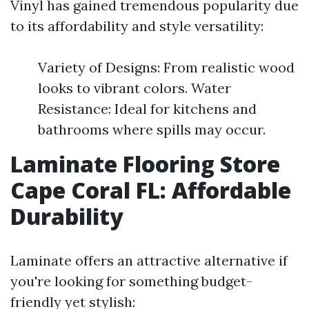
Vinyl has gained tremendous popularity due
to its affordability and style versatility:
Variety of Designs: From realistic wood
looks to vibrant colors. Water
Resistance: Ideal for kitchens and
bathrooms where spills may occur.
Laminate Flooring Store
Cape Coral FL: Affordable
Durability
Laminate offers an attractive alternative if
you're looking for something budget-
friendly yet stylish: