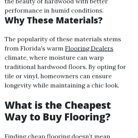
the beauty of hardwood with better
performance in humid conditions.
Why These Materials?
The popularity of these materials stems
from Florida's warm
Flooring Dealers
climate, where moisture can warp
traditional hardwood floors. By opting for
tile or vinyl, homeowners can ensure
longevity while maintaining a chic look.
What is the Cheapest
Way to Buy Flooring?
Finding cheap flooring doesn’t mean