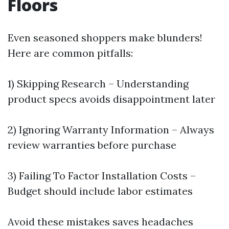
Floors
Even seasoned shoppers make blunders!
Here are common pitfalls:
1) Skipping Research – Understanding
product specs avoids disappointment later
2) Ignoring Warranty Information – Always
review warranties before purchase
3) Failing To Factor Installation Costs –
Budget should include labor estimates
Avoid these mistakes saves headaches