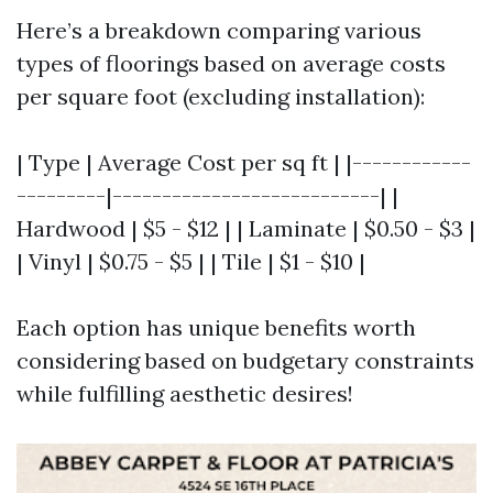
Here’s a breakdown comparing various
types of floorings based on average costs
per square foot (excluding installation):
| Type | Average Cost per sq ft | |------------
---------|---------------------------| |
Hardwood | $5 - $12 | | Laminate | $0.50 - $3 |
| Vinyl | $0.75 - $5 | | Tile | $1 - $10 |
Each option has unique benefits worth
considering based on budgetary constraints
while fulfilling aesthetic desires!