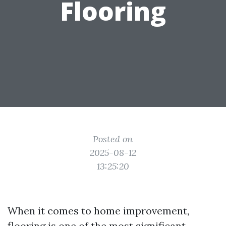
Flooring
Posted on
2025-08-12
13:25:20
When it comes to home improvement,
flooring is one of the most significant