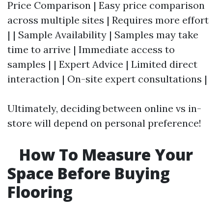
Price Comparison | Easy price comparison
across multiple sites | Requires more effort
| | Sample Availability | Samples may take
time to arrive | Immediate access to
samples | | Expert Advice | Limited direct
interaction | On-site expert consultations |
Ultimately, deciding between online vs in-
store will depend on personal preference!
How To Measure Your
Space Before Buying
Flooring