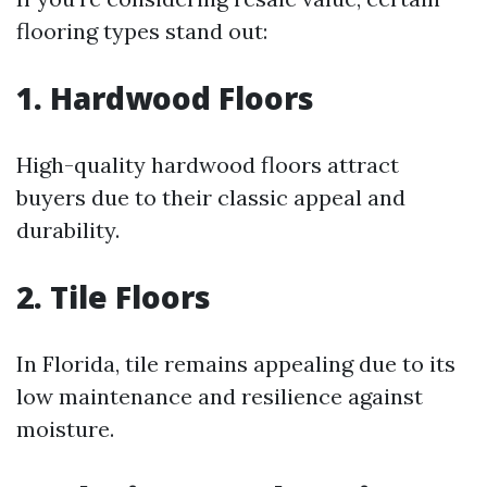
flooring types stand out:
1. Hardwood Floors
High-quality hardwood floors attract
buyers due to their classic appeal and
durability.
2. Tile Floors
In Florida, tile remains appealing due to its
low maintenance and resilience against
moisture.