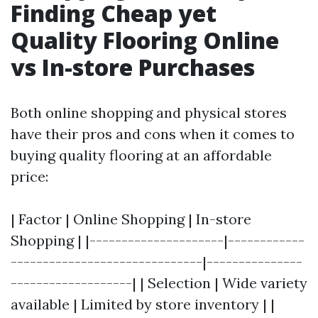
Finding Cheap yet
Quality Flooring Online
vs In-store Purchases
Both online shopping and physical stores
have their pros and cons when it comes to
buying quality flooring at an affordable
price:
| Factor | Online Shopping | In-store
Shopping | |---------------------|------------
------------------------------|---------------
-------------------| | Selection | Wide variety
available | Limited by store inventory | |