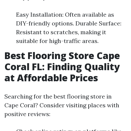
Easy Installation: Often available as
DIY-friendly options. Durable Surface:
Resistant to scratches, making it
suitable for high-traffic areas.
Best Flooring Store Cape
Coral FL: Finding Quality
at Affordable Prices
Searching for the best flooring store in
Cape Coral? Consider visiting places with
positive reviews: