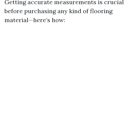
Getting accurate measurements is crucial
before purchasing any kind of flooring
material—here’s how: