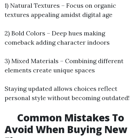
1) Natural Textures – Focus on organic
textures appealing amidst digital age
2) Bold Colors – Deep hues making
comeback adding character indoors
3) Mixed Materials – Combining different
elements create unique spaces
Staying updated allows choices reflect
personal style without becoming outdated!
Common Mistakes To
Avoid When Buying New