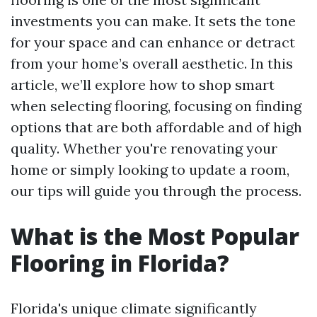
investments you can make. It sets the tone
for your space and can enhance or detract
from your home’s overall aesthetic. In this
article, we’ll explore how to shop smart
when selecting flooring, focusing on finding
options that are both affordable and of high
quality. Whether you're renovating your
home or simply looking to update a room,
our tips will guide you through the process.
What is the Most Popular
Flooring in Florida?
Florida's unique climate significantly