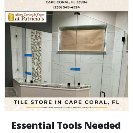
Essential Tools Needed