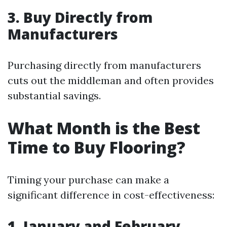
3. Buy Directly from
Manufacturers
Purchasing directly from manufacturers
cuts out the middleman and often provides
substantial savings.
What Month is the Best
Time to Buy Flooring?
Timing your purchase can make a
significant difference in cost-effectiveness:
1. January and February