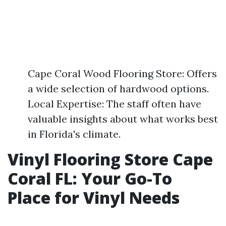
Cape Coral Wood Flooring Store: Offers
a wide selection of hardwood options.
Local Expertise: The staff often have
valuable insights about what works best
in Florida's climate.
Vinyl Flooring Store Cape
Coral FL: Your Go-To
Place for Vinyl Needs