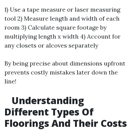
1) Use a tape measure or laser measuring
tool 2) Measure length and width of each
room 3) Calculate square footage by
multiplying length x width 4) Account for
any closets or alcoves separately
By being precise about dimensions upfront
prevents costly mistakes later down the
line!
Understanding
Different Types Of
Floorings And Their Costs