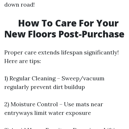
down road!
How To Care For Your
New Floors Post-Purchase
Proper care extends lifespan significantly!
Here are tips:
1) Regular Cleaning – Sweep/vacuum
regularly prevent dirt buildup
2) Moisture Control – Use mats near
entryways limit water exposure