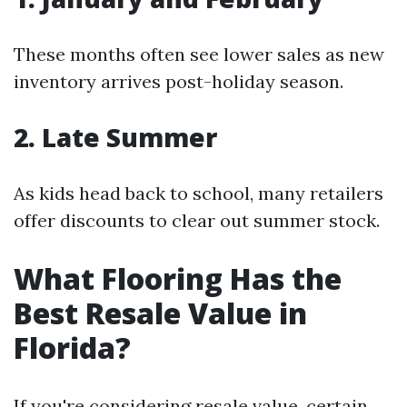
These months often see lower sales as new
inventory arrives post-holiday season.
2. Late Summer
As kids head back to school, many retailers
offer discounts to clear out summer stock.
What Flooring Has the
Best Resale Value in
Florida?
If you're considering resale value, certain