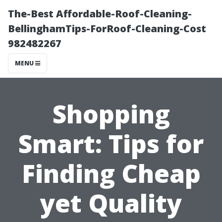
The-Best Affordable-Roof-Cleaning-
BellinghamTips-ForRoof-Cleaning-Cost
982482267
MENU
Shopping
Smart: Tips for
Finding Cheap
yet Quality