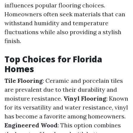
influences popular flooring choices.
Homeowners often seek materials that can
withstand humidity and temperature
fluctuations while also providing a stylish
finish.
Top Choices for Florida
Homes
Tile Flooring
: Ceramic and porcelain tiles
are prevalent due to their durability and
moisture resistance.
Vinyl Flooring
: Known
for its versatility and water resistance, vinyl
has become a favorite among homeowners.
Engineered Wood
: This option combines