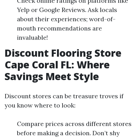
Check online ratings on platforms like
Yelp or Google Reviews. Ask locals
about their experiences; word-of-
mouth recommendations are
invaluable!
Discount Flooring Store
Cape Coral FL: Where
Savings Meet Style
Discount stores can be treasure troves if
you know where to look:
Compare prices across different stores
before making a decision. Don’t shy