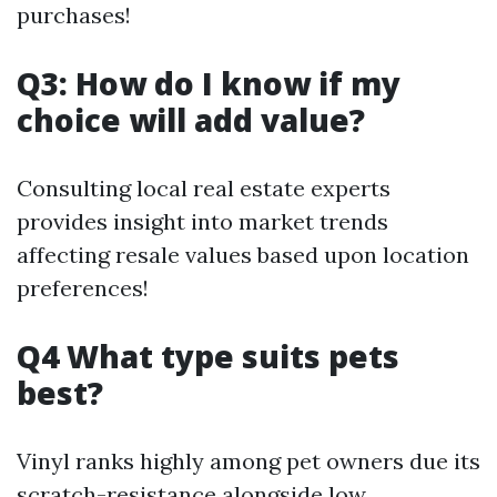
purchases!
Q3: How do I know if my
choice will add value?
Consulting local real estate experts
provides insight into market trends
affecting resale values based upon location
preferences!
Q4 What type suits pets
best?
Vinyl ranks highly among pet owners due its
scratch-resistance alongside low