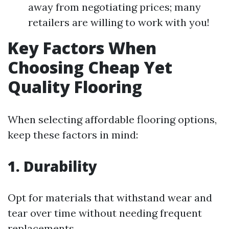
away from negotiating prices; many
retailers are willing to work with you!
Key Factors When
Choosing Cheap Yet
Quality Flooring
When selecting affordable flooring options,
keep these factors in mind:
1. Durability
Opt for materials that withstand wear and
tear over time without needing frequent
replacements.