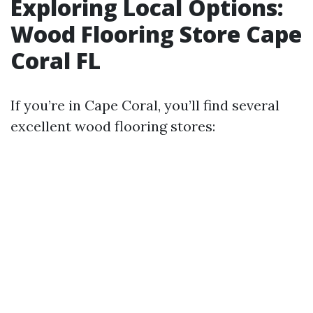
Exploring Local Options:
Wood Flooring Store Cape
Coral FL
If you’re in Cape Coral, you’ll find several
excellent wood flooring stores: