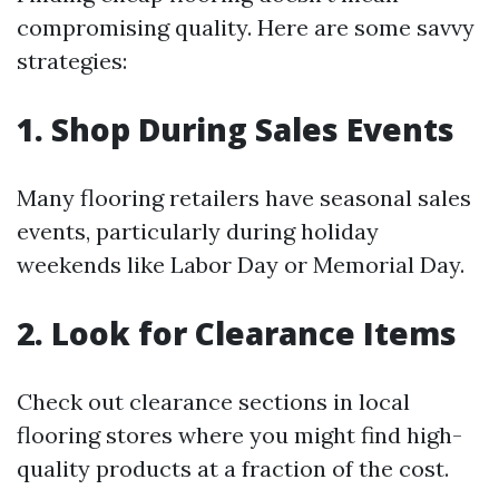
compromising quality. Here are some savvy
strategies:
1. Shop During Sales Events
Many flooring retailers have seasonal sales
events, particularly during holiday
weekends like Labor Day or Memorial Day.
2. Look for Clearance Items
Check out clearance sections in local
flooring stores where you might find high-
quality products at a fraction of the cost.