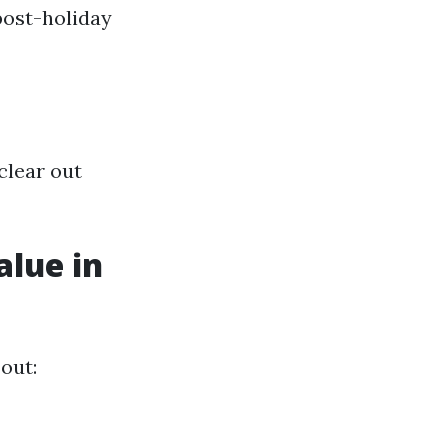
post-holiday
clear out
alue in
 out: