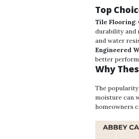
Top Choic
Tile Flooring
:
durability and
and water resi
Engineered 
better perform
Why Thes
The popularity
moisture can wa
homeowners can