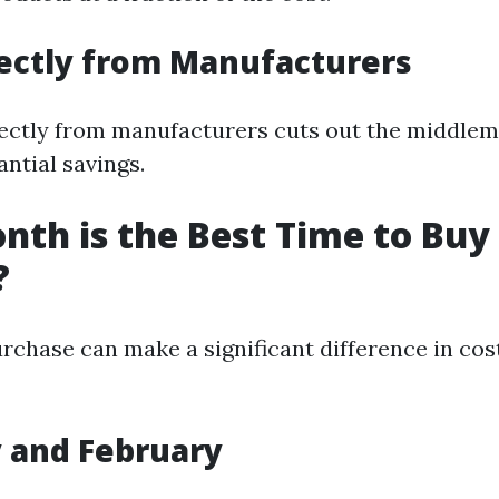
rectly from Manufacturers
ectly from manufacturers cuts out the middlem
ntial savings.
th is the Best Time to Buy
?
rchase can make a significant difference in cos
y and February