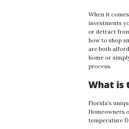
When it comes 
investments yo
or detract from
how to shop sm
are both affor
home or simply
process.
What is 
Florida's uniqu
Homeowners of
temperature flu