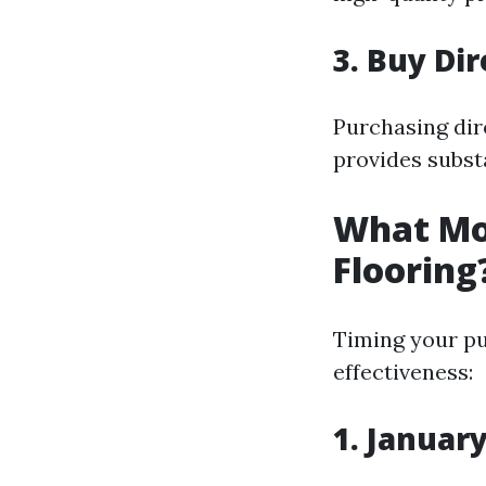
3. Buy Di
Purchasing dir
provides substa
What Mon
Flooring
Timing your pu
effectiveness:
1. Januar