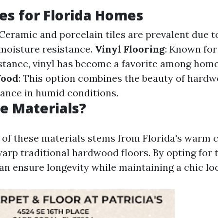
es for Florida Homes
 Ceramic and porcelain tiles are prevalent due t
 moisture resistance.
Vinyl Flooring
: Known for 
stance, vinyl has become a favorite among hom
Wood
: This option combines the beauty of hard
ance in humid conditions.
e Materials?
 of these materials stems from Florida's warm 
rp traditional hardwood floors. By opting for ti
 ensure longevity while maintaining a chic lo