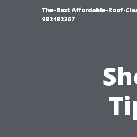
The-Best Affordable-Roof-Cle
982482267
Sh
Ti