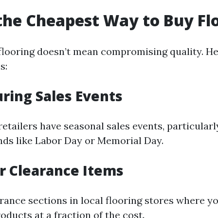
the Cheapest Way to Buy Fl
flooring doesn’t mean compromising quality. H
s:
uring Sales Events
etailers have seasonal sales events, particularl
ds like Labor Day or Memorial Day.
or Clearance Items
rance sections in local flooring stores where yo
oducts at a fraction of the cost.