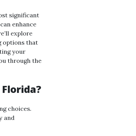
st significant
d can enhance
e’ll explore
g options that
ting your
you through the
 Florida?
ing choices.
y and