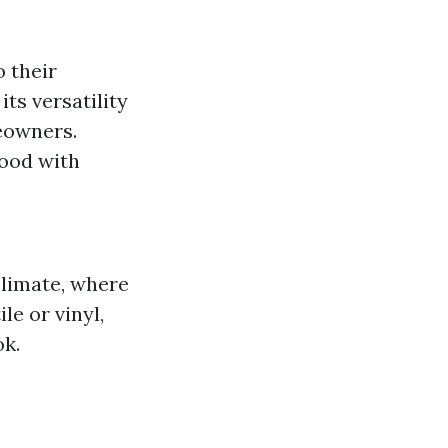
o their
its versatility
eowners.
wood with
climate, where
le or vinyl,
ok.