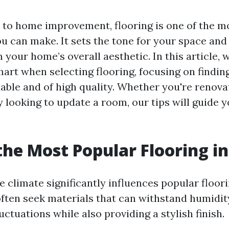
to home improvement, flooring is one of the mo
u can make. It sets the tone for your space an
 your home’s overall aesthetic. In this article, w
art when selecting flooring, focusing on findin
dable and of high quality. Whether you're renova
 looking to update a room, our tips will guide 
the Most Popular Flooring in
e climate significantly influences popular floor
ten seek materials that can withstand humidit
ctuations while also providing a stylish finish.