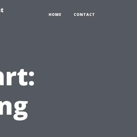
st
HOME
CONTACT
rt:
ing