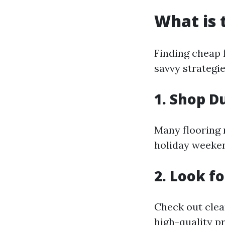
What is 
Finding cheap 
savvy strategie
1. Shop D
Many flooring r
holiday weeken
2. Look f
Check out clea
high-quality pr