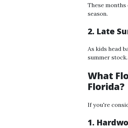
These months o
season.
2. Late 
As kids head ba
summer stock.
What Flo
Florida?
If you're consi
1. Hardwo