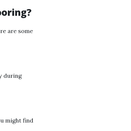
ooring?
ere are some
y during
u might find