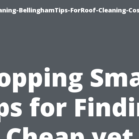
aning-BellinghamTips-ForRoof-Cleaning-Co
opping Sma
ps for Find
Cheap yet