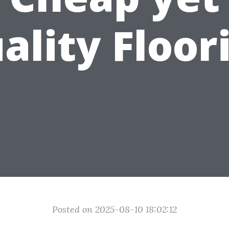
ality Floor
Posted on 2025-08-10 18:02:12