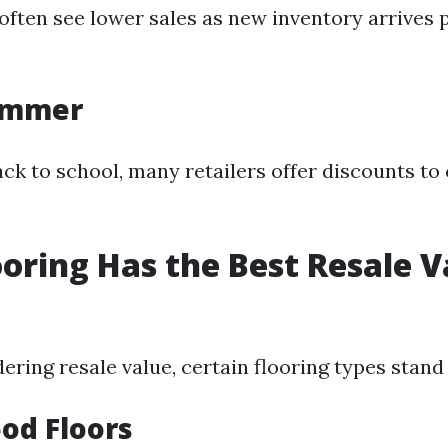
ften see lower sales as new inventory arrives 
Summer
ck to school, many retailers offer discounts to 
oring Has the Best Resale V
dering resale value, certain flooring types stand
od Floors