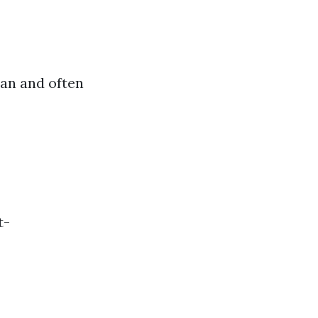
an and often
t-