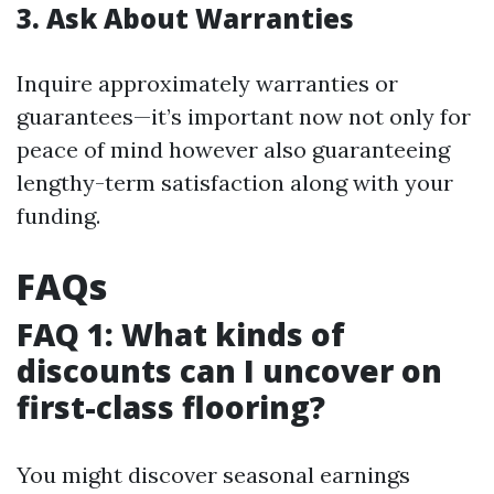
3. Ask About Warranties
Inquire approximately warranties or
guarantees—it’s important now not only for
peace of mind however also guaranteeing
lengthy-term satisfaction along with your
funding.
FAQs
FAQ 1: What kinds of
discounts can I uncover on
first-class flooring?
You might discover seasonal earnings