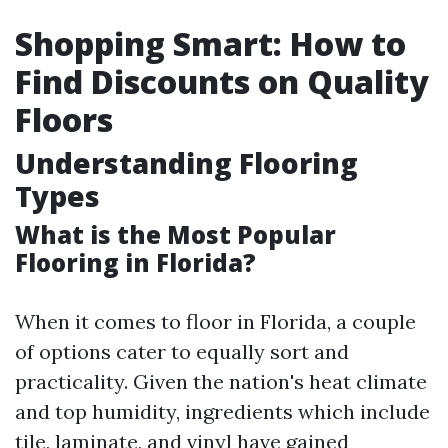
Shopping Smart: How to
Find Discounts on Quality
Floors
Understanding Flooring
Types
What is the Most Popular
Flooring in Florida?
When it comes to floor in Florida, a couple
of options cater to equally sort and
practicality. Given the nation's heat climate
and top humidity, ingredients which include
tile, laminate, and vinyl have gained