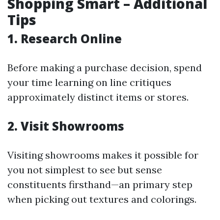
Shopping Smart – Additional
Tips
1. Research Online
Before making a purchase decision, spend
your time learning on line critiques
approximately distinct items or stores.
2. Visit Showrooms
Visiting showrooms makes it possible for
you not simplest to see but sense
constituents firsthand—an primary step
when picking out textures and colorings.