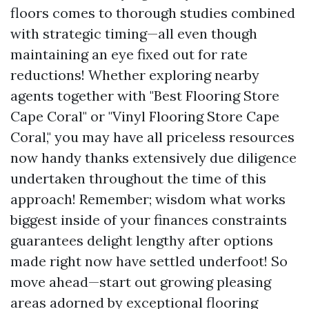
floors comes to thorough studies combined
with strategic timing—all even though
maintaining an eye fixed out for rate
reductions! Whether exploring nearby
agents together with "Best Flooring Store
Cape Coral" or "Vinyl Flooring Store Cape
Coral," you may have all priceless resources
now handy thanks extensively due diligence
undertaken throughout the time of this
approach! Remember; wisdom what works
biggest inside of your finances constraints
guarantees delight lengthy after options
made right now have settled underfoot! So
move ahead—start out growing pleasing
areas adorned by exceptional flooring