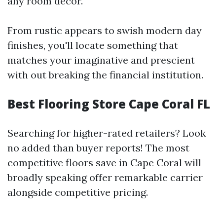
any room decor.
From rustic appears to swish modern day
finishes, you'll locate something that
matches your imaginative and prescient
with out breaking the financial institution.
Best Flooring Store Cape Coral FL
Searching for higher-rated retailers? Look
no added than buyer reports! The most
competitive floors save in Cape Coral will
broadly speaking offer remarkable carrier
alongside competitive pricing.