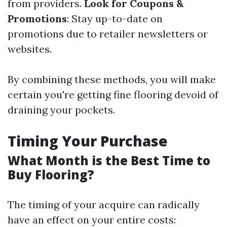
from providers.
Look for Coupons &
Promotions
: Stay up-to-date on
promotions due to retailer newsletters or
websites.
By combining these methods, you will make
certain you're getting fine flooring devoid of
draining your pockets.
Timing Your Purchase
What Month is the Best Time to
Buy Flooring?
The timing of your acquire can radically
have an effect on your entire costs: