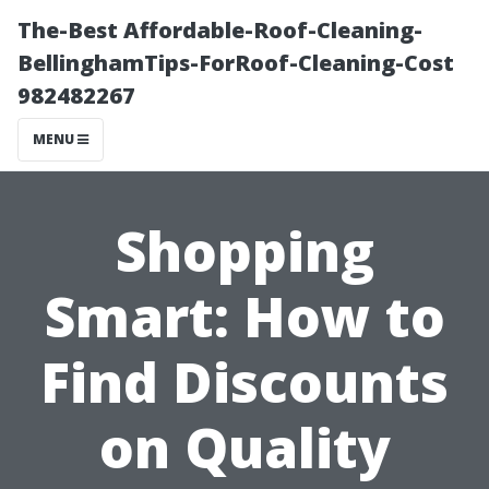
The-Best Affordable-Roof-Cleaning-
BellinghamTips-ForRoof-Cleaning-Cost
982482267
MENU
Shopping
Smart: How to
Find Discounts
on Quality