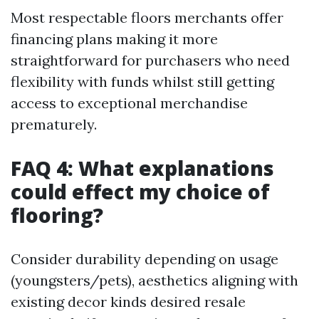
Most respectable floors merchants offer
financing plans making it more
straightforward for purchasers who need
flexibility with funds whilst still getting
access to exceptional merchandise
prematurely.
FAQ 4: What explanations
could effect my choice of
flooring?
Consider durability depending on usage
(youngsters/pets), aesthetics aligning with
existing decor kinds desired resale