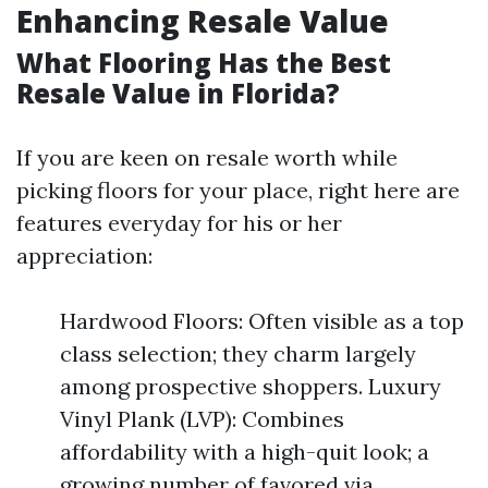
Enhancing Resale Value
What Flooring Has the Best
Resale Value in Florida?
If you are keen on resale worth while
picking floors for your place, right here are
features everyday for his or her
appreciation:
Hardwood Floors: Often visible as a top
class selection; they charm largely
among prospective shoppers. Luxury
Vinyl Plank (LVP): Combines
affordability with a high-quit look; a
growing number of favored via