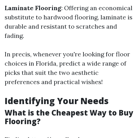
Laminate Flooring
: Offering an economical
substitute to hardwood flooring, laminate is
durable and resistant to scratches and
fading.
In precis, whenever you're looking for floor
choices in Florida, predict a wide range of
picks that suit the two aesthetic
preferences and practical wishes!
Identifying Your Needs
What is the Cheapest Way to Buy
Flooring?