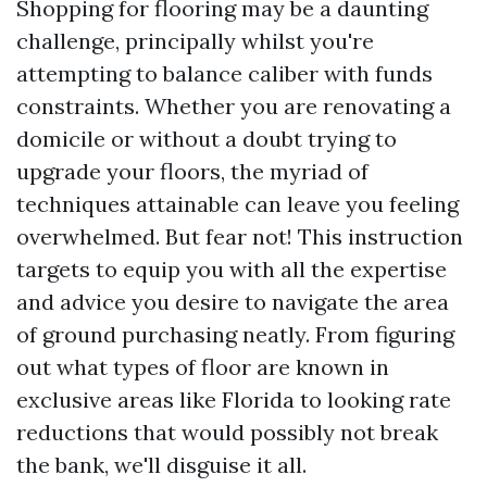
Shopping for flooring may be a daunting
challenge, principally whilst you're
attempting to balance caliber with funds
constraints. Whether you are renovating a
domicile or without a doubt trying to
upgrade your floors, the myriad of
techniques attainable can leave you feeling
overwhelmed. But fear not! This instruction
targets to equip you with all the expertise
and advice you desire to navigate the area
of ground purchasing neatly. From figuring
out what types of floor are known in
exclusive areas like Florida to looking rate
reductions that would possibly not break
the bank, we'll disguise it all.