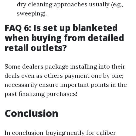
dry cleaning approaches usually (e.g.,
sweeping).
FAQ 6: Is set up blanketed
when buying from detailed
retail outlets?
Some dealers package installing into their
deals even as others payment one by one;
necessarily ensure important points in the
past finalizing purchases!
Conclusion
In conclusion, buying neatly for caliber