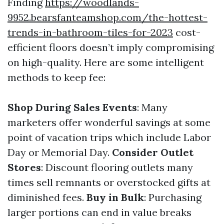
Finding
https://woodlands-
9952.bearsfanteamshop.com/the-hottest-
trends-in-bathroom-tiles-for-2023
cost-
efficient floors doesn’t imply compromising
on high-quality. Here are some intelligent
methods to keep fee:
Shop During Sales Events
: Many
marketers offer wonderful savings at some
point of vacation trips which include Labor
Day or Memorial Day.
Consider Outlet
Stores
: Discount flooring outlets many
times sell remnants or overstocked gifts at
diminished fees.
Buy in Bulk
: Purchasing
larger portions can end in value breaks