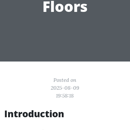
Floors
Posted on
2025-08-09
19:58:18
Introduction