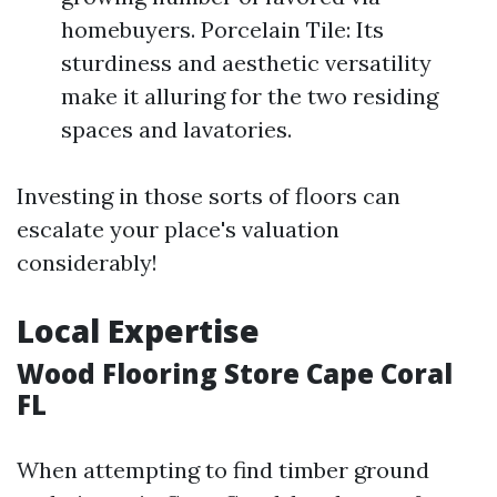
homebuyers. Porcelain Tile: Its
sturdiness and aesthetic versatility
make it alluring for the two residing
spaces and lavatories.
Investing in those sorts of floors can
escalate your place's valuation
considerably!
Local Expertise
Wood Flooring Store Cape Coral
FL
When attempting to find timber ground