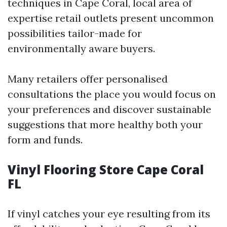
techniques in Cape Coral, local area of
expertise retail outlets present uncommon
possibilities tailor-made for
environmentally aware buyers.
Many retailers offer personalised
consultations the place you would focus on
your preferences and discover sustainable
suggestions that more healthy both your
form and funds.
Vinyl Flooring Store Cape Coral
FL
If vinyl catches your eye resulting from its