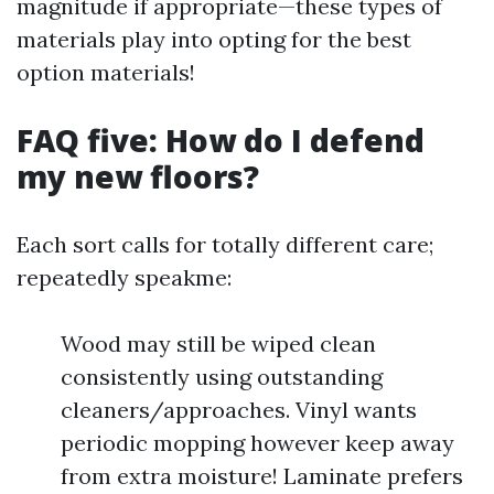
magnitude if appropriate—these types of
materials play into opting for the best
option materials!
FAQ five: How do I defend
my new floors?
Each sort calls for totally different care;
repeatedly speakme:
Wood may still be wiped clean
consistently using outstanding
cleaners/approaches. Vinyl wants
periodic mopping however keep away
from extra moisture! Laminate prefers