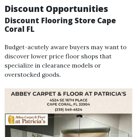
Discount Opportunities
Discount Flooring Store Cape
Coral FL
Budget-acutely aware buyers may want to
discover lower price floor shops that
specialize in clearance models or
overstocked goods.