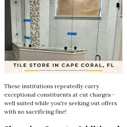
These institutions repeatedly carry
exceptional constituents at cut charges—
well suited while you're seeking out offers
with no sacrificing fine!