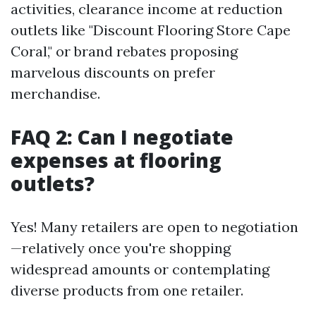
activities, clearance income at reduction
outlets like "Discount Flooring Store Cape
Coral," or brand rebates proposing
marvelous discounts on prefer
merchandise.
FAQ 2: Can I negotiate
expenses at flooring
outlets?
Yes! Many retailers are open to negotiation
—relatively once you're shopping
widespread amounts or contemplating
diverse products from one retailer.