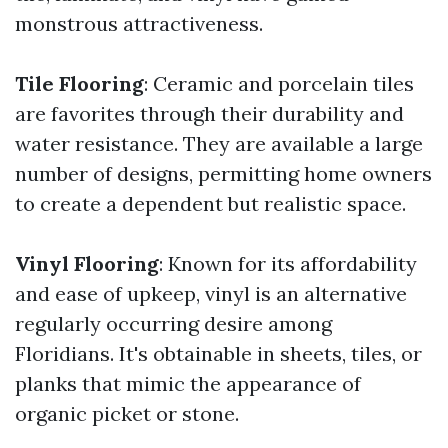
monstrous attractiveness.
Tile Flooring
: Ceramic and porcelain tiles
are favorites through their durability and
water resistance. They are available a large
number of designs, permitting home owners
to create a dependent but realistic space.
Vinyl Flooring
: Known for its affordability
and ease of upkeep, vinyl is an alternative
regularly occurring desire among
Floridians. It's obtainable in sheets, tiles, or
planks that mimic the appearance of
organic picket or stone.