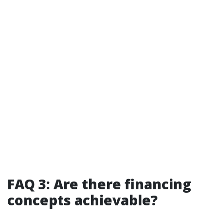
FAQ 3: Are there financing
concepts achievable?