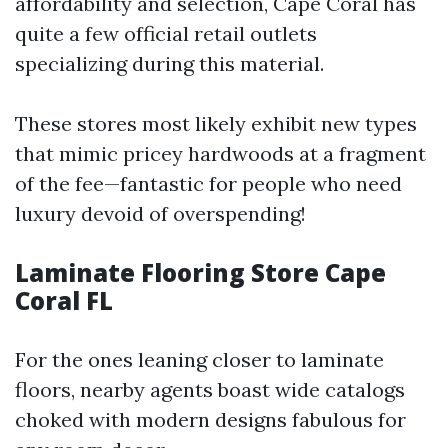
affordability and selection, Cape Coral has
quite a few official retail outlets
specializing during this material.
These stores most likely exhibit new types
that mimic pricey hardwoods at a fragment
of the fee—fantastic for people who need
luxury devoid of overspending!
Laminate Flooring Store Cape
Coral FL
For the ones leaning closer to laminate
floors, nearby agents boast wide catalogs
choked with modern designs fabulous for