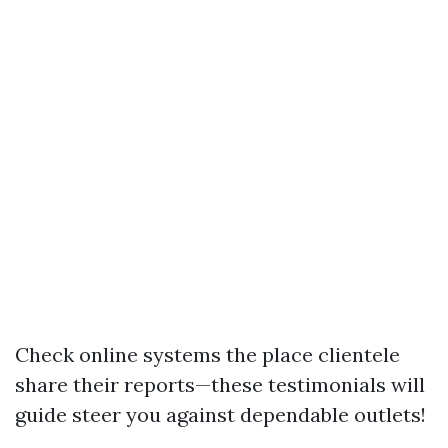
Check online systems the place clientele
share their reports—these testimonials will
guide steer you against dependable outlets!