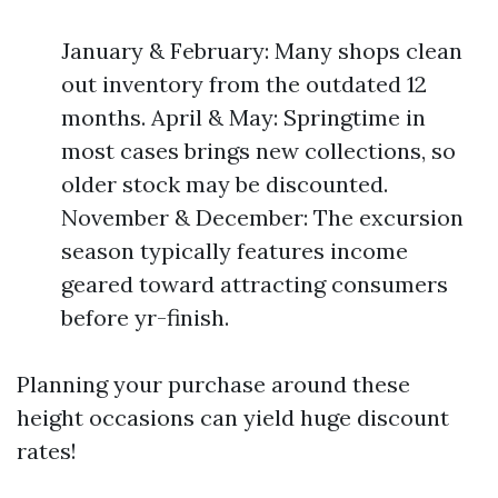
January & February: Many shops clean
out inventory from the outdated 12
months. April & May: Springtime in
most cases brings new collections, so
older stock may be discounted.
November & December: The excursion
season typically features income
geared toward attracting consumers
before yr-finish.
Planning your purchase around these
height occasions can yield huge discount
rates!